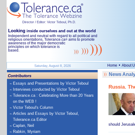
Director / Editor: Victor Teboul, Ph.D.
Looking
inside ourselves and out at the world
Independent and neutral with regard to all political and
religious orientations, Tolerance.ca
aims to promote
®
awareness of the major democratic
principles on which tolerance is
based.
•
Home
About U
Saturday, August 8, 2026
News Analy
Contributors
Essays and Presentations by Victor Teboul
Russia. Th
Interviews conducted by Victor Teboul
Tolerance.ca : Celebrating More than 20 Years
on the WEB !
Victor Teboul's Column
Articles and Essays by Victor Teboul,
Tolerance.ca Editor
should Jerusale
Caplan, Neil
Rabkin, Myriam