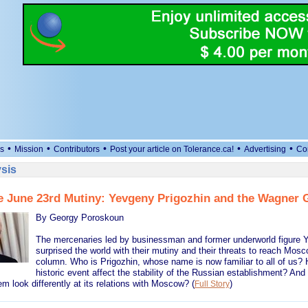
•
•
•
•
•
s
Mission
Contributors
Post your article on Tolerance.ca!
Advertising
Co
sis
e June 23rd Mutiny: Yevgeny Prigozhin and the Wagner 
By Georgy Poroskoun
The mercenaries led by businessman and former underworld figure 
surprised the world with their mutiny and their threats to reach Mos
column. Who is Prigozhin, whose name is now familiar to all of us? H
historic event affect the stability of the Russian establishment? And a
m look differently at its relations with Moscow?
(
)
Full Story