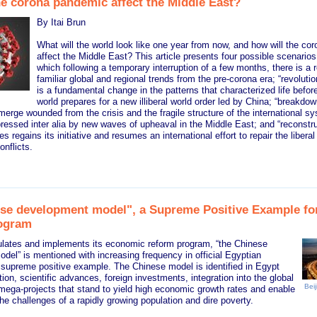
he corona pandemic affect the Middle East?
By Itai Brun
What will the world look like one year from now, and how will the c
affect the Middle East? This article presents four possible scenarios:
which following a temporary interruption of a few months, there is a 
familiar global and regional trends from the pre-corona era; “revolutio
is a fundamental change in the patterns that characterized life before
world prepares for a new illiberal world order led by China; “breakdown
merge wounded from the crisis and the fragile structure of the international s
ressed inter alia by new waves of upheaval in the Middle East; and “reconstru
s regains its initiative and resumes an international effort to repair the libera
onflicts.
se development model", a Supreme Positive Example for
ogram
lates and implements its economic reform program, “the Chinese
el” is mentioned with increasing frequency in official Egyptian
 supreme positive example. The Chinese model is identified in Egypt
ion, scientific advances, foreign investments, integration into the global
Beij
ega-projects that stand to yield high economic growth rates and enable
he challenges of a rapidly growing population and dire poverty.