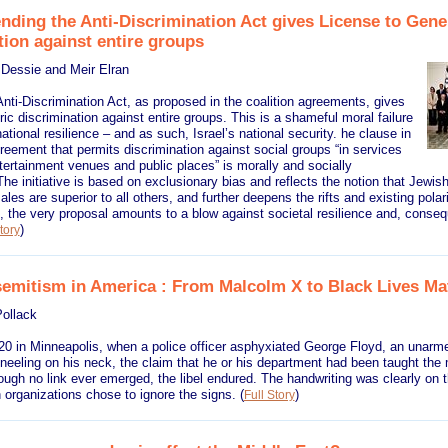
ending the Anti-Discrimination Act gives License to Gene
tion against entire groups
 Dessie and Meir Elran
ti-Discrimination Act, as proposed in the coalition agreements, gives
ric discrimination against entire groups. This is a shameful moral failure
tional resilience – and as such, Israel’s national security. he clause in
greement that permits discrimination against social groups “in services
tertainment venues and public places” is morally and socially
The initiative is based on exclusionary bias and reflects the notion that Jewish,
les are superior to all others, and further deepens the rifts and existing polari
, the very proposal amounts to a blow against societal resilience and, consequ
)
tory
semitism in America : From Malcolm X to Black Lives Ma
ollack
0 in Minneapolis, when a police officer asphyxiated George Floyd, an unarme
eeling on his neck, the claim that he or his department had been taught the 
hough no link ever emerged, the libel endured. The handwriting was clearly on 
 organizations chose to ignore the signs.
(
)
Full Story