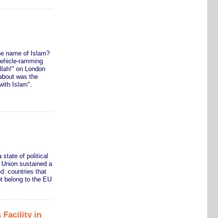
he name of Islam?
vehicle-ramming
llah!" on London
about was the
with Islam".
state of political
n Union sustained a
d: countries that
t belong to the EU
 Facility in