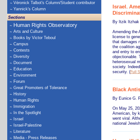
Véronick Talbot's Column/Student contributor
Israel. Am
Yannick's Column
Discrimina
Sections
By Itzik Itzhak
Human Rights Observatory
Arts and Culture
Amending the An
license to gene
Books by Victor Teboul
that damages na
Campus
the coalition a
Contests
and entry to en
Diversity
objectionable. 
heterosexual ma
Document
society. Indeed
Education
security.
(
Full S
Environment
Forum
Great Promoters of Tolerance
Black Anti
History
By Eunice G. P
Human Rights
Immigration
On May 25, 202
In the Spotlight
American, by kn
went viral. Alt
Israel
national Jewish
Israel-Palestine
Literature
Media - Press Releases