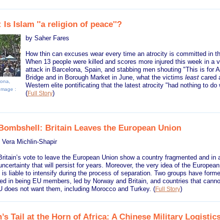
 Is Islam ''a religion of peace''?
by Saher Fares
How thin can excuses wear every time an atrocity is committed in t
When 13 people were killed and scores more injured this week in a 
attack in Barcelona, Spain, and stabbing men shouting "This is for A
Bridge and in Borough Market in June, what the victims
least
cared 
lona,
Western elite pontificating that the latest atrocity "had nothing to do 
 Image :
(
)
Full Story
 Bombshell: Britain Leaves the European Union
 Vera Michlin-Shapir
Britain’s vote to leave the European Union show a country fragmented and in a 
certainty that will persist for years. Moreover, the very idea of the Europea
 is liable to intensify during the process of separation. Two groups have forme
ted in being EU members, led by Norway and Britain, and countries that canno
 does not want them, including Morocco and Turkey.
(
)
Full Story
s Tail at the Horn of Africa: A Chinese Military Logistics