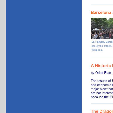
Barcelona :
La Rambla, Barce
site of the attack.
Wikipedia
A Historic
by Oded Eran ,
The results of 
and economic un
major blow that
are not interes
because the EU
The Dragon’