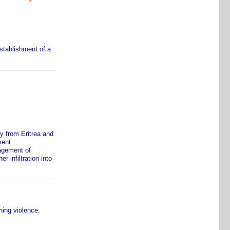
stablishment of a
y from Eritrea and
ment.
agement of
 infiltration into
ing violence,