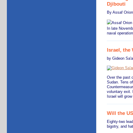
Djibouti
By Assaf Orion
In late Novemb
naval operation
Israel, the
by Gideon Sa'
Over the past d
Sudan. Tens of 
Countermeasure
voluntary exit.
Israel will gro
Will the U
Eighty-two lea
bigotry, and ha