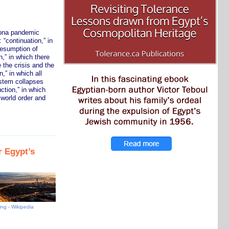
orona pandemic
 “continuation,” in
resumption of
n,” in which there
 the crisis and the
,” in which all
ystem collapses
ction,” in which
l world order and
 Egypt’s
ing - Wikipedia