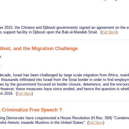
er 2015, the Chinese and Djibouti governments signed an agreement on the e
s support facility in Djibouti upon the Bab el-Mandeb Strait.
(
)
Full Story
 West, and the Migration Challenge
ar
ecade, Israel has been challenged by large scale migration from Africa, mainl
thousands infiltrated into Israel from the Sinai border in order to find employ
s by the government focused on border closure, deterrence, and the encour
 However, these measures have since eroded, and hence the question is whether
w in 2016.
(
)
Full Story
S Criminalize Free Speech ?
ding Democrats have cosponsored a House Resolution (H.Res. 569) "Condemn
teful rhetoric towards Muslims in the United States".
(
)
Full Story