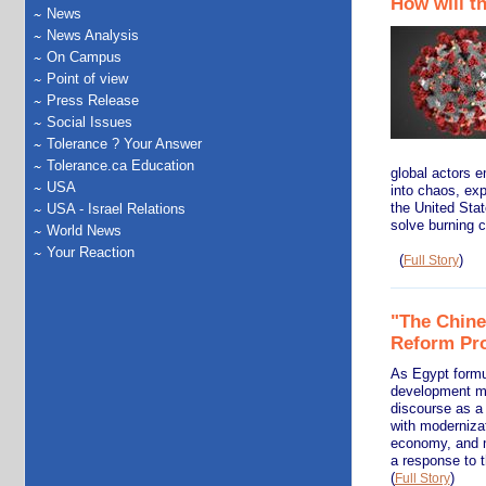
How will t
News
News Analysis
On Campus
Point of view
Press Release
Social Issues
Tolerance ? Your Answer
Tolerance.ca Education
global actors e
USA
into chaos, exp
the United State
USA - Israel Relations
solve burning c
World News
Your Reaction
(
)
Full Story
"The Chine
Reform Pr
As Egypt formu
development mod
discourse as a
with modernizat
economy, and m
a response to t
(
)
Full Story