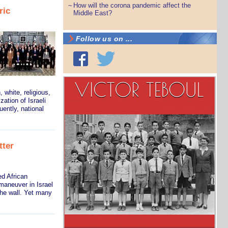
How will the corona pandemic affect the
~
ric
Middle East?
Follow us on ...
 white, religious,
zation of Israeli
ently, national
tter
d African
maneuver in Israel
the wall. Yet many