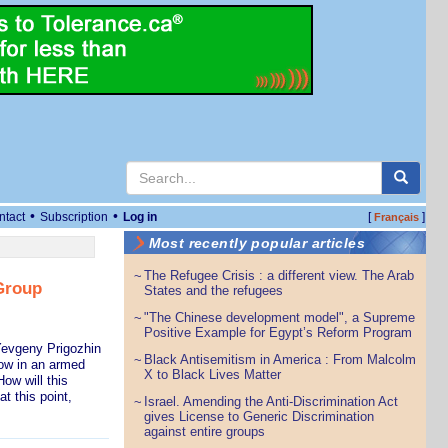
•
•
ntact
Subscription
Log in
[
]
Français
Most recently popular articles
The Refugee Crisis : a different view. The Arab
~
Group
States and the refugees
"The Chinese development model", a Supreme
~
Positive Example for Egypt’s Reform Program
Yevgeny Prigozhin
Black Antisemitism in America : From Malcolm
~
cow in an armed
X to Black Lives Matter
ow will this
t this point,
Israel. Amending the Anti-Discrimination Act
~
gives License to Generic Discrimination
against entire groups