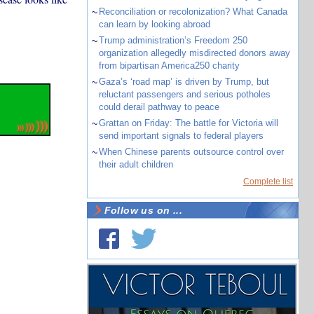
~
Reconciliation or recolonization? What Canada
can learn by looking abroad
~
Trump administration’s Freedom 250
organization allegedly misdirected donors away
from bipartisan America250 charity
~
Gaza’s ‘road map’ is driven by Trump, but
reluctant passengers and serious potholes
could derail pathway to peace
~
Grattan on Friday: The battle for Victoria will
send important signals to federal players
~
When Chinese parents outsource control over
their adult children
Complete list
Follow us on ...