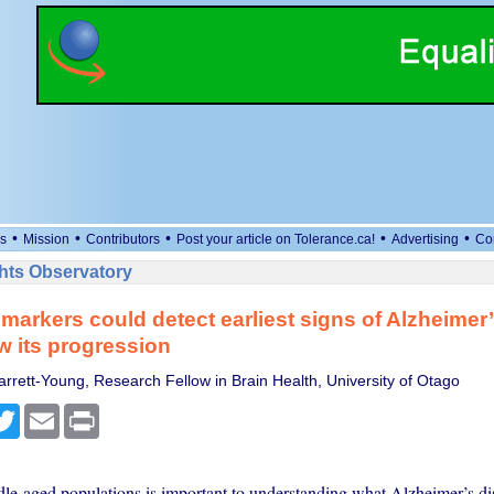
•
•
•
•
•
s
Mission
Contributors
Post your article on Tolerance.ca!
Advertising
Co
ts Observatory
markers could detect earliest signs of Alzheimer
w its progression
arrett-Young, Research Fellow in Brain Health, University of Otago
cebook
Twitter
Email
Print
le-aged populations is important to understanding what Alzheimer’s dis