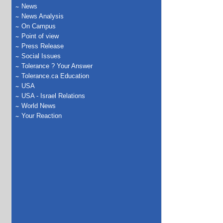
News
News Analysis
On Campus
Point of view
Press Release
Social Issues
Tolerance ? Your Answer
Tolerance.ca Education
USA
USA - Israel Relations
World News
Your Reaction