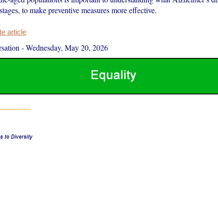
t stages, to make preventive measures more effective.
 article
sation
-
Wednesday, May 20, 2026