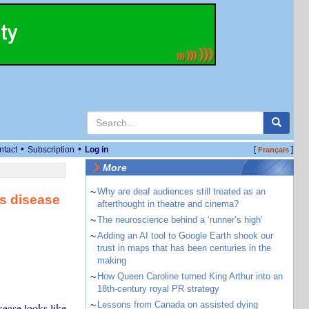
•
•
ntact
Subscription
Log in
[
]
Français
More
~
Why are deaf audiences still treated as an
’s disease
afterthought in theatre and cinema?
~
The neuroscience behind a ‘runner’s high’
~
Adding an AI tool to Google Earth shook our
trust in maps that has been centuries in the
making
~
How Queen Caroline turned King Arthur into an
18th-century royal PR strategy
~
Lessons from Canada on assisted dying
ease looks like