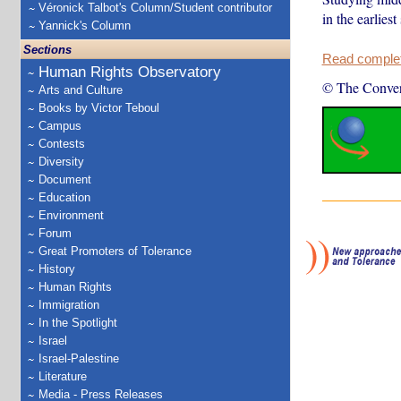
Véronick Talbot's Column/Student contributor
in the earlies
Yannick's Column
Sections
Read complete
Human Rights Observatory
© The Conver
Arts and Culture
Books by Victor Teboul
Campus
Contests
Diversity
Document
Education
Environment
Forum
Great Promoters of Tolerance
History
Human Rights
Immigration
In the Spotlight
Israel
Israel-Palestine
Literature
Media - Press Releases