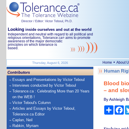
Director / Editor: Victor Teboul, Ph.D.
Looking
inside ourselves and out at the world
Independent and neutral with regard to all political and
religious orientations, Tolerance.ca
aims to promote
®
awareness of the major democratic
principles on which tolerance is
based.
•
Home
About U
Thursday, August 6, 2026
Human Righ
Contributors
Essays and Presentations by Victor Teboul
Blood bio
Interviews conducted by Victor Teboul
– and slo
Tolerance.ca : Celebrating More than 20 Years
on the WEB !
By Ashleigh B
Victor Teboul's Column
Share
Fa
Articles and Essays by Victor Teboul,
Tolerance.ca Editor
Caplan, Neil
Rabkin, Myriam
Studying midd