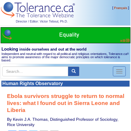
[
]
Français
Director / Editor: Victor Teboul, Ph.D.
Looking
inside ourselves and out at the world
Independent and neutral with regard to all political and religious orientations, Tolerance.ca
®
aims to promote awareness of the major democratic principles on which tolerance is
based.
Toggl
naviga
Human Rights Observatory
Ebola survivors struggle to return to normal
lives: what I found out in Sierra Leone and
Liberia
By Kevin J.A. Thomas, Distinguished Professor of Sociology,
Rice University