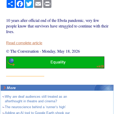
Share
Facebook
Twitter
Email
Print
10 years after official end of the Ebola pandemic, very few
people know that survivors have struggled to continue with their
lives.
Read complete article
© The Conversation
-
Monday, May 18, 2026
More
~
Why are deaf audiences still treated as an
afterthought in theatre and cinema?
~
The neuroscience behind a ‘runner’s high’
~
Adding an AI tool to Google Earth shook our