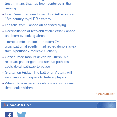
trust in maps that has been centuries in the
making
~
How Queen Caroline turned King Arthur into an
18th-century royal PR strategy
~
Lessons from Canada on assisted dying
~
Reconciliation or recolonization? What Canada
can learn by looking abroad
~
Trump administration’s Freedom 250
organization allegedly misdirected donors away
from bipartisan America250 charity
~
Gaza’s ‘road map’ is driven by Trump, but
reluctant passengers and serious potholes
could derail pathway to peace
~
Grattan on Friday: The battle for Victoria will
send important signals to federal players
~
When Chinese parents outsource control over
their adult children
Complete list
Follow us on ...