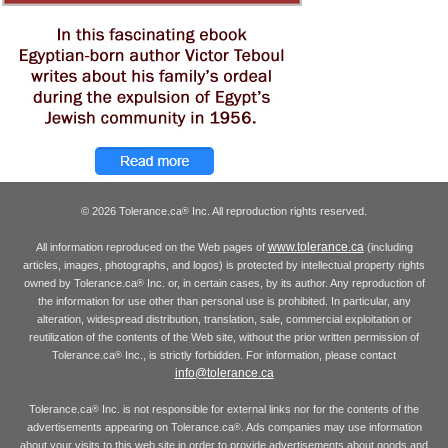
© 2026 Tolerance.ca
Inc. All reproduction rights reserved.
®
www.tolerance.ca
All information reproduced on the Web pages of
(including
articles, images, photographs, and logos) is protected by intellectual property rights
owned by Tolerance.ca
Inc. or, in certain cases, by its author. Any reproduction of
®
the information for use other than personal use is prohibited. In particular, any
alteration, widespread distribution, translation, sale, commercial exploitation or
reutilization of the contents of the Web site, without the prior written permission of
Tolerance.ca
Inc., is strictly forbidden. For information, please contact
®
info@tolerance.ca
Tolerance.ca
Inc. is not responsible for external links nor for the contents of the
®
advertisements appearing on Tolerance.ca
. Ads companies may use information
®
about your visits to this web site in order to provide advertisements about goods and