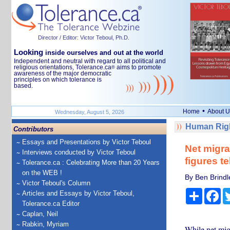
Director / Editor: Victor Teboul, Ph.D.
Looking
inside ourselves and out at the world
Independent and neutral with regard to all political and
religious orientations, Tolerance.ca
aims to promote
®
awareness of the major democratic
principles on which tolerance is
based.
•
Home
About U
Wednesday, August 5, 2026
Human Righ
Contributors
Essays and Presentations by Victor Teboul
Net migra
Interviews conducted by Victor Teboul
figures te
Tolerance.ca : Celebrating More than 20 Years
on the WEB !
By Ben Brindl
Victor Teboul's Column
Share
Fa
Articles and Essays by Victor Teboul,
Tolerance.ca Editor
Caplan, Neil
Rabkin, Myriam
While net migr