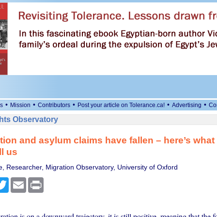
•
•
•
•
•
s
Mission
Contributors
Post your article on Tolerance.ca!
Advertising
Co
ts Observatory
tion and asylum claims have fallen – here’s what 
ll us
e, Researcher, Migration Observatory, University of Oxford
cebook
Twitter
Email
Print
ation is on a downward trajectory, it is still positive, meaning that the 