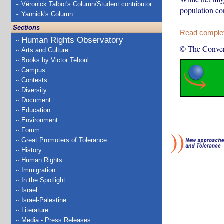
Véronick Talbot's Column/Student contributor
population co
Yannick's Column
Sections
Read complete
Human Rights Observatory
© The Conver
Arts and Culture
Books by Victor Teboul
Campus
Contests
Diversity
Document
Education
Environment
Forum
Great Promoters of Tolerance
History
Human Rights
Immigration
In the Spotlight
Israel
Israel-Palestine
Literature
Media - Press Releases