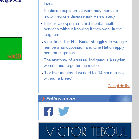
Lives
~
Pesticide exposure at work may increase
motor neurone disease risk – new study
~
Billions are spent on child mental health
services without knowing if they work in the
long term
~
View from The Hill: Burke struggles to wrangle
numbers as opposition and One Nation apply
heat on migration
~
The anatomy of erasure: Indigenous Assyrian
women and forgotten genocide
~
“For five months, I worked for 14 hours a day
without a break”
Complete list
Follow us on ...