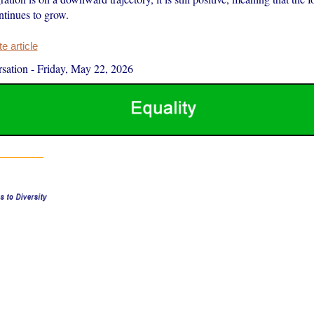
ntinues to grow.
 article
sation
-
Friday, May 22, 2026