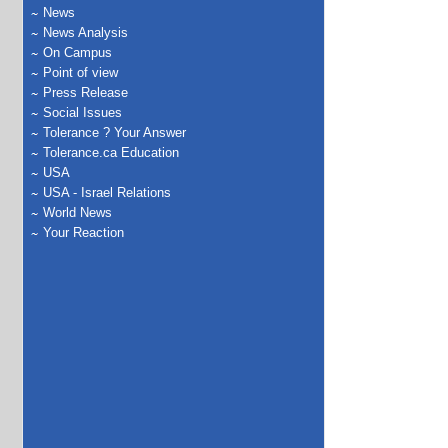
News
News Analysis
On Campus
Point of view
Press Release
Social Issues
Tolerance ? Your Answer
Tolerance.ca Education
USA
USA - Israel Relations
World News
Your Reaction