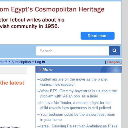
•
•
ntact
Subscription
Log in
[
]
Français
More
~
Butterflies are on the move as the planet
the latest
warms: new research
~
What BTS’ Grammy boycott tells us about the
problem with ‘Asian pop’ as a label
~
In Love Me Tender, a mother’s fight for her
child reveals how queerness is still policed
~
Your bedroom could be the unhealthiest room
in your home
~
Israel: Delaying Palestinian Ambulances Risks
foreign-born