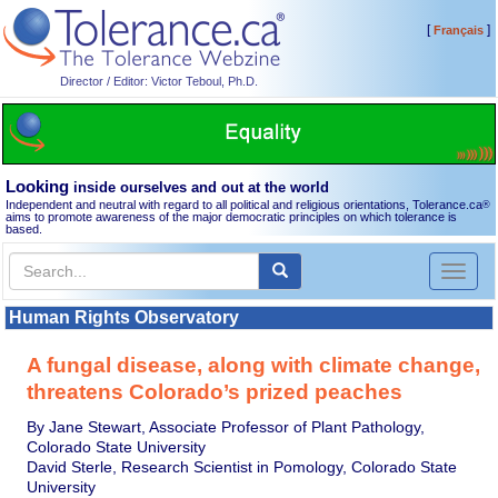
[
]
Français
Director / Editor: Victor Teboul, Ph.D.
Looking
inside ourselves and out at the world
Independent and neutral with regard to all political and religious orientations, Tolerance.ca
®
aims to promote awareness of the major democratic principles on which tolerance is
based.
Toggl
naviga
Human Rights Observatory
A fungal disease, along with climate change,
threatens Colorado’s prized peaches
By Jane Stewart, Associate Professor of Plant Pathology,
Colorado State University
David Sterle, Research Scientist in Pomology, Colorado State
University