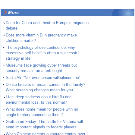
More
~
Dash for Ceuta adds heat to Europe’s migration
debate
~
Does more vitamin D in pregnancy make
children smarter?
~
The psychology of overconfidence: why
excessive self-belief is often a successful
strategy in life
~
Museums face growing cyber threats but
security remains an afterthought
~
Sadia Ali: “Not even prison will silence me”
~
Dense breasts or breast cancer in the family?
What screening changes mean for you
~
I feel deep sadness about bird flu and
environmental loss. Is this normal?
~
What does home mean for people with no
single territory connecting them?
~
Grattan on Friday: The battle for Victoria will
send important signals to federal players
~
When Chinese parents outsource control over