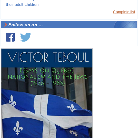
their adult children
Complete list
Follow us on ...