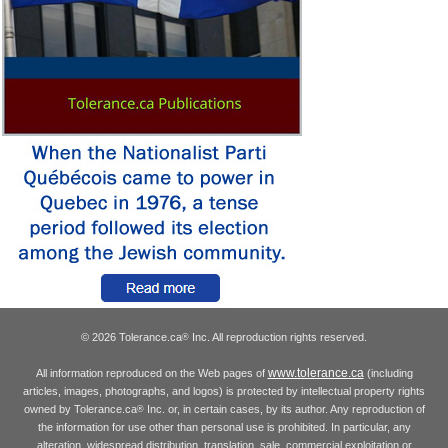
© 2026 Tolerance.ca
Inc. All reproduction rights reserved.
®
www.tolerance.ca
All information reproduced on the Web pages of
(including
articles, images, photographs, and logos) is protected by intellectual property rights
owned by Tolerance.ca
Inc. or, in certain cases, by its author. Any reproduction of
®
the information for use other than personal use is prohibited. In particular, any
alteration, widespread distribution, translation, sale, commercial exploitation or