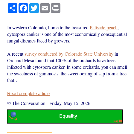
Share
Facebook
Twitter
Email
Print
In western Colorado, home to the treasured
Palisade peach
,
cytospora canker is one of the most economically consequential
fungal diseases faced by growers.
A recent
survey conducted by Colorado State University
in
Orchard Mesa found that 100% of the orchards have trees
infected with cytospora canker. In some orchards, you can smell
the sweetness of gummosis, the sweet oozing of sap from a tree
that…
Read complete article
© The Conversation
-
Friday, May 15, 2026