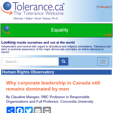
[
]
Français
Director / Editor: Victor Teboul, Ph.D.
Looking
inside ourselves and out at the world
Independent and neutral with regard to all political and religious orientations, Tolerance.ca
®
aims to promote awareness of the major democratic principles on which tolerance is
based.
Toggl
naviga
Human Rights Observatory
Why corporate leadership in Canada still
remains dominated by men
By Claudine Mangen, RBC Professor in Responsible
Organizations and Full Professor, Concordia University
Share
Facebook
Twitter
Email
Print