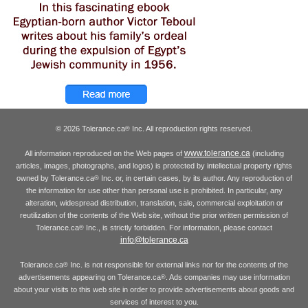
© 2026 Tolerance.ca
Inc. All reproduction rights reserved.
®
www.tolerance.ca
All information reproduced on the Web pages of
(including
articles, images, photographs, and logos) is protected by intellectual property rights
owned by Tolerance.ca
Inc. or, in certain cases, by its author. Any reproduction of
®
the information for use other than personal use is prohibited. In particular, any
alteration, widespread distribution, translation, sale, commercial exploitation or
reutilization of the contents of the Web site, without the prior written permission of
Tolerance.ca
Inc., is strictly forbidden. For information, please contact
®
info@tolerance.ca
Tolerance.ca
Inc. is not responsible for external links nor for the contents of the
®
advertisements appearing on Tolerance.ca
. Ads companies may use information
®
about your visits to this web site in order to provide advertisements about goods and
services of interest to you.