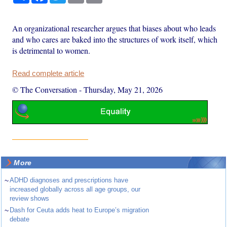
An organizational researcher argues that biases about who leads
and who cares are baked into the structures of work itself, which
is detrimental to women.
Read complete article
© The Conversation
-
Thursday, May 21, 2026
More
~
ADHD diagnoses and prescriptions have
increased globally across all age groups, our
review shows
~
Dash for Ceuta adds heat to Europe’s migration
debate