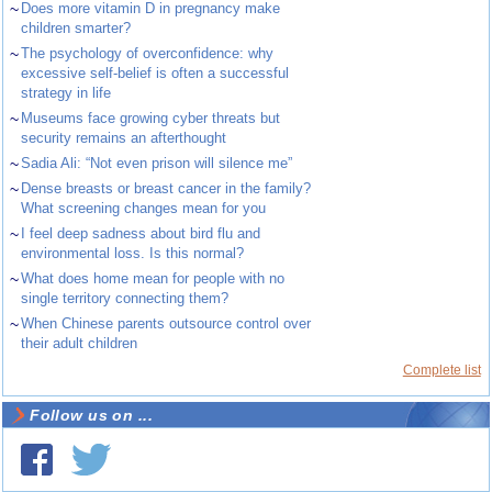
~
Does more vitamin D in pregnancy make
children smarter?
~
The psychology of overconfidence: why
excessive self-belief is often a successful
strategy in life
~
Museums face growing cyber threats but
security remains an afterthought
~
Sadia Ali: “Not even prison will silence me”
~
Dense breasts or breast cancer in the family?
What screening changes mean for you
~
I feel deep sadness about bird flu and
environmental loss. Is this normal?
~
What does home mean for people with no
single territory connecting them?
~
When Chinese parents outsource control over
their adult children
Complete list
Follow us on ...