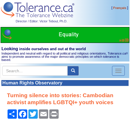
[
]
Français
Director / Editor: Victor Teboul, Ph.D.
Looking
inside ourselves and out at the world
Independent and neutral with regard to all political and religious orientations, Tolerance.ca
®
aims to promote awareness of the major democratic principles on which tolerance is
based.
Toggl
naviga
Human Rights Observatory
Turning silence into stories: Cambodian
activist amplifies LGBTQI+ youth voices
Share
Facebook
Twitter
Email
Print