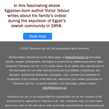
© 2026 Tolerance.ca
Inc. All reproduction rights reserved.
®
www.tolerance.ca
All information reproduced on the Web pages of
(including
articles, images, photographs, and logos) is protected by intellectual property rights
owned by Tolerance.ca
Inc. or, in certain cases, by its author. Any reproduction of
®
the information for use other than personal use is prohibited. In particular, any
alteration, widespread distribution, translation, sale, commercial exploitation or
reutilization of the contents of the Web site, without the prior written permission of
Tolerance.ca
Inc., is strictly forbidden. For information, please contact
®
info@tolerance.ca
Tolerance.ca
Inc. is not responsible for external links nor for the contents of the
®
advertisements appearing on Tolerance.ca
. Ads companies may use information
®
about your visits to this web site in order to provide advertisements about goods and