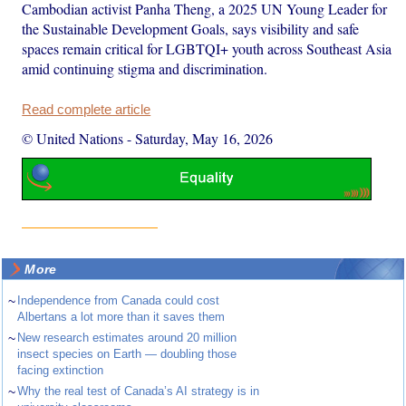
Cambodian activist Panha Theng, a 2025 UN Young Leader for
the Sustainable Development Goals, says visibility and safe
spaces remain critical for LGBTQI+ youth across Southeast Asia
amid continuing stigma and discrimination.
Read complete article
© United Nations
-
Saturday, May 16, 2026
More
~
Independence from Canada could cost
Albertans a lot more than it saves them
~
New research estimates around 20 million
insect species on Earth — doubling those
facing extinction
~
Why the real test of Canada’s AI strategy is in