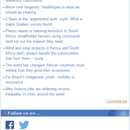
university classrooms
~
Move over longevity: Healthspan is what we
should be chasing
~
5 flaws in the ‘augmented work’ myth: What a
major Québec survey found
~
Plastic waste is harming livestock in South
Africa: smallholder farmers using communal
land set out the support they need
~
Wind and solar projects in Kenya and South
Africa don’t always benefit the communities
that host them – study
~
The world has changed. African countries must
rethink how they grow their economies
~
For Brazil’s Indigenous youth, visibility is
resistance
~
Why finance jobs are widening income
inequality in cities around the world
Complete list
Follow us on ...