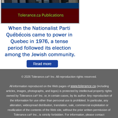
© 2026 Tolerance.ca
Inc. All reproduction rights reserved.
®
www.tolerance.ca
All information reproduced on the Web pages of
(including
articles, images, photographs, and logos) is protected by intellectual property rights
owned by Tolerance.ca
Inc. or, in certain cases, by its author. Any reproduction of
®
the information for use other than personal use is prohibited. In particular, any
alteration, widespread distribution, translation, sale, commercial exploitation or
reutilization of the contents of the Web site, without the prior written permission of
Tolerance.ca
Inc., is strictly forbidden. For information, please contact
®