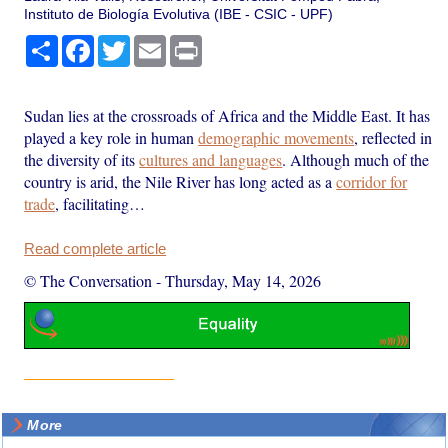
Instituto de Biología Evolutiva (IBE - CSIC - UPF)
Share
Facebook
Twitter
Email
Print
Sudan lies at the crossroads of Africa and the Middle East. It has
played a key role in human
demographic movements
, reflected in
the diversity of its
cultures and languages
. Although much of the
country is arid, the Nile River has long acted as a
corridor for
trade
, facilitating…
Read complete article
© The Conversation
-
Thursday, May 14, 2026
More