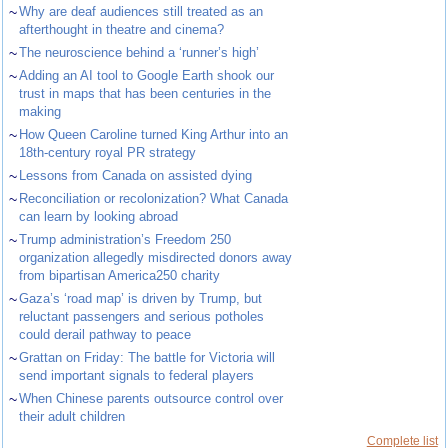
~
Why are deaf audiences still treated as an
afterthought in theatre and cinema?
~
The neuroscience behind a ‘runner’s high’
~
Adding an AI tool to Google Earth shook our
trust in maps that has been centuries in the
making
~
How Queen Caroline turned King Arthur into an
18th-century royal PR strategy
~
Lessons from Canada on assisted dying
~
Reconciliation or recolonization? What Canada
can learn by looking abroad
~
Trump administration’s Freedom 250
organization allegedly misdirected donors away
from bipartisan America250 charity
~
Gaza’s ‘road map’ is driven by Trump, but
reluctant passengers and serious potholes
could derail pathway to peace
~
Grattan on Friday: The battle for Victoria will
send important signals to federal players
~
When Chinese parents outsource control over
their adult children
Complete list