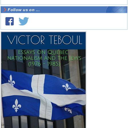
Follow us on ...