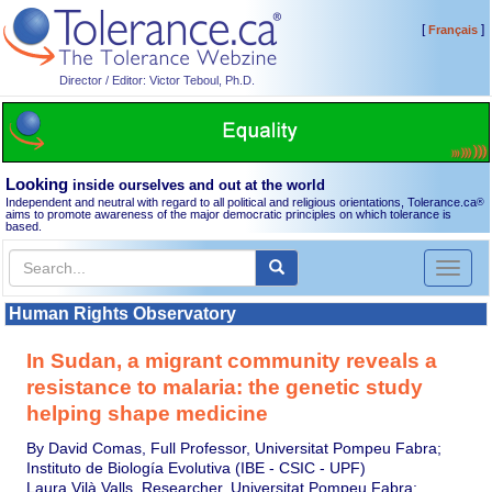
[
]
Français
Director / Editor: Victor Teboul, Ph.D.
Looking
inside ourselves and out at the world
Independent and neutral with regard to all political and religious orientations, Tolerance.ca
®
aims to promote awareness of the major democratic principles on which tolerance is
based.
Toggl
naviga
Human Rights Observatory
In Sudan, a migrant community reveals a
resistance to malaria: the genetic study
helping shape medicine
By David Comas, Full Professor, Universitat Pompeu Fabra;
Instituto de Biología Evolutiva (IBE - CSIC - UPF)
Laura Vilà Valls, Researcher, Universitat Pompeu Fabra;