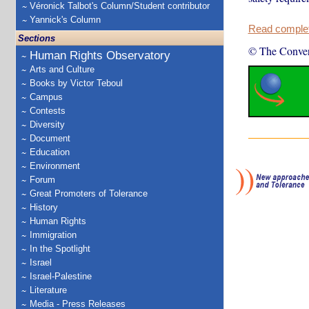
Véronick Talbot's Column/Student contributor
Yannick's Column
Read complete
Sections
© The Conver
Human Rights Observatory
Arts and Culture
Books by Victor Teboul
Campus
Contests
Diversity
Document
Education
Environment
Forum
Great Promoters of Tolerance
History
Human Rights
Immigration
In the Spotlight
Israel
Israel-Palestine
Literature
Media - Press Releases