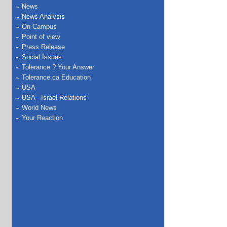
News
News Analysis
On Campus
Point of view
Press Release
Social Issues
Tolerance ? Your Answer
Tolerance.ca Education
USA
USA - Israel Relations
World News
Your Reaction