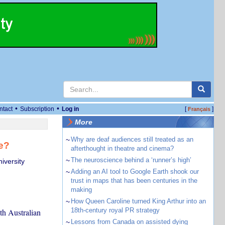
•
•
ntact
Subscription
Log in
[
]
Français
More
~
Why are deaf audiences still treated as an
fe?
afterthought in theatre and cinema?
~
The neuroscience behind a ‘runner’s high’
iversity
~
Adding an AI tool to Google Earth shook our
trust in maps that has been centuries in the
making
~
How Queen Caroline turned King Arthur into an
18th-century royal PR strategy
th Australian
~
Lessons from Canada on assisted dying