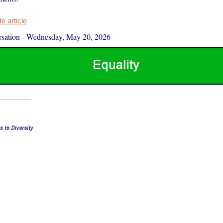
 article
sation
-
Wednesday, May 20, 2026