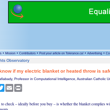
•
•
•
•
•
s
Mission
Contributors
Post your article on Tolerance.ca!
Advertising
Co
ts Observatory
know if my electric blanket or heated throw is sa
iabady, Professor in Computational Intelligence, Australian Catholic Un
cebook
Twitter
Email
Print
g to check – ideally before you buy – is whether the blanket complies wi
ments.