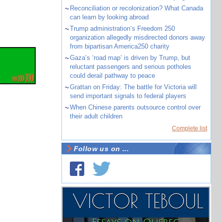
~
Reconciliation or recolonization? What Canada
can learn by looking abroad
~
Trump administration’s Freedom 250
organization allegedly misdirected donors away
from bipartisan America250 charity
~
Gaza’s ‘road map’ is driven by Trump, but
reluctant passengers and serious potholes
could derail pathway to peace
~
Grattan on Friday: The battle for Victoria will
send important signals to federal players
~
When Chinese parents outsource control over
their adult children
Complete list
Follow us on ...