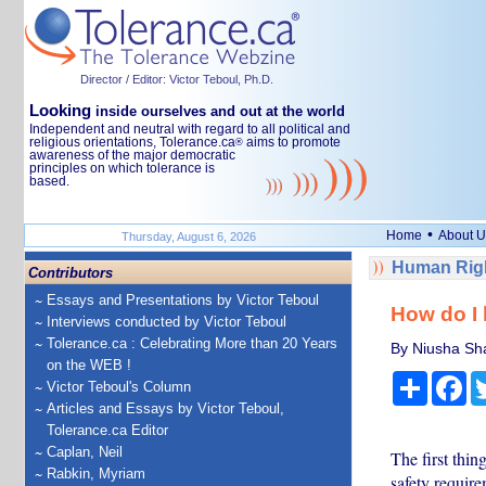
Director / Editor: Victor Teboul, Ph.D.
Looking
inside ourselves and out at the world
Independent and neutral with regard to all political and
religious orientations, Tolerance.ca
aims to promote
®
awareness of the major democratic
principles on which tolerance is
based.
•
Home
About U
Thursday, August 6, 2026
Human Righ
Contributors
Essays and Presentations by Victor Teboul
How do I 
Interviews conducted by Victor Teboul
Tolerance.ca : Celebrating More than 20 Years
By Niusha Shaf
on the WEB !
Share
Fa
Victor Teboul's Column
Articles and Essays by Victor Teboul,
Tolerance.ca Editor
Caplan, Neil
The first thin
Rabkin, Myriam
safety require