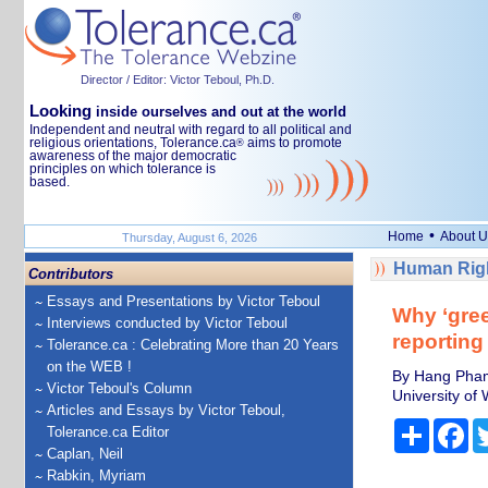
Director / Editor: Victor Teboul, Ph.D.
Looking
inside ourselves and out at the world
Independent and neutral with regard to all political and
religious orientations, Tolerance.ca
aims to promote
®
awareness of the major democratic
principles on which tolerance is
based.
•
Home
About U
Thursday, August 6, 2026
Human Righ
Contributors
Essays and Presentations by Victor Teboul
Why ‘gree
Interviews conducted by Victor Teboul
reporting
Tolerance.ca : Celebrating More than 20 Years
on the WEB !
By Hang Pham
Victor Teboul's Column
University of 
Articles and Essays by Victor Teboul,
Share
Fa
Tolerance.ca Editor
Caplan, Neil
Rabkin, Myriam