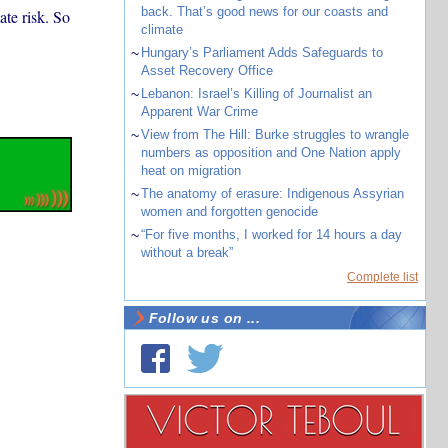
back. That’s good news for our coasts and
ate risk. So
climate
~
Hungary’s Parliament Adds Safeguards to
Asset Recovery Office
~
Lebanon: Israel’s Killing of Journalist an
Apparent War Crime
~
View from The Hill: Burke struggles to wrangle
numbers as opposition and One Nation apply
heat on migration
~
The anatomy of erasure: Indigenous Assyrian
women and forgotten genocide
~
“For five months, I worked for 14 hours a day
without a break”
Complete list
Follow us on ...