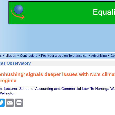
•
•
•
•
•
s
Mission
Contributors
Post your article on Tolerance.ca!
Advertising
Co
ts Observatory
nhushing’ signals deeper issues with NZ’s climat
 regime
, Lecturer, School of Accounting and Commercial Law, Te Herenga Wa
Wellington
cebook
Twitter
Email
Print