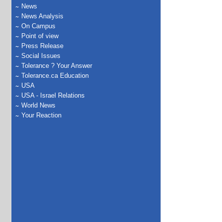
News
News Analysis
On Campus
Point of view
Press Release
Social Issues
Tolerance ? Your Answer
Tolerance.ca Education
USA
USA - Israel Relations
World News
Your Reaction