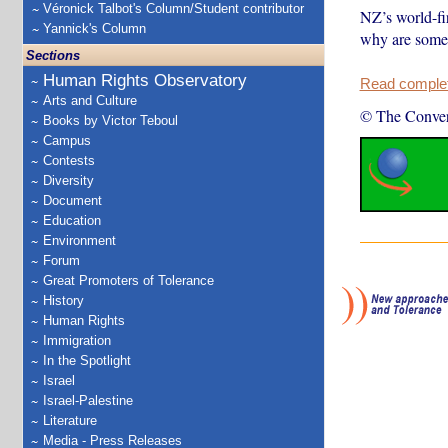
Véronick Talbot's Column/Student contributor
NZ’s world-fir
Yannick's Column
why are some 
Sections
Human Rights Observatory
Read complete
Arts and Culture
© The Conver
Books by Victor Teboul
Campus
Contests
Diversity
Document
Education
Environment
Forum
Great Promoters of Tolerance
History
Human Rights
Immigration
In the Spotlight
Israel
Israel-Palestine
Literature
Media - Press Releases