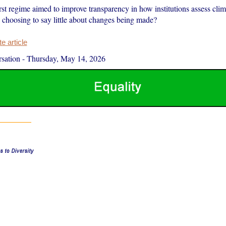
st regime aimed to improve transparency in how institutions assess clim
choosing to say little about changes being made?
 article
sation
-
Thursday, May 14, 2026