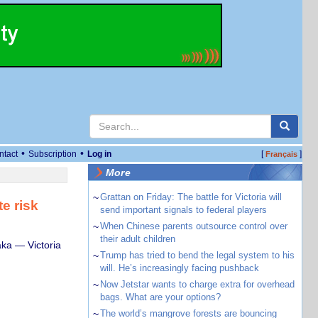
•
•
ntact
Subscription
Log in
[
]
Français
More
~
Grattan on Friday: The battle for Victoria will
e risk
send important signals to federal players
~
When Chinese parents outsource control over
their adult children
ka — Victoria
~
Trump has tried to bend the legal system to his
will. He’s increasingly facing pushback
~
Now Jetstar wants to charge extra for overhead
bags. What are your options?
~
The world’s mangrove forests are bouncing