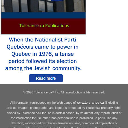
© 2026 Tolerance.ca
Inc. All reproduction rights reserved.
®
www.tolerance.ca
All information reproduced on the Web pages of
(including
articles, images, photographs, and logos) is protected by intellectual property rights
owned by Tolerance.ca
Inc. or, in certain cases, by its author. Any reproduction of
®
the information for use other than personal use is prohibited. In particular, any
alteration, widespread distribution, translation, sale, commercial exploitation or