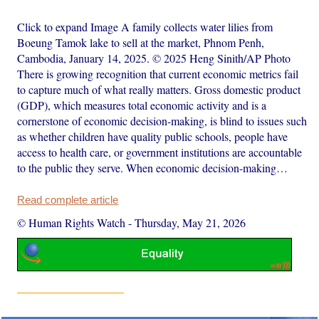
Click to expand Image A family collects water lilies from
Boeung Tamok lake to sell at the market, Phnom Penh,
Cambodia, January 14, 2025. © 2025 Heng Sinith/AP Photo
There is growing recognition that current economic metrics fail
to capture much of what really matters. Gross domestic product
(GDP), which measures total economic activity and is a
cornerstone of economic decision-making, is blind to issues such
as whether children have quality public schools, people have
access to health care, or government institutions are accountable
to the public they serve. When economic decision-making…
Read complete article
© Human Rights Watch
-
Thursday, May 21, 2026