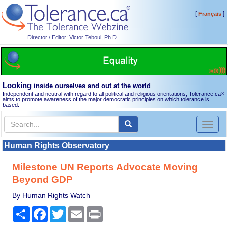
[
]
Français
Director / Editor: Victor Teboul, Ph.D.
Looking
inside ourselves and out at the world
Independent and neutral with regard to all political and religious orientations, Tolerance.ca
®
aims to promote awareness of the major democratic principles on which tolerance is
based.
Toggl
naviga
Human Rights Observatory
Milestone UN Reports Advocate Moving
Beyond GDP
By Human Rights Watch
Share
Facebook
Twitter
Email
Print