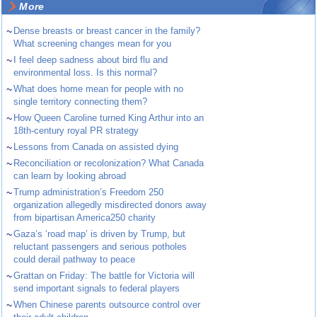
More
~
Dense breasts or breast cancer in the family?
What screening changes mean for you
~
I feel deep sadness about bird flu and
environmental loss. Is this normal?
~
What does home mean for people with no
single territory connecting them?
~
How Queen Caroline turned King Arthur into an
18th-century royal PR strategy
~
Lessons from Canada on assisted dying
~
Reconciliation or recolonization? What Canada
can learn by looking abroad
~
Trump administration’s Freedom 250
organization allegedly misdirected donors away
from bipartisan America250 charity
~
Gaza’s ‘road map’ is driven by Trump, but
reluctant passengers and serious potholes
could derail pathway to peace
~
Grattan on Friday: The battle for Victoria will
send important signals to federal players
~
When Chinese parents outsource control over