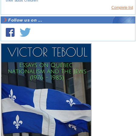
their adult children
Complete list
Follow us on ...