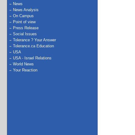
News
News Analysis
On Campus
Point of view
Press Release
Social Issues
Tolerance ? Your Answer
Tolerance.ca Education
USA
USA - Israel Relations
World News
Your Reaction