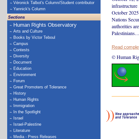
Véronick Talbot's Column/Student contributor
infrastructure
Yannick's Column
October 2025,
Sections
Nations Secur
Human Rights Observatory
authorities ar
Arts and Culture
Palestinians
Books by Victor Teboul
Campus
Read complete
Contests
Diversity
© Human Rig
Document
Education
Environment
Forum
Great Promoters of Tolerance
History
Human Rights
Immigration
In the Spotlight
Israel
Israel-Palestine
Literature
Media - Press Releases