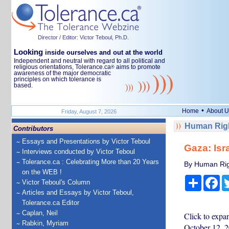
Director / Editor: Victor Teboul, Ph.D.
Looking
inside ourselves and out at the world
Independent and neutral with regard to all political and
religious orientations, Tolerance.ca
aims to promote
®
awareness of the major democratic
principles on which tolerance is
based.
•
Home
About U
Friday, August 7, 2026
Human Righ
Contributors
Essays and Presentations by Victor Teboul
Gaza: Isr
Interviews conducted by Victor Teboul
Tolerance.ca : Celebrating More than 20 Years
By Human Rig
on the WEB !
Share
Fa
Victor Teboul's Column
Articles and Essays by Victor Teboul,
Tolerance.ca Editor
Caplan, Neil
Click to expa
Rabkin, Myriam
October 12, 2