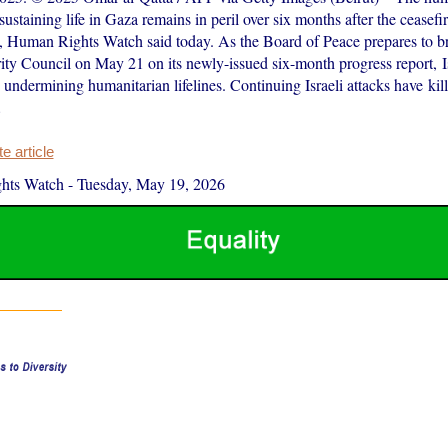
 sustaining life in Gaza remains in peril over six months after the ceasef
 Human Rights Watch said today. As the Board of Peace prepares to br
ity Council on May 21 on its newly-issued six-month progress report, Is
e undermining humanitarian lifelines. Continuing Israeli attacks have kill
…
 article
hts Watch
-
Tuesday, May 19, 2026