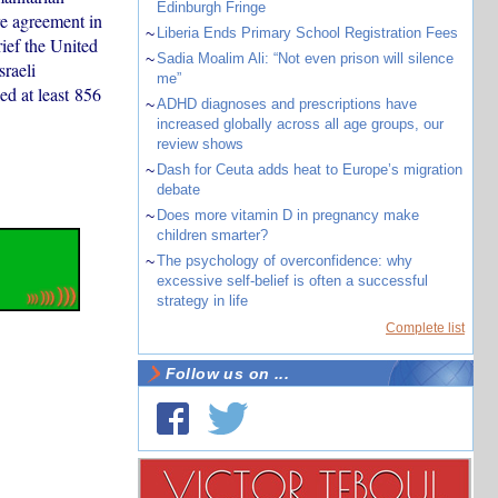
Edinburgh Fringe
ire agreement in
~
Liberia Ends Primary School Registration Fees
ief the United
~
Sadia Moalim Ali: “Not even prison will silence
raeli
me”
ed at least 856
~
ADHD diagnoses and prescriptions have
increased globally across all age groups, our
review shows
~
Dash for Ceuta adds heat to Europe’s migration
debate
~
Does more vitamin D in pregnancy make
children smarter?
~
The psychology of overconfidence: why
excessive self-belief is often a successful
strategy in life
Complete list
Follow us on ...