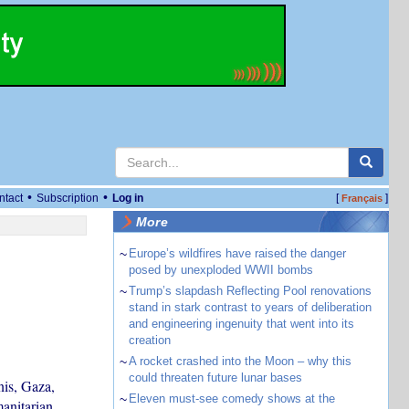
•
•
ntact
Subscription
Log in
[
]
Français
More
~
Europe’s wildfires have raised the danger
posed by unexploded WWII bombs
~
Trump’s slapdash Reflecting Pool renovations
stand in stark contrast to years of deliberation
and engineering ingenuity that went into its
creation
~
A rocket crashed into the Moon – why this
could threaten future lunar bases
is, Gaza,
~
Eleven must-see comedy shows at the
anitarian