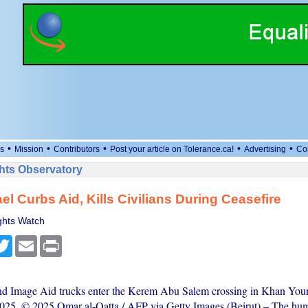
•
•
•
•
•
s
Mission
Contributors
Post your article on Tolerance.ca!
Advertising
Co
ts Observatory
ael Curbs Aid, Kills Civilians During Ceasefire
hts Watch
cebook
Twitter
Email
Print
nd Image Aid trucks enter the Kerem Abu Salem crossing in Khan Youn
025. © 2025 Omar al-Qatta / AFP via Getty Images (Beirut) – The hum