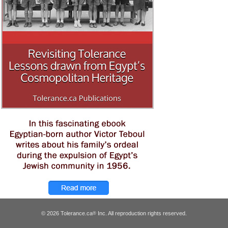
© 2026 Tolerance.ca
Inc. All reproduction rights reserved.
®