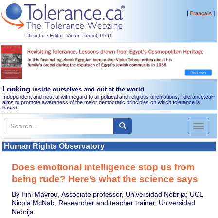
[
]
Français
Director / Editor: Victor Teboul, Ph.D.
Looking
inside ourselves and out at the world
Independent and neutral with regard to all political and religious orientations, Tolerance.ca
®
aims to promote awareness of the major democratic principles on which tolerance is
based.
Toggl
naviga
Human Rights Observatory
Does emotional intelligence stop us from
being rude? Here’s what the science says
By Irini Mavrou, Associate professor, Universidad Nebrija; UCL
Nicola McNab, Researcher and teacher trainer, Universidad
Nebrija