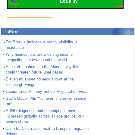
More
~
For Brazil’s Indigenous youth, visibility is
resistance
~
Why finance jobs are widening income
inequality in cities around the world
~
A rocket crashed into the Moon – why this
could threaten future lunar bases
~
Eleven must-see comedy shows at the
Edinburgh Fringe
~
Liberia Ends Primary School Registration Fees
~
Sadia Moalim Ali: “Not even prison will silence
me”
~
ADHD diagnoses and prescriptions have
increased globally across all age groups, our
review shows
~
Dash for Ceuta adds heat to Europe’s migration
debate