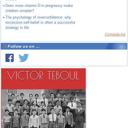
~
Does more vitamin D in pregnancy make
children smarter?
~
The psychology of overconfidence: why
excessive self-belief is often a successful
strategy in life
Complete list
Follow us on ...