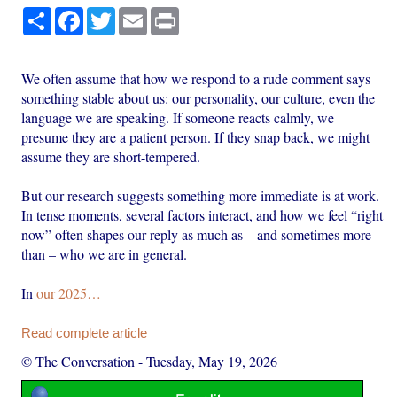
Share
Facebook
Twitter
Email
Print
We often assume that how we respond to a rude comment says
something stable about us: our personality, our culture, even the
language we are speaking. If someone reacts calmly, we
presume they are a patient person. If they snap back, we might
assume they are short-tempered.
But our research suggests something more immediate is at work.
In tense moments, several factors interact, and how we feel “right
now” often shapes our reply as much as – and sometimes more
than – who we are in general.
In
our 2025…
Read complete article
© The Conversation
-
Tuesday, May 19, 2026