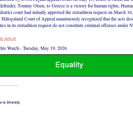
defender, Tommy Olsen, to Greece is a victory for human rights, Hum
district court had initially approved the extradition request on March 16,
 Hålogaland Court of Appeal unanimously recognized that the acts des
ies in its extradition request do not constitute criminal offenses unde
 article
hts Watch
-
Tuesday, May 19, 2026