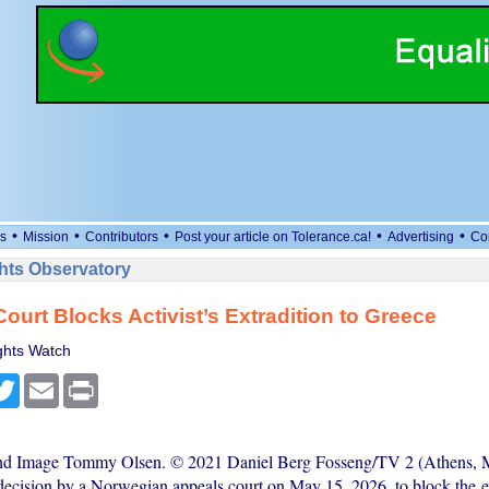
•
•
•
•
•
s
Mission
Contributors
Post your article on Tolerance.ca!
Advertising
Co
ts Observatory
ourt Blocks Activist’s Extradition to Greece
hts Watch
cebook
Twitter
Email
Print
and Image Tommy Olsen. © 2021 Daniel Berg Fosseng/TV 2 (Athens, 
ecision by a Norwegian appeals court on May 15, 2026, to block the ex