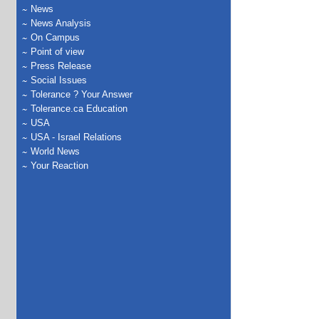
News
News Analysis
On Campus
Point of view
Press Release
Social Issues
Tolerance ? Your Answer
Tolerance.ca Education
USA
USA - Israel Relations
World News
Your Reaction