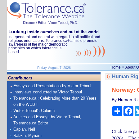
Director / Editor: Victor Teboul, Ph.D.
Looking
inside ourselves and out at the world
Independent and neutral with regard to all political and
religious orientations, Tolerance.ca
aims to promote
®
awareness of the major democratic
principles on which tolerance is
based.
•
Home
About U
Friday, August 7, 2026
Human Righ
Contributors
Essays and Presentations by Victor Teboul
Norway: C
Interviews conducted by Victor Teboul
Tolerance.ca : Celebrating More than 20 Years
By Human Rig
on the WEB !
Share
Fa
Victor Teboul's Column
Articles and Essays by Victor Teboul,
Tolerance.ca Editor
Caplan, Neil
Click to exp
Rabkin, Myriam
2026) – The d