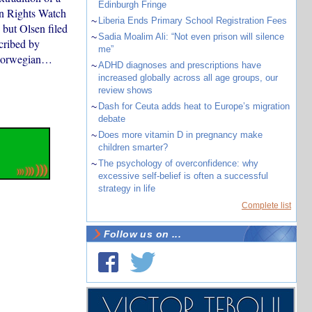
Edinburgh Fringe
an Rights Watch
~
Liberia Ends Primary School Registration Fees
 but Olsen filed
~
Sadia Moalim Ali: “Not even prison will silence
cribed by
me”
r Norwegian…
~
ADHD diagnoses and prescriptions have
increased globally across all age groups, our
review shows
~
Dash for Ceuta adds heat to Europe’s migration
debate
~
Does more vitamin D in pregnancy make
children smarter?
~
The psychology of overconfidence: why
excessive self-belief is often a successful
strategy in life
Complete list
Follow us on ...