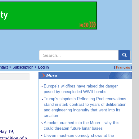
•
•
ntact
Subscription
Log in
[
]
Français
More
~
Europe’s wildfires have raised the danger
posed by unexploded WWII bombs
~
Trump’s slapdash Reflecting Pool renovations
stand in stark contrast to years of deliberation
and engineering ingenuity that went into its
creation
~
A rocket crashed into the Moon – why this
could threaten future lunar bases
May 19,
~
Eleven must-see comedy shows at the
tradition of a