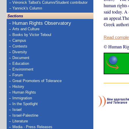
Véronick Talbot's Column/Student contributor
human rights 
Yannick's Column
said today. A 
Sections
an appeal.The
Human Rights Observatory
Greek authorit
Arts and Culture
Books by Victor Teboul
Read complete
Campus
© Human Rig
Contests
Diversity
Document
Education
Environment
Forum
Great Promoters of Tolerance
History
Human Rights
Immigration
In the Spotlight
Israel
Israel-Palestine
Literature
Media - Press Releases