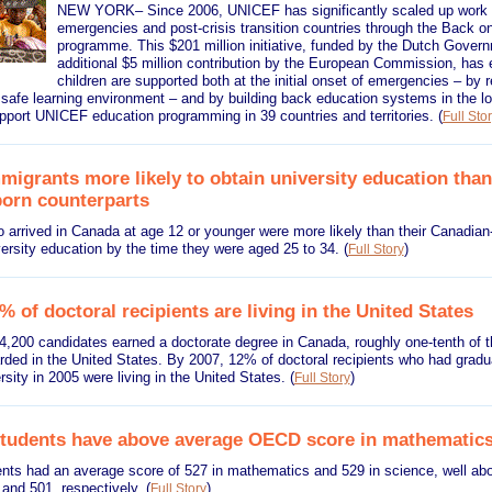
NEW YORK– Since 2006, UNICEF has significantly scaled up work i
emergencies and post-crisis transition countries through the Back o
programme. This $201 million initiative, funded by the Dutch Gover
additional $5 million contribution by the European Commission, has 
children are supported both at the initial onset of emergencies – by 
 safe learning environment – and by building back education systems in the l
pport UNICEF education programming in 39 countries and territories.
(
Full Sto
igrants more likely to obtain university education than
orn counterparts
 arrived in Canada at age 12 or younger were more likely than their Canadian
versity education by the time they were aged 25 to 34.
(
)
Full Story
 of doctoral recipients are living in the United States
 4,200 candidates earned a doctorate degree in Canada, roughly one-tenth of 
rded in the United States. By 2007, 12% of doctoral recipients who had gradu
sity in 2005 were living in the United States.
(
)
Full Story
tudents have above average OECD score in mathematics
nts had an average score of 527 in mathematics and 529 in science, well a
 and 501, respectively.
(
)
Full Story