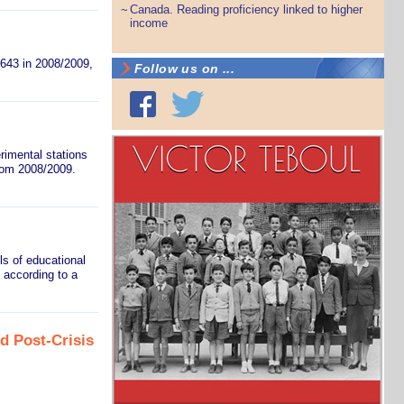
Canada. Reading proficiency linked to higher
~
income
,643 in 2008/2009,
Follow us on ...
rimental stations
from 2008/2009.
ls of educational
 according to a
d Post-Crisis