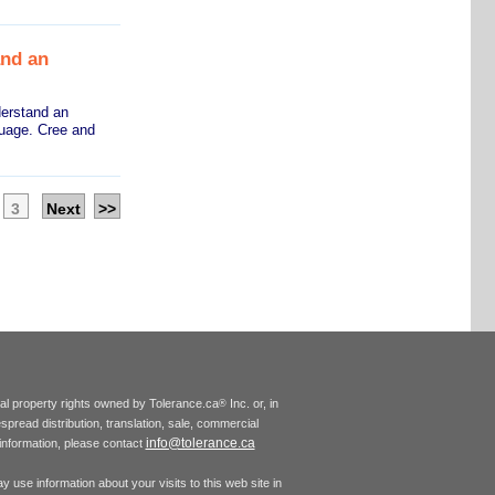
and an
derstand an
guage. Cree and
3
Next
>>
tual property rights owned by Tolerance.ca
Inc. or, in
®
espread distribution, translation, sale, commercial
info@tolerance.ca
r information, please contact
 use information about your visits to this web site in