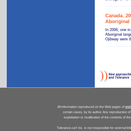
Canada. 20
Aboriginal
In 2006, one in
Aboriginal lan
Ojibway were t
www
All information reproduced on the Web pages of
certain cases, by its author. Any reproduction of 
exploitation or reutilization of the contents of t
Tolerance.ca
Inc. is not responsible for external l
®