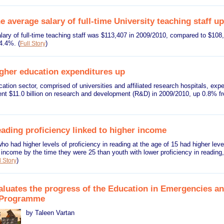
 average salary of full-time University teaching staff up
lary of full-time teaching staff was $113,407 in 2009/2010, compared to $108
 4.4%.
(
)
Full Story
gher education expenditures up
ation sector, comprised of universities and affiliated research hospitals, expe
pent $11.0 billion on research and development (R&D) in 2009/2010, up 0.8% 
ading proficiency linked to higher income
o had higher levels of proficiency in reading at the age of 15 had higher leve
income by the time they were 25 than youth with lower proficiency in reading,
)
l Story
luates the progress of the Education in Emergencies an
n Programme
by Taleen Vartan