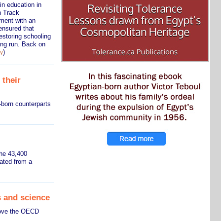
n education in
n Track
nment with an
ensured that
restoring schooling
ong run. Back on
)
ry
 their
-born counterparts
the 43,400
ated from a
 and science
bove the OECD