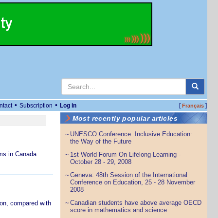
•
•
ntact
Subscription
Log in
[
]
Français
Most recently popular articles
UNESCO Conference. Inclusive Education:
~
the Way of the Future
ams in Canada
1st World Forum On Lifelong Learning -
~
October 28 - 29, 2008
Geneva: 48th Session of the International
~
Conference on Education, 25 - 28 November
2008
Canadian students have above average OECD
ion, compared with
~
score in mathematics and science