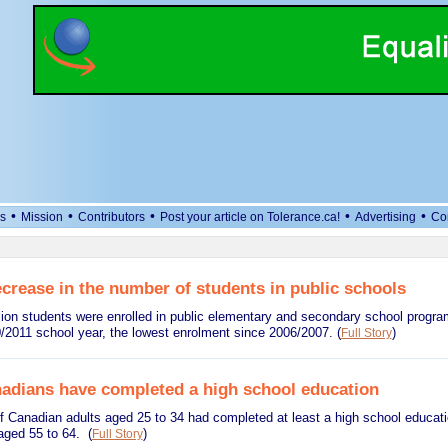
•
•
•
•
•
s
Mission
Contributors
Post your article on Tolerance.ca!
Advertising
Co
crease in the number of students in public schools
llion students were enrolled in public elementary and secondary school progr
0/2011 school year, the lowest enrolment since 2006/2007.
(
)
Full Story
adians have completed a high school education
f Canadian adults aged 25 to 34 had completed at least a high school educat
aged 55 to 64.
(
)
Full Story