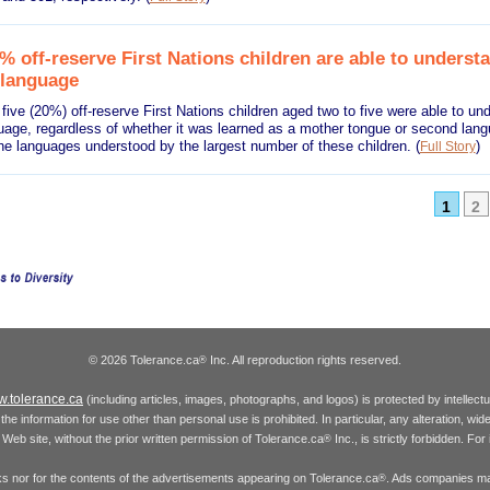
% off-reserve First Nations children are able to underst
 language
 five (20%) off-reserve First Nations children aged two to five were able to un
guage, regardless of whether it was learned as a mother tongue or second lan
he languages understood by the largest number of these children.
(
)
Full Story
1
2
© 2026 Tolerance.ca
Inc. All reproduction rights reserved.
®
.tolerance.ca
(including articles, images, photographs, and logos) is protected by intellec
the information for use other than personal use is prohibited. In particular, any alteration, wid
he Web site, without the prior written permission of Tolerance.ca
Inc., is strictly forbidden. Fo
®
inks nor for the contents of the advertisements appearing on Tolerance.ca
. Ads companies may
®