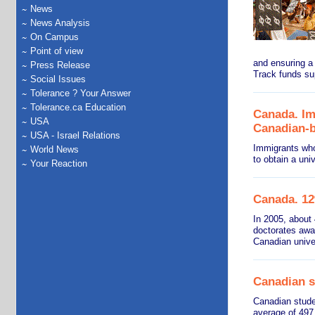
News
News Analysis
On Campus
Point of view
and ensuring a
Press Release
Track funds su
Social Issues
Tolerance ? Your Answer
Tolerance.ca Education
Canada. Imm
USA
Canadian-b
USA - Israel Relations
Immigrants who
World News
to obtain a uni
Your Reaction
Canada. 12%
In 2005, about
doctorates awa
Canadian univer
Canadian s
Canadian stude
average of 497