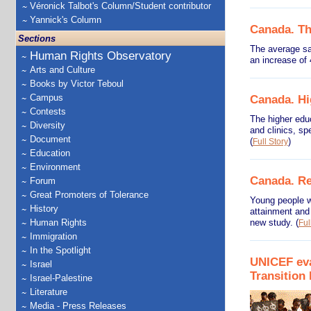
Véronick Talbot's Column/Student contributor
Yannick's Column
Canada. The
Sections
The average sa
Human Rights Observatory
an increase of
Arts and Culture
Books by Victor Teboul
Campus
Canada. Hi
Contests
The higher educ
Diversity
and clinics, s
Document
(
)
Full Story
Education
Environment
Canada. Re
Forum
Great Promoters of Tolerance
Young people wh
History
attainment and 
Human Rights
new study.
(
Ful
Immigration
In the Spotlight
UNICEF eva
Israel
Transitio
Israel-Palestine
Literature
Media - Press Releases