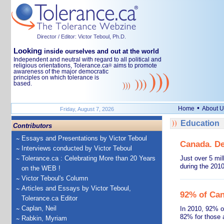
Director / Editor: Victor Teboul, Ph.D.
Looking
inside ourselves and out at the world
Independent and neutral with regard to all political and
religious orientations, Tolerance.ca
aims to promote
®
awareness of the major democratic
principles on which tolerance is
based.
•
Home
About U
Friday, August 7, 2026
Education
Contributors
Essays and Presentations by Victor Teboul
Canada. De
Interviews conducted by Victor Teboul
Tolerance.ca : Celebrating More than 20 Years
Just over 5 mi
during the 201
on the WEB !
Victor Teboul's Column
Articles and Essays by Victor Teboul,
92% of Can
Tolerance.ca Editor
Caplan, Neil
In 2010, 92% o
82% for those 
Rabkin, Myriam