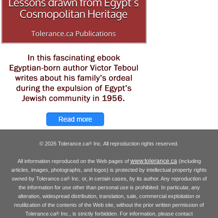
© 2026 Tolerance.ca
Inc. All reproduction rights reserved.
®
www.tolerance.ca
All information reproduced on the Web pages of
(including
articles, images, photographs, and logos) is protected by intellectual property rights
owned by Tolerance.ca
Inc. or, in certain cases, by its author. Any reproduction of
®
the information for use other than personal use is prohibited. In particular, any
alteration, widespread distribution, translation, sale, commercial exploitation or
reutilization of the contents of the Web site, without the prior written permission of
Tolerance.ca
Inc., is strictly forbidden. For information, please contact
®