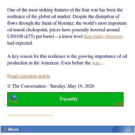
One of the most striking features of the Iran war has been the
resilience of the global oil market. Despite the disruption of
flows through the Strait of Hormuz, the world’s most important
oil transit chokepoint, prices have generally hovered around
US$100 (£75) per barrel – a lower level
than many observers
had expected.
A key reason for this resilience is the growing importance of oil
production in the Americas. Even before the
war
,…
Read complete article
© The Conversation
-
Tuesday, May 19, 2026
More