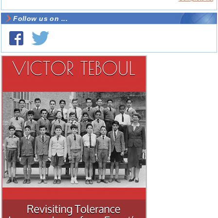
Follow us on ...