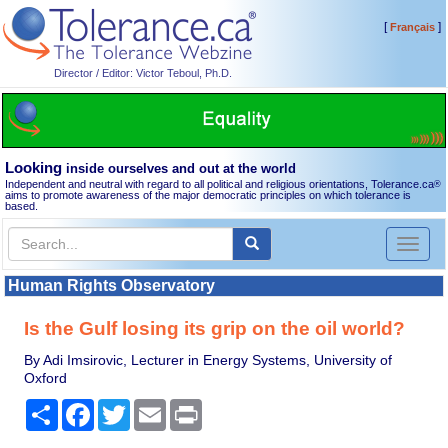
[
]
Français
Director / Editor: Victor Teboul, Ph.D.
Looking
inside ourselves and out at the world
Independent and neutral with regard to all political and religious orientations, Tolerance.ca
®
aims to promote awareness of the major democratic principles on which tolerance is
based.
Toggl
naviga
Human Rights Observatory
Is the Gulf losing its grip on the oil world?
By Adi Imsirovic, Lecturer in Energy Systems, University of
Oxford
Share
Facebook
Twitter
Email
Print