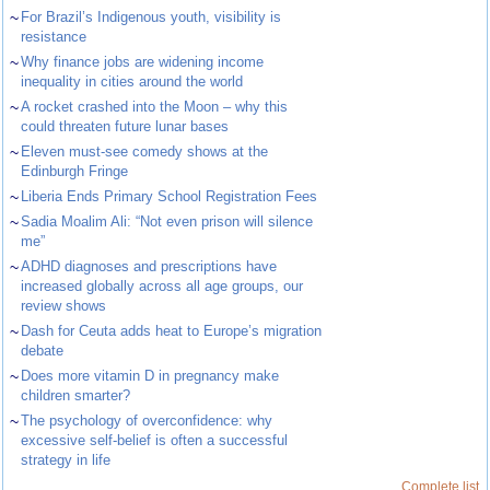
~
For Brazil’s Indigenous youth, visibility is
resistance
~
Why finance jobs are widening income
inequality in cities around the world
~
A rocket crashed into the Moon – why this
could threaten future lunar bases
~
Eleven must-see comedy shows at the
Edinburgh Fringe
~
Liberia Ends Primary School Registration Fees
~
Sadia Moalim Ali: “Not even prison will silence
me”
~
ADHD diagnoses and prescriptions have
increased globally across all age groups, our
review shows
~
Dash for Ceuta adds heat to Europe’s migration
debate
~
Does more vitamin D in pregnancy make
children smarter?
~
The psychology of overconfidence: why
excessive self-belief is often a successful
strategy in life
Complete list