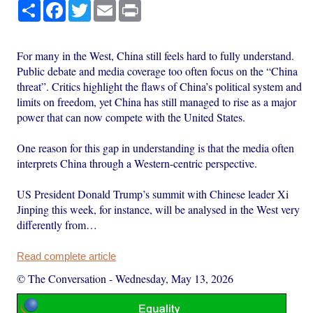
Share
Facebook
Twitter
Email
Print
For many in the West, China still feels hard to fully understand.
Public debate and media coverage too often focus on the “China
threat”. Critics highlight the flaws of China’s political system and
limits on freedom, yet China has still managed to rise as a major
power that can now compete with the United States.
One reason for this gap in understanding is that the media often
interprets China through a Western-centric perspective.
US President Donald Trump’s summit with Chinese leader Xi
Jinping this week, for instance, will be analysed in the West very
differently from…
Read complete article
© The Conversation
-
Wednesday, May 13, 2026