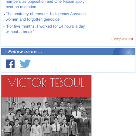
numbers as opposition and One Nation apply
heat on migration
~
The anatomy of erasure: Indigenous Assyrian
women and forgotten genocide
~
“For five months, I worked for 14 hours a day
without a break”
Complete list
Follow us on ...