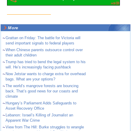
More
~
Grattan on Friday: The battle for Victoria will
send important signals to federal players
~
When Chinese parents outsource control over
their adult children
~
Trump has tried to bend the legal system to his
will. He’s increasingly facing pushback
~
Now Jetstar wants to charge extra for overhead
bags. What are your options?
~
The world’s mangrove forests are bouncing
back. That’s good news for our coasts and
climate
~
Hungary’s Parliament Adds Safeguards to
Asset Recovery Office
~
Lebanon: Israel’s Killing of Journalist an
Apparent War Crime
~
View from The Hill: Burke struggles to wrangle