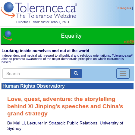
[
]
Français
Director / Editor: Victor Teboul, Ph.D.
Looking
inside ourselves and out at the world
Independent and neutral with regard to all political and religious orientations, Tolerance.ca
®
aims to promote awareness of the major democratic principles on which tolerance is
based.
Toggl
naviga
Human Rights Observatory
Love, quest, adventure: the storytelling
behind Xi Jinping’s speeches and China’s
grand strategy
By Mei Li, Lecturer in Strategic Public Relations, University of
Sydney