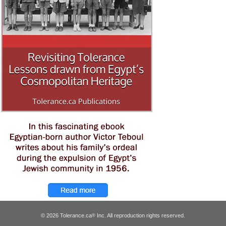
© 2026 Tolerance.ca
Inc. All reproduction rights reserved.
®