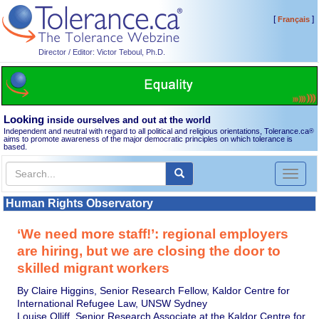
[
]
Français
Director / Editor: Victor Teboul, Ph.D.
Looking
inside ourselves and out at the world
Independent and neutral with regard to all political and religious orientations, Tolerance.ca
®
aims to promote awareness of the major democratic principles on which tolerance is
based.
Toggl
naviga
Human Rights Observatory
‘We need more staff!’: regional employers
are hiring, but we are closing the door to
skilled migrant workers
By Claire Higgins, Senior Research Fellow, Kaldor Centre for
International Refugee Law, UNSW Sydney
Louise Olliff, Senior Research Associate at the Kaldor Centre for