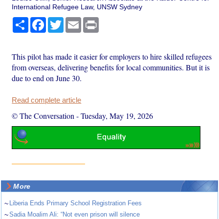
International Refugee Law, UNSW Sydney
Share
Facebook
Twitter
Email
Print
This pilot has made it easier for employers to hire skilled refugees
from overseas, delivering benefits for local communities. But it is
due to end on June 30.
Read complete article
© The Conversation
-
Tuesday, May 19, 2026
More
~
Liberia Ends Primary School Registration Fees
~
Sadia Moalim Ali: “Not even prison will silence