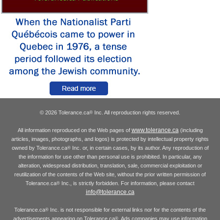
© 2026 Tolerance.ca
Inc. All reproduction rights reserved.
®
www.tolerance.ca
All information reproduced on the Web pages of
(including
articles, images, photographs, and logos) is protected by intellectual property rights
owned by Tolerance.ca
Inc. or, in certain cases, by its author. Any reproduction of
®
the information for use other than personal use is prohibited. In particular, any
alteration, widespread distribution, translation, sale, commercial exploitation or
reutilization of the contents of the Web site, without the prior written permission of
Tolerance.ca
Inc., is strictly forbidden. For information, please contact
®
info@tolerance.ca
Tolerance.ca
Inc. is not responsible for external links nor for the contents of the
®
advertisements appearing on Tolerance.ca
. Ads companies may use information
®