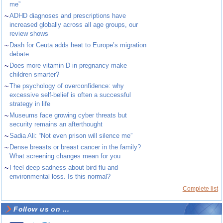
me”
~
ADHD diagnoses and prescriptions have
increased globally across all age groups, our
review shows
~
Dash for Ceuta adds heat to Europe’s migration
debate
~
Does more vitamin D in pregnancy make
children smarter?
~
The psychology of overconfidence: why
excessive self-belief is often a successful
strategy in life
~
Museums face growing cyber threats but
security remains an afterthought
~
Sadia Ali: “Not even prison will silence me”
~
Dense breasts or breast cancer in the family?
What screening changes mean for you
~
I feel deep sadness about bird flu and
environmental loss. Is this normal?
Complete list
Follow us on ...