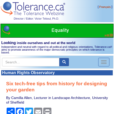
[
]
Français
Director / Editor: Victor Teboul, Ph.D.
Looking
inside ourselves and out at the world
Independent and neutral with regard to all political and religious orientations, Tolerance.ca
®
aims to promote awareness of the major democratic principles on which tolerance is
based.
Toggl
naviga
Human Rights Observatory
Six tech-free tips from history for designing
your garden
By Camilla Allen, Lecturer in Landscape Architecture, University
of Sheffield
Share
Facebook
Twitter
Email
Print