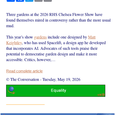
Three gardens at the 2026 RHS Chelsea Flower Show have
found themselves mired in controversy rather than the more usual
mud.
This year’s show
gardens
include one designed by
Matt
Keightley
, who has used Spacelift, a design app he developed
that incorporates AI. Advocates of such tools praise their
potential to democratise garden design and make it more
accessible. Critics, however,…
Read complete article
© The Conversation
-
Tuesday, May 19, 2026