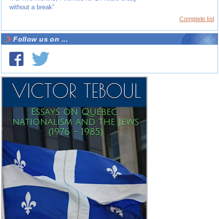
without a break”
Complete list
Follow us on ...