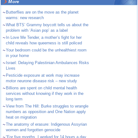
More
~
Butterflies are on the move as the planet
warms: new research
~
What BTS’ Grammy boycott tells us about the
problem with ‘Asian pop’ as a label
~
In Love Me Tender, a mother’s fight for her
child reveals how queerness is still policed
~
Your bedroom could be the unhealthiest room
in your home
~
Israel: Delaying Palestinian Ambulances Risks
Lives
~
Pesticide exposure at work may increase
motor neurone disease risk – new study
~
Billions are spent on child mental health
services without knowing if they work in the
long term
~
View from The Hill: Burke struggles to wrangle
numbers as opposition and One Nation apply
heat on migration
~
The anatomy of erasure: Indigenous Assyrian
women and forgotten genocide
~
“For five months, I worked for 14 hours a day