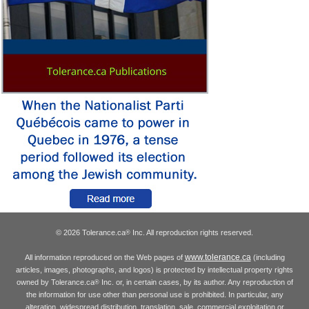
© 2026 Tolerance.ca
Inc. All reproduction rights reserved.
®
www.tolerance.ca
All information reproduced on the Web pages of
(including
articles, images, photographs, and logos) is protected by intellectual property rights
owned by Tolerance.ca
Inc. or, in certain cases, by its author. Any reproduction of
®
the information for use other than personal use is prohibited. In particular, any
alteration, widespread distribution, translation, sale, commercial exploitation or