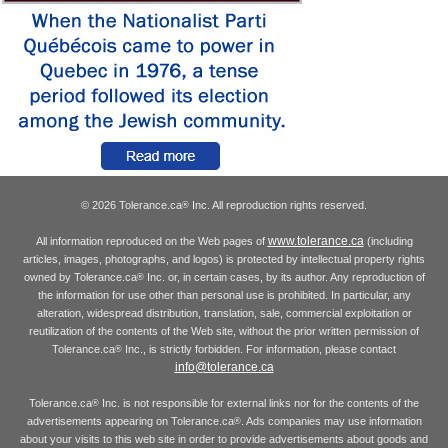
© 2026 Tolerance.ca
Inc. All reproduction rights reserved.
®
www.tolerance.ca
All information reproduced on the Web pages of
(including
articles, images, photographs, and logos) is protected by intellectual property rights
owned by Tolerance.ca
Inc. or, in certain cases, by its author. Any reproduction of
®
the information for use other than personal use is prohibited. In particular, any
alteration, widespread distribution, translation, sale, commercial exploitation or
reutilization of the contents of the Web site, without the prior written permission of
Tolerance.ca
Inc., is strictly forbidden. For information, please contact
®
info@tolerance.ca
Tolerance.ca
Inc. is not responsible for external links nor for the contents of the
®
advertisements appearing on Tolerance.ca
. Ads companies may use information
®
about your visits to this web site in order to provide advertisements about goods and