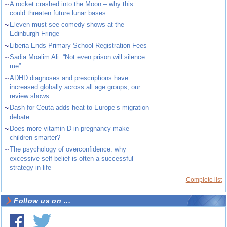
~
A rocket crashed into the Moon – why this
could threaten future lunar bases
~
Eleven must-see comedy shows at the
Edinburgh Fringe
~
Liberia Ends Primary School Registration Fees
~
Sadia Moalim Ali: “Not even prison will silence
me”
~
ADHD diagnoses and prescriptions have
increased globally across all age groups, our
review shows
~
Dash for Ceuta adds heat to Europe’s migration
debate
~
Does more vitamin D in pregnancy make
children smarter?
~
The psychology of overconfidence: why
excessive self-belief is often a successful
strategy in life
Complete list
Follow us on ...