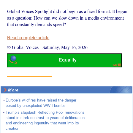
Global Voices Spotlight did not begin as a fixed format. It began
as a question: How can we slow down in a media environment
that constantly demands speed?
Read complete article
© Global Voices
-
Saturday, May 16, 2026
More
~
Europe’s wildfires have raised the danger
posed by unexploded WWII bombs
~
Trump’s slapdash Reflecting Pool renovations
stand in stark contrast to years of deliberation
and engineering ingenuity that went into its
creation