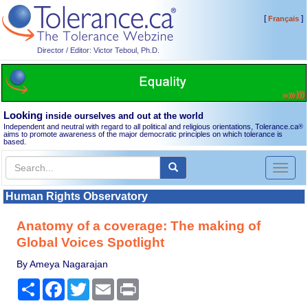
[
]
Français
Director / Editor: Victor Teboul, Ph.D.
Looking
inside ourselves and out at the world
Independent and neutral with regard to all political and religious orientations, Tolerance.ca
®
aims to promote awareness of the major democratic principles on which tolerance is
based.
Toggl
naviga
Human Rights Observatory
Anatomy of a coverage: The making of
Global Voices Spotlight
By Ameya Nagarajan
Share
Facebook
Twitter
Email
Print