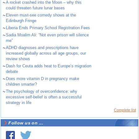
~
A rocket crashed into the Moon – why this
could threaten future lunar bases
~
Eleven must-see comedy shows at the
Edinburgh Fringe
~
Liberia Ends Primary School Registration Fees
~
Sadia Moalim Ali: “Not even prison will silence
me”
~
ADHD diagnoses and prescriptions have
increased globally across all age groups, our
review shows
~
Dash for Ceuta adds heat to Europe’s migration
debate
~
Does more vitamin D in pregnancy make
children smarter?
~
The psychology of overconfidence: why
excessive self-belief is often a successful
strategy in life
Complete list
Follow us on ...