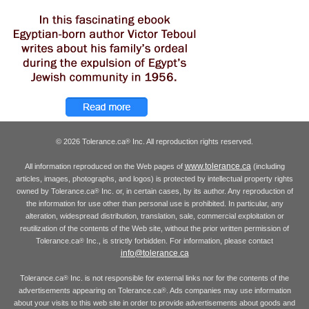
© 2026 Tolerance.ca
Inc. All reproduction rights reserved.
®
www.tolerance.ca
All information reproduced on the Web pages of
(including
articles, images, photographs, and logos) is protected by intellectual property rights
owned by Tolerance.ca
Inc. or, in certain cases, by its author. Any reproduction of
®
the information for use other than personal use is prohibited. In particular, any
alteration, widespread distribution, translation, sale, commercial exploitation or
reutilization of the contents of the Web site, without the prior written permission of
Tolerance.ca
Inc., is strictly forbidden. For information, please contact
®
info@tolerance.ca
Tolerance.ca
Inc. is not responsible for external links nor for the contents of the
®
advertisements appearing on Tolerance.ca
. Ads companies may use information
®
about your visits to this web site in order to provide advertisements about goods and