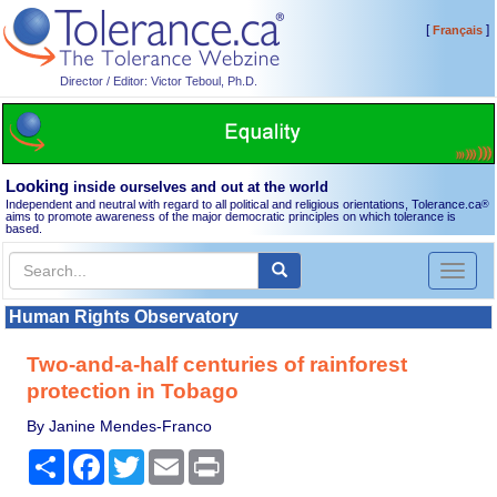
[
]
Français
Director / Editor: Victor Teboul, Ph.D.
Looking
inside ourselves and out at the world
Independent and neutral with regard to all political and religious orientations, Tolerance.ca
®
aims to promote awareness of the major democratic principles on which tolerance is
based.
Toggl
naviga
Human Rights Observatory
Two-and-a-half centuries of rainforest
protection in Tobago
By Janine Mendes-Franco
Share
Facebook
Twitter
Email
Print