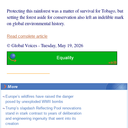
Protecting this rainforest was a matter of survival for Tobago, but
setting the forest aside for conservation also left an indelible mark
on global environmental history.
Read complete article
© Global Voices
-
Tuesday, May 19, 2026
More
~
Europe’s wildfires have raised the danger
posed by unexploded WWII bombs
~
Trump’s slapdash Reflecting Pool renovations
stand in stark contrast to years of deliberation
and engineering ingenuity that went into its
creation