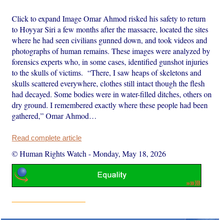
Click to expand Image Omar Ahmod risked his safety to return
to Hoyyar Siri a few months after the massacre, located the sites
where he had seen civilians gunned down, and took videos and
photographs of human remains. These images were analyzed by
forensics experts who, in some cases, identified gunshot injuries
to the skulls of victims. “There, I saw heaps of skeletons and
skulls scattered everywhere, clothes still intact though the flesh
had decayed. Some bodies were in water-filled ditches, others on
dry ground. I remembered exactly where these people had been
gathered,” Omar Ahmod…
Read complete article
© Human Rights Watch
-
Monday, May 18, 2026