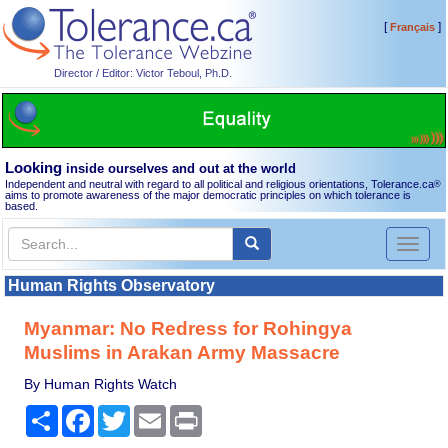
[
]
Français
Director / Editor: Victor Teboul, Ph.D.
Looking
inside ourselves and out at the world
Independent and neutral with regard to all political and religious orientations, Tolerance.ca
®
aims to promote awareness of the major democratic principles on which tolerance is
based.
Toggl
naviga
Human Rights Observatory
Myanmar: No Redress for Rohingya
Muslims in Arakan Army Massacre
By Human Rights Watch
Share
Facebook
Twitter
Email
Print