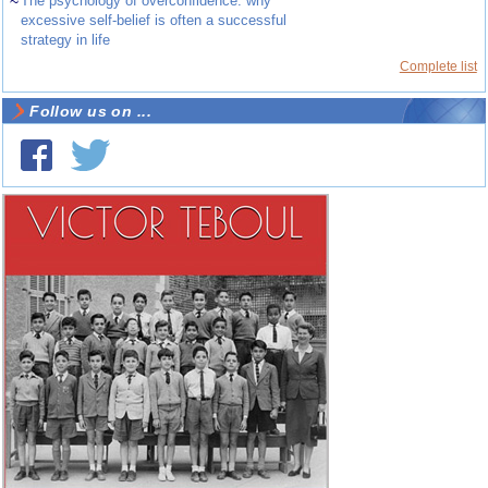
~
The psychology of overconfidence: why
excessive self-belief is often a successful
strategy in life
Complete list
Follow us on ...