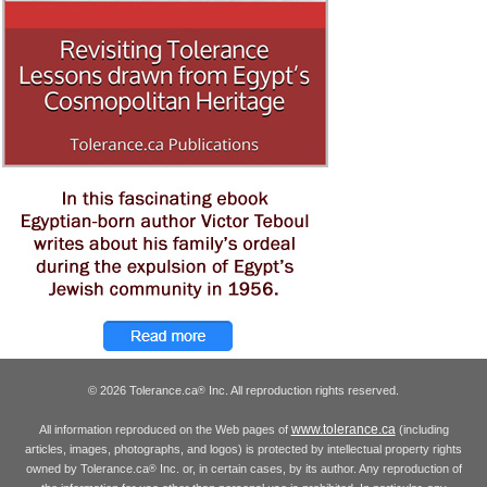
© 2026 Tolerance.ca
Inc. All reproduction rights reserved.
®
www.tolerance.ca
All information reproduced on the Web pages of
(including
articles, images, photographs, and logos) is protected by intellectual property rights
owned by Tolerance.ca
Inc. or, in certain cases, by its author. Any reproduction of
®