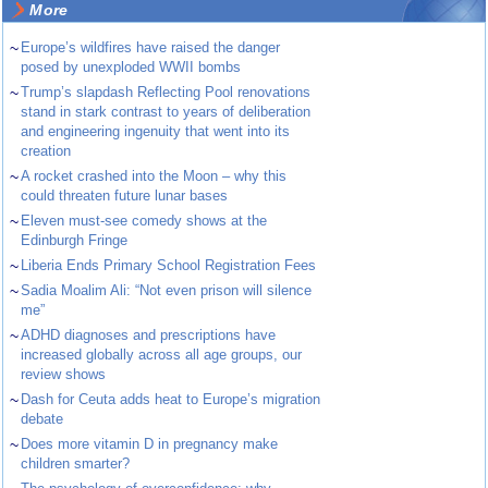
More
~
Europe’s wildfires have raised the danger
posed by unexploded WWII bombs
~
Trump’s slapdash Reflecting Pool renovations
stand in stark contrast to years of deliberation
and engineering ingenuity that went into its
creation
~
A rocket crashed into the Moon – why this
could threaten future lunar bases
~
Eleven must-see comedy shows at the
Edinburgh Fringe
~
Liberia Ends Primary School Registration Fees
~
Sadia Moalim Ali: “Not even prison will silence
me”
~
ADHD diagnoses and prescriptions have
increased globally across all age groups, our
review shows
~
Dash for Ceuta adds heat to Europe’s migration
debate
~
Does more vitamin D in pregnancy make
children smarter?