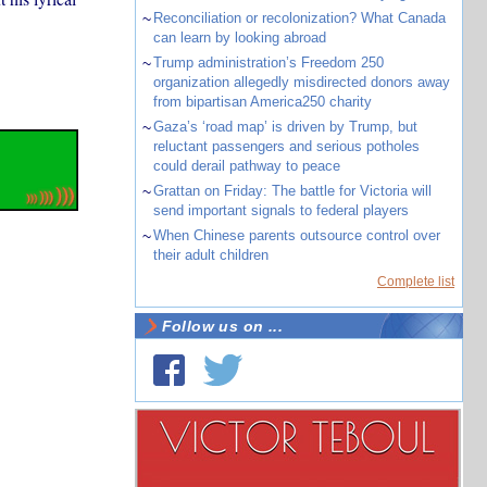
~
Reconciliation or recolonization? What Canada
can learn by looking abroad
~
Trump administration’s Freedom 250
organization allegedly misdirected donors away
from bipartisan America250 charity
~
Gaza’s ‘road map’ is driven by Trump, but
reluctant passengers and serious potholes
could derail pathway to peace
~
Grattan on Friday: The battle for Victoria will
send important signals to federal players
~
When Chinese parents outsource control over
their adult children
Complete list
Follow us on ...