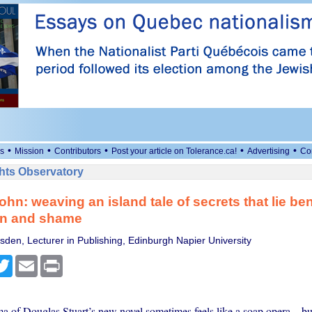
•
•
•
•
•
s
Mission
Contributors
Post your article on Tolerance.ca!
Advertising
Co
ts Observatory
ohn: weaving an island tale of secrets that lie be
on and shame
sden, Lecturer in Publishing, Edinburgh Napier University
cebook
Twitter
Email
Print
 of Douglas Stuart’s new novel sometimes feels like a soap opera – but