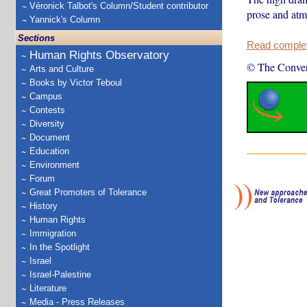
Véronick Talbot's Column/Student contributor
prose and atmo
Yannick's Column
Sections
Read complete
Human Rights Observatory
© The Conver
Arts and Culture
Books by Victor Teboul
Campus
Contests
Diversity
Document
Education
Environment
Forum
Great Promoters of Tolerance
History
Human Rights
Immigration
In the Spotlight
Israel
Israel-Palestine
Literature
Media - Press Releases