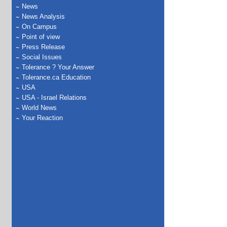
News
News Analysis
On Campus
Point of view
Press Release
Social Issues
Tolerance ? Your Answer
Tolerance.ca Education
USA
USA - Israel Relations
World News
Your Reaction