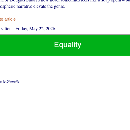
spheric narrative elevate the genre.
 article
sation
-
Friday, May 22, 2026