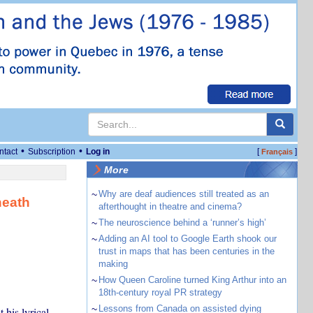
•
•
ntact
Subscription
Log in
[
]
Français
More
~
Why are deaf audiences still treated as an
neath
afterthought in theatre and cinema?
~
The neuroscience behind a ‘runner’s high’
~
Adding an AI tool to Google Earth shook our
trust in maps that has been centuries in the
making
~
How Queen Caroline turned King Arthur into an
18th-century royal PR strategy
~
Lessons from Canada on assisted dying
 his lyrical