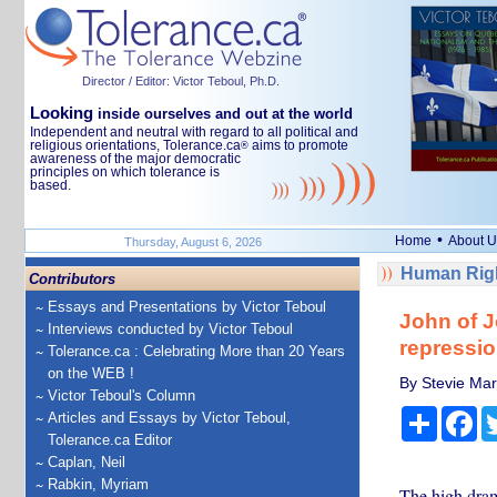
Director / Editor: Victor Teboul, Ph.D.
Looking
inside ourselves and out at the world
Independent and neutral with regard to all political and
religious orientations, Tolerance.ca
aims to promote
®
awareness of the major democratic
principles on which tolerance is
based.
•
Home
About U
Thursday, August 6, 2026
Human Righ
Contributors
Essays and Presentations by Victor Teboul
John of J
Interviews conducted by Victor Teboul
repressi
Tolerance.ca : Celebrating More than 20 Years
on the WEB !
By Stevie Mar
Victor Teboul's Column
Share
Fa
Articles and Essays by Victor Teboul,
Tolerance.ca Editor
Caplan, Neil
Rabkin, Myriam
The high drama