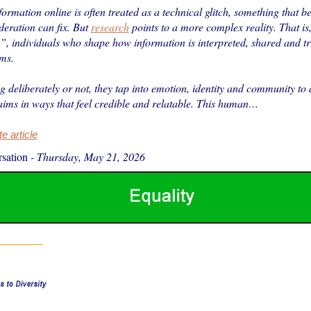
ormation online is often treated as a technical glitch, something that b
deration can fix. But
research
points to a more complex reality. That is, 
”, individuals who shape how information is interpreted, shared and tr
rms.
 deliberately or not, they tap into emotion, identity and community to 
aims in ways that feel credible and relatable. This human…
 article
sation
-
Thursday, May 21, 2026