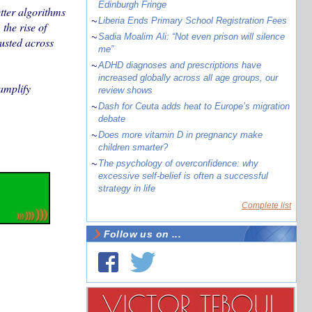
Edinburgh Fringe
etter algorithms
~
Liberia Ends Primary School Registration Fees
the rise of
~
Sadia Moalim Ali: “Not even prison will silence
usted across
me”
~
ADHD diagnoses and prescriptions have
increased globally across all age groups, our
amplify
review shows
~
Dash for Ceuta adds heat to Europe’s migration
debate
~
Does more vitamin D in pregnancy make
children smarter?
~
The psychology of overconfidence: why
excessive self-belief is often a successful
strategy in life
Complete list
Follow us on ...