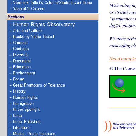
Véronick Talbot's Column/Student contributor
Misleading inf
Yannick's Column
or stricter mo
Sections
“misfluencers
Human Rights Observatory
digital platfo
Arts and Culture
Books by Victor Teboul
Whether acting
Campus
misleading cl
Contests
Diversity
Read complete
Document
Education
© The Conver
Environment
Forum
Great Promoters of Tolerance
History
Human Rights
Immigration
In the Spotlight
Israel
Israel-Palestine
Literature
Media - Press Releases