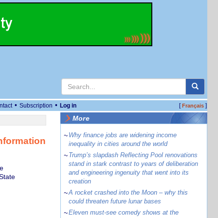
•
•
ntact
Subscription
Log in
[
]
Français
More
~
Why finance jobs are widening income
nformation
inequality in cities around the world
~
Trump’s slapdash Reflecting Pool renovations
stand in stark contrast to years of deliberation
te
and engineering ingenuity that went into its
State
creation
~
A rocket crashed into the Moon – why this
could threaten future lunar bases
~
Eleven must-see comedy shows at the