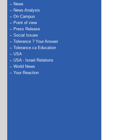
News
News Analysis
On Campus
Point of view
Press Release
Social Issues
Tolerance ? Your Answer
Tolerance.ca Education
USA
USA - Israel Relations
World News
Your Reaction