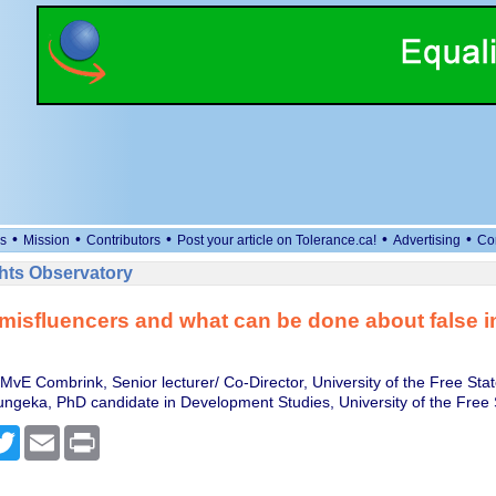
•
•
•
•
•
s
Mission
Contributors
Post your article on Tolerance.ca!
Advertising
Co
ts Observatory
misfluencers and what can be done about false i
MvE Combrink, Senior lecturer/ Co-Director, University of the Free Sta
ngeka, PhD candidate in Development Studies, University of the Free 
cebook
Twitter
Email
Print