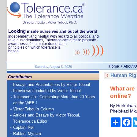
Director / Editor: Victor Teboul, Ph.D.
Looking
inside ourselves and out at the world
Independent and neutral with regard to all political and
religious orientations, Tolerance.ca
aims to promote
®
awareness of the major democratic
principles on which tolerance is
based.
•
Home
About U
Saturday, August 8, 2026
Human Righ
Contributors
Essays and Presentations by Victor Teboul
What are 
Interviews conducted by Victor Teboul
online?
Tolerance.ca : Celebrating More than 20 Years
on the WEB !
By Herkulaas 
Victor Teboul's Column
Phelokazi Mku
Articles and Essays by Victor Teboul,
Share
Fa
Tolerance.ca Editor
Caplan, Neil
Rabkin, Myriam