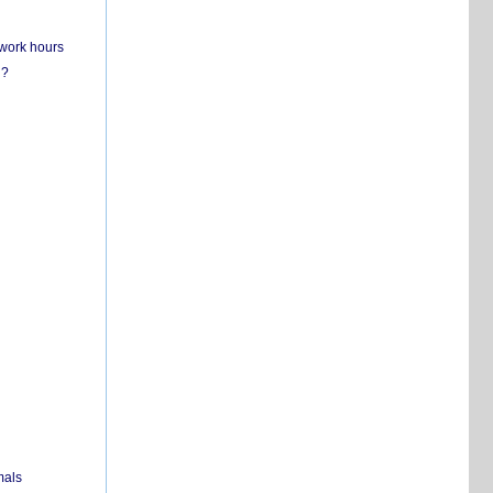
 work hours
n?
mals