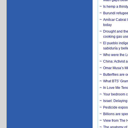
Math gaps betwe
Is hemp a thirs
Burundi refugees
Amílcar Cabral 
today
Drought and the
cooking gas us
El pueblo indíge
sabiduría y bell
Who were the Lud
China: Activist 
Omar Musa’s Mil
Butterflies are
What BTS’ Gramm
In Love Me Tende
Your bedroom co
Israel: Delayin
Pesticide expos
Billions are spe
View from The H
The anatomy of 