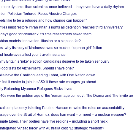
ity plan and football’s growing welfare crisis
more dynamic than scientists once believed – they even have a daily rhythm
ion Politician Tortured, Faces Abusive Charges
 feels like to be a refugee and how change can happen”
ities must restore Imran Khan’s rights as detention reaches third anniversary
days good for children? It’s time researchers asked them
hion models: innovation, illusion or a step too far?
s: why its story of kindness owes so much to ‘orphan girl’ fiction
nd heatwaves affect your travel insurance
hy Britain’s ‘joke’ election candidates deserve to be taken seriously
lood tests for Alzheimer’s. Should I have one?
olls have the Coalition leading Labor, with One Nation down
ind it easier to join the ASX if these rule changes go ahead
bly Returning Myanmar Refugees Risks Lives
40s were the golden age of the ‘remarriage comedy’. The Drama and The Invite are
cal complacency is letting Pauline Hanson re-write the rules on accountability
verage over the Strait of Hormuz, does Iran want – or need – a nuclear weapon?
mple tubes. Their bodies have five regions – including a short neck
 integrated ‘Anzac force’ with Australia cost NZ strategic freedom?