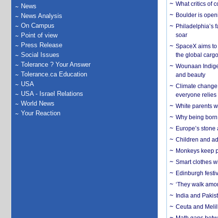
What critics of
News
Boulder is open
News Analysis
On Campus
Philadelphia’s f
Point of view
soar
Press Release
SpaceX aims to u
Social Issues
the global carg
Tolerance ? Your Answer
Wounaan Indigen
Tolerance.ca Education
and beauty
USA
Climate change 
USA - Israel Relations
everyone relies
World News
White parents wh
Your Reaction
Why being born 
Europe’s stone 
Children and adu
Monkeys keep pet
Smart clothes w
Edinburgh festiv
‘They walk amon
India and Pakis
Ceuta and Melill