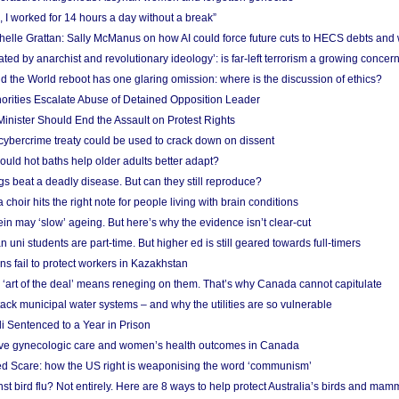
, I worked for 14 hours a day without a break”
ichelle Grattan: Sally McManus on how AI could force future cuts to HECS debts and
ated by anarchist and revolutionary ideology’: is far-left terrorism a growing concer
 the World reboot has one glaring omission: where is the discussion of ethics?
horities Escalate Abuse of Detained Opposition Leader
nister Should End the Assault on Protest Rights
bercrime treaty could be used to crack down on dissent
uld hot baths help older adults better adapt?
s beat a deadly disease. But can they still reproduce?
choir hits the right note for people living with brain conditions
ein may ‘slow’ ageing. But here’s why the evidence isn’t clear-cut
n uni students are part-time. But higher ed is still geared towards full-timers
s fail to protect workers in Kazakhstan
‘art of the deal’ means reneging on them. That’s why Canada cannot capitulate
ack municipal water systems – and why the utilities are so vulnerable
li Sentenced to a Year in Prison
ove gynecologic care and women’s health outcomes in Canada
ed Scare: how the US right is weaponising the word ‘communism’
t bird flu? Not entirely. Here are 8 ways to help protect Australia’s birds and mam