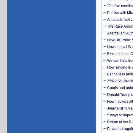
“For five months
Politics with M
An attack ‘motiv
The Race Around
Azerbaijani Aut
New UK Prime Mi
How a new UN cy
Extreme heat: Co
We can help frog
How singing in a 
Eating less prot
35% of Australia
Courts and union
Donald Trump’s 
How hackers att
Journalist in Ma
5 ways to impr
Return of the R
Powerless agains