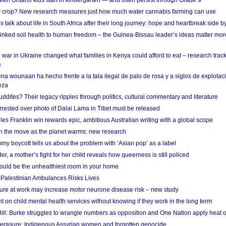
en Ontario kids start in kindergarten — and often persist through Grade 9
ty crop? New research measures just how much water cannabis farming can use
 talk about life in South Africa after their long journey: hope and heartbreak side b
linked soil health to human freedom – the Guinea-Bissau leader’s ideas matter mor
 war in Ukraine changed what families in Kenya could afford to eat – research trac
e
na wounaan ha hecho frente a la tala ilegal de palo de rosa y a siglos de explotac
eza
dites? Their legacy ripples through politics, cultural commentary and literature
arrested over photo of Dalai Lama in Tibet must be released
es Franklin win rewards epic, ambitious Australian writing with a global scope
 on the move as the planet warms: new research
y boycott tells us about the problem with ‘Asian pop’ as a label
r, a mother’s fight for her child reveals how queerness is still policed
uld be the unhealthiest room in your home
g Palestinian Ambulances Risks Lives
ure at work may increase motor neurone disease risk – new study
nt on child mental health services without knowing if they work in the long term
ill: Burke struggles to wrangle numbers as opposition and One Nation apply heat 
erasure: Indigenous Assyrian women and forgotten genocide