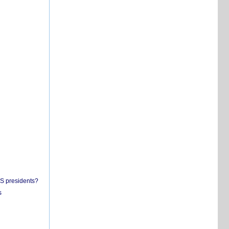
US presidents?
s