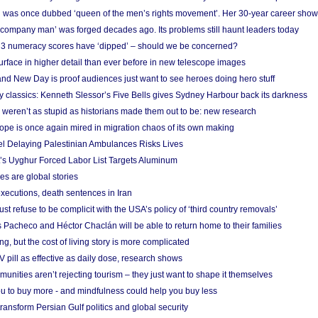
 was once dubbed ‘queen of the men’s rights movement’. Her 30-year career sho
 ‘company man’ was forged decades ago. Its problems still haunt leaders today
r 3 numeracy scores have ‘dipped’ – should we be concerned?
urface in higher detail than ever before in new telescope images
nd New Day is proof audiences just want to see heroes doing hero stuff
ry classics: Kenneth Slessor’s Five Bells gives Sydney Harbour back its darkness
weren’t as stupid as historians made them out to be: new research
rope is once again mired in migration chaos of its own making
el Delaying Palestinian Ambulances Risks Lives
s Uyghur Forced Labor List Targets Aluminum
es are global stories
xecutions, death sentences in Iran
ust refuse to be complicit with the USA’s policy of ‘third country removals’
 Pacheco and Héctor Chaclán will be able to return home to their families
ing, but the cost of living story is more complicated
pill as effective as daily dose, research shows
nities aren’t rejecting tourism – they just want to shape it themselves
u to buy more - and mindfulness could help you buy less
ransform Persian Gulf politics and global security