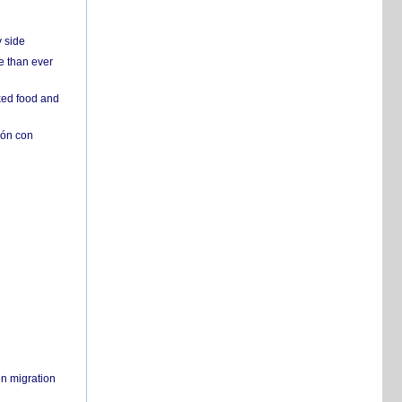
y side
e than ever
ked food and
ión con
on migration