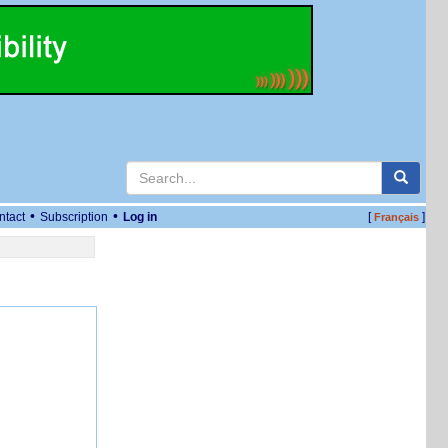
•
•
ntact
Subscription
Log in
[
]
Français