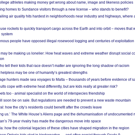
 college athletes making money get wrong about name, image and likeness policies
ing homes to Sundance visitors through a new license – who stands to benefit?
ailing air quality hits hardest in neighborhoods near industry and highways, where
se rockets to quickly transport cargo across the Earth and into orbit – moves that
o system
ous people have opposed illegal rosewood logging and centuries of exploitation
may be making us lonelier: How heat waves and extreme weather disrupt social c
 on
o tell their kids that race doesn’t matter are ignoring the long shadow of racism
helpless may be one of humanity’s greatest strengths
age hunters made sea voyages to Malta – thousands of years before evidence of sa
lts cope with extreme heat differently, but are kids really at greater risk?
s too - animal specialist on the world of interspecies friendship
ill soon be on sale. But regulations are needed to prevent a new waste mountain
al: how the city’s residents could benefit after the crowds leave
g us.’ The White House’s Aliens page and the dehumanisation of undocumented 
tan’s 79-year rivalry has made the dangerous move into space
a: how the colonial legacies of these cities have shaped migration in the region