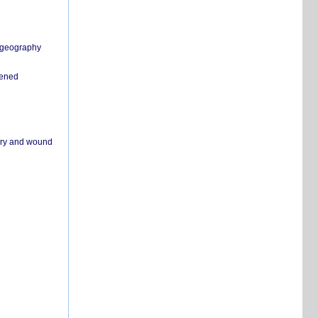
n geography
pened
ivery and wound