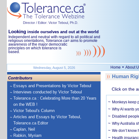
Director / Editor: Victor Teboul, Ph.D.
Looking
inside ourselves and out at the world
Independent and neutral with regard to all political and
religious orientations, Tolerance.ca
aims to promote
®
awareness of the major democratic
principles on which tolerance is
based.
•
Home
About U
Wednesday, August 5, 2026
Human Righ
Contributors
Essays and Presentations by Victor Teboul
Click on the a
Interviews conducted by Victor Teboul
Tolerance.ca : Celebrating More than 20 Years
Monkeys keep pet
on the WEB !
Why AI wants yo
Victor Teboul's Column
Disabled people
Articles and Essays by Victor Teboul,
Tolerance.ca Editor
Why Australia sh
Caplan, Neil
We don’t know ho
Rabkin, Myriam
Health insuranc