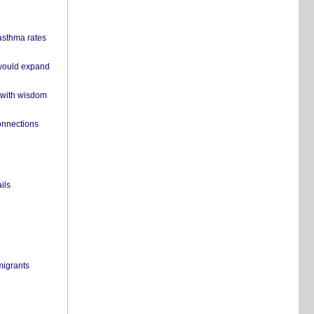
 asthma rates
 would expand
 with wisdom
onnections
ils
migrants