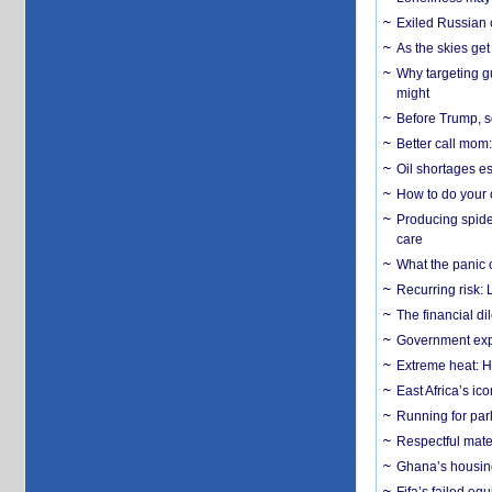
Exiled Russian 
As the skies get 
Why targeting gu
might
Before Trump, s
Better call mom:
Oil shortages es
How to do your o
Producing spider
care
What the panic 
Recurring risk: 
The financial d
Government expa
Extreme heat: H
East Africa’s ic
Running for par
Respectful mater
Ghana’s housing