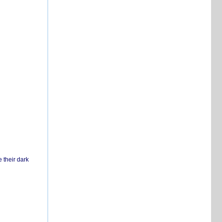
 their dark