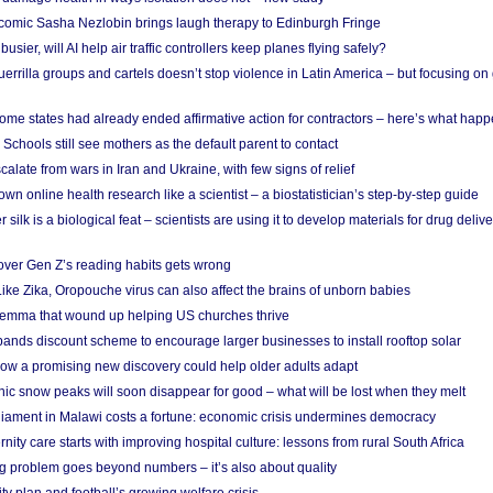
comic Sasha Nezlobin brings laugh therapy to Edinburgh Fringe
busier, will AI help air traffic controllers keep planes flying safely?
errilla groups and cartels doesn’t stop violence in Latin America – but focusing o
ome states had already ended affirmative action for contractors – here’s what hap
 Schools still see mothers as the default parent to contact
calate from wars in Iran and Ukraine, with few signs of relief
wn online health research like a scientist – a biostatistician’s step-by-step guide
 silk is a biological feat – scientists are using it to develop materials for drug del
over Gen Z’s reading habits gets wrong
Like Zika, Oropouche virus can also affect the brains of unborn babies
ilemma that wound up helping US churches thrive
nds discount scheme to encourage larger businesses to install rooftop solar
ow a promising new discovery could help older adults adapt
onic snow peaks will soon disappear for good – what will be lost when they melt
liament in Malawi costs a fortune: economic crisis undermines democracy
nity care starts with improving hospital culture: lessons from rural South Africa
 problem goes beyond numbers – it’s also about quality