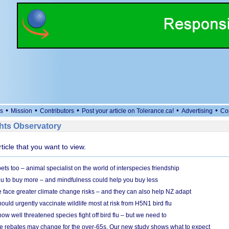
•
•
•
•
•
s
Mission
Contributors
Post your article on Tolerance.ca!
Advertising
Co
ts Observatory
rticle that you want to view.
s too – animal specialist on the world of interspecies friendship
u to buy more – and mindfulness could help you buy less
 face greater climate change risks – and they can also help NZ adapt
ould urgently vaccinate wildlife most at risk from H5N1 bird flu
w well threatened species fight off bird flu – but we need to
e rebates may change for the over-65s. Our new study shows what to expect