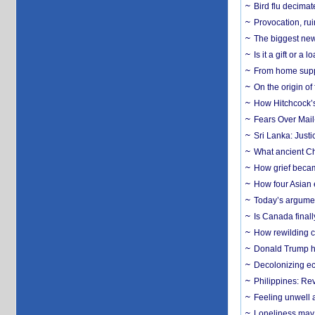
Bird flu decima
Provocation, rui
The biggest new
Is it a gift or 
From home suppo
On the origin of
How Hitchcock’s 
Fears Over Mail-
Sri Lanka: Justi
What ancient Ch
How grief becam
How four Asian 
Today’s argumen
Is Canada finall
How rewilding co
Donald Trump ha
Decolonizing e
Philippines: Re
​Feeling unwell 
Loneliness may 