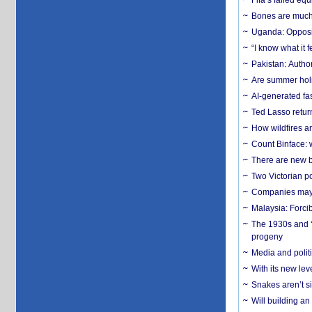
Fifa’s failed equ
Bones are much 
Uganda: Opposit
“I know what it
Pakistan: Author
Are summer holi
AI-generated fas
Ted Lasso return
How wildfires a
Count Binface: w
There are new b
Two Victorian p
Companies may f
Malaysia: Forci
The 1930s and ‘
progeny
Media and politi
With its new le
Snakes aren’t si
Will building an