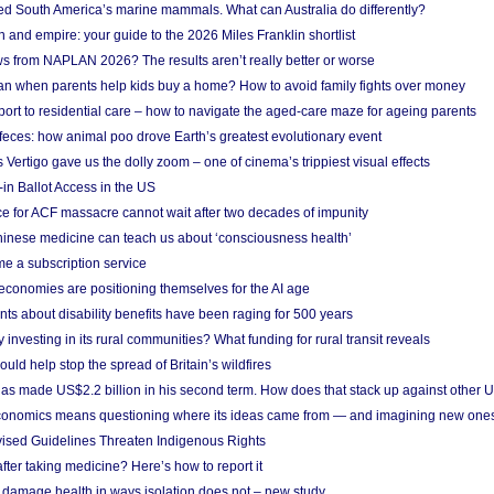
ted South America’s marine mammals. What can Australia do differently?
n and empire: your guide to the 2026 Miles Franklin shortlist
s from NAPLAN 2026? The results aren’t really better or worse
a loan when parents help kids buy a home? How to avoid family fights over money
rt to residential care – how to navigate the aged-care maze for ageing parents
 feces: how animal poo drove Earth’s greatest evolutionary event
Vertigo gave us the dolly zoom – one of cinema’s trippiest visual effects
in Ballot Access in the US
ce for ACF massacre cannot wait after two decades of impunity
inese medicine can teach us about ‘consciousness health’
e a subscription service
economies are positioning themselves for the AI age
ts about disability benefits have been raging for 500 years
y investing in its rural communities? What funding for rural transit reveals
uld help stop the spread of Britain’s wildfires
s made US$2.2 billion in his second term. How does that stack up against other 
conomics means questioning where its ideas came from — and imagining new one
vised Guidelines Threaten Indigenous Rights
after taking medicine? Here’s how to report it
damage health in ways isolation does not – new study