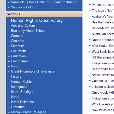
Véronick Talbot's Column/Student contributor
Pauline Hanson
Yannick's Column
The idea of the
Sections
Australia’s Yea
Human Rights Observatory
See the Sun’s s
Arts and Culture
Spider-Man: Bra
Books by Victor Teboul
Australian poet
Campus
Dodos probably 
Contests
Diversity
After Ceuta, Eu
Document
West Bank: Isra
Education
US Government’
Environment
Indigenous stori
Forum
Sharp spike in e
Great Promoters of Tolerance
African states m
History
Guatemala: Luis
Human Rights
Immigration
Inflation is slow
In the Spotlight
Once-weekly HIV 
Israel
Indigenous commu
Israel-Palestine
Why AI wants yo
Literature
How trains can t
Media - Press Releases