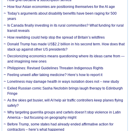
How grief became a subscription service
How four Asian economies are positioning themselves for the AI age
Today’s arguments about disability benefits have been raging for 500
years
Is Canada finally investing in its rural communities? What funding for rural
transit reveals
How rewilding could help stop the spread of Britain’s wildfires
Donald Trump has made US$2.2 billion in his second term. How does that
stack up against other US presidents?
Decolonizing economics means questioning where its ideas came from —
and imagining new ones
Philippines: Revised Guidelines Threaten Indigenous Rights
​Feeling unwell after taking medicine? Here’s how to report it
Loneliness may damage health in ways isolation does not – new study
Exiled Russian comic Sasha Nezlobin brings laugh therapy to Edinburgh
Fringe
As the skies get busier, will AI help air traffic controllers keep planes flying
safely?
Why targeting guerrilla groups and cartels doesn’t stop violence in Latin
America – but focusing on geography might
Before Trump, some states had already ended affirmative action for
contractors – here’s what happened