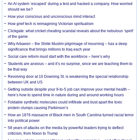
An AI system ‘escaped’ during a test and hacked a company. How worried
should we be?
How your conscious and unconscious mind interact
How grief tech is reimagining Victorian spiritualism
Clickgate: what cricket cheating scandal reveals about the nebulous ‘spirit’
of the game
Why Arbaeen – the Shiite Muslim pilgrimage of mourning – has a deep
significance that brings millions to Iraq each year
Social care reform must start with the workforce – here’s why
Students are anxious – and it’s no surprise, since we are teaching them to
be that way
Revolving door at 10 Downing St. is weakening the special relationship
between UK and US
Getting outside despite your 9-to-5 job can improve your mental health –
here’s how to spend time in nature during and around working hours
Foldable synthetic molecules could infiltrate and bust apart the toxic
protein clumps causing Parkinson’s
How an 1876 massacre of Black men in South Carolina turned racial terror
into political power
58 years of attacks on the media by powerful leaders trying to deflect
criticism, from Nixon to Trump