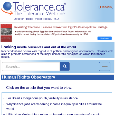
[
]
Français
Director / Editor: Victor Teboul, Ph.D.
Looking
inside ourselves and out at the world
Independent and neutral with regard to all political and religious orientations, Tolerance.ca
®
aims to promote awareness of the major democratic principles on which tolerance is
based.
Toggl
naviga
Human Rights Observatory
Click on the article that you want to view.
For Brazil’s Indigenous youth, visibility is resistance
Why finance jobs are widening income inequality in cities around the
world
USA: New Mexico Meta ruling an important step towards safer social