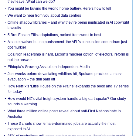
they leave. What can we do?
You might be buying the wrong home battery. Here’s how to tell
We want to hear from you about data centres
Online shadow libraries – and why they’re being implicated in AI copyright
lawsuits
5 Bret Easton Ellis adaptations, ranked from worst to best
A secret waiver but no punishment: the AFL’s concussion conundrum just
got murkier
Coalition leadership is hard. Luxon’s ‘nuclear option’ of electoral reform is
not the answer
Ethiopia’s Growing Assault on Independent Media
Just weeks before devastating wildfires hit, Spokane practiced a mass
evacuation – the drill paid off
How Netflix’s ‘Little House on the Prairie’ expands the book and TV series
for today
How would NZ’s vital freight system handle a big earthquake? Our study
sounds a warning
What three million online posts reveal about anti-First Nations hate in
Australia
These 3 charts show female-dominated jobs are actually the most
exposed to AI