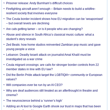
Prisoner release: Andy Burnham’s difficult choices
Firefighting aircraft aren’t enough – Britain needs to build a wildfire-
resilient society that involves everyone
The Ceuta border incident shows how EU migration can be ‘weaponised’
– but overall levels are declining
Are cats getting tamer – or is it people who are changing?
Abuse and silence in South Africa’s classical music culture: what a
student’s story reveals
Zed Beats: how home studios reinvented Zambian pop music and gave
young people a voice
Lebanon: Deadly Israeli attack on journalist Amal Khalil must be
investigated as a war crime
Ceuta migrant crossings: are calls for stronger border controls from 22
member states in line with EU law?
Did the Berlin Pride attack target the LGBTIQIA+ community or European
values?
Will companies ever be run by an AI CEO?
Why are deaf audiences still treated as an afterthought in theatre and
cinema?
The neuroscience behind a ‘runner’s high’
Adding an AI tool to Google Earth shook our trust in maps that has been