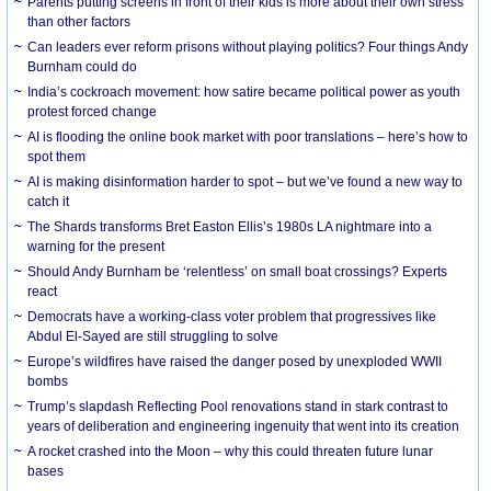
Parents putting screens in front of their kids is more about their own stress
than other factors
Can leaders ever reform prisons without playing politics? Four things Andy
Burnham could do
India’s cockroach movement: how satire became political power as youth
protest forced change
AI is flooding the online book market with poor translations – here’s how to
spot them
AI is making disinformation harder to spot – but we’ve found a new way to
catch it
The Shards transforms Bret Easton Ellis’s 1980s LA nightmare into a
warning for the present
Should Andy Burnham be ‘relentless’ on small boat crossings? Experts
react
Democrats have a working-class voter problem that progressives like
Abdul El-Sayed are still struggling to solve
Europe’s wildfires have raised the danger posed by unexploded WWII
bombs
Trump’s slapdash Reflecting Pool renovations stand in stark contrast to
years of deliberation and engineering ingenuity that went into its creation
A rocket crashed into the Moon – why this could threaten future lunar
bases