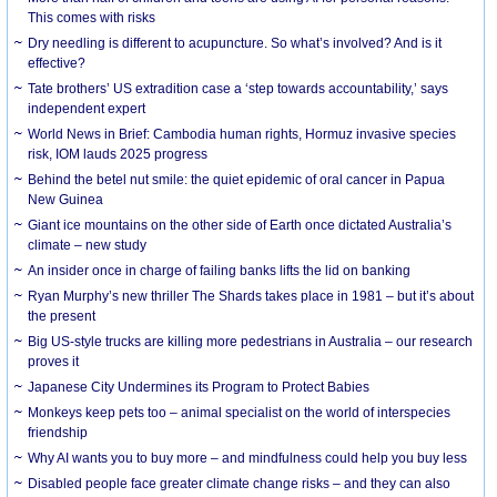
This comes with risks
Dry needling is different to acupuncture. So what’s involved? And is it
effective?
Tate brothers’ US extradition case a ‘step towards accountability,’ says
independent expert
World News in Brief: Cambodia human rights, Hormuz invasive species
risk, IOM lauds 2025 progress
Behind the betel nut smile: the quiet epidemic of oral cancer in Papua
New Guinea
Giant ice mountains on the other side of Earth once dictated Australia’s
climate – new study
An insider once in charge of failing banks lifts the lid on banking
Ryan Murphy’s new thriller The Shards takes place in 1981 – but it’s about
the present
Big US-style trucks are killing more pedestrians in Australia – our research
proves it
Japanese City Undermines its Program to Protect Babies
Monkeys keep pets too – animal specialist on the world of interspecies
friendship
Why AI wants you to buy more – and mindfulness could help you buy less
Disabled people face greater climate change risks – and they can also