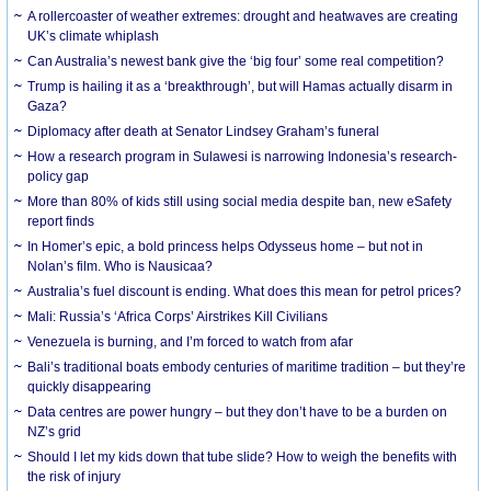
A rollercoaster of weather extremes: drought and heatwaves are creating
UK’s climate whiplash
Can Australia’s newest bank give the ‘big four’ some real competition?
Trump is hailing it as a ‘breakthrough’, but will Hamas actually disarm in
Gaza?
Diplomacy after death at Senator Lindsey Graham’s funeral
How a research program in Sulawesi is narrowing Indonesia’s research-
policy gap
More than 80% of kids still using social media despite ban, new eSafety
report finds
In Homer’s epic, a bold princess helps Odysseus home – but not in
Nolan’s film. Who is Nausicaa?
Australia’s fuel discount is ending. What does this mean for petrol prices?
Mali: Russia’s ‘Africa Corps’ Airstrikes Kill Civilians
Venezuela is burning, and I’m forced to watch from afar
Bali’s traditional boats embody centuries of maritime tradition – but they’re
quickly disappearing
Data centres are power hungry – but they don’t have to be a burden on
NZ’s grid
Should I let my kids down that tube slide? How to weigh the benefits with
the risk of injury