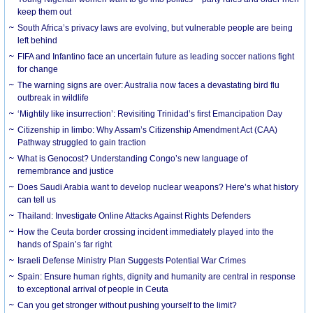
keep them out
South Africa’s privacy laws are evolving, but vulnerable people are being
left behind
FIFA and Infantino face an uncertain future as leading soccer nations fight
for change
The warning signs are over: Australia now faces a devastating bird flu
outbreak in wildlife
‘Mightily like insurrection’: Revisiting Trinidad’s first Emancipation Day
Citizenship in limbo: Why Assam’s Citizenship Amendment Act (CAA)
Pathway struggled to gain traction
What is Genocost? Understanding Congo’s new language of
remembrance and justice
Does Saudi Arabia want to develop nuclear weapons? Here’s what history
can tell us
Thailand: Investigate Online Attacks Against Rights Defenders
How the Ceuta border crossing incident immediately played into the
hands of Spain’s far right
Israeli Defense Ministry Plan Suggests Potential War Crimes
Spain: Ensure human rights, dignity and humanity are central in response
to exceptional arrival of people in Ceuta
Can you get stronger without pushing yourself to the limit?