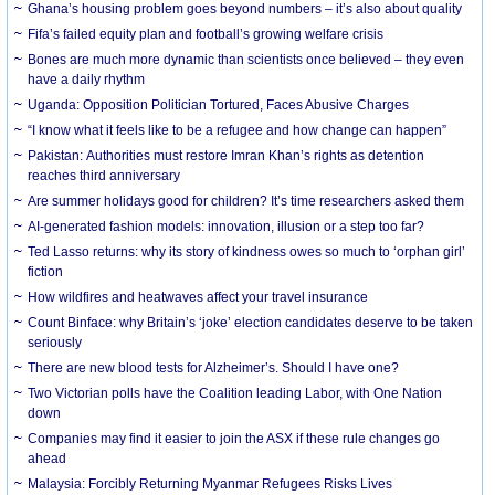
Ghana’s housing problem goes beyond numbers – it’s also about quality
Fifa’s failed equity plan and football’s growing welfare crisis
Bones are much more dynamic than scientists once believed – they even
have a daily rhythm
Uganda: Opposition Politician Tortured, Faces Abusive Charges
“I know what it feels like to be a refugee and how change can happen”
Pakistan: Authorities must restore Imran Khan’s rights as detention
reaches third anniversary
Are summer holidays good for children? It’s time researchers asked them
AI-generated fashion models: innovation, illusion or a step too far?
Ted Lasso returns: why its story of kindness owes so much to ‘orphan girl’
fiction
How wildfires and heatwaves affect your travel insurance
Count Binface: why Britain’s ‘joke’ election candidates deserve to be taken
seriously
There are new blood tests for Alzheimer’s. Should I have one?
Two Victorian polls have the Coalition leading Labor, with One Nation
down
Companies may find it easier to join the ASX if these rule changes go
ahead
Malaysia: Forcibly Returning Myanmar Refugees Risks Lives