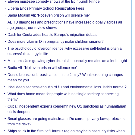
Eleven must-see comedy shows at the Edinburgh Fringe
Liberia Ends Primary School Registration Fees
Sadia Moalim Ali: “Not even prison will silence me”
ADHD diagnoses and prescriptions have increased globally across all
age groups, our review shows
Dash for Ceuta adds heat to Europe’s migration debate
Does more vitamin D in pregnancy make children smarter?
The psychology of overconfidence: why excessive self-belief is often a
successful strategy in life
Museums face growing cyber threats but security remains an afterthought
Sadia Ali: “Not even prison will silence me”
Dense breasts or breast cancer in the family? What screening changes
mean for you
I feel deep sadness about bird flu and environmental loss. Is this normal?
What does home mean for people with no single territory connecting
them?
Cuba: Independent experts condemn new US sanctions as humanitarian
crisis deepens
Smart glasses are going mainstream. Do current privacy laws protect us
from the risks?
Ships stuck in the Strait of Hormuz region may be biosecurity risks when