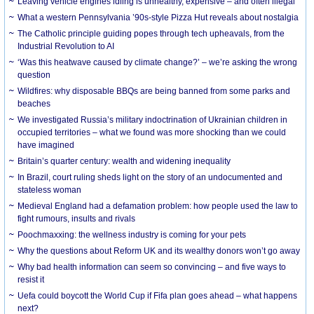
Leaving vehicle engines idling is unhealthy, expensive – and often illegal
What a western Pennsylvania ’90s-style Pizza Hut reveals about nostalgia
The Catholic principle guiding popes through tech upheavals, from the
Industrial Revolution to AI
‘Was this heatwave caused by climate change?’ – we’re asking the wrong
question
Wildfires: why disposable BBQs are being banned from some parks and
beaches
We investigated Russia’s military indoctrination of Ukrainian children in
occupied territories – what we found was more shocking than we could
have imagined
Britain’s quarter century: wealth and widening inequality
In Brazil, court ruling sheds light on the story of an undocumented and
stateless woman
Medieval England had a defamation problem: how people used the law to
fight rumours, insults and rivals
Poochmaxxing: the wellness industry is coming for your pets
Why the questions about Reform UK and its wealthy donors won’t go away
Why bad health information can seem so convincing – and five ways to
resist it
Uefa could boycott the World Cup if Fifa plan goes ahead – what happens
next?