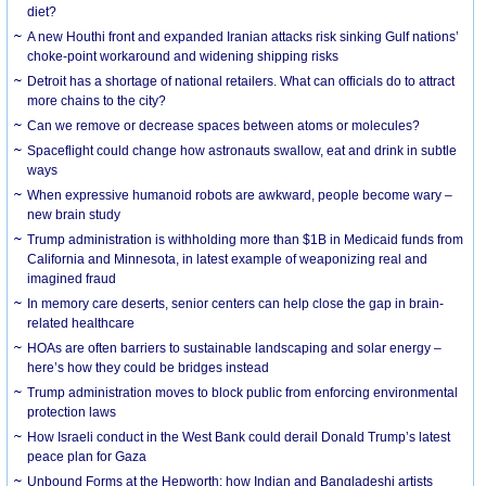
diet?
A new Houthi front and expanded Iranian attacks risk sinking Gulf nations’
choke-point workaround and widening shipping risks
Detroit has a shortage of national retailers. What can officials do to attract
more chains to the city?
Can we remove or decrease spaces between atoms or molecules?
Spaceflight could change how astronauts swallow, eat and drink in subtle
ways
When expressive humanoid robots are awkward, people become wary –
new brain study
Trump administration is withholding more than $1B in Medicaid funds from
California and Minnesota, in latest example of weaponizing real and
imagined fraud
In memory care deserts, senior centers can help close the gap in brain-
related healthcare
HOAs are often barriers to sustainable landscaping and solar energy –
here’s how they could be bridges instead
Trump administration moves to block public from enforcing environmental
protection laws
How Israeli conduct in the West Bank could derail Donald Trump’s latest
peace plan for Gaza
Unbound Forms at the Hepworth: how Indian and Bangladeshi artists