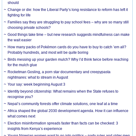
should
Change or die: how the Liberal Party’s long resistance to reform has left it
fighting for life
Families say they are struggling to pay school fees – why are so many still
choosing private schools?
Good things take time – but new research suggests mindfulness can make
the wait easier
How many packs of Pokémon cards do you have to buy to catch ’em all?
Probably hundreds, and most will be quite boring
Birds messing up your garden mulch? Why I’d think twice before reaching
for the mulch glue
Rocketman Gosling, a porn star documentary and creepypasta
nightmares: what to stream in August
Your say: week beginning August 3
Identity beyond citizenship: What remains when the State refuses to
recognise you?
Nepal’s community forests offer climate solutions, one leaf at a time
Africa shaped the global 2030 development agenda. How it can influence
what comes next
Election misinformation spreads faster than facts can be checked: 3
insights from Kenya’s experience
Young Nigerian women want to go into politics – party rules and older men