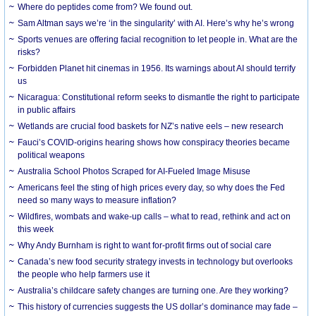
Where do peptides come from? We found out.
Sam Altman says we’re ‘in the singularity’ with AI. Here’s why he’s wrong
Sports venues are offering facial recognition to let people in. What are the
risks?
Forbidden Planet hit cinemas in 1956. Its warnings about AI should terrify
us
Nicaragua: Constitutional reform seeks to dismantle the right to participate
in public affairs
Wetlands are crucial food baskets for NZ’s native eels – new research
Fauci’s COVID-origins hearing shows how conspiracy theories became
political weapons
Australia School Photos Scraped for AI-Fueled Image Misuse
Americans feel the sting of high prices every day, so why does the Fed
need so many ways to measure inflation?
Wildfires, wombats and wake-up calls – what to read, rethink and act on
this week
Why Andy Burnham is right to want for-profit firms out of social care
Canada’s new food security strategy invests in technology but overlooks
the people who help farmers use it
Australia’s childcare safety changes are turning one. Are they working?
This history of currencies suggests the US dollar’s dominance may fade –