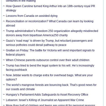
centuries in the making
How Queen Caroline turned King Arthur into an 18th-century royal PR
strategy
Lessons from Canada on assisted dying
Reconciliation or recolonization? What Canada can learn by looking
abroad
Trump administration’s Freedom 250 organization allegedly misdirected
donors away from bipartisan America250 charity
Gaza’s ‘road map’ is driven by Trump, but reluctant passengers and
serious potholes could derail pathway to peace
Grattan on Friday: The battle for Victoria will send important signals to
federal players
When Chinese parents outsource control over their adult children
Trump has tried to bend the legal system to his will. He’s increasingly
facing pushback
Now Jetstar wants to charge extra for overhead bags. What are your
options?
The world’s mangrove forests are bouncing back. That’s good news for
our coasts and climate
Hungary’s Parliament Adds Safeguards to Asset Recovery Office
Lebanon: Israel’s Killing of Journalist an Apparent War Crime
More than half of children and teens are using AI for personal reasons.