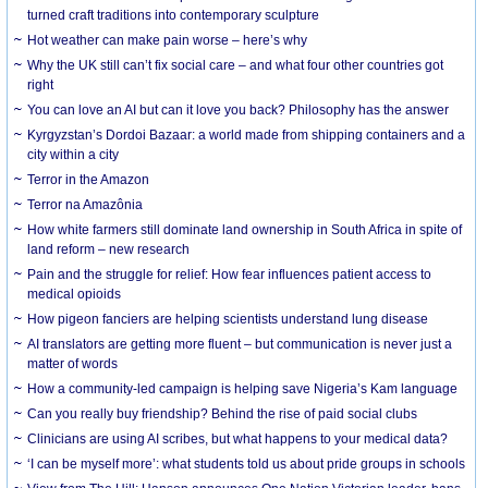
turned craft traditions into contemporary sculpture
Hot weather can make pain worse – here’s why
Why the UK still can’t fix social care – and what four other countries got
right
You can love an AI but can it love you back? Philosophy has the answer
Kyrgyzstan’s Dordoi Bazaar: a world made from shipping containers and a
city within a city
Terror in the Amazon
Terror na Amazônia
How white farmers still dominate land ownership in South Africa in spite of
land reform – new research
Pain and the struggle for relief: How fear influences patient access to
medical opioids
How pigeon fanciers are helping scientists understand lung disease
AI translators are getting more fluent – but communication is never just a
matter of words
How a community-led campaign is helping save Nigeria’s Kam language
Can you really buy friendship? Behind the rise of paid social clubs
Clinicians are using AI scribes, but what happens to your medical data?
‘I can be myself more’: what students told us about pride groups in schools