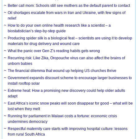
Better call mom: Schools still see mothers as the default parent to contact
Oil shortages escalate from wars in Iran and Ukraine, with few signs of
relief
How to do your own online health research like a scientist – a
biostatistician’s step-by-step guide
Producing spider silk is a biological feat – scientists are using it to develop
materials for drug delivery and wound care
What the panic over Gen Z’s reading habits gets wrong
Recurring risk: Like Zika, Oropouche virus can also affect the brains of
unborn babies
The financial dilemma that wound up helping US churches thrive
Government expands discount scheme to encourage larger businesses to
install rooftop solar
Extreme heat: How a promising new discovery could help older adults
adapt
East Africa’s iconic snow peaks will soon disappear for good – what will be
lost when they melt
Running for parliament in Malawi costs a fortune: economic crisis
undermines democracy
Respectful maternity care starts with improving hospital culture: lessons
from rural South Africa