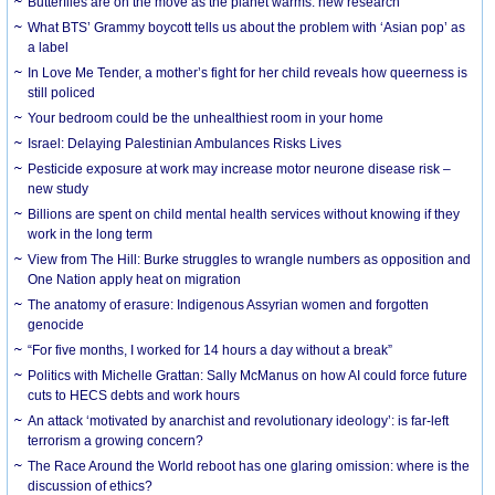
Butterflies are on the move as the planet warms: new research
What BTS’ Grammy boycott tells us about the problem with ‘Asian pop’ as
a label
In Love Me Tender, a mother’s fight for her child reveals how queerness is
still policed
Your bedroom could be the unhealthiest room in your home
Israel: Delaying Palestinian Ambulances Risks Lives
Pesticide exposure at work may increase motor neurone disease risk –
new study
Billions are spent on child mental health services without knowing if they
work in the long term
View from The Hill: Burke struggles to wrangle numbers as opposition and
One Nation apply heat on migration
The anatomy of erasure: Indigenous Assyrian women and forgotten
genocide
“For five months, I worked for 14 hours a day without a break”
Politics with Michelle Grattan: Sally McManus on how AI could force future
cuts to HECS debts and work hours
An attack ‘motivated by anarchist and revolutionary ideology’: is far-left
terrorism a growing concern?
The Race Around the World reboot has one glaring omission: where is the
discussion of ethics?