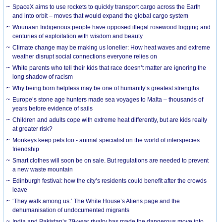
SpaceX aims to use rockets to quickly transport cargo across the Earth
and into orbit – moves that would expand the global cargo system
Wounaan Indigenous people have opposed illegal rosewood logging and
centuries of exploitation with wisdom and beauty
Climate change may be making us lonelier: How heat waves and extreme
weather disrupt social connections everyone relies on
White parents who tell their kids that race doesn’t matter are ignoring the
long shadow of racism
Why being born helpless may be one of humanity’s greatest strengths
Europe’s stone age hunters made sea voyages to Malta – thousands of
years before evidence of sails
Children and adults cope with extreme heat differently, but are kids really
at greater risk?
Monkeys keep pets too - animal specialist on the world of interspecies
friendship
Smart clothes will soon be on sale. But regulations are needed to prevent
a new waste mountain
Edinburgh festival: how the city’s residents could benefit after the crowds
leave
‘They walk among us.’ The White House’s Aliens page and the
dehumanisation of undocumented migrants
India and Pakistan’s 79-year rivalry has made the dangerous move into