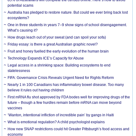
85% of Australians will complete the census online. Here’s how to avoid
potential scams
Australia has pledged to restore nature. But could we ever bring back lost
ecosystems?
One in three students in years 7–9 show signs of school disengagement.
What’s causing it?
How drugs leach out of your sweat (and can spoil your sofa)
Friday essay: is there a great Australian graphic novel?
Fruit and honey fuelled the early evolution of the human brain
Technology Expands ICE’s Capacity for Abuse
Legal access in a shrinking space: Building ecosystems to end
statelessness
FIFA: Governance Crisis Reveals Urgent Need for Rights Reform
Nearly 1 in 100 Canadians has inflammatory bowel disease. Too many
believe it rules out having children
First mRNA flu shot approved by FDA bodes well for improving drugs of the
future – though a few hurdles remain before mRNA can move beyond
vaccines
‘Wanton, intentional infliction of incredible pain’ by gangs in Haiti
What is emotional regulation? A child psychologist explains
How new SNAP restrictions could hit Greater Pittsburgh’s food access and
economy