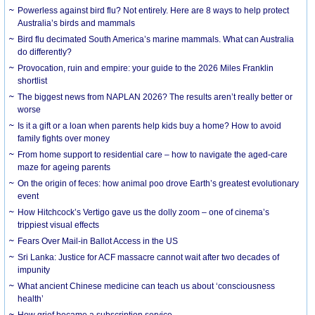
Powerless against bird flu? Not entirely. Here are 8 ways to help protect
Australia’s birds and mammals
Bird flu decimated South America’s marine mammals. What can Australia
do differently?
Provocation, ruin and empire: your guide to the 2026 Miles Franklin
shortlist
The biggest news from NAPLAN 2026? The results aren’t really better or
worse
Is it a gift or a loan when parents help kids buy a home? How to avoid
family fights over money
From home support to residential care – how to navigate the aged-care
maze for ageing parents
On the origin of feces: how animal poo drove Earth’s greatest evolutionary
event
How Hitchcock’s Vertigo gave us the dolly zoom – one of cinema’s
trippiest visual effects
Fears Over Mail-in Ballot Access in the US
Sri Lanka: Justice for ACF massacre cannot wait after two decades of
impunity
What ancient Chinese medicine can teach us about ‘consciousness
health’