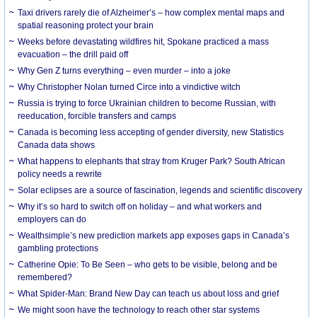
Taxi drivers rarely die of Alzheimer’s – how complex mental maps and
spatial reasoning protect your brain
Weeks before devastating wildfires hit, Spokane practiced a mass
evacuation – the drill paid off
Why Gen Z turns everything – even murder – into a joke
Why Christopher Nolan turned Circe into a vindictive witch
Russia is trying to force Ukrainian children to become Russian, with
reeducation, forcible transfers and camps
Canada is becoming less accepting of gender diversity, new Statistics
Canada data shows
What happens to elephants that stray from Kruger Park? South African
policy needs a rewrite
Solar eclipses are a source of fascination, legends and scientific discovery
Why it’s so hard to switch off on holiday – and what workers and
employers can do
Wealthsimple’s new prediction markets app exposes gaps in Canada’s
gambling protections
Catherine Opie: To Be Seen – who gets to be visible, belong and be
remembered?
What Spider-Man: Brand New Day can teach us about loss and grief
We might soon have the technology to reach other star systems