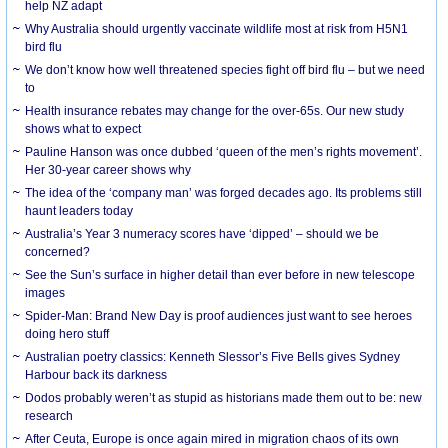
help NZ adapt
Why Australia should urgently vaccinate wildlife most at risk from H5N1
bird flu
We don’t know how well threatened species fight off bird flu – but we need
to
Health insurance rebates may change for the over-65s. Our new study
shows what to expect
Pauline Hanson was once dubbed ‘queen of the men’s rights movement’.
Her 30-year career shows why
The idea of the ‘company man’ was forged decades ago. Its problems still
haunt leaders today
Australia’s Year 3 numeracy scores have ‘dipped’ – should we be
concerned?
See the Sun’s surface in higher detail than ever before in new telescope
images
Spider-Man: Brand New Day is proof audiences just want to see heroes
doing hero stuff
Australian poetry classics: Kenneth Slessor’s Five Bells gives Sydney
Harbour back its darkness
Dodos probably weren’t as stupid as historians made them out to be: new
research
After Ceuta, Europe is once again mired in migration chaos of its own