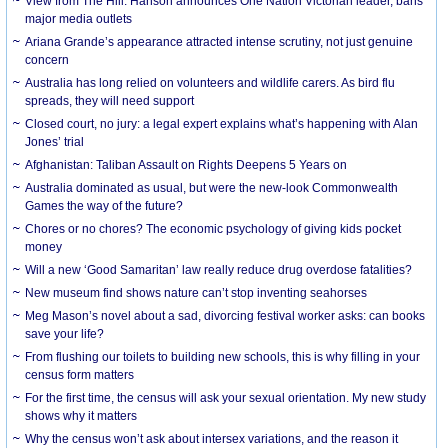
View from The Hill: Hanson announces One Nation Victorian leader, bans
major media outlets
Ariana Grande’s appearance attracted intense scrutiny, not just genuine
concern
Australia has long relied on volunteers and wildlife carers. As bird flu
spreads, they will need support
Closed court, no jury: a legal expert explains what’s happening with Alan
Jones’ trial
Afghanistan: Taliban Assault on Rights Deepens 5 Years on
Australia dominated as usual, but were the new-look Commonwealth
Games the way of the future?
Chores or no chores? The economic psychology of giving kids pocket
money
Will a new ‘Good Samaritan’ law really reduce drug overdose fatalities?
New museum find shows nature can’t stop inventing seahorses
Meg Mason’s novel about a sad, divorcing festival worker asks: can books
save your life?
From flushing our toilets to building new schools, this is why filling in your
census form matters
For the first time, the census will ask your sexual orientation. My new study
shows why it matters
Why the census won’t ask about intersex variations, and the reason it