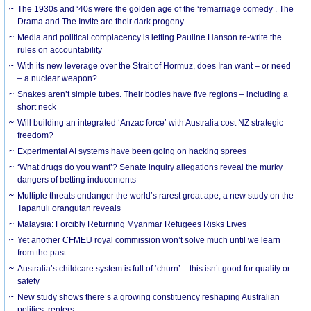
The 1930s and ‘40s were the golden age of the ‘remarriage comedy’. The
Drama and The Invite are their dark progeny
Media and political complacency is letting Pauline Hanson re-write the
rules on accountability
With its new leverage over the Strait of Hormuz, does Iran want – or need
– a nuclear weapon?
Snakes aren’t simple tubes. Their bodies have five regions – including a
short neck
Will building an integrated ‘Anzac force’ with Australia cost NZ strategic
freedom?
Experimental AI systems have been going on hacking sprees
‘What drugs do you want’? Senate inquiry allegations reveal the murky
dangers of betting inducements
Multiple threats endanger the world’s rarest great ape, a new study on the
Tapanuli orangutan reveals
Malaysia: Forcibly Returning Myanmar Refugees Risks Lives
Yet another CFMEU royal commission won’t solve much until we learn
from the past
Australia’s childcare system is full of ‘churn’ – this isn’t good for quality or
safety
New study shows there’s a growing constituency reshaping Australian
politics: renters