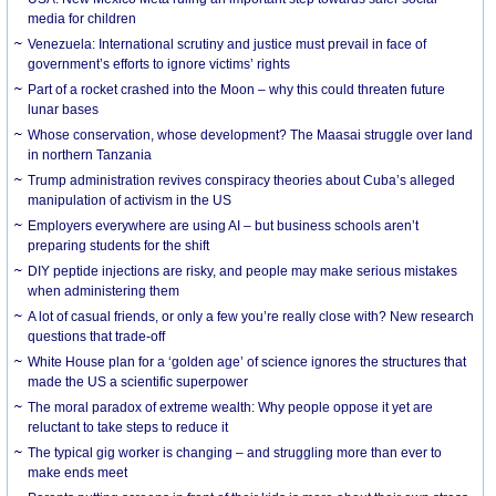
media for children
Venezuela: International scrutiny and justice must prevail in face of
government’s efforts to ignore victims’ rights
Part of a rocket crashed into the Moon – why this could threaten future
lunar bases
Whose conservation, whose development? The Maasai struggle over land
in northern Tanzania
Trump administration revives conspiracy theories about Cuba’s alleged
manipulation of activism in the US
Employers everywhere are using AI – but business schools aren’t
preparing students for the shift
DIY peptide injections are risky, and people may make serious mistakes
when administering them
A lot of casual friends, or only a few you’re really close with? New research
questions that trade-off
White House plan for a ‘golden age’ of science ignores the structures that
made the US a scientific superpower
The moral paradox of extreme wealth: Why people oppose it yet are
reluctant to take steps to reduce it
The typical gig worker is changing – and struggling more than ever to
make ends meet