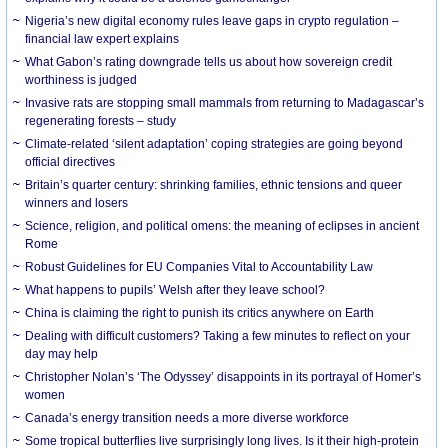
Nigeria’s new digital economy rules leave gaps in crypto regulation –
financial law expert explains
What Gabon’s rating downgrade tells us about how sovereign credit
worthiness is judged
Invasive rats are stopping small mammals from returning to Madagascar’s
regenerating forests – study
Climate-related ‘silent adaptation’ coping strategies are going beyond
official directives
Britain’s quarter century: shrinking families, ethnic tensions and queer
winners and losers
Science, religion, and political omens: the meaning of eclipses in ancient
Rome
Robust Guidelines for EU Companies Vital to Accountability Law
What happens to pupils’ Welsh after they leave school?
China is claiming the right to punish its critics anywhere on Earth
Dealing with difficult customers? Taking a few minutes to reflect on your
day may help
Christopher Nolan’s ‘The Odyssey’ disappoints in its portrayal of Homer’s
women
Canada’s energy transition needs a more diverse workforce
Some tropical butterflies live surprisingly long lives. Is it their high-protein