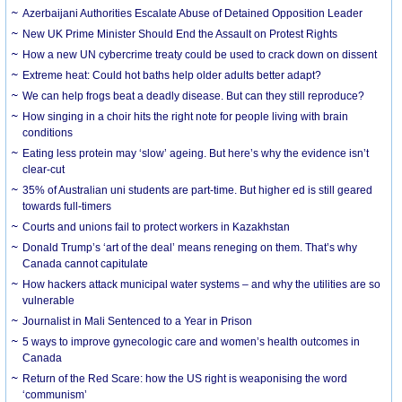
Azerbaijani Authorities Escalate Abuse of Detained Opposition Leader
New UK Prime Minister Should End the Assault on Protest Rights
How a new UN cybercrime treaty could be used to crack down on dissent
Extreme heat: Could hot baths help older adults better adapt?
We can help frogs beat a deadly disease. But can they still reproduce?
How singing in a choir hits the right note for people living with brain
conditions
Eating less protein may ‘slow’ ageing. But here’s why the evidence isn’t
clear-cut
35% of Australian uni students are part-time. But higher ed is still geared
towards full-timers
Courts and unions fail to protect workers in Kazakhstan
Donald Trump’s ‘art of the deal’ means reneging on them. That’s why
Canada cannot capitulate
How hackers attack municipal water systems – and why the utilities are so
vulnerable
Journalist in Mali Sentenced to a Year in Prison
5 ways to improve gynecologic care and women’s health outcomes in
Canada
Return of the Red Scare: how the US right is weaponising the word
‘communism’