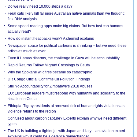
Do we really need 10,000 steps a day?
Feral cats likely kill far more Australian native animals than we thought:
first DNA analysis
Some speed-reading apps make big claims. But how fast can humans
actually read?
How do instant heat packs work? A chemist explains
Newspaper space for political cartoons is shrinking – but we need these
artists as much as ever
Even if Hamas disarms, the challenge in Gaza will be accountability
Rapid Returns Follow Migrant Crossings to Ceuta
Why the Spokane wildfires became so catastrophic
DR Congo Official Confirms Oil Pollution Findings
Still No Accountability for Zimbabwe’s 2018 Abuses
EU: European leaders must respond with humanity and solidarity to the
situation in Ceuta
Ethiopia: Tigray residents at renewed risk of human rights violations as
violence returns to the region
Confused about carbon capture? Experts explain why we need different
types
The UK is building a fighter jet with Japan and Italy – an aviation expert
explains why it could be a defence gamechanger