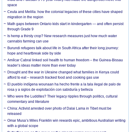
space
Ceuta and Melilla: how the colonial legacies of these cities have shaped
migration in the region
Math gaps between Ontario kids start in kindergarten — and often persist
through Grade 9
Is hemp a thirsty crop? New research measures just how much water
cannabis farming can use
Burundi refugees talk about life in South Africa after their long journey:
hope and heartbreak side by side
Amílcar Cabral linked soil health to human freedom – the Guinea-Bissau
leader’s ideas matter more than ever today
Drought and the war in Ukraine changed what families in Kenya could
afford to eat – research tracked food and cooking gas use
El pueblo indígena wounaan ha hecho frente a la tala ilegal de palo de
rosa y a siglos de explotación con sabiduría y belleza
Who were the Luddites? Their legacy ripples through politics, cultural
commentary and literature
China: Activist arrested over photo of Dalai Lama in Tibet must be
released
Omar Musa’s Miles Franklin win rewards epic, ambitious Australian writing
with a global scope