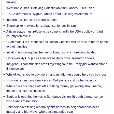
making
West Bank: Israel Delaying Palestinian Ambulances Risks Lives
US Government’s Uyghur Forced Labor List Targets Aluminum
Indigenous stories are global stories
Sharp spike in executions, death sentences in Iran
African states must refuse to be complicit with the USA’s policy of ‘third
country removals’
Guatemala: Luis Pacheco and Héctor Chaclán will be able to return home
to their families
Inflation is slowing, but the cost of living story is more complicated
Once-weekly HIV pill as effective as daily dose, research shows
Indigenous communities aren’t rejecting tourism – they just want to shape
it themselves
Why AI wants you to buy more - and mindfulness could help you buy less
How trains can transform Persian Gulf politics and global security
What critics of college athletes making money get wrong about name,
image and likeness policies
Boulder is opening homes to Sundance visitors through a new license –
who stands to benefit?
Philadelphia’s failing air quality hits hardest in neighborhoods near
industry and highways, where asthma rates soar