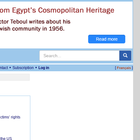
•
•
ntact
Subscription
Log in
[
]
Français
ctims’ rights
 the US