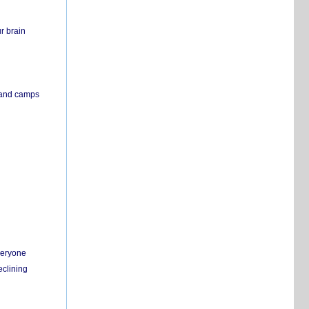
r brain
s and camps
everyone
eclining