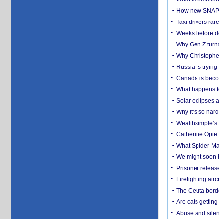
How new SNAP re
Taxi drivers rar
Weeks before dev
Why Gen Z turns
Why Christopher 
Russia is trying
Canada is becom
What happens to
Solar eclipses a
Why it’s so har
Wealthsimple’s 
Catherine Opie:
What Spider-Man
We might soon h
Prisoner release
Firefighting airc
The Ceuta borde
Are cats getting
Abuse and silenc