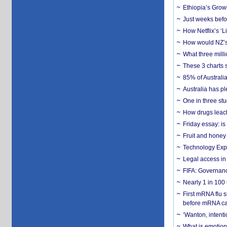
Ethiopia’s Grow
Just weeks befor
How Netflix’s ‘L
How would NZ’s 
What three milli
These 3 charts 
85% of Australi
Australia has pl
One in three st
How drugs leach
Friday essay: is
Fruit and honey 
Technology Exp
Legal access in
FIFA: Governanc
Nearly 1 in 100
First mRNA flu 
before mRNA ca
‘Wanton, intentio
What is emotiona