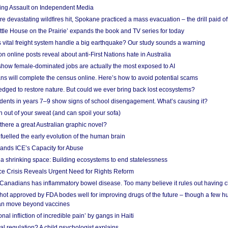
ing Assault on Independent Media
e devastating wildfires hit, Spokane practiced a mass evacuation – the drill paid of
ittle House on the Prairie’ expands the book and TV series for today
vital freight system handle a big earthquake? Our study sounds a warning
on online posts reveal about anti-First Nations hate in Australia
show female-dominated jobs are actually the most exposed to AI
ans will complete the census online. Here’s how to avoid potential scams
edged to restore nature. But could we ever bring back lost ecosystems?
udents in years 7–9 show signs of school disengagement. What’s causing it?
 out of your sweat (and can spoil your sofa)
 there a great Australian graphic novel?
fuelled the early evolution of the human brain
ands ICE’s Capacity for Abuse
 a shrinking space: Building ecosystems to end statelessness
e Crisis Reveals Urgent Need for Rights Reform
 Canadians has inflammatory bowel disease. Too many believe it rules out having c
shot approved by FDA bodes well for improving drugs of the future – though a few h
n move beyond vaccines
nal infliction of incredible pain’ by gangs in Haiti
l regulation? A child psychologist explains