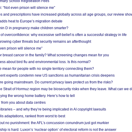
imary School Registration Fees
: “Not even prison will silence me”
and prescriptions have increased globally across all age groups, our review sho
adds heat to Europe’s migration debate
in D in pregnancy make children smarter?
f overconfidence: why excessive self-belief is often a successful strategy in life
owing cyber threats but security remains an afterthought
even prison will silence me”
r breast cancer in the family? What screening changes mean for you
ess about bird flu and environmental loss. Is this normal?
mean for people with no single territory connecting them?
ent experts condemn new US sanctions as humanitarian crisis deepens
e going mainstream. Do current privacy laws protect us from the risks?
the Strait of Hormuz region may be biosecurity risks when they leave. What can we 
ying the wrong home battery. Here’s how to tell
 from you about data centres
braries – and why they’re being implicated in AI copyright lawsuits
lis adaptations, ranked from worst to best
 but no punishment: the AFL’s concussion conundrum just got murkier
ship is hard. Luxon’s ‘nuclear option’ of electoral reform is not the answer