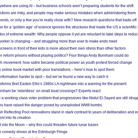
here are using AI – but business schools aren’t preparing students for the shift
ections are risky, and people may make serious mistakes when administering them
friends, or only a few you’re really close with? New research questions that trade-off
 for a ‘golden age’ of science ignores the structures that made the US a scientifi
x of extreme wealth: Why people oppose it yet are reluctant to take steps to reduce
 worker is changing – and struggling more than ever to make ends meet
screens in front of their kids is more about their own stress than other factors
r reform prisons without playing politics? Four things Andy Burnham could do
ch movement: how satire became political power as youth protest forced change
he online book market with poor translations – here’s how to spot them
information harder to spot – but we’ve found a new way to catch it
forms Bret Easton Ellis’s 1980s LA nightmare into a warning for the present
nham be ‘relentless’ on small boat crossings? Experts react
 working-class voter problem that progressives like Abdul El-Sayed are still strugg
res have raised the danger posed by unexploded WWII bombs
 Reflecting Pool renovations stand in stark contrast to years of deliberation and 
nt into its creation
 into the Moon – why this could threaten future lunar bases
e comedy shows at the Edinburgh Fringe