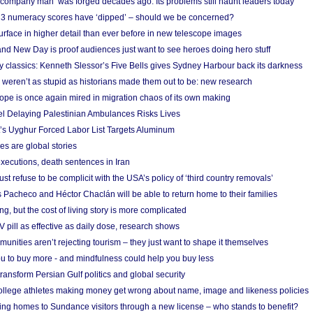
 ‘company man’ was forged decades ago. Its problems still haunt leaders today
r 3 numeracy scores have ‘dipped’ – should we be concerned?
urface in higher detail than ever before in new telescope images
nd New Day is proof audiences just want to see heroes doing hero stuff
ry classics: Kenneth Slessor’s Five Bells gives Sydney Harbour back its darkness
weren’t as stupid as historians made them out to be: new research
rope is once again mired in migration chaos of its own making
el Delaying Palestinian Ambulances Risks Lives
s Uyghur Forced Labor List Targets Aluminum
es are global stories
xecutions, death sentences in Iran
ust refuse to be complicit with the USA’s policy of ‘third country removals’
 Pacheco and Héctor Chaclán will be able to return home to their families
ing, but the cost of living story is more complicated
pill as effective as daily dose, research shows
nities aren’t rejecting tourism – they just want to shape it themselves
u to buy more - and mindfulness could help you buy less
ransform Persian Gulf politics and global security
 college athletes making money get wrong about name, image and likeness policies
ing homes to Sundance visitors through a new license – who stands to benefit?