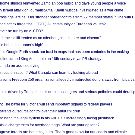
 home studios reinvented Zambian pop music and gave young people a voice
Israeli attack on journalist Amal Khalil must be investigated as a war crime
ossings: are calls for stronger border controls from 22 member states in line with 
Pride attack target the LGBTIQIA+ community or European values?
ever be run by an AI CEO?
iences still treated as an afterthought in theatre and cinema?
e behind a ‘runner’s high’
l to Google Earth shook our trust in maps that has been centuries in the making
ine turned King Arthur into an 18th-century royal PR strategy
anada on assisted dying
or recolonization? What Canada can learn by looking abroad
ation’s Freedom 250 organization allegedly misdirected donors away from biparti
p’ is driven by Trump, but reluctant passengers and serious potholes could derail 
y: The battle for Victoria will send important signals to federal players
rents outsource control over their adult children
to bend the legal system to his will. He’s increasingly facing pushback
ts to charge extra for overhead bags. What are your options?
grove forests are bouncing back. That’s good news for our coasts and climate