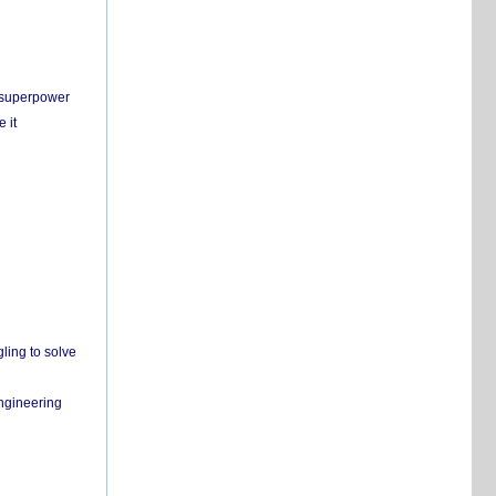
c superpower
 it
ling to solve
engineering