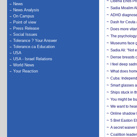
Liberia Ends Pr
News
Sadia Moalim Ali
News Analysis
ADHD diagnoses 
On Campus
Point of view
Dash for Ceuta 
Press Release
Does more vitam
Social Issues
The psychology o
Tolerance ? Your Answer
Museums face gr
Tolerance.ca Education
Sadia Ali: “Not 
USA
Dense breasts o
USA - Israel Relations
I feel deep sadn
World News
Your Reaction
What does home 
Cuba: Independ
Smart glasses ar
Ships stuck in 
You might be bu
We want to hear
Online shadow li
5 Bret Easton El
A secret waiver
Coalition leader