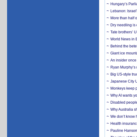
Hungary’s Parli
Lebanon: Israel’
More than half o
Dry needling is 
Tate brothers’ U
World News in B
Behind the bete
Giant ice mounta
An insider once 
Ryan Murphy’s ne
Big US-style tru
Japanese City U
Monkeys keep pet
Why AI wants yo
Disabled people
Why Australia sh
We don’t know ho
Health insuranc
Pauline Hanson