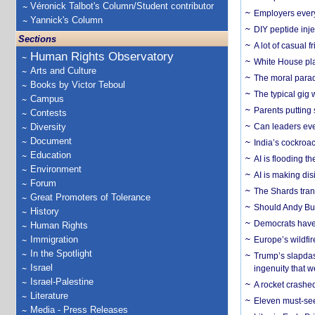
Véronick Talbot's Column/Student contributor
Employers everyw
Yannick's Column
DIY peptide inj
Sections
A lot of casual 
Human Rights Observatory
White House plan
Arts and Culture
The moral parado
Books by Victor Teboul
The typical gig
Campus
Parents putting 
Contests
Diversity
Can leaders eve
Document
India’s cockroa
Education
AI is flooding t
Environment
AI is making dis
Forum
The Shards trans
Great Promoters of Tolerance
Should Andy Bur
History
Democrats have a
Human Rights
Immigration
Europe’s wildfi
In the Spotlight
Trump’s slapdash
Israel
ingenuity that we
Israel-Palestine
A rocket crashed
Literature
Eleven must-se
Media - Press Releases