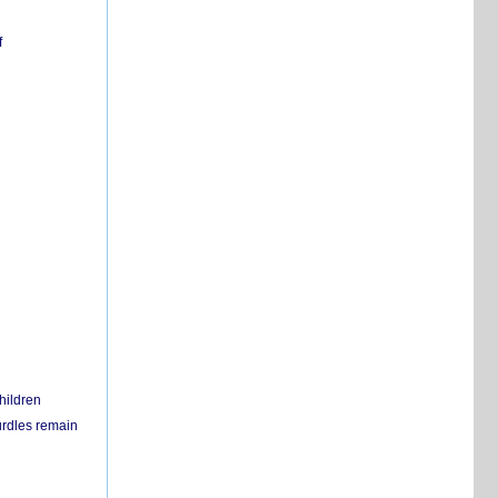
f
hildren
urdles remain