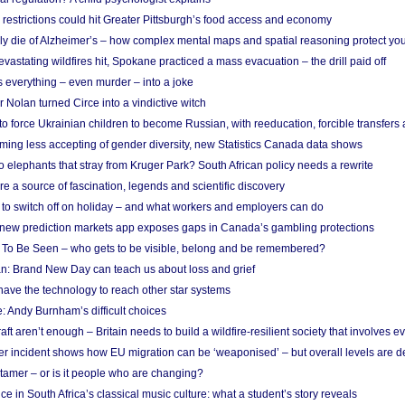
strictions could hit Greater Pittsburgh’s food access and economy
ely die of Alzheimer’s – how complex mental maps and spatial reasoning protect you
astating wildfires hit, Spokane practiced a mass evacuation – the drill paid off
 everything – even murder – into a joke
Nolan turned Circe into a vindictive witch
 to force Ukrainian children to become Russian, with reeducation, forcible transfer
ing less accepting of gender diversity, new Statistics Canada data shows
 elephants that stray from Kruger Park? South African policy needs a rewrite
re a source of fascination, legends and scientific discovery
d to switch off on holiday – and what workers and employers can do
new prediction markets app exposes gaps in Canada’s gambling protections
 To Be Seen – who gets to be visible, belong and be remembered?
: Brand New Day can teach us about loss and grief
ave the technology to reach other star systems
: Andy Burnham’s difficult choices
raft aren’t enough – Britain needs to build a wildfire-resilient society that involves 
r incident shows how EU migration can be ‘weaponised’ – but overall levels are d
 tamer – or is it people who are changing?
e in South Africa’s classical music culture: what a student’s story reveals