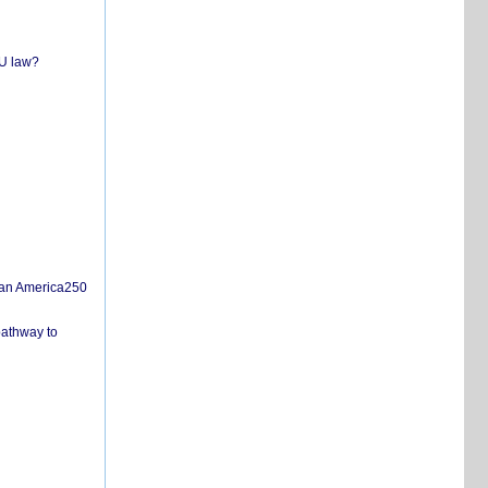
EU law?
san America250
pathway to