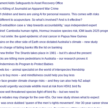
ament Adds Safeguards to Asset Recovery Office
s Killing of Journalist an Apparent War Crime
f children and teens are using AI for personal reasons. This comes with risks
different to acupuncture. So what’s involved? And is it effective?
S extradition case a ‘step towards accountability,’ says independent expert
rief: Cambodia human rights, Hormuz invasive species risk, IOM lauds 2025 progr
l nut smile: the quiet epidemic of oral cancer in Papua New Guinea
ins on the other side of Earth once dictated Australia’s climate – new study
in charge of failing banks lifts the lid on banking
w thriller The Shards takes place in 1981 – but it’s about the present
cks are killing more pedestrians in Australia – our research proves it
ndermines its Program to Protect Babies
s too – animal specialist on the world of interspecies friendship
u to buy more – and mindfulness could help you buy less
 face greater climate change risks – and they can also help NZ adapt
ould urgently vaccinate wildlife most at risk from H5N1 bird flu
w well threatened species fight off bird flu – but we need to
e rebates may change for the over-65s. Our new study shows what to expect
 was once dubbed ‘queen of the men’s rights movement’. Her 30-year career sho