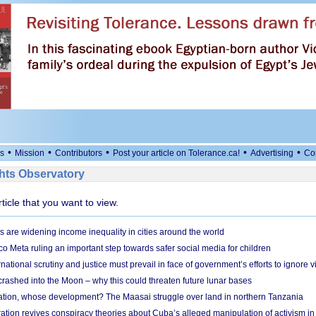
•
•
•
•
•
s
Mission
Contributors
Post your article on Tolerance.ca!
Advertising
Co
ts Observatory
rticle that you want to view.
s are widening income inequality in cities around the world
 Meta ruling an important step towards safer social media for children
national scrutiny and justice must prevail in face of government’s efforts to ignore vi
 crashed into the Moon – why this could threaten future lunar bases
ion, whose development? The Maasai struggle over land in northern Tanzania
ation revives conspiracy theories about Cuba’s alleged manipulation of activism in