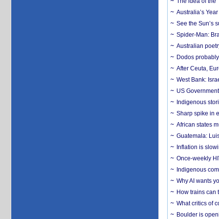
The idea of the
Australia’s Yea
See the Sun’s s
Spider-Man: Bra
Australian poet
Dodos probably 
After Ceuta, Eu
West Bank: Isra
US Government’
Indigenous stori
Sharp spike in e
African states m
Guatemala: Luis
Inflation is slow
Once-weekly HIV 
Indigenous commu
Why AI wants yo
How trains can t
What critics of
Boulder is open