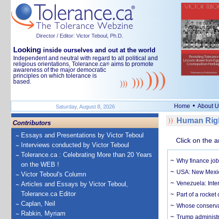
Director / Editor: Victor Teboul, Ph.D.
Looking
inside ourselves and out at the world
Independent and neutral with regard to all political and
religious orientations, Tolerance.ca
aims to promote
®
awareness of the major democratic
principles on which tolerance is
based.
•
Home
About U
Saturday, August 8, 2026
Human Righ
Contributors
Essays and Presentations by Victor Teboul
Click on the a
Interviews conducted by Victor Teboul
Tolerance.ca : Celebrating More than 20 Years
Why finance job
on the WEB !
USA: New Mexico
Victor Teboul's Column
Venezuela: Inter
Articles and Essays by Victor Teboul,
Tolerance.ca Editor
Part of a rocket
Caplan, Neil
Whose conservat
Rabkin, Myriam
Trump administr