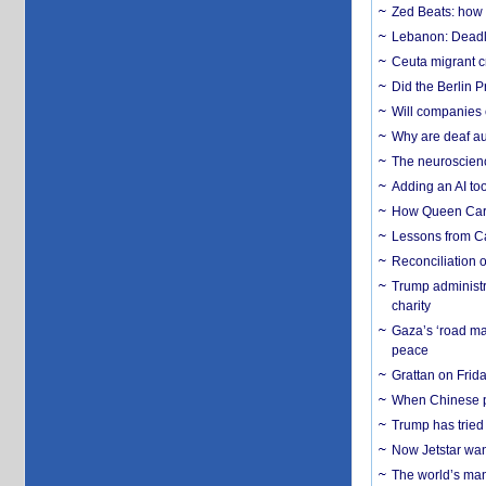
Zed Beats: how
Lebanon: Deadly 
Ceuta migrant cr
Did the Berlin 
Will companies 
Why are deaf aud
The neuroscienc
Adding an AI too
How Queen Carol
Lessons from C
Reconciliation 
Trump administr
charity
Gaza’s ‘road ma
peace
Grattan on Frida
When Chinese pa
Trump has tried 
Now Jetstar wan
The world’s man