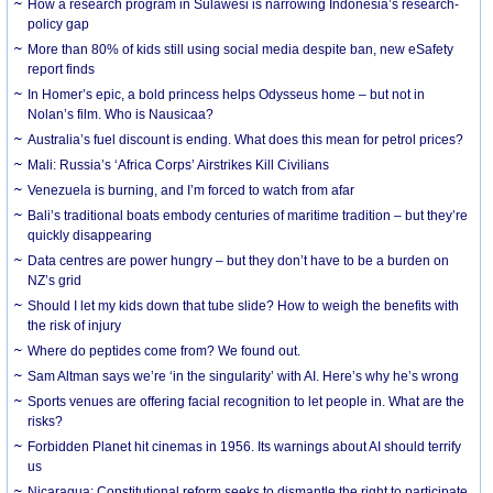
How a research program in Sulawesi is narrowing Indonesia’s research-
policy gap
More than 80% of kids still using social media despite ban, new eSafety
report finds
In Homer’s epic, a bold princess helps Odysseus home – but not in
Nolan’s film. Who is Nausicaa?
Australia’s fuel discount is ending. What does this mean for petrol prices?
Mali: Russia’s ‘Africa Corps’ Airstrikes Kill Civilians
Venezuela is burning, and I’m forced to watch from afar
Bali’s traditional boats embody centuries of maritime tradition – but they’re
quickly disappearing
Data centres are power hungry – but they don’t have to be a burden on
NZ’s grid
Should I let my kids down that tube slide? How to weigh the benefits with
the risk of injury
Where do peptides come from? We found out.
Sam Altman says we’re ‘in the singularity’ with AI. Here’s why he’s wrong
Sports venues are offering facial recognition to let people in. What are the
risks?
Forbidden Planet hit cinemas in 1956. Its warnings about AI should terrify
us
Nicaragua: Constitutional reform seeks to dismantle the right to participate