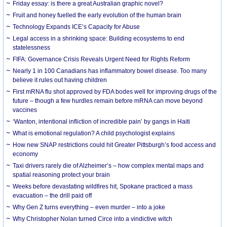
Friday essay: is there a great Australian graphic novel?
Fruit and honey fuelled the early evolution of the human brain
Technology Expands ICE’s Capacity for Abuse
Legal access in a shrinking space: Building ecosystems to end
statelessness
FIFA: Governance Crisis Reveals Urgent Need for Rights Reform
Nearly 1 in 100 Canadians has inflammatory bowel disease. Too many
believe it rules out having children
First mRNA flu shot approved by FDA bodes well for improving drugs of the
future – though a few hurdles remain before mRNA can move beyond
vaccines
‘Wanton, intentional infliction of incredible pain’ by gangs in Haiti
What is emotional regulation? A child psychologist explains
How new SNAP restrictions could hit Greater Pittsburgh’s food access and
economy
Taxi drivers rarely die of Alzheimer’s – how complex mental maps and
spatial reasoning protect your brain
Weeks before devastating wildfires hit, Spokane practiced a mass
evacuation – the drill paid off
Why Gen Z turns everything – even murder – into a joke
Why Christopher Nolan turned Circe into a vindictive witch