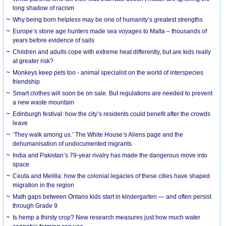
long shadow of racism
Why being born helpless may be one of humanity’s greatest strengths
Europe’s stone age hunters made sea voyages to Malta – thousands of
years before evidence of sails
Children and adults cope with extreme heat differently, but are kids really
at greater risk?
Monkeys keep pets too - animal specialist on the world of interspecies
friendship
Smart clothes will soon be on sale. But regulations are needed to prevent
a new waste mountain
Edinburgh festival: how the city’s residents could benefit after the crowds
leave
‘They walk among us.’ The White House’s Aliens page and the
dehumanisation of undocumented migrants
India and Pakistan’s 79-year rivalry has made the dangerous move into
space
Ceuta and Melilla: how the colonial legacies of these cities have shaped
migration in the region
Math gaps between Ontario kids start in kindergarten — and often persist
through Grade 9
Is hemp a thirsty crop? New research measures just how much water