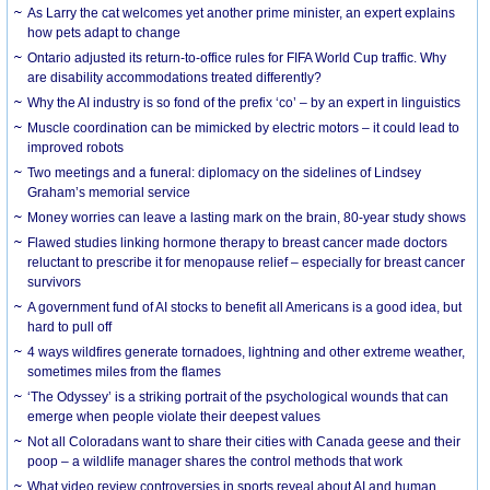
As Larry the cat welcomes yet another prime minister, an expert explains
how pets adapt to change
Ontario adjusted its return-to-office rules for FIFA World Cup traffic. Why
are disability accommodations treated differently?
Why the AI industry is so fond of the prefix ‘co’ – by an expert in linguistics
Muscle coordination can be mimicked by electric motors – it could lead to
improved robots
Two meetings and a funeral: diplomacy on the sidelines of Lindsey
Graham’s memorial service
Money worries can leave a lasting mark on the brain, 80-year study shows
Flawed studies linking hormone therapy to breast cancer made doctors
reluctant to prescribe it for menopause relief – especially for breast cancer
survivors
A government fund of AI stocks to benefit all Americans is a good idea, but
hard to pull off
4 ways wildfires generate tornadoes, lightning and other extreme weather,
sometimes miles from the flames
‘The Odyssey’ is a striking portrait of the psychological wounds that can
emerge when people violate their deepest values
Not all Coloradans want to share their cities with Canada geese and their
poop – a wildlife manager shares the control methods that work
What video review controversies in sports reveal about AI and human