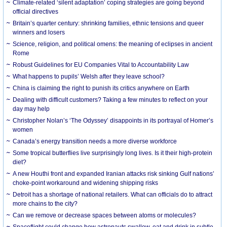
Climate-related ‘silent adaptation’ coping strategies are going beyond
official directives
Britain’s quarter century: shrinking families, ethnic tensions and queer
winners and losers
Science, religion, and political omens: the meaning of eclipses in ancient
Rome
Robust Guidelines for EU Companies Vital to Accountability Law
What happens to pupils’ Welsh after they leave school?
China is claiming the right to punish its critics anywhere on Earth
Dealing with difficult customers? Taking a few minutes to reflect on your
day may help
Christopher Nolan’s ‘The Odyssey’ disappoints in its portrayal of Homer’s
women
Canada’s energy transition needs a more diverse workforce
Some tropical butterflies live surprisingly long lives. Is it their high-protein
diet?
A new Houthi front and expanded Iranian attacks risk sinking Gulf nations’
choke-point workaround and widening shipping risks
Detroit has a shortage of national retailers. What can officials do to attract
more chains to the city?
Can we remove or decrease spaces between atoms or molecules?