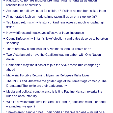
Pakistan: Authorities must restore Imran Khan’s rights as detention
reaches third anniversary
Are summer holidays good for children? It’s time researchers asked them
AI-generated fashion models: innovation, illusion or a step too far?
Ted Lasso returns: why its story of kindness owes so much to ‘orphan girl’
fiction
How wildfires and heatwaves affect your travel insurance
Count Binface: why Britain’s ‘joke’ election candidates deserve to be taken
seriously
There are new blood tests for Alzheimer’s. Should I have one?
Two Victorian polls have the Coalition leading Labor, with One Nation
down
Companies may find it easier to join the ASX if these rule changes go
ahead
Malaysia: Forcibly Returning Myanmar Refugees Risks Lives
The 1930s and ‘40s were the golden age of the ‘remarriage comedy’. The
Drama and The Invite are their dark progeny
Media and political complacency is letting Pauline Hanson re-write the
rules on accountability
With its new leverage over the Strait of Hormuz, does Iran want – or need
– a nuclear weapon?
Snakes aren’t simple tubes. Their bodies have five regions – including a