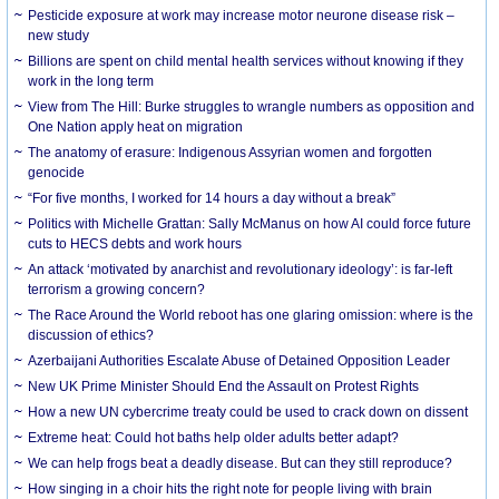
Pesticide exposure at work may increase motor neurone disease risk –
new study
Billions are spent on child mental health services without knowing if they
work in the long term
View from The Hill: Burke struggles to wrangle numbers as opposition and
One Nation apply heat on migration
The anatomy of erasure: Indigenous Assyrian women and forgotten
genocide
“For five months, I worked for 14 hours a day without a break”
Politics with Michelle Grattan: Sally McManus on how AI could force future
cuts to HECS debts and work hours
An attack ‘motivated by anarchist and revolutionary ideology’: is far-left
terrorism a growing concern?
The Race Around the World reboot has one glaring omission: where is the
discussion of ethics?
Azerbaijani Authorities Escalate Abuse of Detained Opposition Leader
New UK Prime Minister Should End the Assault on Protest Rights
How a new UN cybercrime treaty could be used to crack down on dissent
Extreme heat: Could hot baths help older adults better adapt?
We can help frogs beat a deadly disease. But can they still reproduce?
How singing in a choir hits the right note for people living with brain