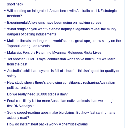
short neck
Will building an integrated ‘Anzac force’ with Australia cost NZ strategic
freedom?
Experimental AI systems have been going on hacking sprees
‘What drugs do you want’? Senate inquiry allegations reveal the murky
dangers of betting inducements
Multiple threats endanger the world’s rarest great ape, a new study on the
Tapanuli orangutan reveals
Malaysia: Forcibly Returning Myanmar Refugees Risks Lives
Yet another CFMEU royal commission won’t solve much until we learn
from the past
Australia’s childcare system is full of ‘churn’ – this isn’t good for quality or
safety
New study shows there’s a growing constituency reshaping Australian
politics: renters
Do we really need 10,000 steps a day?
Feral cats likely kill far more Australian native animals than we thought:
first DNA analysis
Some speed-reading apps make big claims. But how fast can humans
actually read?
How do instant heat packs work? A chemist explains