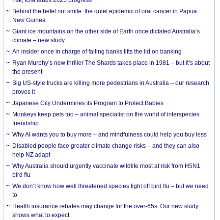
risk, IOM lauds 2025 progress
Behind the betel nut smile: the quiet epidemic of oral cancer in Papua
New Guinea
Giant ice mountains on the other side of Earth once dictated Australia’s
climate – new study
An insider once in charge of failing banks lifts the lid on banking
Ryan Murphy’s new thriller The Shards takes place in 1981 – but it’s about
the present
Big US-style trucks are killing more pedestrians in Australia – our research
proves it
Japanese City Undermines its Program to Protect Babies
Monkeys keep pets too – animal specialist on the world of interspecies
friendship
Why AI wants you to buy more – and mindfulness could help you buy less
Disabled people face greater climate change risks – and they can also
help NZ adapt
Why Australia should urgently vaccinate wildlife most at risk from H5N1
bird flu
We don’t know how well threatened species fight off bird flu – but we need
to
Health insurance rebates may change for the over-65s. Our new study
shows what to expect