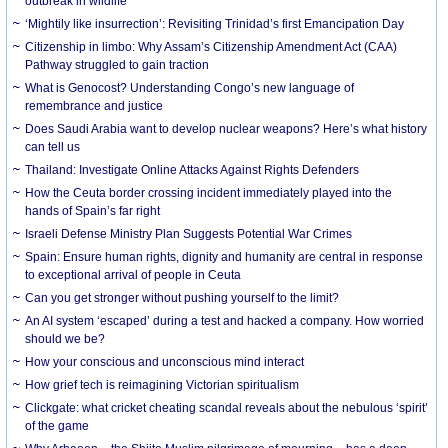
outbreak in wildlife
‘Mightily like insurrection’: Revisiting Trinidad’s first Emancipation Day
Citizenship in limbo: Why Assam’s Citizenship Amendment Act (CAA)
Pathway struggled to gain traction
What is Genocost? Understanding Congo’s new language of
remembrance and justice
Does Saudi Arabia want to develop nuclear weapons? Here’s what history
can tell us
Thailand: Investigate Online Attacks Against Rights Defenders
How the Ceuta border crossing incident immediately played into the
hands of Spain’s far right
Israeli Defense Ministry Plan Suggests Potential War Crimes
Spain: Ensure human rights, dignity and humanity are central in response
to exceptional arrival of people in Ceuta
Can you get stronger without pushing yourself to the limit?
An AI system ‘escaped’ during a test and hacked a company. How worried
should we be?
How your conscious and unconscious mind interact
How grief tech is reimagining Victorian spiritualism
Clickgate: what cricket cheating scandal reveals about the nebulous ‘spirit’
of the game