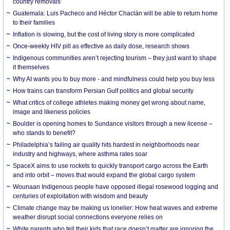
country removals’
Guatemala: Luis Pacheco and Héctor Chaclán will be able to return home
to their families
Inflation is slowing, but the cost of living story is more complicated
Once-weekly HIV pill as effective as daily dose, research shows
Indigenous communities aren’t rejecting tourism – they just want to shape
it themselves
Why AI wants you to buy more - and mindfulness could help you buy less
How trains can transform Persian Gulf politics and global security
What critics of college athletes making money get wrong about name,
image and likeness policies
Boulder is opening homes to Sundance visitors through a new license –
who stands to benefit?
Philadelphia’s failing air quality hits hardest in neighborhoods near
industry and highways, where asthma rates soar
SpaceX aims to use rockets to quickly transport cargo across the Earth
and into orbit – moves that would expand the global cargo system
Wounaan Indigenous people have opposed illegal rosewood logging and
centuries of exploitation with wisdom and beauty
Climate change may be making us lonelier: How heat waves and extreme
weather disrupt social connections everyone relies on
White parents who tell their kids that race doesn’t matter are ignoring the