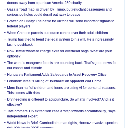
donors away from bipartisan America250 charity
Gaza’s ‘road map’ is driven by Trump, but reluctant passengers and
serious potholes could derail pathway to peace
Grattan on Friday: The battle for Victoria will send important signals to
federal players
When Chinese parents outsource control over their adult children
Trump has tried to bend the legal system to his will. He’s increasingly
facing pushback
Now Jetstar wants to charge extra for overhead bags. What are your
options?
The world’s mangrove forests are bouncing back. That’s good news for
our coasts and climate
Hungary’s Parliament Adds Safeguards to Asset Recovery Office
Lebanon: Israel’s Killing of Journalist an Apparent War Crime
More than half of children and teens are using AI for personal reasons.
This comes with risks
Dry needling is different to acupuncture. So what’s involved? And is it
effective?
Tate brothers’ US extradition case a ‘step towards accountability,’ says
independent expert
World News in Brief: Cambodia human rights, Hormuz invasive species