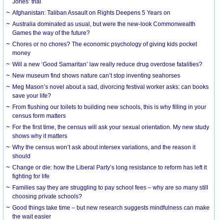
Jones’ trial
Afghanistan: Taliban Assault on Rights Deepens 5 Years on
Australia dominated as usual, but were the new-look Commonwealth
Games the way of the future?
Chores or no chores? The economic psychology of giving kids pocket
money
Will a new ‘Good Samaritan’ law really reduce drug overdose fatalities?
New museum find shows nature can’t stop inventing seahorses
Meg Mason’s novel about a sad, divorcing festival worker asks: can books
save your life?
From flushing our toilets to building new schools, this is why filling in your
census form matters
For the first time, the census will ask your sexual orientation. My new study
shows why it matters
Why the census won’t ask about intersex variations, and the reason it
should
Change or die: how the Liberal Party’s long resistance to reform has left it
fighting for life
Families say they are struggling to pay school fees – why are so many still
choosing private schools?
Good things take time – but new research suggests mindfulness can make
the wait easier