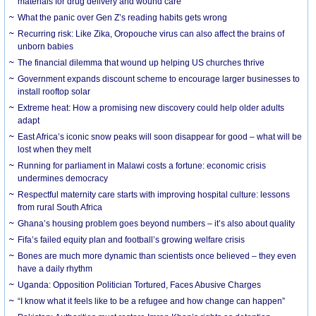
materials for drug delivery and wound care
What the panic over Gen Z’s reading habits gets wrong
Recurring risk: Like Zika, Oropouche virus can also affect the brains of
unborn babies
The financial dilemma that wound up helping US churches thrive
Government expands discount scheme to encourage larger businesses to
install rooftop solar
Extreme heat: How a promising new discovery could help older adults
adapt
East Africa’s iconic snow peaks will soon disappear for good – what will be
lost when they melt
Running for parliament in Malawi costs a fortune: economic crisis
undermines democracy
Respectful maternity care starts with improving hospital culture: lessons
from rural South Africa
Ghana’s housing problem goes beyond numbers – it’s also about quality
Fifa’s failed equity plan and football’s growing welfare crisis
Bones are much more dynamic than scientists once believed – they even
have a daily rhythm
Uganda: Opposition Politician Tortured, Faces Abusive Charges
“I know what it feels like to be a refugee and how change can happen”