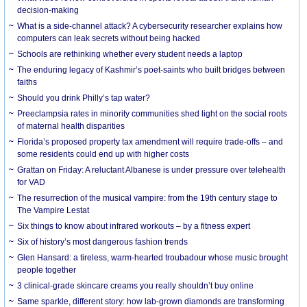
decision-making
What is a side-channel attack? A cybersecurity researcher explains how
computers can leak secrets without being hacked
Schools are rethinking whether every student needs a laptop
The enduring legacy of Kashmir’s poet-saints who built bridges between
faiths
Should you drink Philly’s tap water?
Preeclampsia rates in minority communities shed light on the social roots
of maternal health disparities
Florida’s proposed property tax amendment will require trade-offs – and
some residents could end up with higher costs
Grattan on Friday: A reluctant Albanese is under pressure over telehealth
for VAD
The resurrection of the musical vampire: from the 19th century stage to
The Vampire Lestat
Six things to know about infrared workouts – by a fitness expert
Six of history’s most dangerous fashion trends
Glen Hansard: a tireless, warm-hearted troubadour whose music brought
people together
3 clinical-grade skincare creams you really shouldn’t buy online
Same sparkle, different story: how lab-grown diamonds are transforming