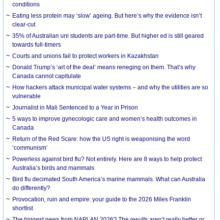
conditions
Eating less protein may ‘slow’ ageing. But here’s why the evidence isn’t
clear-cut
35% of Australian uni students are part-time. But higher ed is still geared
towards full-timers
Courts and unions fail to protect workers in Kazakhstan
Donald Trump’s ‘art of the deal’ means reneging on them. That’s why
Canada cannot capitulate
How hackers attack municipal water systems – and why the utilities are so
vulnerable
Journalist in Mali Sentenced to a Year in Prison
5 ways to improve gynecologic care and women’s health outcomes in
Canada
Return of the Red Scare: how the US right is weaponising the word
‘communism’
Powerless against bird flu? Not entirely. Here are 8 ways to help protect
Australia’s birds and mammals
Bird flu decimated South America’s marine mammals. What can Australia
do differently?
Provocation, ruin and empire: your guide to the 2026 Miles Franklin
shortlist
The biggest news from NAPLAN 2026? The results aren’t really better or