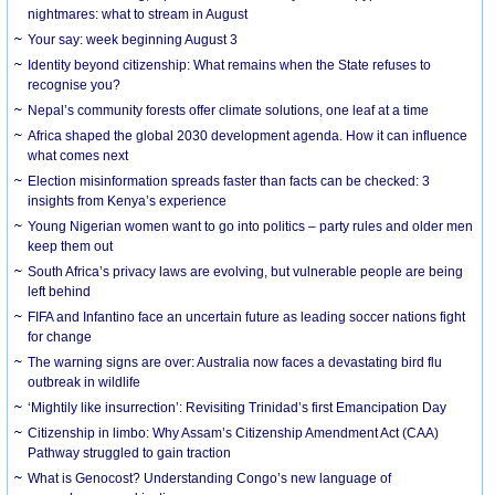
nightmares: what to stream in August
Your say: week beginning August 3
Identity beyond citizenship: What remains when the State refuses to
recognise you?
Nepal’s community forests offer climate solutions, one leaf at a time
Africa shaped the global 2030 development agenda. How it can influence
what comes next
Election misinformation spreads faster than facts can be checked: 3
insights from Kenya’s experience
Young Nigerian women want to go into politics – party rules and older men
keep them out
South Africa’s privacy laws are evolving, but vulnerable people are being
left behind
FIFA and Infantino face an uncertain future as leading soccer nations fight
for change
The warning signs are over: Australia now faces a devastating bird flu
outbreak in wildlife
‘Mightily like insurrection’: Revisiting Trinidad’s first Emancipation Day
Citizenship in limbo: Why Assam’s Citizenship Amendment Act (CAA)
Pathway struggled to gain traction
What is Genocost? Understanding Congo’s new language of