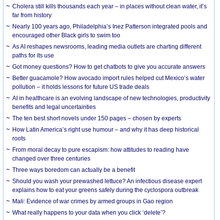
Cholera still kills thousands each year – in places without clean water, it’s
far from history
Nearly 100 years ago, Philadelphia’s Inez Patterson integrated pools and
encouraged other Black girls to swim too
As AI reshapes newsrooms, leading media outlets are charting different
paths for its use
Got money questions? How to get chatbots to give you accurate answers
Better guacamole? How avocado import rules helped cut Mexico’s water
pollution – it holds lessons for future US trade deals
AI in healthcare is an evolving landscape of new technologies, productivity
benefits and legal uncertainties
The ten best short novels under 150 pages – chosen by experts
How Latin America’s right use humour – and why it has deep historical
roots
From moral decay to pure escapism: how attitudes to reading have
changed over three centuries
Three ways boredom can actually be a benefit
Should you wash your prewashed lettuce? An infectious disease expert
explains how to eat your greens safely during the cyclospora outbreak
Mali: Evidence of war crimes by armed groups in Gao region
What really happens to your data when you click ‘delete’?