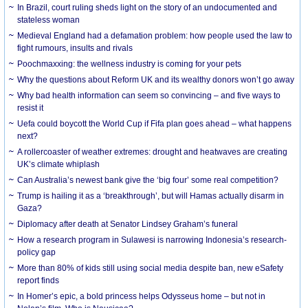
In Brazil, court ruling sheds light on the story of an undocumented and
stateless woman
Medieval England had a defamation problem: how people used the law to
fight rumours, insults and rivals
Poochmaxxing: the wellness industry is coming for your pets
Why the questions about Reform UK and its wealthy donors won’t go away
Why bad health information can seem so convincing – and five ways to
resist it
Uefa could boycott the World Cup if Fifa plan goes ahead – what happens
next?
A rollercoaster of weather extremes: drought and heatwaves are creating
UK’s climate whiplash
Can Australia’s newest bank give the ‘big four’ some real competition?
Trump is hailing it as a ‘breakthrough’, but will Hamas actually disarm in
Gaza?
Diplomacy after death at Senator Lindsey Graham’s funeral
How a research program in Sulawesi is narrowing Indonesia’s research-
policy gap
More than 80% of kids still using social media despite ban, new eSafety
report finds
In Homer’s epic, a bold princess helps Odysseus home – but not in