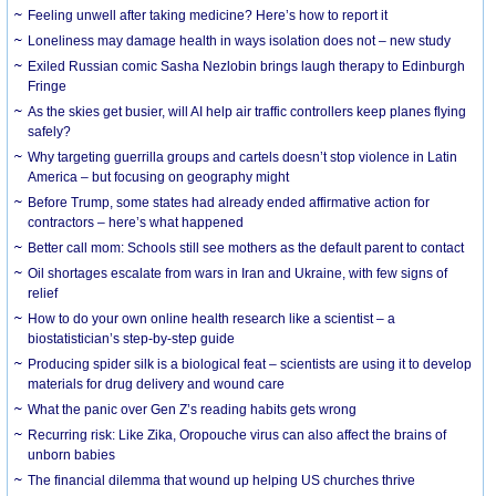
​Feeling unwell after taking medicine? Here’s how to report it
Loneliness may damage health in ways isolation does not – new study
Exiled Russian comic Sasha Nezlobin brings laugh therapy to Edinburgh
Fringe
As the skies get busier, will AI help air traffic controllers keep planes flying
safely?
Why targeting guerrilla groups and cartels doesn’t stop violence in Latin
America – but focusing on geography might
Before Trump, some states had already ended affirmative action for
contractors – here’s what happened
Better call mom: Schools still see mothers as the default parent to contact
Oil shortages escalate from wars in Iran and Ukraine, with few signs of
relief
How to do your own online health research like a scientist – a
biostatistician’s step-by-step guide
Producing spider silk is a biological feat – scientists are using it to develop
materials for drug delivery and wound care
What the panic over Gen Z’s reading habits gets wrong
Recurring risk: Like Zika, Oropouche virus can also affect the brains of
unborn babies
The financial dilemma that wound up helping US churches thrive