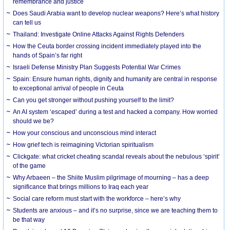
remembrance and justice
Does Saudi Arabia want to develop nuclear weapons? Here’s what history
can tell us
Thailand: Investigate Online Attacks Against Rights Defenders
How the Ceuta border crossing incident immediately played into the
hands of Spain’s far right
Israeli Defense Ministry Plan Suggests Potential War Crimes
Spain: Ensure human rights, dignity and humanity are central in response
to exceptional arrival of people in Ceuta
Can you get stronger without pushing yourself to the limit?
An AI system ‘escaped’ during a test and hacked a company. How worried
should we be?
How your conscious and unconscious mind interact
How grief tech is reimagining Victorian spiritualism
Clickgate: what cricket cheating scandal reveals about the nebulous ‘spirit’
of the game
Why Arbaeen – the Shiite Muslim pilgrimage of mourning – has a deep
significance that brings millions to Iraq each year
Social care reform must start with the workforce – here’s why
Students are anxious – and it’s no surprise, since we are teaching them to
be that way