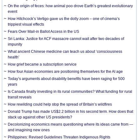
On the origin of feces: how animal poo drove Earth’s greatest evolutionary
event
How Hitchcock’s Vertigo gave us the dolly zoom – one of cinema’s
trippiest visual effects
Fears Over Mail-in Ballot Access in the US
Sri Lanka: Justice for ACF massacre cannot wait after two decades of
impunity
What ancient Chinese medicine can teach us about ‘consciousness
health’
How grief became a subscription service
How four Asian economies are positioning themselves for the AI age
Today’s arguments about disability benefits have been raging for 500
years
Is Canada finally investing in its rural communities? What funding for rural
transit reveals
How rewilding could help stop the spread of Britain’s wildfires
Donald Trump has made US$2.2 billion in his second term. How does that
stack up against other US presidents?
Decolonizing economics means questioning where its ideas came from —
and imagining new ones
Philippines: Revised Guidelines Threaten Indigenous Rights