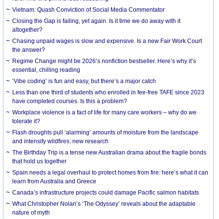
Vietnam: Quash Conviction of Social Media Commentator
Closing the Gap is failing, yet again. Is it time we do away with it
altogether?
Chasing unpaid wages is slow and expensive. Is a new Fair Work Court
the answer?
Regime Change might be 2026’s nonfiction bestseller. Here’s why it’s
essential, chilling reading
‘Vibe coding’ is fun and easy, but there’s a major catch
Less than one third of students who enrolled in fee-free TAFE since 2023
have completed courses. Is this a problem?
Workplace violence is a fact of life for many care workers – why do we
tolerate it?
Flash droughts pull ‘alarming’ amounts of moisture from the landscape
and intensify wildfires: new research
The Birthday Trip is a tense new Australian drama about the fragile bonds
that hold us together
Spain needs a legal overhaul to protect homes from fire: here’s what it can
learn from Australia and Greece
Canada’s infrastructure projects could damage Pacific salmon habitats
What Christopher Nolan’s ‘The Odyssey’ reveals about the adaptable
nature of myth