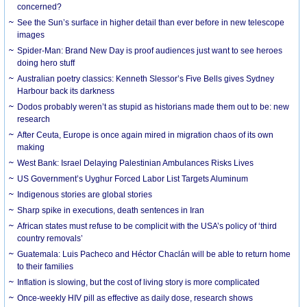
concerned?
See the Sun’s surface in higher detail than ever before in new telescope
images
Spider-Man: Brand New Day is proof audiences just want to see heroes
doing hero stuff
Australian poetry classics: Kenneth Slessor’s Five Bells gives Sydney
Harbour back its darkness
Dodos probably weren’t as stupid as historians made them out to be: new
research
After Ceuta, Europe is once again mired in migration chaos of its own
making
West Bank: Israel Delaying Palestinian Ambulances Risks Lives
US Government’s Uyghur Forced Labor List Targets Aluminum
Indigenous stories are global stories
Sharp spike in executions, death sentences in Iran
African states must refuse to be complicit with the USA’s policy of ‘third
country removals’
Guatemala: Luis Pacheco and Héctor Chaclán will be able to return home
to their families
Inflation is slowing, but the cost of living story is more complicated
Once-weekly HIV pill as effective as daily dose, research shows