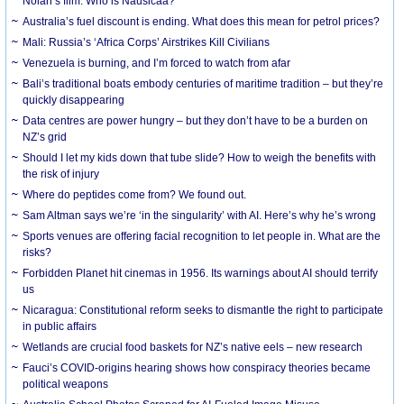
Nolan’s film. Who is Nausicaa?
Australia’s fuel discount is ending. What does this mean for petrol prices?
Mali: Russia’s ‘Africa Corps’ Airstrikes Kill Civilians
Venezuela is burning, and I’m forced to watch from afar
Bali’s traditional boats embody centuries of maritime tradition – but they’re
quickly disappearing
Data centres are power hungry – but they don’t have to be a burden on
NZ’s grid
Should I let my kids down that tube slide? How to weigh the benefits with
the risk of injury
Where do peptides come from? We found out.
Sam Altman says we’re ‘in the singularity’ with AI. Here’s why he’s wrong
Sports venues are offering facial recognition to let people in. What are the
risks?
Forbidden Planet hit cinemas in 1956. Its warnings about AI should terrify
us
Nicaragua: Constitutional reform seeks to dismantle the right to participate
in public affairs
Wetlands are crucial food baskets for NZ’s native eels – new research
Fauci’s COVID-origins hearing shows how conspiracy theories became
political weapons