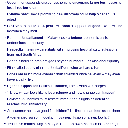
Government expands discount scheme to encourage larger businesses to
install rooftop solar
Extreme heat: How a promising new discovery could help older adults
adapt
East Africa’s iconic snow peaks will soon disappear for good – what will be
lost when they melt
Running for parliament in Malawi costs a fortune: economic crisis
undermines democracy
Respectful maternity care starts with improving hospital culture: lessons
from rural South Africa
Ghana’s housing problem goes beyond numbers – it’s also about quality
Fifa’s failed equity plan and football’s growing welfare crisis
Bones are much more dynamic than scientists once believed – they even
have a daily rhythm
Uganda: Opposition Politician Tortured, Faces Abusive Charges
“I know what it feels like to be a refugee and how change can happen”
Pakistan: Authorities must restore Imran Khan’s rights as detention
reaches third anniversary
Are summer holidays good for children? It’s time researchers asked them
AI-generated fashion models: innovation, illusion or a step too far?
Ted Lasso returns: why its story of kindness owes so much to ‘orphan girl’