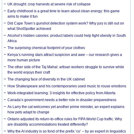
UK drought: crop harvests at severe risk of collapse
Early childhood is a great time to learn about clean energy: this game
aims to make it fun
Did Cape Town’s gunshot detection system work? Why jury is still out on
what ShotSpotter achieved
Alcohol’s hidden calories: product labels could help fight obesity in South
Africa
The surprising chemical footprint of your clothes
Kenya’s running stars attract suspicion and awe – our research gives a
more human picture
The other side of the Taj Mahal: artisan workers struggle to survive while
the world enjoys their craft
The changing face of diversity in the UK cabinet
How Shakespeare and his contemporaries used music to rouse emotions
Work-integrated learning: 3 insights for effective policy from Alberta
Canada’s government needs a better role in disaster preparedness
As Larry the cat welcomes yet another prime minister, an expert explains
how pets adapt to change
Ontario adjusted its return-to-office rules for FIFA World Cup traffic. Why
are disability accommodations treated differently?
Why the AI industry is so fond of the prefix ‘co’ – by an expert in linguistics