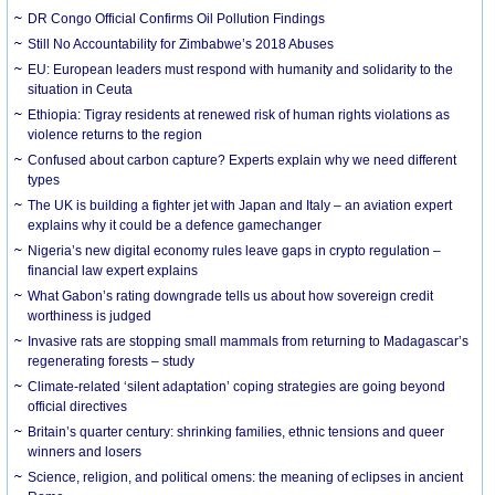
DR Congo Official Confirms Oil Pollution Findings
Still No Accountability for Zimbabwe’s 2018 Abuses
EU: European leaders must respond with humanity and solidarity to the
situation in Ceuta
Ethiopia: Tigray residents at renewed risk of human rights violations as
violence returns to the region
Confused about carbon capture? Experts explain why we need different
types
The UK is building a fighter jet with Japan and Italy – an aviation expert
explains why it could be a defence gamechanger
Nigeria’s new digital economy rules leave gaps in crypto regulation –
financial law expert explains
What Gabon’s rating downgrade tells us about how sovereign credit
worthiness is judged
Invasive rats are stopping small mammals from returning to Madagascar’s
regenerating forests – study
Climate-related ‘silent adaptation’ coping strategies are going beyond
official directives
Britain’s quarter century: shrinking families, ethnic tensions and queer
winners and losers
Science, religion, and political omens: the meaning of eclipses in ancient