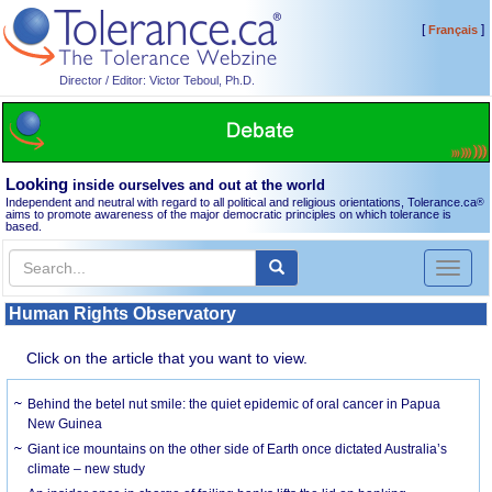
[
]
Français
Director / Editor: Victor Teboul, Ph.D.
Looking
inside ourselves and out at the world
Independent and neutral with regard to all political and religious orientations, Tolerance.ca
®
aims to promote awareness of the major democratic principles on which tolerance is
based.
Toggl
naviga
Human Rights Observatory
Click on the article that you want to view.
Behind the betel nut smile: the quiet epidemic of oral cancer in Papua
New Guinea
Giant ice mountains on the other side of Earth once dictated Australia’s
climate – new study