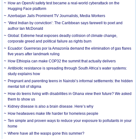
How an OpenAI safety test became a real-world cyberattack on the
Hugging Face platform
Azerbaijan Jails Prominent TV Journalists, Media Workers
‘West Indian by conviction’: The Caribbean says farewell to poet and
author Ian McDonald
Global: Extreme heat exposes deadly collision of climate change,
corporate greed and political failure as rights burn
Ecuador: Guerreras por la Amazonía demand the elimination of gas flares
five years after landmark ruling
How Ethiopia can make COP32 the summit that actually delivers
Antibiotic resistance is spreading through South Africa’s water systems:
study explains how
Pregnant and parenting teens in Nairobi’s informal settlements: the hidden
mental toll of stigma
How do teens living with disabilities in Ghana view their future? We asked
them to show us
Kidney disease is also a brain disease. Here’s why
How heatwaves make life harder for homeless people
Ten simple and proven ways to reduce your exposure to pollutants in your
home
Where have all the wasps gone this summer?