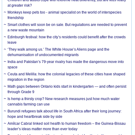
at greater risk?
Monkeys keep pets too - animal specialist on the world of interspecies
friendship
Smart clothes will soon be on sale. But regulations are needed to prevent
a new waste mountain
Edinburgh festival: how the city’s residents could benefit after the crowds
leave
‘They walk among us.’ The White House’s Aliens page and the
dehumanisation of undocumented migrants
India and Pakistan’s 79-year rivalry has made the dangerous move into
space
Ceuta and Melilla: how the colonial legacies of these cities have shaped
migration in the region
Math gaps between Ontario kids start in kindergarten — and often persist
through Grade 9
Is hemp a thirsty crop? New research measures just how much water
cannabis farming can use
Burundi refugees talk about life in South Africa after their long journey:
hope and heartbreak side by side
Amílcar Cabral linked soil health to human freedom – the Guinea-Bissau
leader’s ideas matter more than ever today