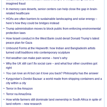
imagined fraud
In memory care deserts, senior centers can help close the gap in brain-
related healthcare
HOAs are often barriers to sustainable landscaping and solar energy –
here’s how they could be bridges instead
Trump administration moves to block public from enforcing environmental
protection laws
How Israeli conduct in the West Bank could derail Donald Trump’s latest
peace plan for Gaza
Unbound Forms at the Hepworth: how Indian and Bangladeshi artists
turned craft traditions into contemporary sculpture
Hot weather can make pain worse – here’s why
Why the UK still can’t fix social care – and what four other countries got
right
You can love an AI but can it love you back? Philosophy has the answer
Kyrgyzstan’s Dordoi Bazaar: a world made from shipping containers and a
city within a city
Terror in the Amazon
Terror na Amazônia
How white farmers still dominate land ownership in South Africa in spite of
land reform – new research