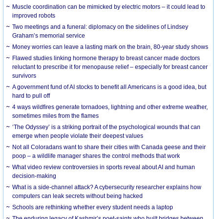
Muscle coordination can be mimicked by electric motors – it could lead to
improved robots
Two meetings and a funeral: diplomacy on the sidelines of Lindsey
Graham’s memorial service
Money worries can leave a lasting mark on the brain, 80-year study shows
Flawed studies linking hormone therapy to breast cancer made doctors
reluctant to prescribe it for menopause relief – especially for breast cancer
survivors
A government fund of AI stocks to benefit all Americans is a good idea, but
hard to pull off
4 ways wildfires generate tornadoes, lightning and other extreme weather,
sometimes miles from the flames
‘The Odyssey’ is a striking portrait of the psychological wounds that can
emerge when people violate their deepest values
Not all Coloradans want to share their cities with Canada geese and their
poop – a wildlife manager shares the control methods that work
What video review controversies in sports reveal about AI and human
decision-making
What is a side-channel attack? A cybersecurity researcher explains how
computers can leak secrets without being hacked
Schools are rethinking whether every student needs a laptop
The enduring legacy of Kashmir’s poet-saints who built bridges between