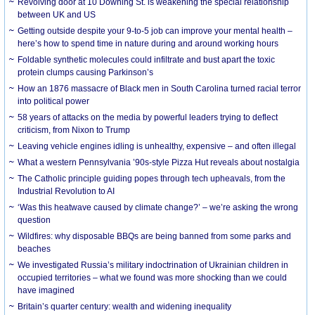
Revolving door at 10 Downing St. is weakening the special relationship
between UK and US
Getting outside despite your 9-to-5 job can improve your mental health –
here’s how to spend time in nature during and around working hours
Foldable synthetic molecules could infiltrate and bust apart the toxic
protein clumps causing Parkinson’s
How an 1876 massacre of Black men in South Carolina turned racial terror
into political power
58 years of attacks on the media by powerful leaders trying to deflect
criticism, from Nixon to Trump
Leaving vehicle engines idling is unhealthy, expensive – and often illegal
What a western Pennsylvania ’90s-style Pizza Hut reveals about nostalgia
The Catholic principle guiding popes through tech upheavals, from the
Industrial Revolution to AI
‘Was this heatwave caused by climate change?’ – we’re asking the wrong
question
Wildfires: why disposable BBQs are being banned from some parks and
beaches
We investigated Russia’s military indoctrination of Ukrainian children in
occupied territories – what we found was more shocking than we could
have imagined
Britain’s quarter century: wealth and widening inequality