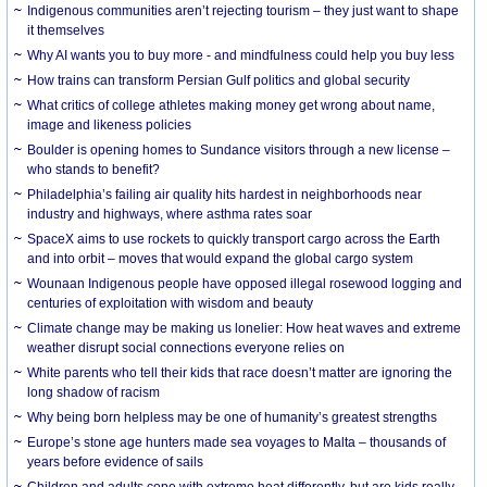
Indigenous communities aren’t rejecting tourism – they just want to shape
it themselves
Why AI wants you to buy more - and mindfulness could help you buy less
How trains can transform Persian Gulf politics and global security
What critics of college athletes making money get wrong about name,
image and likeness policies
Boulder is opening homes to Sundance visitors through a new license –
who stands to benefit?
Philadelphia’s failing air quality hits hardest in neighborhoods near
industry and highways, where asthma rates soar
SpaceX aims to use rockets to quickly transport cargo across the Earth
and into orbit – moves that would expand the global cargo system
Wounaan Indigenous people have opposed illegal rosewood logging and
centuries of exploitation with wisdom and beauty
Climate change may be making us lonelier: How heat waves and extreme
weather disrupt social connections everyone relies on
White parents who tell their kids that race doesn’t matter are ignoring the
long shadow of racism
Why being born helpless may be one of humanity’s greatest strengths
Europe’s stone age hunters made sea voyages to Malta – thousands of
years before evidence of sails
Children and adults cope with extreme heat differently, but are kids really