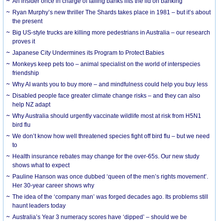
An insider once in charge of failing banks lifts the lid on banking
Ryan Murphy’s new thriller The Shards takes place in 1981 – but it’s about
the present
Big US-style trucks are killing more pedestrians in Australia – our research
proves it
Japanese City Undermines its Program to Protect Babies
Monkeys keep pets too – animal specialist on the world of interspecies
friendship
Why AI wants you to buy more – and mindfulness could help you buy less
Disabled people face greater climate change risks – and they can also
help NZ adapt
Why Australia should urgently vaccinate wildlife most at risk from H5N1
bird flu
We don’t know how well threatened species fight off bird flu – but we need
to
Health insurance rebates may change for the over-65s. Our new study
shows what to expect
Pauline Hanson was once dubbed ‘queen of the men’s rights movement’.
Her 30-year career shows why
The idea of the ‘company man’ was forged decades ago. Its problems still
haunt leaders today
Australia’s Year 3 numeracy scores have ‘dipped’ – should we be