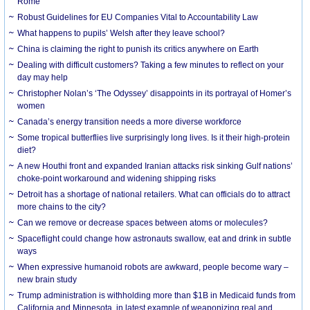
Rome
Robust Guidelines for EU Companies Vital to Accountability Law
What happens to pupils’ Welsh after they leave school?
China is claiming the right to punish its critics anywhere on Earth
Dealing with difficult customers? Taking a few minutes to reflect on your
day may help
Christopher Nolan’s ‘The Odyssey’ disappoints in its portrayal of Homer’s
women
Canada’s energy transition needs a more diverse workforce
Some tropical butterflies live surprisingly long lives. Is it their high-protein
diet?
A new Houthi front and expanded Iranian attacks risk sinking Gulf nations’
choke-point workaround and widening shipping risks
Detroit has a shortage of national retailers. What can officials do to attract
more chains to the city?
Can we remove or decrease spaces between atoms or molecules?
Spaceflight could change how astronauts swallow, eat and drink in subtle
ways
When expressive humanoid robots are awkward, people become wary –
new brain study
Trump administration is withholding more than $1B in Medicaid funds from
California and Minnesota, in latest example of weaponizing real and