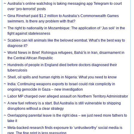
Australia’s online watchdog is taking messaging app Telegram to court
over ‘pro-terrorist’ posts
Gina Rinehart paid $1.2 million to Australia’s Commonwealth Games
swimmers. Is there any problem with that?
The right to nationality in Mozambique: The application of ‘Jus soli’ in the
fight against statelessness
Scabies can kill animals like the beloved wombat. What’s the best way to
diagnose it?
World News in Brief: Rohingya refugees, Bahá’ís in Iran, disarmament in
the Central African Republic
Hundreds of people in England died before doctors diagnosed their
tuberculosis
Shell, oil spills and human rights in Nigeria: What you need to know
India: Continuing weapons exports to Israel could risk complicity in
ongoing genocide in Gaza – new investigation
Labor MP charged over alleged assault on Northern Territory Administrator
A new fuel refinery is a start. But Australia is still vulnerable to shipping
disruptions without a clear strategy
Overlapping parental leave is the right idea – we just need more fathers to
take it
Meta-backed research finds exposure to ‘untrustworthy’ social media is
rare. The fine print is less reassuring