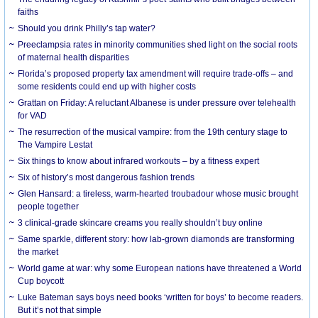
faiths
Should you drink Philly’s tap water?
Preeclampsia rates in minority communities shed light on the social roots
of maternal health disparities
Florida’s proposed property tax amendment will require trade-offs – and
some residents could end up with higher costs
Grattan on Friday: A reluctant Albanese is under pressure over telehealth
for VAD
The resurrection of the musical vampire: from the 19th century stage to
The Vampire Lestat
Six things to know about infrared workouts – by a fitness expert
Six of history’s most dangerous fashion trends
Glen Hansard: a tireless, warm-hearted troubadour whose music brought
people together
3 clinical-grade skincare creams you really shouldn’t buy online
Same sparkle, different story: how lab-grown diamonds are transforming
the market
World game at war: why some European nations have threatened a World
Cup boycott
Luke Bateman says boys need books ‘written for boys’ to become readers.
But it’s not that simple