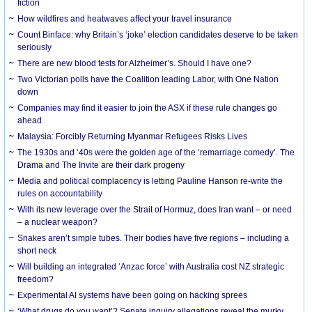
fiction
How wildfires and heatwaves affect your travel insurance
Count Binface: why Britain’s ‘joke’ election candidates deserve to be taken
seriously
There are new blood tests for Alzheimer’s. Should I have one?
Two Victorian polls have the Coalition leading Labor, with One Nation
down
Companies may find it easier to join the ASX if these rule changes go
ahead
Malaysia: Forcibly Returning Myanmar Refugees Risks Lives
The 1930s and ‘40s were the golden age of the ‘remarriage comedy’. The
Drama and The Invite are their dark progeny
Media and political complacency is letting Pauline Hanson re-write the
rules on accountability
With its new leverage over the Strait of Hormuz, does Iran want – or need
– a nuclear weapon?
Snakes aren’t simple tubes. Their bodies have five regions – including a
short neck
Will building an integrated ‘Anzac force’ with Australia cost NZ strategic
freedom?
Experimental AI systems have been going on hacking sprees
‘What drugs do you want’? Senate inquiry allegations reveal the murky