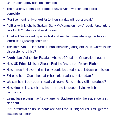
One Nation apply heat on migration
The anatomy of erasure: Indigenous Assyrian women and forgotten
genocide
“For five months, I worked for 14 hours a day without a break”
Politics with Michelle Grattan: Sally McManus on how AI could force future
cuts to HECS debts and work hours
An attack ‘motivated by anarchist and revolutionary ideology’: is far-left
terrorism a growing concern?
The Race Around the World reboot has one glaring omission: where is the
discussion of ethics?
Azerbaijani Authorities Escalate Abuse of Detained Opposition Leader
New UK Prime Minister Should End the Assault on Protest Rights
How a new UN cybercrime treaty could be used to crack down on dissent
Extreme heat: Could hot baths help older adults better adapt?
We can help frogs beat a deadly disease. But can they still reproduce?
How singing in a choir hits the right note for people living with brain
conditions
Eating less protein may ‘slow’ ageing. But here’s why the evidence isn’t
clear-cut
35% of Australian uni students are part-time. But higher ed is still geared
towards full-timers