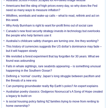
Australia School Photos Scraped for AI-Fueled Image Misuse
Americans feel the sting of high prices every day, so why does the Fed
need so many ways to measure inflation?
Wildfires, wombats and wake-up calls – what to read, rethink and act on
this week
Why Andy Burnham is right to want for-profit firms out of social care
Canada’s new food security strategy invests in technology but overlooks
the people who help farmers use it
Australia’s childcare safety changes are turning one. Are they working?
This history of currencies suggests the US dollar’s dominance may fade –
but it will happen slowly
We revisited a forest experiment that lay forgotten for 30 years. What we
found was astounding
Falls in whale sightings, rare seabirds appearing – is something unusual
happening in the Southern Ocean?
Defining a ‘normal’ country: Japan’s long struggle between pacifism and
the threats of a new era
Can pumping groundwater really flip Earth’s poles? An expert explains
Australian poetry classics: Oodgeroo Noonuccal’s A Song of Hope created
a legacy to build on
Is social housing policy failing NZ families trying to move from renting to
home ownership?