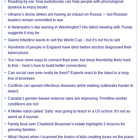
Reading by ear: how audiobooks can help people with phonological
dyslexia to enjoy books
Ukraine’s drone strikes are having an impact on Russia — but Russian
leaders remain committed to war
Is Netanyahu’s star waning in Washington? His latest meeting with Trump
suggests it may be
Gianni Infantino wants to sell the World Cup – but it’s not his to sell
Hundreds of people in England have died before doctors diagnosed their
tuberculosis
You have more ways to connect than ever, but deep friendship feels hard
to find – here’s how to build better connections
Can social care ever really be fixed? Experts react to the latest in a long
line of promises
Conflicts can spread infectious diseases while making outbreaks harder to
detect
Canada’s gender-based violence laws are improving. Frontline worker
conditions are not
A lifelike robot called ‘Sally’ was going to teach in a US school. It’s not as
weird as it sounds
Family feud over Chadwick Boseman’s estate highlights 3 lessons for
grieving families
What I found when I scanned the brains of kids creating tunes on the piano