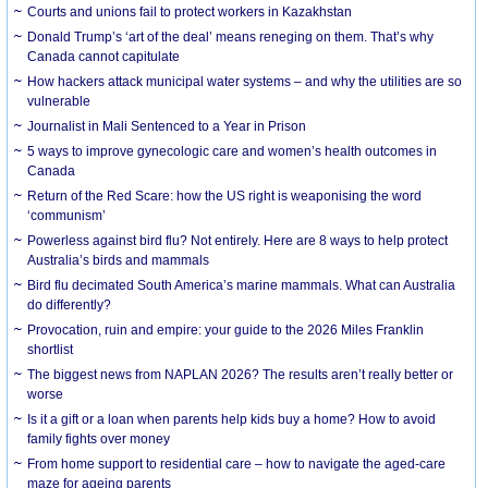
Courts and unions fail to protect workers in Kazakhstan
Donald Trump’s ‘art of the deal’ means reneging on them. That’s why
Canada cannot capitulate
How hackers attack municipal water systems – and why the utilities are so
vulnerable
Journalist in Mali Sentenced to a Year in Prison
5 ways to improve gynecologic care and women’s health outcomes in
Canada
Return of the Red Scare: how the US right is weaponising the word
‘communism’
Powerless against bird flu? Not entirely. Here are 8 ways to help protect
Australia’s birds and mammals
Bird flu decimated South America’s marine mammals. What can Australia
do differently?
Provocation, ruin and empire: your guide to the 2026 Miles Franklin
shortlist
The biggest news from NAPLAN 2026? The results aren’t really better or
worse
Is it a gift or a loan when parents help kids buy a home? How to avoid
family fights over money
From home support to residential care – how to navigate the aged-care
maze for ageing parents