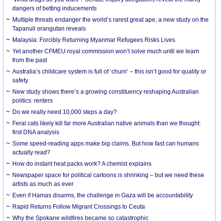
dangers of betting inducements
Multiple threats endanger the world’s rarest great ape, a new study on the
Tapanuli orangutan reveals
Malaysia: Forcibly Returning Myanmar Refugees Risks Lives
Yet another CFMEU royal commission won’t solve much until we learn
from the past
Australia’s childcare system is full of ‘churn’ – this isn’t good for quality or
safety
New study shows there’s a growing constituency reshaping Australian
politics: renters
Do we really need 10,000 steps a day?
Feral cats likely kill far more Australian native animals than we thought:
first DNA analysis
Some speed-reading apps make big claims. But how fast can humans
actually read?
How do instant heat packs work? A chemist explains
Newspaper space for political cartoons is shrinking – but we need these
artists as much as ever
Even if Hamas disarms, the challenge in Gaza will be accountability
Rapid Returns Follow Migrant Crossings to Ceuta
Why the Spokane wildfires became so catastrophic