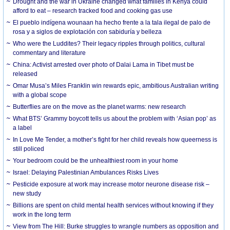
Drought and the war in Ukraine changed what families in Kenya could
afford to eat – research tracked food and cooking gas use
El pueblo indígena wounaan ha hecho frente a la tala ilegal de palo de
rosa y a siglos de explotación con sabiduría y belleza
Who were the Luddites? Their legacy ripples through politics, cultural
commentary and literature
China: Activist arrested over photo of Dalai Lama in Tibet must be
released
Omar Musa’s Miles Franklin win rewards epic, ambitious Australian writing
with a global scope
Butterflies are on the move as the planet warms: new research
What BTS’ Grammy boycott tells us about the problem with ‘Asian pop’ as
a label
In Love Me Tender, a mother’s fight for her child reveals how queerness is
still policed
Your bedroom could be the unhealthiest room in your home
Israel: Delaying Palestinian Ambulances Risks Lives
Pesticide exposure at work may increase motor neurone disease risk –
new study
Billions are spent on child mental health services without knowing if they
work in the long term
View from The Hill: Burke struggles to wrangle numbers as opposition and