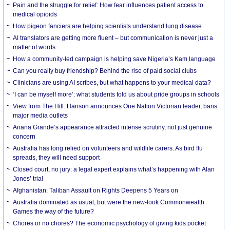
Pain and the struggle for relief: How fear influences patient access to
medical opioids
How pigeon fanciers are helping scientists understand lung disease
AI translators are getting more fluent – but communication is never just a
matter of words
How a community-led campaign is helping save Nigeria’s Kam language
Can you really buy friendship? Behind the rise of paid social clubs
Clinicians are using AI scribes, but what happens to your medical data?
‘I can be myself more’: what students told us about pride groups in schools
View from The Hill: Hanson announces One Nation Victorian leader, bans
major media outlets
Ariana Grande’s appearance attracted intense scrutiny, not just genuine
concern
Australia has long relied on volunteers and wildlife carers. As bird flu
spreads, they will need support
Closed court, no jury: a legal expert explains what’s happening with Alan
Jones’ trial
Afghanistan: Taliban Assault on Rights Deepens 5 Years on
Australia dominated as usual, but were the new-look Commonwealth
Games the way of the future?
Chores or no chores? The economic psychology of giving kids pocket