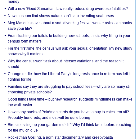
money
Will a new ‘Good Samaritan’ law really reduce drug overdose fatalities?
New museum find shows nature can’t stop inventing seahorses
Meg Mason’s novel about a sad, divorcing festival worker asks: can books
save your life?
From flushing our toilets to building new schools, this is why filling in your
census form matters
For the first time, the census will ask your sexual orientation. My new study
shows why it matters
Why the census won’t ask about intersex variations, and the reason it
should
Change or die: how the Liberal Party’s long resistance to reform has left it
fighting for life
Families say they are struggling to pay school fees – why are so many still
choosing private schools?
Good things take time – but new research suggests mindfulness can make
the wait easier
How many packs of Pokémon cards do you have to buy to catch ’em all?
Probably hundreds, and most will be quite boring
Birds messing up your garden mulch? Why I’d think twice before reaching
for the mulch glue
Rocketman Gosling, a porn star documentary and creepypasta