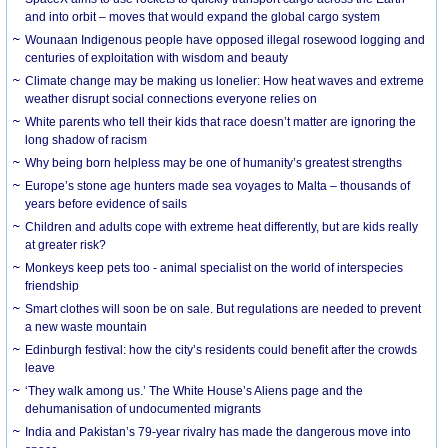
and into orbit – moves that would expand the global cargo system
Wounaan Indigenous people have opposed illegal rosewood logging and
centuries of exploitation with wisdom and beauty
Climate change may be making us lonelier: How heat waves and extreme
weather disrupt social connections everyone relies on
White parents who tell their kids that race doesn’t matter are ignoring the
long shadow of racism
Why being born helpless may be one of humanity’s greatest strengths
Europe’s stone age hunters made sea voyages to Malta – thousands of
years before evidence of sails
Children and adults cope with extreme heat differently, but are kids really
at greater risk?
Monkeys keep pets too - animal specialist on the world of interspecies
friendship
Smart clothes will soon be on sale. But regulations are needed to prevent
a new waste mountain
Edinburgh festival: how the city’s residents could benefit after the crowds
leave
‘They walk among us.’ The White House’s Aliens page and the
dehumanisation of undocumented migrants
India and Pakistan’s 79-year rivalry has made the dangerous move into