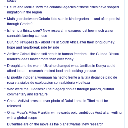
space
Ceuta and Melilla: how the colonial legacies of these cities have shaped
migration in the region
Math gaps between Ontario kids start in kindergarten — and often persist
through Grade 9
Is hemp a thirsty crop? New research measures just how much water
cannabis farming can use
Burundi refugees talk about life in South Africa after their long journey:
hope and heartbreak side by side
Amílcar Cabral linked soil health to human freedom – the Guinea-Bissau
leader’s ideas matter more than ever today
Drought and the war in Ukraine changed what families in Kenya could
afford to eat – research tracked food and cooking gas use
El pueblo indígena wounaan ha hecho frente a la tala ilegal de palo de
rosa y a siglos de explotación con sabiduría y belleza
Who were the Luddites? Their legacy ripples through politics, cultural
commentary and literature
China: Activist arrested over photo of Dalai Lama in Tibet must be
released
Omar Musa’s Miles Franklin win rewards epic, ambitious Australian writing
with a global scope
Butterflies are on the move as the planet warms: new research