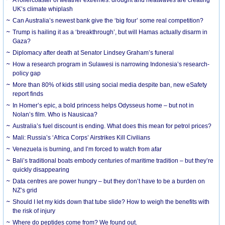
UK’s climate whiplash
Can Australia’s newest bank give the ‘big four’ some real competition?
Trump is hailing it as a ‘breakthrough’, but will Hamas actually disarm in
Gaza?
Diplomacy after death at Senator Lindsey Graham’s funeral
How a research program in Sulawesi is narrowing Indonesia’s research-
policy gap
More than 80% of kids still using social media despite ban, new eSafety
report finds
In Homer’s epic, a bold princess helps Odysseus home – but not in
Nolan’s film. Who is Nausicaa?
Australia’s fuel discount is ending. What does this mean for petrol prices?
Mali: Russia’s ‘Africa Corps’ Airstrikes Kill Civilians
Venezuela is burning, and I’m forced to watch from afar
Bali’s traditional boats embody centuries of maritime tradition – but they’re
quickly disappearing
Data centres are power hungry – but they don’t have to be a burden on
NZ’s grid
Should I let my kids down that tube slide? How to weigh the benefits with
the risk of injury
Where do peptides come from? We found out.