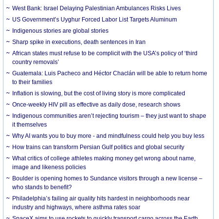
West Bank: Israel Delaying Palestinian Ambulances Risks Lives
US Government’s Uyghur Forced Labor List Targets Aluminum
Indigenous stories are global stories
Sharp spike in executions, death sentences in Iran
African states must refuse to be complicit with the USA’s policy of ‘third
country removals’
Guatemala: Luis Pacheco and Héctor Chaclán will be able to return home
to their families
Inflation is slowing, but the cost of living story is more complicated
Once-weekly HIV pill as effective as daily dose, research shows
Indigenous communities aren’t rejecting tourism – they just want to shape
it themselves
Why AI wants you to buy more - and mindfulness could help you buy less
How trains can transform Persian Gulf politics and global security
What critics of college athletes making money get wrong about name,
image and likeness policies
Boulder is opening homes to Sundance visitors through a new license –
who stands to benefit?
Philadelphia’s failing air quality hits hardest in neighborhoods near
industry and highways, where asthma rates soar
SpaceX aims to use rockets to quickly transport cargo across the Earth