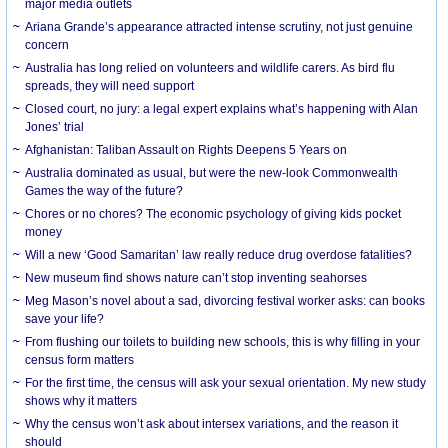
major media outlets
Ariana Grande’s appearance attracted intense scrutiny, not just genuine
concern
Australia has long relied on volunteers and wildlife carers. As bird flu
spreads, they will need support
Closed court, no jury: a legal expert explains what’s happening with Alan
Jones’ trial
Afghanistan: Taliban Assault on Rights Deepens 5 Years on
Australia dominated as usual, but were the new-look Commonwealth
Games the way of the future?
Chores or no chores? The economic psychology of giving kids pocket
money
Will a new ‘Good Samaritan’ law really reduce drug overdose fatalities?
New museum find shows nature can’t stop inventing seahorses
Meg Mason’s novel about a sad, divorcing festival worker asks: can books
save your life?
From flushing our toilets to building new schools, this is why filling in your
census form matters
For the first time, the census will ask your sexual orientation. My new study
shows why it matters
Why the census won’t ask about intersex variations, and the reason it
should