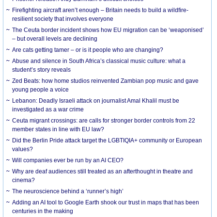
Firefighting aircraft aren’t enough – Britain needs to build a wildfire-
resilient society that involves everyone
The Ceuta border incident shows how EU migration can be ‘weaponised’
– but overall levels are declining
Are cats getting tamer – or is it people who are changing?
Abuse and silence in South Africa’s classical music culture: what a
student’s story reveals
Zed Beats: how home studios reinvented Zambian pop music and gave
young people a voice
Lebanon: Deadly Israeli attack on journalist Amal Khalil must be
investigated as a war crime
Ceuta migrant crossings: are calls for stronger border controls from 22
member states in line with EU law?
Did the Berlin Pride attack target the LGBTIQIA+ community or European
values?
Will companies ever be run by an AI CEO?
Why are deaf audiences still treated as an afterthought in theatre and
cinema?
The neuroscience behind a ‘runner’s high’
Adding an AI tool to Google Earth shook our trust in maps that has been
centuries in the making