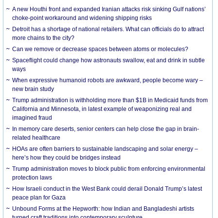
A new Houthi front and expanded Iranian attacks risk sinking Gulf nations’
choke-point workaround and widening shipping risks
Detroit has a shortage of national retailers. What can officials do to attract
more chains to the city?
Can we remove or decrease spaces between atoms or molecules?
Spaceflight could change how astronauts swallow, eat and drink in subtle
ways
When expressive humanoid robots are awkward, people become wary –
new brain study
Trump administration is withholding more than $1B in Medicaid funds from
California and Minnesota, in latest example of weaponizing real and
imagined fraud
In memory care deserts, senior centers can help close the gap in brain-
related healthcare
HOAs are often barriers to sustainable landscaping and solar energy –
here’s how they could be bridges instead
Trump administration moves to block public from enforcing environmental
protection laws
How Israeli conduct in the West Bank could derail Donald Trump’s latest
peace plan for Gaza
Unbound Forms at the Hepworth: how Indian and Bangladeshi artists
turned craft traditions into contemporary sculpture