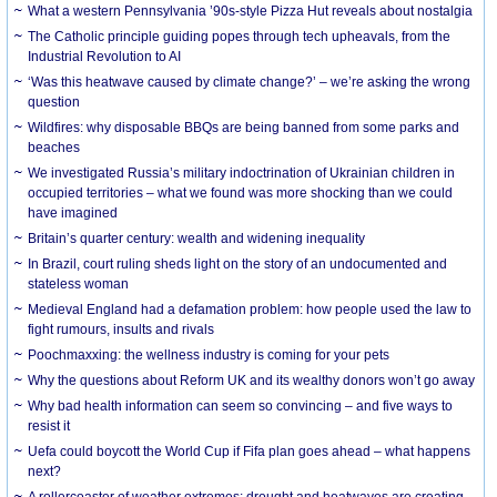
What a western Pennsylvania ’90s-style Pizza Hut reveals about nostalgia
The Catholic principle guiding popes through tech upheavals, from the
Industrial Revolution to AI
‘Was this heatwave caused by climate change?’ – we’re asking the wrong
question
Wildfires: why disposable BBQs are being banned from some parks and
beaches
We investigated Russia’s military indoctrination of Ukrainian children in
occupied territories – what we found was more shocking than we could
have imagined
Britain’s quarter century: wealth and widening inequality
In Brazil, court ruling sheds light on the story of an undocumented and
stateless woman
Medieval England had a defamation problem: how people used the law to
fight rumours, insults and rivals
Poochmaxxing: the wellness industry is coming for your pets
Why the questions about Reform UK and its wealthy donors won’t go away
Why bad health information can seem so convincing – and five ways to
resist it
Uefa could boycott the World Cup if Fifa plan goes ahead – what happens
next?
A rollercoaster of weather extremes: drought and heatwaves are creating