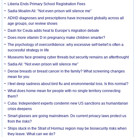
Liberia Ends Primary School Registration Fees
Sadia Moalim Ali: “Not even prison will silence me”
ADHD diagnoses and prescriptions have increased globally across all
age groups, our review shows
Dash for Ceuta adds heat to Europe’s migration debate
Does more vitamin D in pregnancy make children smarter?
The psychology of overconfidence: why excessive self-belief is often a
successful strategy in life
Museums face growing cyber threats but security remains an afterthought
Sadia Ali: “Not even prison will silence me”
Dense breasts or breast cancer in the family? What screening changes
mean for you
I feel deep sadness about bird flu and environmental loss. Is this normal?
What does home mean for people with no single territory connecting
them?
Cuba: Independent experts condemn new US sanctions as humanitarian
crisis deepens
Smart glasses are going mainstream. Do current privacy laws protect us
from the risks?
Ships stuck in the Strait of Hormuz region may be biosecurity risks when
they leave. What can we do?