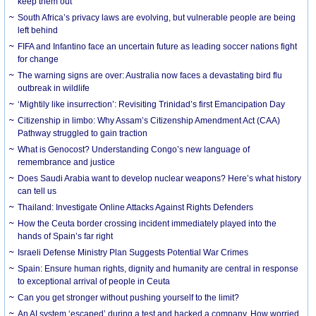
keep them out
South Africa’s privacy laws are evolving, but vulnerable people are being
left behind
FIFA and Infantino face an uncertain future as leading soccer nations fight
for change
The warning signs are over: Australia now faces a devastating bird flu
outbreak in wildlife
‘Mightily like insurrection’: Revisiting Trinidad’s first Emancipation Day
Citizenship in limbo: Why Assam’s Citizenship Amendment Act (CAA)
Pathway struggled to gain traction
What is Genocost? Understanding Congo’s new language of
remembrance and justice
Does Saudi Arabia want to develop nuclear weapons? Here’s what history
can tell us
Thailand: Investigate Online Attacks Against Rights Defenders
How the Ceuta border crossing incident immediately played into the
hands of Spain’s far right
Israeli Defense Ministry Plan Suggests Potential War Crimes
Spain: Ensure human rights, dignity and humanity are central in response
to exceptional arrival of people in Ceuta
Can you get stronger without pushing yourself to the limit?
An AI system ‘escaped’ during a test and hacked a company. How worried