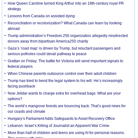
How Queen Caroline turned King Arthur into an 18th-century royal PR
strategy
Lessons from Canada on assisted dying
Reconciliation or recolonization? What Canada can learn by looking
abroad
Trump administration’s Freedom 250 organization allegedly misdirected
donors away from bipartisan America250 charity
Gaza’s ‘road map’ is driven by Trump, but reluctant passengers and
serious potholes could derail pathway to peace
Grattan on Friday: The battle for Victoria will send important signals to
federal players
When Chinese parents outsource control over their adult children
Trump has tried to bend the legal system to his will. He’s increasingly
facing pushback
Now Jetstar wants to charge extra for overhead bags. What are your
options?
The world’s mangrove forests are bouncing back. That’s good news for
our coasts and climate
Hungary’s Parliament Adds Safeguards to Asset Recovery Office
Lebanon: Israel’s Killing of Journalist an Apparent War Crime
More than half of children and teens are using AI for personal reasons.