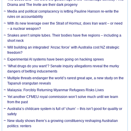
Drama and The Invite are their dark progeny
Media and political complacency is letting Pauline Hanson re-write the
rules on accountability
With its new leverage over the Strait of Hormuz, does Iran want – or need
– a nuclear weapon?
Snakes aren’t simple tubes. Their bodies have five regions – including a
short neck
Will building an integrated ‘Anzac force’ with Australia cost NZ strategic
freedom?
Experimental AI systems have been going on hacking sprees
‘What drugs do you want’? Senate inquiry allegations reveal the murky
dangers of betting inducements
Multiple threats endanger the world’s rarest great ape, a new study on the
Tapanuli orangutan reveals
Malaysia: Forcibly Returning Myanmar Refugees Risks Lives
Yet another CFMEU royal commission won’t solve much until we learn
from the past
Australia’s childcare system is full of ‘churn’ – this isn’t good for quality or
safety
New study shows there’s a growing constituency reshaping Australian
politics: renters