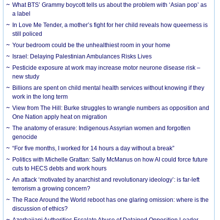
What BTS’ Grammy boycott tells us about the problem with ‘Asian pop’ as
a label
In Love Me Tender, a mother’s fight for her child reveals how queerness is
still policed
Your bedroom could be the unhealthiest room in your home
Israel: Delaying Palestinian Ambulances Risks Lives
Pesticide exposure at work may increase motor neurone disease risk –
new study
Billions are spent on child mental health services without knowing if they
work in the long term
View from The Hill: Burke struggles to wrangle numbers as opposition and
One Nation apply heat on migration
The anatomy of erasure: Indigenous Assyrian women and forgotten
genocide
“For five months, I worked for 14 hours a day without a break”
Politics with Michelle Grattan: Sally McManus on how AI could force future
cuts to HECS debts and work hours
An attack ‘motivated by anarchist and revolutionary ideology’: is far-left
terrorism a growing concern?
The Race Around the World reboot has one glaring omission: where is the
discussion of ethics?
Azerbaijani Authorities Escalate Abuse of Detained Opposition Leader