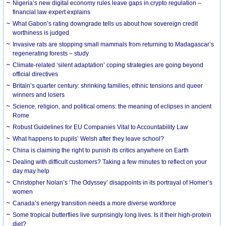
Nigeria’s new digital economy rules leave gaps in crypto regulation –
financial law expert explains
What Gabon’s rating downgrade tells us about how sovereign credit
worthiness is judged
Invasive rats are stopping small mammals from returning to Madagascar’s
regenerating forests – study
Climate-related ‘silent adaptation’ coping strategies are going beyond
official directives
Britain’s quarter century: shrinking families, ethnic tensions and queer
winners and losers
Science, religion, and political omens: the meaning of eclipses in ancient
Rome
Robust Guidelines for EU Companies Vital to Accountability Law
What happens to pupils’ Welsh after they leave school?
China is claiming the right to punish its critics anywhere on Earth
Dealing with difficult customers? Taking a few minutes to reflect on your
day may help
Christopher Nolan’s ‘The Odyssey’ disappoints in its portrayal of Homer’s
women
Canada’s energy transition needs a more diverse workforce
Some tropical butterflies live surprisingly long lives. Is it their high-protein
diet?