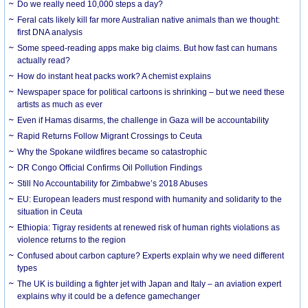
Do we really need 10,000 steps a day?
Feral cats likely kill far more Australian native animals than we thought:
first DNA analysis
Some speed-reading apps make big claims. But how fast can humans
actually read?
How do instant heat packs work? A chemist explains
Newspaper space for political cartoons is shrinking – but we need these
artists as much as ever
Even if Hamas disarms, the challenge in Gaza will be accountability
Rapid Returns Follow Migrant Crossings to Ceuta
Why the Spokane wildfires became so catastrophic
DR Congo Official Confirms Oil Pollution Findings
Still No Accountability for Zimbabwe’s 2018 Abuses
EU: European leaders must respond with humanity and solidarity to the
situation in Ceuta
Ethiopia: Tigray residents at renewed risk of human rights violations as
violence returns to the region
Confused about carbon capture? Experts explain why we need different
types
The UK is building a fighter jet with Japan and Italy – an aviation expert
explains why it could be a defence gamechanger