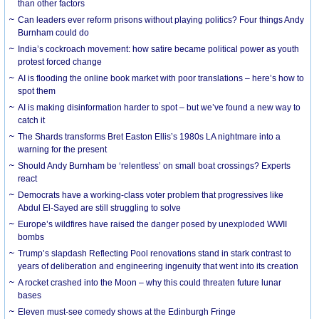
than other factors
Can leaders ever reform prisons without playing politics? Four things Andy
Burnham could do
India’s cockroach movement: how satire became political power as youth
protest forced change
AI is flooding the online book market with poor translations – here’s how to
spot them
AI is making disinformation harder to spot – but we’ve found a new way to
catch it
The Shards transforms Bret Easton Ellis’s 1980s LA nightmare into a
warning for the present
Should Andy Burnham be ‘relentless’ on small boat crossings? Experts
react
Democrats have a working-class voter problem that progressives like
Abdul El-Sayed are still struggling to solve
Europe’s wildfires have raised the danger posed by unexploded WWII
bombs
Trump’s slapdash Reflecting Pool renovations stand in stark contrast to
years of deliberation and engineering ingenuity that went into its creation
A rocket crashed into the Moon – why this could threaten future lunar
bases
Eleven must-see comedy shows at the Edinburgh Fringe