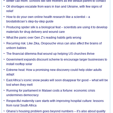
Better call mom: Schools still see mothers as the default parent to contact
Oil shortages escalate from wars in Iran and Ukraine, with few signs of
relief
How to do your own online health research like a scientist – a
biostatistician’s step-by-step guide
Producing spider silk is a biological feat – scientists are using it to develop
materials for drug delivery and wound care
What the panic over Gen Z’s reading habits gets wrong
Recurring risk: Like Zika, Oropouche virus can also affect the brains of
unborn babies
The financial dilemma that wound up helping US churches thrive
Government expands discount scheme to encourage larger businesses to
install rooftop solar
Extreme heat: How a promising new discovery could help older adults
adapt
East Africa’s iconic snow peaks will soon disappear for good – what will be
lost when they melt
Running for parliament in Malawi costs a fortune: economic crisis
undermines democracy
Respectful maternity care starts with improving hospital culture: lessons
from rural South Africa
Ghana’s housing problem goes beyond numbers – it’s also about quality