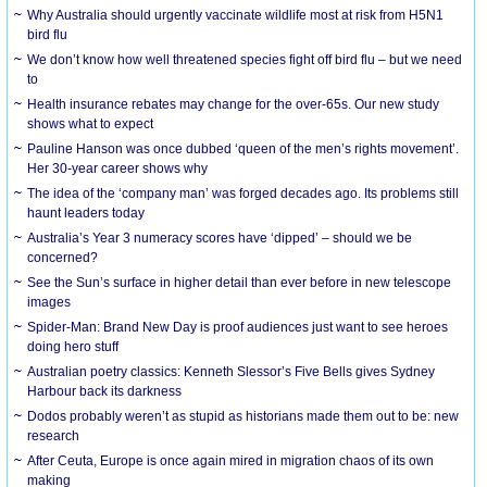
Why Australia should urgently vaccinate wildlife most at risk from H5N1
bird flu
We don’t know how well threatened species fight off bird flu – but we need
to
Health insurance rebates may change for the over-65s. Our new study
shows what to expect
Pauline Hanson was once dubbed ‘queen of the men’s rights movement’.
Her 30-year career shows why
The idea of the ‘company man’ was forged decades ago. Its problems still
haunt leaders today
Australia’s Year 3 numeracy scores have ‘dipped’ – should we be
concerned?
See the Sun’s surface in higher detail than ever before in new telescope
images
Spider-Man: Brand New Day is proof audiences just want to see heroes
doing hero stuff
Australian poetry classics: Kenneth Slessor’s Five Bells gives Sydney
Harbour back its darkness
Dodos probably weren’t as stupid as historians made them out to be: new
research
After Ceuta, Europe is once again mired in migration chaos of its own
making