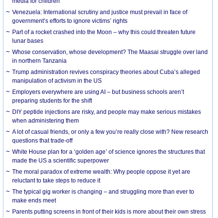
media for children
Venezuela: International scrutiny and justice must prevail in face of
government’s efforts to ignore victims’ rights
Part of a rocket crashed into the Moon – why this could threaten future
lunar bases
Whose conservation, whose development? The Maasai struggle over land
in northern Tanzania
Trump administration revives conspiracy theories about Cuba’s alleged
manipulation of activism in the US
Employers everywhere are using AI – but business schools aren’t
preparing students for the shift
DIY peptide injections are risky, and people may make serious mistakes
when administering them
A lot of casual friends, or only a few you’re really close with? New research
questions that trade-off
White House plan for a ‘golden age’ of science ignores the structures that
made the US a scientific superpower
The moral paradox of extreme wealth: Why people oppose it yet are
reluctant to take steps to reduce it
The typical gig worker is changing – and struggling more than ever to
make ends meet
Parents putting screens in front of their kids is more about their own stress