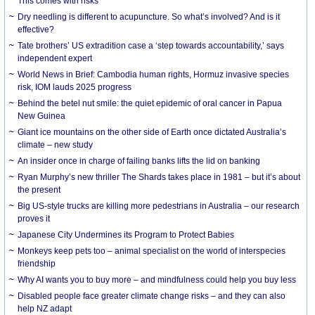
This comes with risks
Dry needling is different to acupuncture. So what’s involved? And is it
effective?
Tate brothers’ US extradition case a ‘step towards accountability,’ says
independent expert
World News in Brief: Cambodia human rights, Hormuz invasive species
risk, IOM lauds 2025 progress
Behind the betel nut smile: the quiet epidemic of oral cancer in Papua
New Guinea
Giant ice mountains on the other side of Earth once dictated Australia’s
climate – new study
An insider once in charge of failing banks lifts the lid on banking
Ryan Murphy’s new thriller The Shards takes place in 1981 – but it’s about
the present
Big US-style trucks are killing more pedestrians in Australia – our research
proves it
Japanese City Undermines its Program to Protect Babies
Monkeys keep pets too – animal specialist on the world of interspecies
friendship
Why AI wants you to buy more – and mindfulness could help you buy less
Disabled people face greater climate change risks – and they can also
help NZ adapt