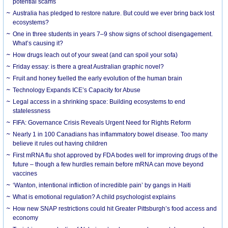
potential scams
Australia has pledged to restore nature. But could we ever bring back lost
ecosystems?
One in three students in years 7–9 show signs of school disengagement.
What’s causing it?
How drugs leach out of your sweat (and can spoil your sofa)
Friday essay: is there a great Australian graphic novel?
Fruit and honey fuelled the early evolution of the human brain
Technology Expands ICE’s Capacity for Abuse
Legal access in a shrinking space: Building ecosystems to end
statelessness
FIFA: Governance Crisis Reveals Urgent Need for Rights Reform
Nearly 1 in 100 Canadians has inflammatory bowel disease. Too many
believe it rules out having children
First mRNA flu shot approved by FDA bodes well for improving drugs of the
future – though a few hurdles remain before mRNA can move beyond
vaccines
‘Wanton, intentional infliction of incredible pain’ by gangs in Haiti
What is emotional regulation? A child psychologist explains
How new SNAP restrictions could hit Greater Pittsburgh’s food access and
economy