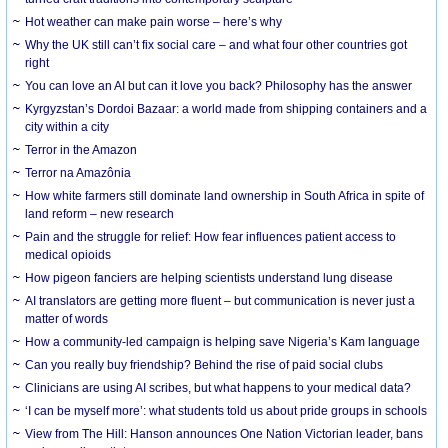
Hot weather can make pain worse – here’s why
Why the UK still can’t fix social care – and what four other countries got
right
You can love an AI but can it love you back? Philosophy has the answer
Kyrgyzstan’s Dordoi Bazaar: a world made from shipping containers and a
city within a city
Terror in the Amazon
Terror na Amazônia
How white farmers still dominate land ownership in South Africa in spite of
land reform – new research
Pain and the struggle for relief: How fear influences patient access to
medical opioids
How pigeon fanciers are helping scientists understand lung disease
AI translators are getting more fluent – but communication is never just a
matter of words
How a community-led campaign is helping save Nigeria’s Kam language
Can you really buy friendship? Behind the rise of paid social clubs
Clinicians are using AI scribes, but what happens to your medical data?
‘I can be myself more’: what students told us about pride groups in schools
View from The Hill: Hanson announces One Nation Victorian leader, bans