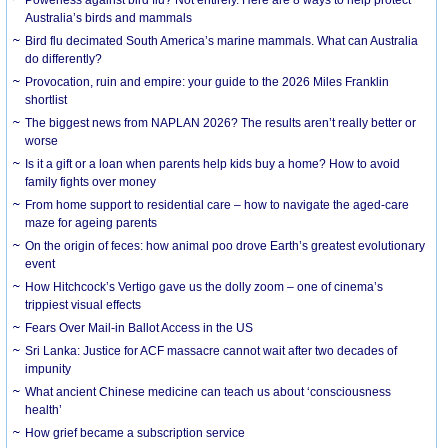
Australia’s birds and mammals
Bird flu decimated South America’s marine mammals. What can Australia
do differently?
Provocation, ruin and empire: your guide to the 2026 Miles Franklin
shortlist
The biggest news from NAPLAN 2026? The results aren’t really better or
worse
Is it a gift or a loan when parents help kids buy a home? How to avoid
family fights over money
From home support to residential care – how to navigate the aged-care
maze for ageing parents
On the origin of feces: how animal poo drove Earth’s greatest evolutionary
event
How Hitchcock’s Vertigo gave us the dolly zoom – one of cinema’s
trippiest visual effects
Fears Over Mail-in Ballot Access in the US
Sri Lanka: Justice for ACF massacre cannot wait after two decades of
impunity
What ancient Chinese medicine can teach us about ‘consciousness
health’
How grief became a subscription service