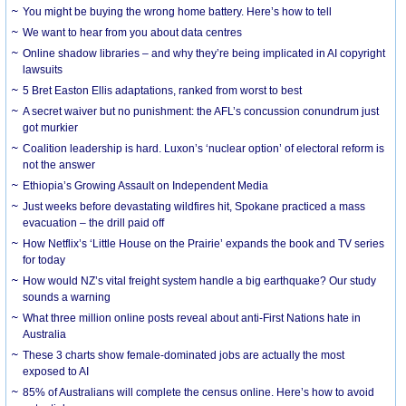
You might be buying the wrong home battery. Here’s how to tell
We want to hear from you about data centres
Online shadow libraries – and why they’re being implicated in AI copyright
lawsuits
5 Bret Easton Ellis adaptations, ranked from worst to best
A secret waiver but no punishment: the AFL’s concussion conundrum just
got murkier
Coalition leadership is hard. Luxon’s ‘nuclear option’ of electoral reform is
not the answer
Ethiopia’s Growing Assault on Independent Media
Just weeks before devastating wildfires hit, Spokane practiced a mass
evacuation – the drill paid off
How Netflix’s ‘Little House on the Prairie’ expands the book and TV series
for today
How would NZ’s vital freight system handle a big earthquake? Our study
sounds a warning
What three million online posts reveal about anti-First Nations hate in
Australia
These 3 charts show female-dominated jobs are actually the most
exposed to AI
85% of Australians will complete the census online. Here’s how to avoid