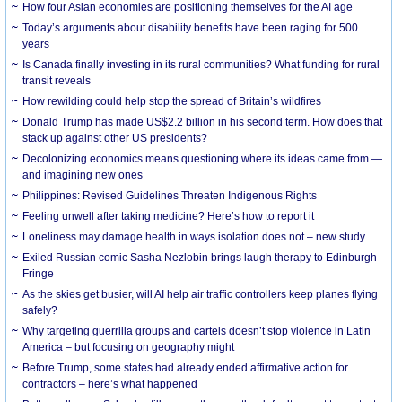
How four Asian economies are positioning themselves for the AI age
Today’s arguments about disability benefits have been raging for 500
years
Is Canada finally investing in its rural communities? What funding for rural
transit reveals
How rewilding could help stop the spread of Britain’s wildfires
Donald Trump has made US$2.2 billion in his second term. How does that
stack up against other US presidents?
Decolonizing economics means questioning where its ideas came from —
and imagining new ones
Philippines: Revised Guidelines Threaten Indigenous Rights
​Feeling unwell after taking medicine? Here’s how to report it
Loneliness may damage health in ways isolation does not – new study
Exiled Russian comic Sasha Nezlobin brings laugh therapy to Edinburgh
Fringe
As the skies get busier, will AI help air traffic controllers keep planes flying
safely?
Why targeting guerrilla groups and cartels doesn’t stop violence in Latin
America – but focusing on geography might
Before Trump, some states had already ended affirmative action for
contractors – here’s what happened