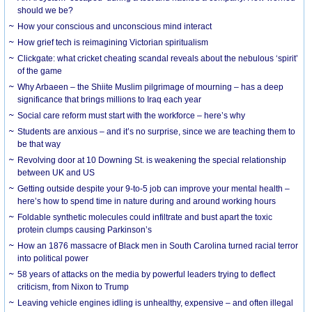
should we be?
How your conscious and unconscious mind interact
How grief tech is reimagining Victorian spiritualism
Clickgate: what cricket cheating scandal reveals about the nebulous ‘spirit’
of the game
Why Arbaeen – the Shiite Muslim pilgrimage of mourning – has a deep
significance that brings millions to Iraq each year
Social care reform must start with the workforce – here’s why
Students are anxious – and it’s no surprise, since we are teaching them to
be that way
Revolving door at 10 Downing St. is weakening the special relationship
between UK and US
Getting outside despite your 9-to-5 job can improve your mental health –
here’s how to spend time in nature during and around working hours
Foldable synthetic molecules could infiltrate and bust apart the toxic
protein clumps causing Parkinson’s
How an 1876 massacre of Black men in South Carolina turned racial terror
into political power
58 years of attacks on the media by powerful leaders trying to deflect
criticism, from Nixon to Trump
Leaving vehicle engines idling is unhealthy, expensive – and often illegal