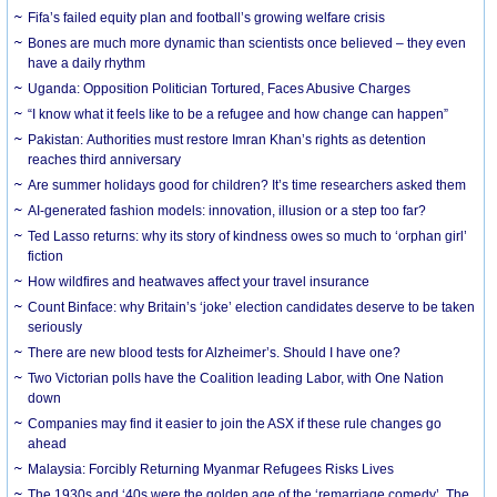
Fifa’s failed equity plan and football’s growing welfare crisis
Bones are much more dynamic than scientists once believed – they even
have a daily rhythm
Uganda: Opposition Politician Tortured, Faces Abusive Charges
“I know what it feels like to be a refugee and how change can happen”
Pakistan: Authorities must restore Imran Khan’s rights as detention
reaches third anniversary
Are summer holidays good for children? It’s time researchers asked them
AI-generated fashion models: innovation, illusion or a step too far?
Ted Lasso returns: why its story of kindness owes so much to ‘orphan girl’
fiction
How wildfires and heatwaves affect your travel insurance
Count Binface: why Britain’s ‘joke’ election candidates deserve to be taken
seriously
There are new blood tests for Alzheimer’s. Should I have one?
Two Victorian polls have the Coalition leading Labor, with One Nation
down
Companies may find it easier to join the ASX if these rule changes go
ahead
Malaysia: Forcibly Returning Myanmar Refugees Risks Lives
The 1930s and ‘40s were the golden age of the ‘remarriage comedy’. The