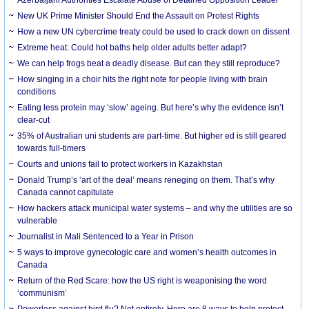
New UK Prime Minister Should End the Assault on Protest Rights
How a new UN cybercrime treaty could be used to crack down on dissent
Extreme heat: Could hot baths help older adults better adapt?
We can help frogs beat a deadly disease. But can they still reproduce?
How singing in a choir hits the right note for people living with brain
conditions
Eating less protein may ‘slow’ ageing. But here’s why the evidence isn’t
clear-cut
35% of Australian uni students are part-time. But higher ed is still geared
towards full-timers
Courts and unions fail to protect workers in Kazakhstan
Donald Trump’s ‘art of the deal’ means reneging on them. That’s why
Canada cannot capitulate
How hackers attack municipal water systems – and why the utilities are so
vulnerable
Journalist in Mali Sentenced to a Year in Prison
5 ways to improve gynecologic care and women’s health outcomes in
Canada
Return of the Red Scare: how the US right is weaponising the word
‘communism’
Powerless against bird flu? Not entirely. Here are 8 ways to help protect