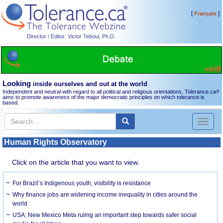
[
]
Français
Director / Editor: Victor Teboul, Ph.D.
Looking
inside ourselves and out at the world
Independent and neutral with regard to all political and religious orientations, Tolerance.ca
®
aims to promote awareness of the major democratic principles on which tolerance is
based.
Toggl
naviga
Human Rights Observatory
Click on the article that you want to view.
For Brazil’s Indigenous youth, visibility is resistance
Why finance jobs are widening income inequality in cities around the
world
USA: New Mexico Meta ruling an important step towards safer social