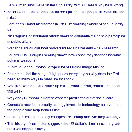
Sam Altman says we’re ‘in the singularity’ with AI. Here’s why he’s wrong
Sports venues are offering facial recognition to let people in. What are the
risks?
Forbidden Planet hit cinemas in 1956. Its warnings about AI should terrify
us
Nicaragua: Constitutional reform seeks to dismantle the right to participate
in public affairs
Wetlands are crucial food baskets for NZ’s native eels – new research
Fauci’s COVID-origins hearing shows how conspiracy theories became
political weapons
Australia School Photos Scraped for AI-Fueled Image Misuse
Americans feel the sting of high prices every day, so why does the Fed
need so many ways to measure inflation?
Wildfires, wombats and wake-up calls – what to read, rethink and act on
this week
Why Andy Burnham is right to want for-profit firms out of social care
Canada’s new food security strategy invests in technology but overlooks
the people who help farmers use it
Australia’s childcare safety changes are turning one. Are they working?
This history of currencies suggests the US dollar’s dominance may fade –
but it will happen slowly