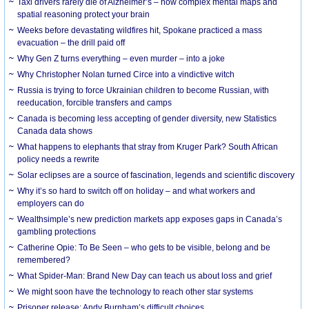
Taxi drivers rarely die of Alzheimer’s – how complex mental maps and
spatial reasoning protect your brain
Weeks before devastating wildfires hit, Spokane practiced a mass
evacuation – the drill paid off
Why Gen Z turns everything – even murder – into a joke
Why Christopher Nolan turned Circe into a vindictive witch
Russia is trying to force Ukrainian children to become Russian, with
reeducation, forcible transfers and camps
Canada is becoming less accepting of gender diversity, new Statistics
Canada data shows
What happens to elephants that stray from Kruger Park? South African
policy needs a rewrite
Solar eclipses are a source of fascination, legends and scientific discovery
Why it’s so hard to switch off on holiday – and what workers and
employers can do
Wealthsimple’s new prediction markets app exposes gaps in Canada’s
gambling protections
Catherine Opie: To Be Seen – who gets to be visible, belong and be
remembered?
What Spider-Man: Brand New Day can teach us about loss and grief
We might soon have the technology to reach other star systems
Prisoner release: Andy Burnham’s difficult choices