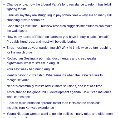
Change or die: how the Liberal Party’s long resistance to reform has left it
fighting for life
Families say they are struggling to pay school fees – why are so many still
choosing private schools?
Good things take time – but new research suggests mindfulness can make
the wait easier
How many packs of Pokémon cards do you have to buy to catch ’em all?
Probably hundreds, and most will be quite boring
Birds messing up your garden mulch? Why I’d think twice before reaching
for the mulch glue
Rocketman Gosling, a porn star documentary and creepypasta
nightmares: what to stream in August
Your say: week beginning August 3
Identity beyond citizenship: What remains when the State refuses to
recognise you?
Nepal’s community forests offer climate solutions, one leaf at a time
Africa shaped the global 2030 development agenda. How it can influence
what comes next
Election misinformation spreads faster than facts can be checked: 3
insights from Kenya’s experience
Young Nigerian women want to go into politics – party rules and older men