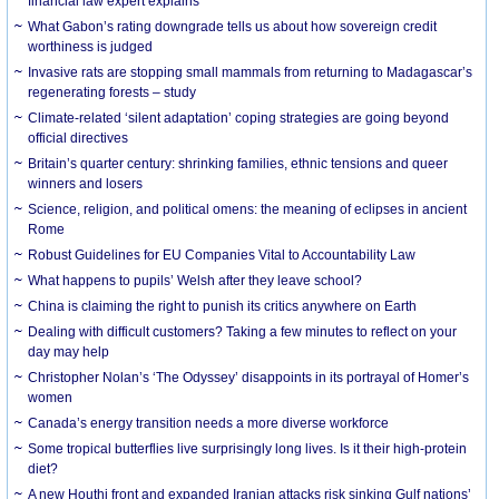
financial law expert explains
What Gabon’s rating downgrade tells us about how sovereign credit
worthiness is judged
Invasive rats are stopping small mammals from returning to Madagascar’s
regenerating forests – study
Climate-related ‘silent adaptation’ coping strategies are going beyond
official directives
Britain’s quarter century: shrinking families, ethnic tensions and queer
winners and losers
Science, religion, and political omens: the meaning of eclipses in ancient
Rome
Robust Guidelines for EU Companies Vital to Accountability Law
What happens to pupils’ Welsh after they leave school?
China is claiming the right to punish its critics anywhere on Earth
Dealing with difficult customers? Taking a few minutes to reflect on your
day may help
Christopher Nolan’s ‘The Odyssey’ disappoints in its portrayal of Homer’s
women
Canada’s energy transition needs a more diverse workforce
Some tropical butterflies live surprisingly long lives. Is it their high-protein
diet?
A new Houthi front and expanded Iranian attacks risk sinking Gulf nations’