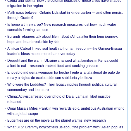
Ceuta and Melilla: how the colonial legacies of these cities have shaped
migration in the region
Math gaps between Ontario kids start in kindergarten — and often persist
through Grade 9
Is hemp a thirsty crop? New research measures just how much water
cannabis farming can use
Burundi refugees talk about life in South Africa after their long journey:
hope and heartbreak side by side
Amílcar Cabral linked soil health to human freedom – the Guinea-Bissau
leader’s ideas matter more than ever today
Drought and the war in Ukraine changed what families in Kenya could
afford to eat – research tracked food and cooking gas use
El pueblo indígena wounaan ha hecho frente a la tala ilegal de palo de
rosa y a siglos de explotación con sabiduría y belleza
Who were the Luddites? Their legacy ripples through politics, cultural
commentary and literature
China: Activist arrested over photo of Dalai Lama in Tibet must be
released
Omar Musa’s Miles Franklin win rewards epic, ambitious Australian writing
with a global scope
Butterflies are on the move as the planet warms: new research
What BTS’ Grammy boycott tells us about the problem with ‘Asian pop’ as