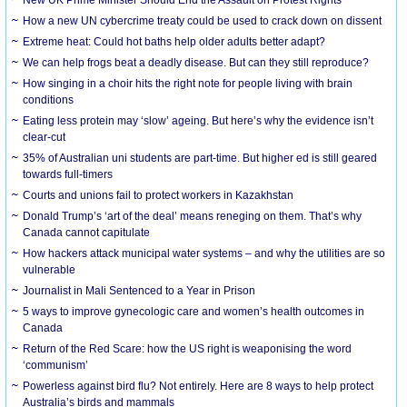
How a new UN cybercrime treaty could be used to crack down on dissent
Extreme heat: Could hot baths help older adults better adapt?
We can help frogs beat a deadly disease. But can they still reproduce?
How singing in a choir hits the right note for people living with brain
conditions
Eating less protein may ‘slow’ ageing. But here’s why the evidence isn’t
clear-cut
35% of Australian uni students are part-time. But higher ed is still geared
towards full-timers
Courts and unions fail to protect workers in Kazakhstan
Donald Trump’s ‘art of the deal’ means reneging on them. That’s why
Canada cannot capitulate
How hackers attack municipal water systems – and why the utilities are so
vulnerable
Journalist in Mali Sentenced to a Year in Prison
5 ways to improve gynecologic care and women’s health outcomes in
Canada
Return of the Red Scare: how the US right is weaponising the word
‘communism’
Powerless against bird flu? Not entirely. Here are 8 ways to help protect
Australia’s birds and mammals