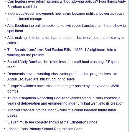
Can leaders ever reform prisons without playing politics? Four things Andy
Burnham could do
India’s cockroach movement: how satire became political power as youth
protest forced change
AI is flooding the online book market with poor translations – here’s how to
spot them
AI is making disinformation harder to spot – but we’ve found a new way to
catch it
The Shards transforms Bret Easton Ellis’s 1980s LA nightmare into a
warning for the present
Should Andy Burnham be ‘relentless’ on small boat crossings? Experts
react
Democrats have a working-class voter problem that progressives like
Abdul El-Sayed are still struggling to solve
Europe’s wildfires have raised the danger posed by unexploded WWII
bombs
Trump’s slapdash Reflecting Pool renovations stand in stark contrast to
years of deliberation and engineering ingenuity that went into its creation
A rocket crashed into the Moon – why this could threaten future lunar
bases
Eleven must-see comedy shows at the Edinburgh Fringe
Liberia Ends Primary School Registration Fees