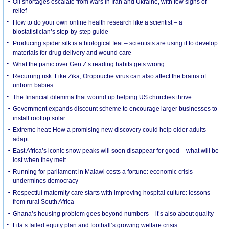
Oil shortages escalate from wars in Iran and Ukraine, with few signs of
relief
How to do your own online health research like a scientist – a
biostatistician’s step-by-step guide
Producing spider silk is a biological feat – scientists are using it to develop
materials for drug delivery and wound care
What the panic over Gen Z’s reading habits gets wrong
Recurring risk: Like Zika, Oropouche virus can also affect the brains of
unborn babies
The financial dilemma that wound up helping US churches thrive
Government expands discount scheme to encourage larger businesses to
install rooftop solar
Extreme heat: How a promising new discovery could help older adults
adapt
East Africa’s iconic snow peaks will soon disappear for good – what will be
lost when they melt
Running for parliament in Malawi costs a fortune: economic crisis
undermines democracy
Respectful maternity care starts with improving hospital culture: lessons
from rural South Africa
Ghana’s housing problem goes beyond numbers – it’s also about quality
Fifa’s failed equity plan and football’s growing welfare crisis