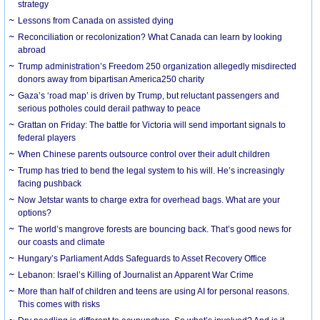
strategy
Lessons from Canada on assisted dying
Reconciliation or recolonization? What Canada can learn by looking
abroad
Trump administration’s Freedom 250 organization allegedly misdirected
donors away from bipartisan America250 charity
Gaza’s ‘road map’ is driven by Trump, but reluctant passengers and
serious potholes could derail pathway to peace
Grattan on Friday: The battle for Victoria will send important signals to
federal players
When Chinese parents outsource control over their adult children
Trump has tried to bend the legal system to his will. He’s increasingly
facing pushback
Now Jetstar wants to charge extra for overhead bags. What are your
options?
The world’s mangrove forests are bouncing back. That’s good news for
our coasts and climate
Hungary’s Parliament Adds Safeguards to Asset Recovery Office
Lebanon: Israel’s Killing of Journalist an Apparent War Crime
More than half of children and teens are using AI for personal reasons.
This comes with risks