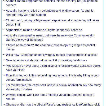
Ariana Grande’s appearance attracted intense scrutiny, not just genuine
concern
Australia has long relied on volunteers and wildlife carers. As bird flu
spreads, they will need support
Closed court, no jury: a legal expert explains what’s happening with Alan
Jones’ trial
Afghanistan: Taliban Assault on Rights Deepens 5 Years on
Australia dominated as usual, but were the new-look Commonwealth
Games the way of the future?
Chores or no chores? The economic psychology of giving kids pocket
money
Will a new ‘Good Samaritan’ law really reduce drug overdose fatalities?
New museum find shows nature can’t stop inventing seahorses
Meg Mason’s novel about a sad, divorcing festival worker asks: can books
save your life?
From flushing our toilets to building new schools, this is why filling in your
census form matters
For the first time, the census will ask your sexual orientation. My new study
shows why it matters
Why the census won’t ask about intersex variations, and the reason it
should
Change or die: how the Liberal Party’s long resistance to reform has left it