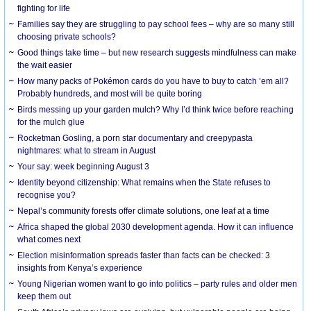
fighting for life
Families say they are struggling to pay school fees – why are so many still
choosing private schools?
Good things take time – but new research suggests mindfulness can make
the wait easier
How many packs of Pokémon cards do you have to buy to catch ’em all?
Probably hundreds, and most will be quite boring
Birds messing up your garden mulch? Why I’d think twice before reaching
for the mulch glue
Rocketman Gosling, a porn star documentary and creepypasta
nightmares: what to stream in August
Your say: week beginning August 3
Identity beyond citizenship: What remains when the State refuses to
recognise you?
Nepal’s community forests offer climate solutions, one leaf at a time
Africa shaped the global 2030 development agenda. How it can influence
what comes next
Election misinformation spreads faster than facts can be checked: 3
insights from Kenya’s experience
Young Nigerian women want to go into politics – party rules and older men
keep them out