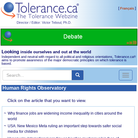
[
]
Français
Director / Editor: Victor Teboul, Ph.D.
Looking
inside ourselves and out at the world
Independent and neutral with regard to all political and religious orientations, Tolerance.ca
®
aims to promote awareness of the major democratic principles on which tolerance is
based.
Toggl
naviga
Human Rights Observatory
Click on the article that you want to view.
Why finance jobs are widening income inequality in cities around the
world
USA: New Mexico Meta ruling an important step towards safer social
media for children