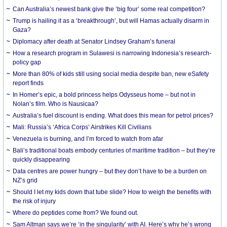
Can Australia’s newest bank give the ‘big four’ some real competition?
Trump is hailing it as a ‘breakthrough’, but will Hamas actually disarm in
Gaza?
Diplomacy after death at Senator Lindsey Graham’s funeral
How a research program in Sulawesi is narrowing Indonesia’s research-
policy gap
More than 80% of kids still using social media despite ban, new eSafety
report finds
In Homer’s epic, a bold princess helps Odysseus home – but not in
Nolan’s film. Who is Nausicaa?
Australia’s fuel discount is ending. What does this mean for petrol prices?
Mali: Russia’s ‘Africa Corps’ Airstrikes Kill Civilians
Venezuela is burning, and I’m forced to watch from afar
Bali’s traditional boats embody centuries of maritime tradition – but they’re
quickly disappearing
Data centres are power hungry – but they don’t have to be a burden on
NZ’s grid
Should I let my kids down that tube slide? How to weigh the benefits with
the risk of injury
Where do peptides come from? We found out.
Sam Altman says we’re ‘in the singularity’ with AI. Here’s why he’s wrong