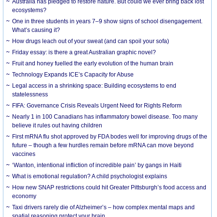
Australia has pledged to restore nature. But could we ever bring back lost
ecosystems?
One in three students in years 7–9 show signs of school disengagement.
What’s causing it?
How drugs leach out of your sweat (and can spoil your sofa)
Friday essay: is there a great Australian graphic novel?
Fruit and honey fuelled the early evolution of the human brain
Technology Expands ICE’s Capacity for Abuse
Legal access in a shrinking space: Building ecosystems to end
statelessness
FIFA: Governance Crisis Reveals Urgent Need for Rights Reform
Nearly 1 in 100 Canadians has inflammatory bowel disease. Too many
believe it rules out having children
First mRNA flu shot approved by FDA bodes well for improving drugs of the
future – though a few hurdles remain before mRNA can move beyond
vaccines
‘Wanton, intentional infliction of incredible pain’ by gangs in Haiti
What is emotional regulation? A child psychologist explains
How new SNAP restrictions could hit Greater Pittsburgh’s food access and
economy
Taxi drivers rarely die of Alzheimer’s – how complex mental maps and
spatial reasoning protect your brain