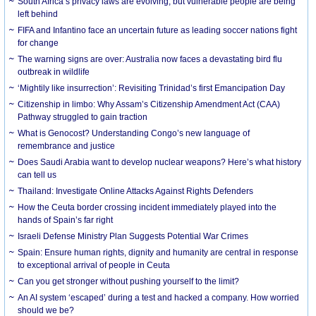
South Africa’s privacy laws are evolving, but vulnerable people are being
left behind
FIFA and Infantino face an uncertain future as leading soccer nations fight
for change
The warning signs are over: Australia now faces a devastating bird flu
outbreak in wildlife
‘Mightily like insurrection’: Revisiting Trinidad’s first Emancipation Day
Citizenship in limbo: Why Assam’s Citizenship Amendment Act (CAA)
Pathway struggled to gain traction
What is Genocost? Understanding Congo’s new language of
remembrance and justice
Does Saudi Arabia want to develop nuclear weapons? Here’s what history
can tell us
Thailand: Investigate Online Attacks Against Rights Defenders
How the Ceuta border crossing incident immediately played into the
hands of Spain’s far right
Israeli Defense Ministry Plan Suggests Potential War Crimes
Spain: Ensure human rights, dignity and humanity are central in response
to exceptional arrival of people in Ceuta
Can you get stronger without pushing yourself to the limit?
An AI system ‘escaped’ during a test and hacked a company. How worried
should we be?