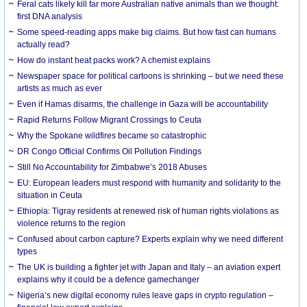
Feral cats likely kill far more Australian native animals than we thought:
first DNA analysis
Some speed-reading apps make big claims. But how fast can humans
actually read?
How do instant heat packs work? A chemist explains
Newspaper space for political cartoons is shrinking – but we need these
artists as much as ever
Even if Hamas disarms, the challenge in Gaza will be accountability
Rapid Returns Follow Migrant Crossings to Ceuta
Why the Spokane wildfires became so catastrophic
DR Congo Official Confirms Oil Pollution Findings
Still No Accountability for Zimbabwe’s 2018 Abuses
EU: European leaders must respond with humanity and solidarity to the
situation in Ceuta
Ethiopia: Tigray residents at renewed risk of human rights violations as
violence returns to the region
Confused about carbon capture? Experts explain why we need different
types
The UK is building a fighter jet with Japan and Italy – an aviation expert
explains why it could be a defence gamechanger
Nigeria’s new digital economy rules leave gaps in crypto regulation –