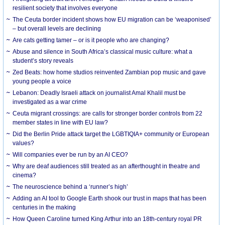
resilient society that involves everyone
The Ceuta border incident shows how EU migration can be ‘weaponised’
– but overall levels are declining
Are cats getting tamer – or is it people who are changing?
Abuse and silence in South Africa’s classical music culture: what a
student’s story reveals
Zed Beats: how home studios reinvented Zambian pop music and gave
young people a voice
Lebanon: Deadly Israeli attack on journalist Amal Khalil must be
investigated as a war crime
Ceuta migrant crossings: are calls for stronger border controls from 22
member states in line with EU law?
Did the Berlin Pride attack target the LGBTIQIA+ community or European
values?
Will companies ever be run by an AI CEO?
Why are deaf audiences still treated as an afterthought in theatre and
cinema?
The neuroscience behind a ‘runner’s high’
Adding an AI tool to Google Earth shook our trust in maps that has been
centuries in the making
How Queen Caroline turned King Arthur into an 18th-century royal PR