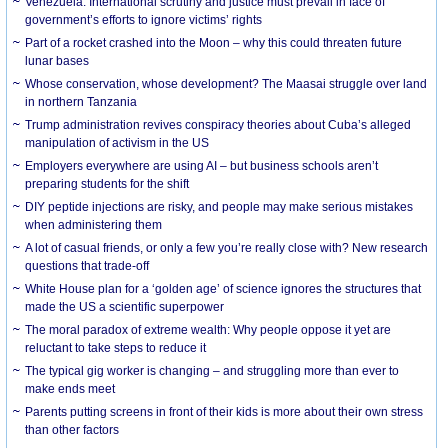
Venezuela: International scrutiny and justice must prevail in face of
government’s efforts to ignore victims’ rights
Part of a rocket crashed into the Moon – why this could threaten future
lunar bases
Whose conservation, whose development? The Maasai struggle over land
in northern Tanzania
Trump administration revives conspiracy theories about Cuba’s alleged
manipulation of activism in the US
Employers everywhere are using AI – but business schools aren’t
preparing students for the shift
DIY peptide injections are risky, and people may make serious mistakes
when administering them
A lot of casual friends, or only a few you’re really close with? New research
questions that trade-off
White House plan for a ‘golden age’ of science ignores the structures that
made the US a scientific superpower
The moral paradox of extreme wealth: Why people oppose it yet are
reluctant to take steps to reduce it
The typical gig worker is changing – and struggling more than ever to
make ends meet
Parents putting screens in front of their kids is more about their own stress
than other factors