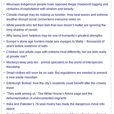
Wounaan Indigenous people have opposed illegal rosewood logging and
centuries of exploitation with wisdom and beauty
Climate change may be making us lonelier: How heat waves and extreme
weather disrupt social connections everyone relies on
White parents who tell their kids that race doesn’t matter are ignoring the
long shadow of racism
Why being born helpless may be one of humanity’s greatest strengths
Europe’s stone age hunters made sea voyages to Malta – thousands of
years before evidence of sails
Children and adults cope with extreme heat differently, but are kids really
at greater risk?
Monkeys keep pets too - animal specialist on the world of interspecies
friendship
Smart clothes will soon be on sale. But regulations are needed to prevent
a new waste mountain
Edinburgh festival: how the city’s residents could benefit after the crowds
leave
‘They walk among us.’ The White House’s Aliens page and the
dehumanisation of undocumented migrants
India and Pakistan’s 79-year rivalry has made the dangerous move into
space