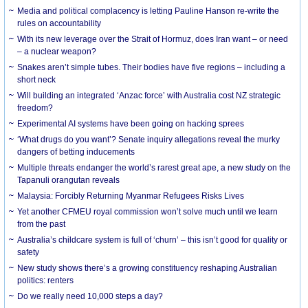
Media and political complacency is letting Pauline Hanson re-write the
rules on accountability
With its new leverage over the Strait of Hormuz, does Iran want – or need
– a nuclear weapon?
Snakes aren’t simple tubes. Their bodies have five regions – including a
short neck
Will building an integrated ‘Anzac force’ with Australia cost NZ strategic
freedom?
Experimental AI systems have been going on hacking sprees
‘What drugs do you want’? Senate inquiry allegations reveal the murky
dangers of betting inducements
Multiple threats endanger the world’s rarest great ape, a new study on the
Tapanuli orangutan reveals
Malaysia: Forcibly Returning Myanmar Refugees Risks Lives
Yet another CFMEU royal commission won’t solve much until we learn
from the past
Australia’s childcare system is full of ‘churn’ – this isn’t good for quality or
safety
New study shows there’s a growing constituency reshaping Australian
politics: renters
Do we really need 10,000 steps a day?