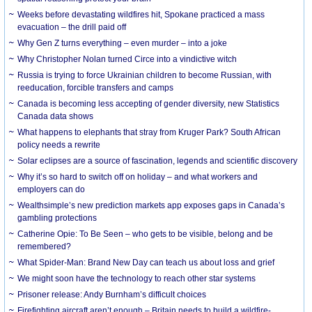
Weeks before devastating wildfires hit, Spokane practiced a mass
evacuation – the drill paid off
Why Gen Z turns everything – even murder – into a joke
Why Christopher Nolan turned Circe into a vindictive witch
Russia is trying to force Ukrainian children to become Russian, with
reeducation, forcible transfers and camps
Canada is becoming less accepting of gender diversity, new Statistics
Canada data shows
What happens to elephants that stray from Kruger Park? South African
policy needs a rewrite
Solar eclipses are a source of fascination, legends and scientific discovery
Why it’s so hard to switch off on holiday – and what workers and
employers can do
Wealthsimple’s new prediction markets app exposes gaps in Canada’s
gambling protections
Catherine Opie: To Be Seen – who gets to be visible, belong and be
remembered?
What Spider-Man: Brand New Day can teach us about loss and grief
We might soon have the technology to reach other star systems
Prisoner release: Andy Burnham’s difficult choices
Firefighting aircraft aren’t enough – Britain needs to build a wildfire-