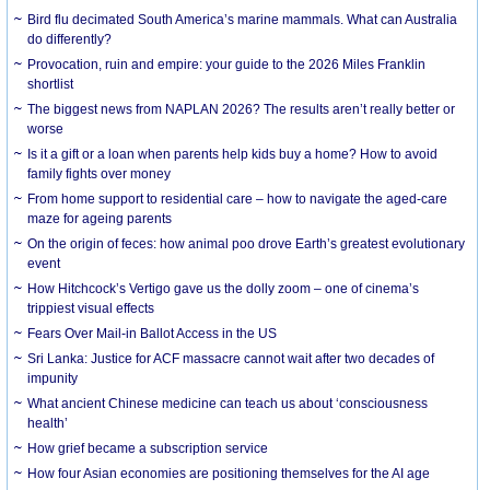
Bird flu decimated South America’s marine mammals. What can Australia
do differently?
Provocation, ruin and empire: your guide to the 2026 Miles Franklin
shortlist
The biggest news from NAPLAN 2026? The results aren’t really better or
worse
Is it a gift or a loan when parents help kids buy a home? How to avoid
family fights over money
From home support to residential care – how to navigate the aged-care
maze for ageing parents
On the origin of feces: how animal poo drove Earth’s greatest evolutionary
event
How Hitchcock’s Vertigo gave us the dolly zoom – one of cinema’s
trippiest visual effects
Fears Over Mail-in Ballot Access in the US
Sri Lanka: Justice for ACF massacre cannot wait after two decades of
impunity
What ancient Chinese medicine can teach us about ‘consciousness
health’
How grief became a subscription service
How four Asian economies are positioning themselves for the AI age