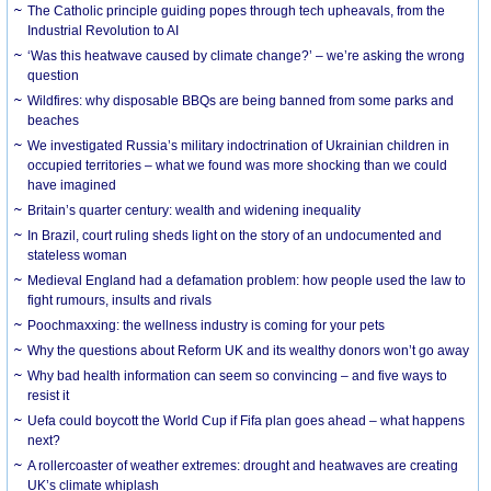
The Catholic principle guiding popes through tech upheavals, from the
Industrial Revolution to AI
‘Was this heatwave caused by climate change?’ – we’re asking the wrong
question
Wildfires: why disposable BBQs are being banned from some parks and
beaches
We investigated Russia’s military indoctrination of Ukrainian children in
occupied territories – what we found was more shocking than we could
have imagined
Britain’s quarter century: wealth and widening inequality
In Brazil, court ruling sheds light on the story of an undocumented and
stateless woman
Medieval England had a defamation problem: how people used the law to
fight rumours, insults and rivals
Poochmaxxing: the wellness industry is coming for your pets
Why the questions about Reform UK and its wealthy donors won’t go away
Why bad health information can seem so convincing – and five ways to
resist it
Uefa could boycott the World Cup if Fifa plan goes ahead – what happens
next?
A rollercoaster of weather extremes: drought and heatwaves are creating
UK’s climate whiplash