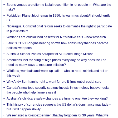
Sports venues are offering facial recognition to let people in. What are the
risks?
Forbidden Planet hit cinemas in 1956. Its warnings about AI should terrify
us
Nicaragua: Constitutional reform seeks to dismantle the right to participate
in public affairs
Wetlands are crucial food baskets for NZ’s native eels – new research
Fauci’s COVID-origins hearing shows how conspiracy theories became
political weapons
Australia School Photos Scraped for AI-Fueled Image Misuse
Americans feel the sting of high prices every day, so why does the Fed
need so many ways to measure inflation?
Wildfires, wombats and wake-up calls – what to read, rethink and act on
this week
Why Andy Burnham is right to want for-profit firms out of social care
Canada’s new food security strategy invests in technology but overlooks
the people who help farmers use it
Australia’s childcare safety changes are turning one. Are they working?
This history of currencies suggests the US dollar’s dominance may fade –
but it will happen slowly
We revisited a forest experiment that lay forgotten for 30 years. What we