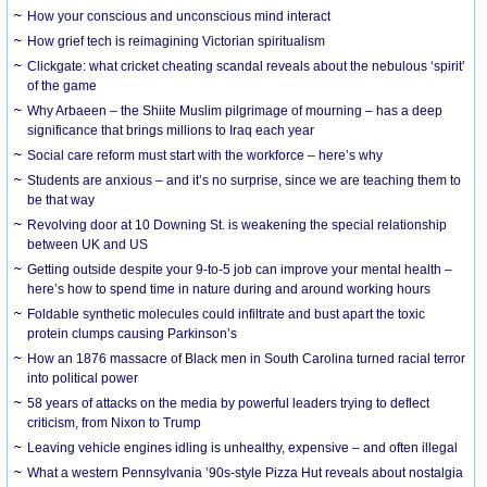
How your conscious and unconscious mind interact
How grief tech is reimagining Victorian spiritualism
Clickgate: what cricket cheating scandal reveals about the nebulous ‘spirit’
of the game
Why Arbaeen – the Shiite Muslim pilgrimage of mourning – has a deep
significance that brings millions to Iraq each year
Social care reform must start with the workforce – here’s why
Students are anxious – and it’s no surprise, since we are teaching them to
be that way
Revolving door at 10 Downing St. is weakening the special relationship
between UK and US
Getting outside despite your 9-to-5 job can improve your mental health –
here’s how to spend time in nature during and around working hours
Foldable synthetic molecules could infiltrate and bust apart the toxic
protein clumps causing Parkinson’s
How an 1876 massacre of Black men in South Carolina turned racial terror
into political power
58 years of attacks on the media by powerful leaders trying to deflect
criticism, from Nixon to Trump
Leaving vehicle engines idling is unhealthy, expensive – and often illegal
What a western Pennsylvania ’90s-style Pizza Hut reveals about nostalgia