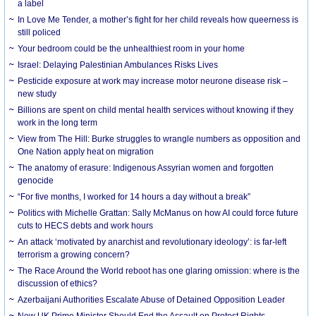
a label
In Love Me Tender, a mother’s fight for her child reveals how queerness is
still policed
Your bedroom could be the unhealthiest room in your home
Israel: Delaying Palestinian Ambulances Risks Lives
Pesticide exposure at work may increase motor neurone disease risk –
new study
Billions are spent on child mental health services without knowing if they
work in the long term
View from The Hill: Burke struggles to wrangle numbers as opposition and
One Nation apply heat on migration
The anatomy of erasure: Indigenous Assyrian women and forgotten
genocide
“For five months, I worked for 14 hours a day without a break”
Politics with Michelle Grattan: Sally McManus on how AI could force future
cuts to HECS debts and work hours
An attack ‘motivated by anarchist and revolutionary ideology’: is far-left
terrorism a growing concern?
The Race Around the World reboot has one glaring omission: where is the
discussion of ethics?
Azerbaijani Authorities Escalate Abuse of Detained Opposition Leader
New UK Prime Minister Should End the Assault on Protest Rights