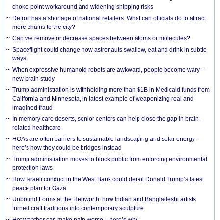
choke-point workaround and widening shipping risks
Detroit has a shortage of national retailers. What can officials do to attract
more chains to the city?
Can we remove or decrease spaces between atoms or molecules?
Spaceflight could change how astronauts swallow, eat and drink in subtle
ways
When expressive humanoid robots are awkward, people become wary –
new brain study
Trump administration is withholding more than $1B in Medicaid funds from
California and Minnesota, in latest example of weaponizing real and
imagined fraud
In memory care deserts, senior centers can help close the gap in brain-
related healthcare
HOAs are often barriers to sustainable landscaping and solar energy –
here’s how they could be bridges instead
Trump administration moves to block public from enforcing environmental
protection laws
How Israeli conduct in the West Bank could derail Donald Trump’s latest
peace plan for Gaza
Unbound Forms at the Hepworth: how Indian and Bangladeshi artists
turned craft traditions into contemporary sculpture
Hot weather can make pain worse – here’s why