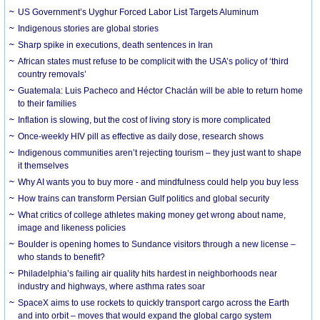
US Government’s Uyghur Forced Labor List Targets Aluminum
Indigenous stories are global stories
Sharp spike in executions, death sentences in Iran
African states must refuse to be complicit with the USA’s policy of ‘third
country removals’
Guatemala: Luis Pacheco and Héctor Chaclán will be able to return home
to their families
Inflation is slowing, but the cost of living story is more complicated
Once-weekly HIV pill as effective as daily dose, research shows
Indigenous communities aren’t rejecting tourism – they just want to shape
it themselves
Why AI wants you to buy more - and mindfulness could help you buy less
How trains can transform Persian Gulf politics and global security
What critics of college athletes making money get wrong about name,
image and likeness policies
Boulder is opening homes to Sundance visitors through a new license –
who stands to benefit?
Philadelphia’s failing air quality hits hardest in neighborhoods near
industry and highways, where asthma rates soar
SpaceX aims to use rockets to quickly transport cargo across the Earth
and into orbit – moves that would expand the global cargo system