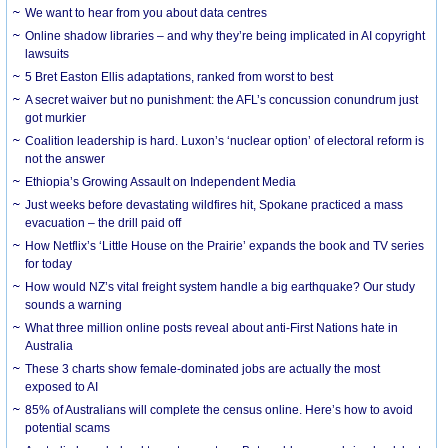
We want to hear from you about data centres
Online shadow libraries – and why they’re being implicated in AI copyright
lawsuits
5 Bret Easton Ellis adaptations, ranked from worst to best
A secret waiver but no punishment: the AFL’s concussion conundrum just
got murkier
Coalition leadership is hard. Luxon’s ‘nuclear option’ of electoral reform is
not the answer
Ethiopia’s Growing Assault on Independent Media
Just weeks before devastating wildfires hit, Spokane practiced a mass
evacuation – the drill paid off
How Netflix’s ‘Little House on the Prairie’ expands the book and TV series
for today
How would NZ’s vital freight system handle a big earthquake? Our study
sounds a warning
What three million online posts reveal about anti-First Nations hate in
Australia
These 3 charts show female-dominated jobs are actually the most
exposed to AI
85% of Australians will complete the census online. Here’s how to avoid
potential scams