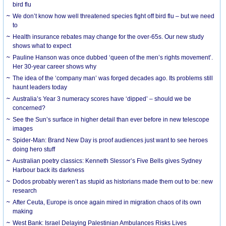
bird flu
We don’t know how well threatened species fight off bird flu – but we need
to
Health insurance rebates may change for the over-65s. Our new study
shows what to expect
Pauline Hanson was once dubbed ‘queen of the men’s rights movement’.
Her 30-year career shows why
The idea of the ‘company man’ was forged decades ago. Its problems still
haunt leaders today
Australia’s Year 3 numeracy scores have ‘dipped’ – should we be
concerned?
See the Sun’s surface in higher detail than ever before in new telescope
images
Spider-Man: Brand New Day is proof audiences just want to see heroes
doing hero stuff
Australian poetry classics: Kenneth Slessor’s Five Bells gives Sydney
Harbour back its darkness
Dodos probably weren’t as stupid as historians made them out to be: new
research
After Ceuta, Europe is once again mired in migration chaos of its own
making
West Bank: Israel Delaying Palestinian Ambulances Risks Lives