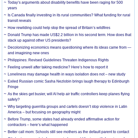
Today’s arguments about disability benefits have been raging for 500
years
Is Canada finally investing in its rural communities? What funding for rural
transit reveals
How rewilding could help stop the spread of Britain’s wildfires
Donald Trump has made US$2.2 billion in his second term. How does that
stack up against other US presidents?
Decolonizing economics means questioning where its ideas came from —
and imagining new ones
Philippines: Revised Guidelines Threaten Indigenous Rights
​Feeling unwell after taking medicine? Here’s how to report it
Loneliness may damage health in ways isolation does not – new study
Exiled Russian comic Sasha Nezlobin brings laugh therapy to Edinburgh
Fringe
As the skies get busier, will AI help air traffic controllers keep planes flying
safely?
Why targeting guerrilla groups and cartels doesn’t stop violence in Latin
America – but focusing on geography might
Before Trump, some states had already ended affirmative action for
contractors – here’s what happened
Better call mom: Schools still see mothers as the default parent to contact