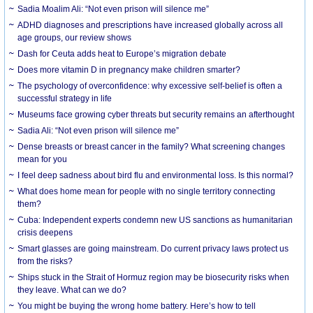
Sadia Moalim Ali: “Not even prison will silence me”
ADHD diagnoses and prescriptions have increased globally across all
age groups, our review shows
Dash for Ceuta adds heat to Europe’s migration debate
Does more vitamin D in pregnancy make children smarter?
The psychology of overconfidence: why excessive self-belief is often a
successful strategy in life
Museums face growing cyber threats but security remains an afterthought
Sadia Ali: “Not even prison will silence me”
Dense breasts or breast cancer in the family? What screening changes
mean for you
I feel deep sadness about bird flu and environmental loss. Is this normal?
What does home mean for people with no single territory connecting
them?
Cuba: Independent experts condemn new US sanctions as humanitarian
crisis deepens
Smart glasses are going mainstream. Do current privacy laws protect us
from the risks?
Ships stuck in the Strait of Hormuz region may be biosecurity risks when
they leave. What can we do?
You might be buying the wrong home battery. Here’s how to tell