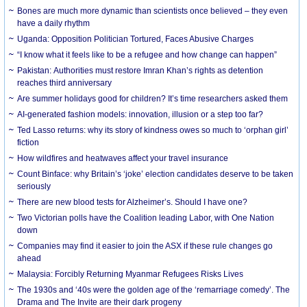
Bones are much more dynamic than scientists once believed – they even
have a daily rhythm
Uganda: Opposition Politician Tortured, Faces Abusive Charges
“I know what it feels like to be a refugee and how change can happen”
Pakistan: Authorities must restore Imran Khan’s rights as detention
reaches third anniversary
Are summer holidays good for children? It’s time researchers asked them
AI-generated fashion models: innovation, illusion or a step too far?
Ted Lasso returns: why its story of kindness owes so much to ‘orphan girl’
fiction
How wildfires and heatwaves affect your travel insurance
Count Binface: why Britain’s ‘joke’ election candidates deserve to be taken
seriously
There are new blood tests for Alzheimer’s. Should I have one?
Two Victorian polls have the Coalition leading Labor, with One Nation
down
Companies may find it easier to join the ASX if these rule changes go
ahead
Malaysia: Forcibly Returning Myanmar Refugees Risks Lives
The 1930s and ‘40s were the golden age of the ‘remarriage comedy’. The
Drama and The Invite are their dark progeny