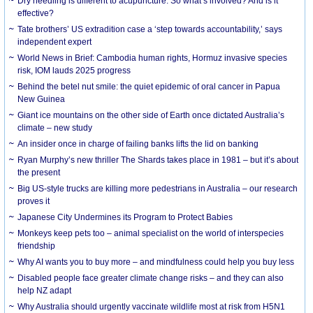
Dry needling is different to acupuncture. So what’s involved? And is it
effective?
Tate brothers’ US extradition case a ‘step towards accountability,’ says
independent expert
World News in Brief: Cambodia human rights, Hormuz invasive species
risk, IOM lauds 2025 progress
Behind the betel nut smile: the quiet epidemic of oral cancer in Papua
New Guinea
Giant ice mountains on the other side of Earth once dictated Australia’s
climate – new study
An insider once in charge of failing banks lifts the lid on banking
Ryan Murphy’s new thriller The Shards takes place in 1981 – but it’s about
the present
Big US-style trucks are killing more pedestrians in Australia – our research
proves it
Japanese City Undermines its Program to Protect Babies
Monkeys keep pets too – animal specialist on the world of interspecies
friendship
Why AI wants you to buy more – and mindfulness could help you buy less
Disabled people face greater climate change risks – and they can also
help NZ adapt
Why Australia should urgently vaccinate wildlife most at risk from H5N1