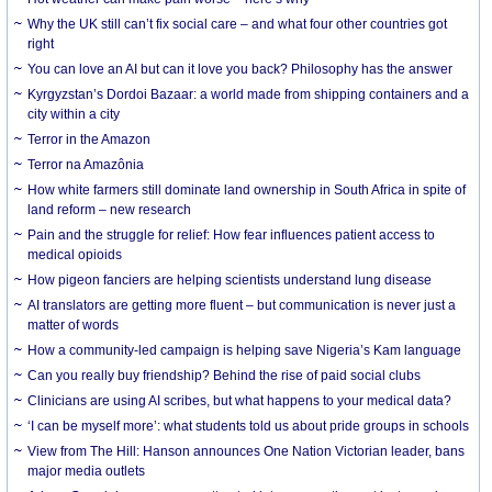
Why the UK still can’t fix social care – and what four other countries got
right
You can love an AI but can it love you back? Philosophy has the answer
Kyrgyzstan’s Dordoi Bazaar: a world made from shipping containers and a
city within a city
Terror in the Amazon
Terror na Amazônia
How white farmers still dominate land ownership in South Africa in spite of
land reform – new research
Pain and the struggle for relief: How fear influences patient access to
medical opioids
How pigeon fanciers are helping scientists understand lung disease
AI translators are getting more fluent – but communication is never just a
matter of words
How a community-led campaign is helping save Nigeria’s Kam language
Can you really buy friendship? Behind the rise of paid social clubs
Clinicians are using AI scribes, but what happens to your medical data?
‘I can be myself more’: what students told us about pride groups in schools
View from The Hill: Hanson announces One Nation Victorian leader, bans
major media outlets