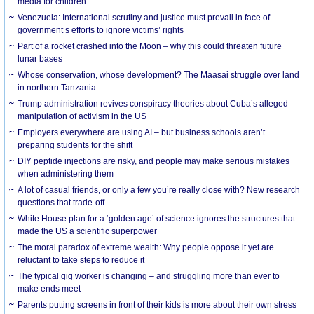
media for children
Venezuela: International scrutiny and justice must prevail in face of
government’s efforts to ignore victims’ rights
Part of a rocket crashed into the Moon – why this could threaten future
lunar bases
Whose conservation, whose development? The Maasai struggle over land
in northern Tanzania
Trump administration revives conspiracy theories about Cuba’s alleged
manipulation of activism in the US
Employers everywhere are using AI – but business schools aren’t
preparing students for the shift
DIY peptide injections are risky, and people may make serious mistakes
when administering them
A lot of casual friends, or only a few you’re really close with? New research
questions that trade-off
White House plan for a ‘golden age’ of science ignores the structures that
made the US a scientific superpower
The moral paradox of extreme wealth: Why people oppose it yet are
reluctant to take steps to reduce it
The typical gig worker is changing – and struggling more than ever to
make ends meet
Parents putting screens in front of their kids is more about their own stress