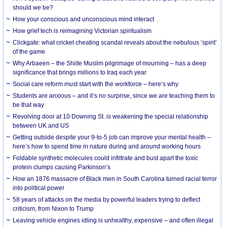
should we be?
How your conscious and unconscious mind interact
How grief tech is reimagining Victorian spiritualism
Clickgate: what cricket cheating scandal reveals about the nebulous ‘spirit’
of the game
Why Arbaeen – the Shiite Muslim pilgrimage of mourning – has a deep
significance that brings millions to Iraq each year
Social care reform must start with the workforce – here’s why
Students are anxious – and it’s no surprise, since we are teaching them to
be that way
Revolving door at 10 Downing St. is weakening the special relationship
between UK and US
Getting outside despite your 9-to-5 job can improve your mental health –
here’s how to spend time in nature during and around working hours
Foldable synthetic molecules could infiltrate and bust apart the toxic
protein clumps causing Parkinson’s
How an 1876 massacre of Black men in South Carolina turned racial terror
into political power
58 years of attacks on the media by powerful leaders trying to deflect
criticism, from Nixon to Trump
Leaving vehicle engines idling is unhealthy, expensive – and often illegal