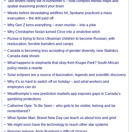
Taxi drivers rarely die of Alzheimer’s – how complex mental maps and
spatial reasoning protect your brain
Weeks before devastating wildfires hit, Spokane practiced a mass
evacuation – the drill paid off
Why Gen Z turns everything – even murder – into a joke
Why Christopher Nolan turned Circe into a vindictive witch
Russia is trying to force Ukrainian children to become Russian, with
reeducation, forcible transfers and camps
Canada is becoming less accepting of gender diversity, new Statistics
Canada data shows
What happens to elephants that stray from Kruger Park? South African
policy needs a rewrite
Solar eclipses are a source of fascination, legends and scientific discovery
Why it’s so hard to switch off on holiday – and what workers and
employers can do
Wealthsimple’s new prediction markets app exposes gaps in Canada’s
gambling protections
Catherine Opie: To Be Seen – who gets to be visible, belong and be
remembered?
What Spider-Man: Brand New Day can teach us about loss and grief
We might soon have the technology to reach other star systems
Prisoner release: Andy Burnham’s difficult choices