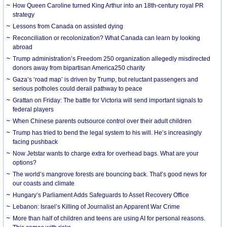
How Queen Caroline turned King Arthur into an 18th-century royal PR
strategy
Lessons from Canada on assisted dying
Reconciliation or recolonization? What Canada can learn by looking
abroad
Trump administration’s Freedom 250 organization allegedly misdirected
donors away from bipartisan America250 charity
Gaza’s ‘road map’ is driven by Trump, but reluctant passengers and
serious potholes could derail pathway to peace
Grattan on Friday: The battle for Victoria will send important signals to
federal players
When Chinese parents outsource control over their adult children
Trump has tried to bend the legal system to his will. He’s increasingly
facing pushback
Now Jetstar wants to charge extra for overhead bags. What are your
options?
The world’s mangrove forests are bouncing back. That’s good news for
our coasts and climate
Hungary’s Parliament Adds Safeguards to Asset Recovery Office
Lebanon: Israel’s Killing of Journalist an Apparent War Crime
More than half of children and teens are using AI for personal reasons.