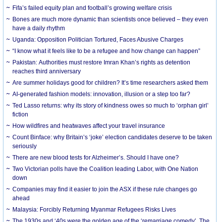
Fifa’s failed equity plan and football’s growing welfare crisis
Bones are much more dynamic than scientists once believed – they even
have a daily rhythm
Uganda: Opposition Politician Tortured, Faces Abusive Charges
“I know what it feels like to be a refugee and how change can happen”
Pakistan: Authorities must restore Imran Khan’s rights as detention
reaches third anniversary
Are summer holidays good for children? It’s time researchers asked them
AI-generated fashion models: innovation, illusion or a step too far?
Ted Lasso returns: why its story of kindness owes so much to ‘orphan girl’
fiction
How wildfires and heatwaves affect your travel insurance
Count Binface: why Britain’s ‘joke’ election candidates deserve to be taken
seriously
There are new blood tests for Alzheimer’s. Should I have one?
Two Victorian polls have the Coalition leading Labor, with One Nation
down
Companies may find it easier to join the ASX if these rule changes go
ahead
Malaysia: Forcibly Returning Myanmar Refugees Risks Lives
The 1930s and ‘40s were the golden age of the ‘remarriage comedy’. The