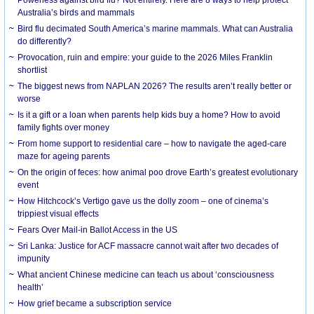
Australia’s birds and mammals
Bird flu decimated South America’s marine mammals. What can Australia
do differently?
Provocation, ruin and empire: your guide to the 2026 Miles Franklin
shortlist
The biggest news from NAPLAN 2026? The results aren’t really better or
worse
Is it a gift or a loan when parents help kids buy a home? How to avoid
family fights over money
From home support to residential care – how to navigate the aged-care
maze for ageing parents
On the origin of feces: how animal poo drove Earth’s greatest evolutionary
event
How Hitchcock’s Vertigo gave us the dolly zoom – one of cinema’s
trippiest visual effects
Fears Over Mail-in Ballot Access in the US
Sri Lanka: Justice for ACF massacre cannot wait after two decades of
impunity
What ancient Chinese medicine can teach us about ‘consciousness
health’
How grief became a subscription service