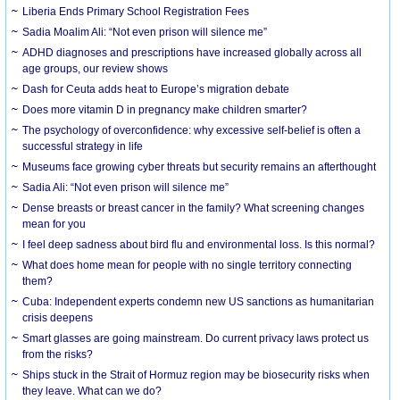
Liberia Ends Primary School Registration Fees
Sadia Moalim Ali: “Not even prison will silence me”
ADHD diagnoses and prescriptions have increased globally across all
age groups, our review shows
Dash for Ceuta adds heat to Europe’s migration debate
Does more vitamin D in pregnancy make children smarter?
The psychology of overconfidence: why excessive self-belief is often a
successful strategy in life
Museums face growing cyber threats but security remains an afterthought
Sadia Ali: “Not even prison will silence me”
Dense breasts or breast cancer in the family? What screening changes
mean for you
I feel deep sadness about bird flu and environmental loss. Is this normal?
What does home mean for people with no single territory connecting
them?
Cuba: Independent experts condemn new US sanctions as humanitarian
crisis deepens
Smart glasses are going mainstream. Do current privacy laws protect us
from the risks?
Ships stuck in the Strait of Hormuz region may be biosecurity risks when
they leave. What can we do?