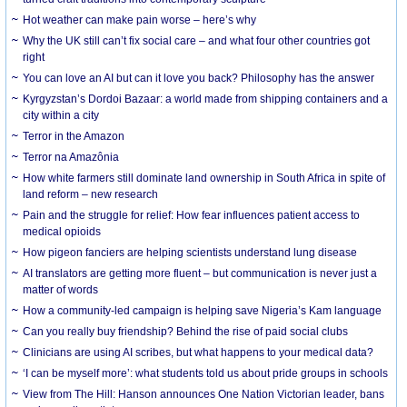
Hot weather can make pain worse – here’s why
Why the UK still can’t fix social care – and what four other countries got
right
You can love an AI but can it love you back? Philosophy has the answer
Kyrgyzstan’s Dordoi Bazaar: a world made from shipping containers and a
city within a city
Terror in the Amazon
Terror na Amazônia
How white farmers still dominate land ownership in South Africa in spite of
land reform – new research
Pain and the struggle for relief: How fear influences patient access to
medical opioids
How pigeon fanciers are helping scientists understand lung disease
AI translators are getting more fluent – but communication is never just a
matter of words
How a community-led campaign is helping save Nigeria’s Kam language
Can you really buy friendship? Behind the rise of paid social clubs
Clinicians are using AI scribes, but what happens to your medical data?
‘I can be myself more’: what students told us about pride groups in schools
View from The Hill: Hanson announces One Nation Victorian leader, bans