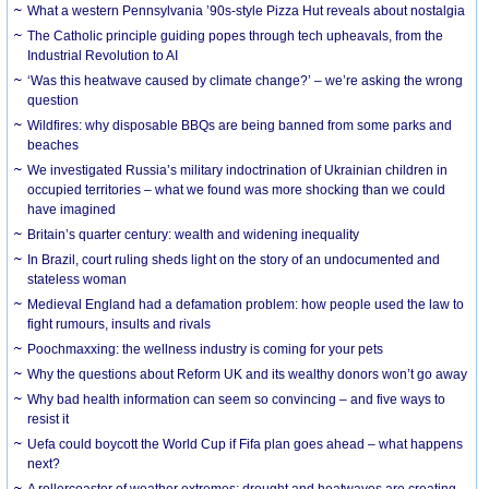
What a western Pennsylvania ’90s-style Pizza Hut reveals about nostalgia
The Catholic principle guiding popes through tech upheavals, from the
Industrial Revolution to AI
‘Was this heatwave caused by climate change?’ – we’re asking the wrong
question
Wildfires: why disposable BBQs are being banned from some parks and
beaches
We investigated Russia’s military indoctrination of Ukrainian children in
occupied territories – what we found was more shocking than we could
have imagined
Britain’s quarter century: wealth and widening inequality
In Brazil, court ruling sheds light on the story of an undocumented and
stateless woman
Medieval England had a defamation problem: how people used the law to
fight rumours, insults and rivals
Poochmaxxing: the wellness industry is coming for your pets
Why the questions about Reform UK and its wealthy donors won’t go away
Why bad health information can seem so convincing – and five ways to
resist it
Uefa could boycott the World Cup if Fifa plan goes ahead – what happens
next?
A rollercoaster of weather extremes: drought and heatwaves are creating