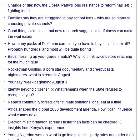
Change or die: how the Liberal Party’s long resistance to reform has left it
fighting for life
Families say they are struggling to pay school fees – why are so many still
choosing private schools?
Good things take time – but new research suggests mindfulness can make
the wait easier
How many packs of Pokémon cards do you have to buy to catch ’em all?
Probably hundreds, and most will be quite boring
Birds messing up your garden mulch? Why I’d think twice before reaching
for the mulch glue
Rocketman Gosling, a porn star documentary and creepypasta
nightmares: what to stream in August
Your say: week beginning August 3
Identity beyond citizenship: What remains when the State refuses to
recognise you?
Nepal’s community forests offer climate solutions, one leaf at a time
Africa shaped the global 2030 development agenda. How it can influence
what comes next
Election misinformation spreads faster than facts can be checked: 3
insights from Kenya’s experience
Young Nigerian women want to go into politics – party rules and older men