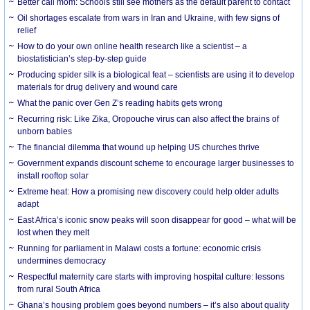
Better call mom: Schools still see mothers as the default parent to contact
Oil shortages escalate from wars in Iran and Ukraine, with few signs of
relief
How to do your own online health research like a scientist – a
biostatistician’s step-by-step guide
Producing spider silk is a biological feat – scientists are using it to develop
materials for drug delivery and wound care
What the panic over Gen Z’s reading habits gets wrong
Recurring risk: Like Zika, Oropouche virus can also affect the brains of
unborn babies
The financial dilemma that wound up helping US churches thrive
Government expands discount scheme to encourage larger businesses to
install rooftop solar
Extreme heat: How a promising new discovery could help older adults
adapt
East Africa’s iconic snow peaks will soon disappear for good – what will be
lost when they melt
Running for parliament in Malawi costs a fortune: economic crisis
undermines democracy
Respectful maternity care starts with improving hospital culture: lessons
from rural South Africa
Ghana’s housing problem goes beyond numbers – it’s also about quality