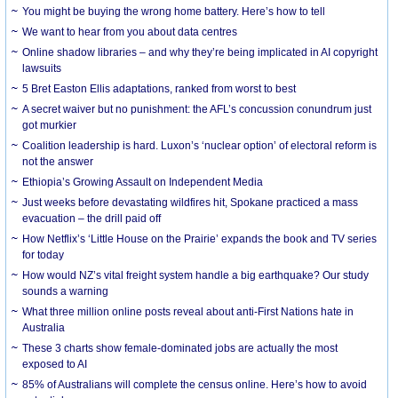
You might be buying the wrong home battery. Here’s how to tell
We want to hear from you about data centres
Online shadow libraries – and why they’re being implicated in AI copyright
lawsuits
5 Bret Easton Ellis adaptations, ranked from worst to best
A secret waiver but no punishment: the AFL’s concussion conundrum just
got murkier
Coalition leadership is hard. Luxon’s ‘nuclear option’ of electoral reform is
not the answer
Ethiopia’s Growing Assault on Independent Media
Just weeks before devastating wildfires hit, Spokane practiced a mass
evacuation – the drill paid off
How Netflix’s ‘Little House on the Prairie’ expands the book and TV series
for today
How would NZ’s vital freight system handle a big earthquake? Our study
sounds a warning
What three million online posts reveal about anti-First Nations hate in
Australia
These 3 charts show female-dominated jobs are actually the most
exposed to AI
85% of Australians will complete the census online. Here’s how to avoid