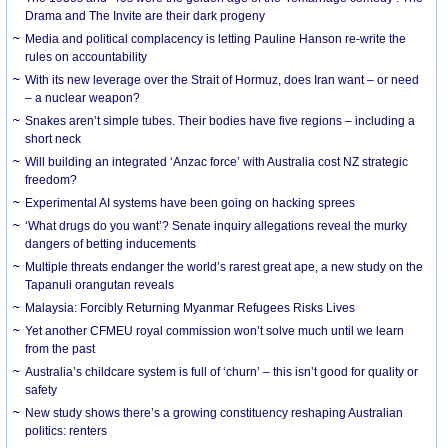
Drama and The Invite are their dark progeny
Media and political complacency is letting Pauline Hanson re-write the
rules on accountability
With its new leverage over the Strait of Hormuz, does Iran want – or need
– a nuclear weapon?
Snakes aren’t simple tubes. Their bodies have five regions – including a
short neck
Will building an integrated ‘Anzac force’ with Australia cost NZ strategic
freedom?
Experimental AI systems have been going on hacking sprees
‘What drugs do you want’? Senate inquiry allegations reveal the murky
dangers of betting inducements
Multiple threats endanger the world’s rarest great ape, a new study on the
Tapanuli orangutan reveals
Malaysia: Forcibly Returning Myanmar Refugees Risks Lives
Yet another CFMEU royal commission won’t solve much until we learn
from the past
Australia’s childcare system is full of ‘churn’ – this isn’t good for quality or
safety
New study shows there’s a growing constituency reshaping Australian
politics: renters