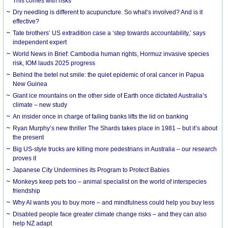
This comes with risks
Dry needling is different to acupuncture. So what’s involved? And is it
effective?
Tate brothers’ US extradition case a ‘step towards accountability,’ says
independent expert
World News in Brief: Cambodia human rights, Hormuz invasive species
risk, IOM lauds 2025 progress
Behind the betel nut smile: the quiet epidemic of oral cancer in Papua
New Guinea
Giant ice mountains on the other side of Earth once dictated Australia’s
climate – new study
An insider once in charge of failing banks lifts the lid on banking
Ryan Murphy’s new thriller The Shards takes place in 1981 – but it’s about
the present
Big US-style trucks are killing more pedestrians in Australia – our research
proves it
Japanese City Undermines its Program to Protect Babies
Monkeys keep pets too – animal specialist on the world of interspecies
friendship
Why AI wants you to buy more – and mindfulness could help you buy less
Disabled people face greater climate change risks – and they can also
help NZ adapt