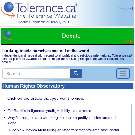
[
]
Français
Director / Editor: Victor Teboul, Ph.D.
Looking
inside ourselves and out at the world
Independent and neutral with regard to all political and religious orientations, Tolerance.ca
®
aims to promote awareness of the major democratic principles on which tolerance is
based.
Toggl
naviga
Human Rights Observatory
Click on the article that you want to view.
For Brazil’s Indigenous youth, visibility is resistance
Why finance jobs are widening income inequality in cities around the
world
USA: New Mexico Meta ruling an important step towards safer social