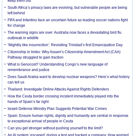
keep them out
South Africa’s privacy laws are evolving, but vulnerable people are being
left behind
FIFA and Infantino face an uncertain future as leading soccer nations fight
for change
The warning signs are over: Australia now faces a devastating bird flu
outbreak in wildlife
‘Mightily like insurrection’: Revisiting Trinidad’s first Emancipation Day
Citizenship in limbo: Why Assam’s Citizenship Amendment Act (CAA)
Pathway struggled to gain traction
What is Genocost? Understanding Congo’s new language of
remembrance and justice
Does Saudi Arabia want to develop nuclear weapons? Here’s what history
can tell us
Thailand: Investigate Online Attacks Against Rights Defenders
How the Ceuta border crossing incident immediately played into the
hands of Spain’s far right
Israeli Defense Ministry Plan Suggests Potential War Crimes
Spain: Ensure human rights, dignity and humanity are central in response
to exceptional arrival of people in Ceuta
Can you get stronger without pushing yourself to the limit?
An AI system ‘escaped’ during a test and hacked a company. How worried