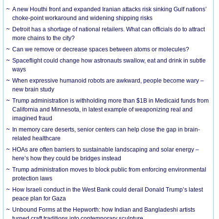
A new Houthi front and expanded Iranian attacks risk sinking Gulf nations’
choke-point workaround and widening shipping risks
Detroit has a shortage of national retailers. What can officials do to attract
more chains to the city?
Can we remove or decrease spaces between atoms or molecules?
Spaceflight could change how astronauts swallow, eat and drink in subtle
ways
When expressive humanoid robots are awkward, people become wary –
new brain study
Trump administration is withholding more than $1B in Medicaid funds from
California and Minnesota, in latest example of weaponizing real and
imagined fraud
In memory care deserts, senior centers can help close the gap in brain-
related healthcare
HOAs are often barriers to sustainable landscaping and solar energy –
here’s how they could be bridges instead
Trump administration moves to block public from enforcing environmental
protection laws
How Israeli conduct in the West Bank could derail Donald Trump’s latest
peace plan for Gaza
Unbound Forms at the Hepworth: how Indian and Bangladeshi artists
turned craft traditions into contemporary sculpture