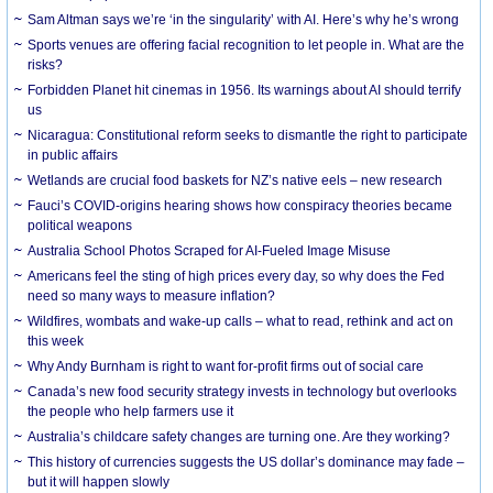
Sam Altman says we’re ‘in the singularity’ with AI. Here’s why he’s wrong
Sports venues are offering facial recognition to let people in. What are the
risks?
Forbidden Planet hit cinemas in 1956. Its warnings about AI should terrify
us
Nicaragua: Constitutional reform seeks to dismantle the right to participate
in public affairs
Wetlands are crucial food baskets for NZ’s native eels – new research
Fauci’s COVID-origins hearing shows how conspiracy theories became
political weapons
Australia School Photos Scraped for AI-Fueled Image Misuse
Americans feel the sting of high prices every day, so why does the Fed
need so many ways to measure inflation?
Wildfires, wombats and wake-up calls – what to read, rethink and act on
this week
Why Andy Burnham is right to want for-profit firms out of social care
Canada’s new food security strategy invests in technology but overlooks
the people who help farmers use it
Australia’s childcare safety changes are turning one. Are they working?
This history of currencies suggests the US dollar’s dominance may fade –
but it will happen slowly