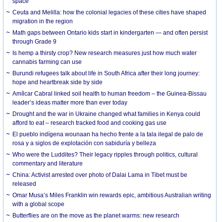
space
Ceuta and Melilla: how the colonial legacies of these cities have shaped
migration in the region
Math gaps between Ontario kids start in kindergarten — and often persist
through Grade 9
Is hemp a thirsty crop? New research measures just how much water
cannabis farming can use
Burundi refugees talk about life in South Africa after their long journey:
hope and heartbreak side by side
Amílcar Cabral linked soil health to human freedom – the Guinea-Bissau
leader’s ideas matter more than ever today
Drought and the war in Ukraine changed what families in Kenya could
afford to eat – research tracked food and cooking gas use
El pueblo indígena wounaan ha hecho frente a la tala ilegal de palo de
rosa y a siglos de explotación con sabiduría y belleza
Who were the Luddites? Their legacy ripples through politics, cultural
commentary and literature
China: Activist arrested over photo of Dalai Lama in Tibet must be
released
Omar Musa’s Miles Franklin win rewards epic, ambitious Australian writing
with a global scope
Butterflies are on the move as the planet warms: new research