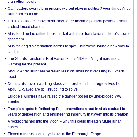
than other factors
Can leaders ever reform prisons without playing politics? Four things Andy
Burnham could do
India’s cockroach movement: how satire became political power as youth
protest forced change
AI is flooding the online book market with poor translations – here’s how to
spot them
AI is making disinformation harder to spot – but we’ve found a new way to
catch it
The Shards transforms Bret Easton Ellis’s 1980s LA nightmare into a
warning for the present
Should Andy Burnham be ‘relentless’ on small boat crossings? Experts
react
Democrats have a working-class voter problem that progressives like
Abdul El-Sayed are still struggling to solve
Europe’s wildfires have raised the danger posed by unexploded WWII
bombs
Trump’s slapdash Reflecting Pool renovations stand in stark contrast to
years of deliberation and engineering ingenuity that went into its creation
A rocket crashed into the Moon – why this could threaten future lunar
bases
Eleven must-see comedy shows at the Edinburgh Fringe