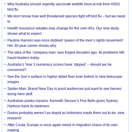
Why Australia should urgently vaccinate wildlife most at risk from H5N1
bird flu
We don’t know how well threatened species fight off bird flu – but we need
to
Health insurance rebates may change for the over-65s. Our new study
shows what to expect
Pauline Hanson was once dubbed ‘queen of the men’s rights movement’.
Her 30-year career shows why
The idea of the ‘company man’ was forged decades ago. Its problems still
haunt leaders today
Australia’s Year 3 numeracy scores have ‘dipped’ – should we be
concerned?
See the Sun’s surface in higher detail than ever before in new telescope
images
Spider-Man: Brand New Day is proof audiences just want to see heroes
doing hero stuff
Australian poetry classics: Kenneth Slessor’s Five Bells gives Sydney
Harbour back its darkness
Dodos probably weren’t as stupid as historians made them out to be: new
research
After Ceuta, Europe is once again mired in migration chaos of its own
making