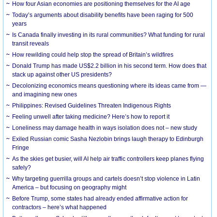
How four Asian economies are positioning themselves for the AI age
Today’s arguments about disability benefits have been raging for 500
years
Is Canada finally investing in its rural communities? What funding for rural
transit reveals
How rewilding could help stop the spread of Britain’s wildfires
Donald Trump has made US$2.2 billion in his second term. How does that
stack up against other US presidents?
Decolonizing economics means questioning where its ideas came from —
and imagining new ones
Philippines: Revised Guidelines Threaten Indigenous Rights
​Feeling unwell after taking medicine? Here’s how to report it
Loneliness may damage health in ways isolation does not – new study
Exiled Russian comic Sasha Nezlobin brings laugh therapy to Edinburgh
Fringe
As the skies get busier, will AI help air traffic controllers keep planes flying
safely?
Why targeting guerrilla groups and cartels doesn’t stop violence in Latin
America – but focusing on geography might
Before Trump, some states had already ended affirmative action for
contractors – here’s what happened