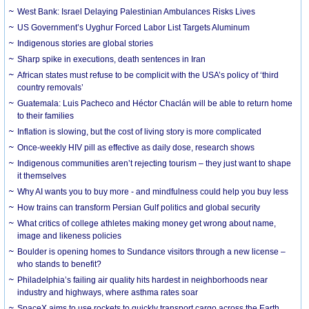
West Bank: Israel Delaying Palestinian Ambulances Risks Lives
US Government’s Uyghur Forced Labor List Targets Aluminum
Indigenous stories are global stories
Sharp spike in executions, death sentences in Iran
African states must refuse to be complicit with the USA’s policy of ‘third
country removals’
Guatemala: Luis Pacheco and Héctor Chaclán will be able to return home
to their families
Inflation is slowing, but the cost of living story is more complicated
Once-weekly HIV pill as effective as daily dose, research shows
Indigenous communities aren’t rejecting tourism – they just want to shape
it themselves
Why AI wants you to buy more - and mindfulness could help you buy less
How trains can transform Persian Gulf politics and global security
What critics of college athletes making money get wrong about name,
image and likeness policies
Boulder is opening homes to Sundance visitors through a new license –
who stands to benefit?
Philadelphia’s failing air quality hits hardest in neighborhoods near
industry and highways, where asthma rates soar
SpaceX aims to use rockets to quickly transport cargo across the Earth