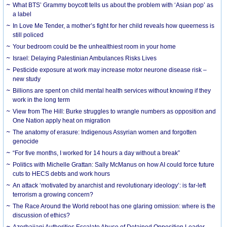
What BTS’ Grammy boycott tells us about the problem with ‘Asian pop’ as
a label
In Love Me Tender, a mother’s fight for her child reveals how queerness is
still policed
Your bedroom could be the unhealthiest room in your home
Israel: Delaying Palestinian Ambulances Risks Lives
Pesticide exposure at work may increase motor neurone disease risk –
new study
Billions are spent on child mental health services without knowing if they
work in the long term
View from The Hill: Burke struggles to wrangle numbers as opposition and
One Nation apply heat on migration
The anatomy of erasure: Indigenous Assyrian women and forgotten
genocide
“For five months, I worked for 14 hours a day without a break”
Politics with Michelle Grattan: Sally McManus on how AI could force future
cuts to HECS debts and work hours
An attack ‘motivated by anarchist and revolutionary ideology’: is far-left
terrorism a growing concern?
The Race Around the World reboot has one glaring omission: where is the
discussion of ethics?
Azerbaijani Authorities Escalate Abuse of Detained Opposition Leader