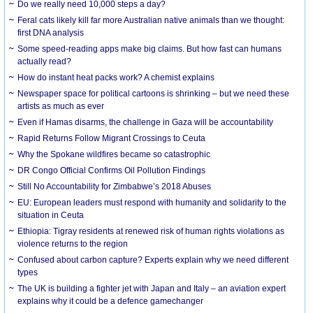
Do we really need 10,000 steps a day?
Feral cats likely kill far more Australian native animals than we thought:
first DNA analysis
Some speed-reading apps make big claims. But how fast can humans
actually read?
How do instant heat packs work? A chemist explains
Newspaper space for political cartoons is shrinking – but we need these
artists as much as ever
Even if Hamas disarms, the challenge in Gaza will be accountability
Rapid Returns Follow Migrant Crossings to Ceuta
Why the Spokane wildfires became so catastrophic
DR Congo Official Confirms Oil Pollution Findings
Still No Accountability for Zimbabwe’s 2018 Abuses
EU: European leaders must respond with humanity and solidarity to the
situation in Ceuta
Ethiopia: Tigray residents at renewed risk of human rights violations as
violence returns to the region
Confused about carbon capture? Experts explain why we need different
types
The UK is building a fighter jet with Japan and Italy – an aviation expert
explains why it could be a defence gamechanger