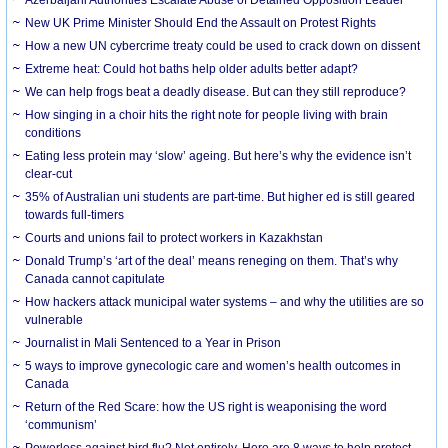
New UK Prime Minister Should End the Assault on Protest Rights
How a new UN cybercrime treaty could be used to crack down on dissent
Extreme heat: Could hot baths help older adults better adapt?
We can help frogs beat a deadly disease. But can they still reproduce?
How singing in a choir hits the right note for people living with brain
conditions
Eating less protein may ‘slow’ ageing. But here’s why the evidence isn’t
clear-cut
35% of Australian uni students are part-time. But higher ed is still geared
towards full-timers
Courts and unions fail to protect workers in Kazakhstan
Donald Trump’s ‘art of the deal’ means reneging on them. That’s why
Canada cannot capitulate
How hackers attack municipal water systems – and why the utilities are so
vulnerable
Journalist in Mali Sentenced to a Year in Prison
5 ways to improve gynecologic care and women’s health outcomes in
Canada
Return of the Red Scare: how the US right is weaponising the word
‘communism’
Powerless against bird flu? Not entirely. Here are 8 ways to help protect