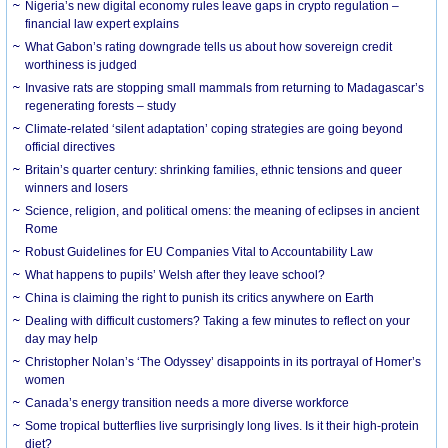
Nigeria’s new digital economy rules leave gaps in crypto regulation –
financial law expert explains
What Gabon’s rating downgrade tells us about how sovereign credit
worthiness is judged
Invasive rats are stopping small mammals from returning to Madagascar’s
regenerating forests – study
Climate-related ‘silent adaptation’ coping strategies are going beyond
official directives
Britain’s quarter century: shrinking families, ethnic tensions and queer
winners and losers
Science, religion, and political omens: the meaning of eclipses in ancient
Rome
Robust Guidelines for EU Companies Vital to Accountability Law
What happens to pupils’ Welsh after they leave school?
China is claiming the right to punish its critics anywhere on Earth
Dealing with difficult customers? Taking a few minutes to reflect on your
day may help
Christopher Nolan’s ‘The Odyssey’ disappoints in its portrayal of Homer’s
women
Canada’s energy transition needs a more diverse workforce
Some tropical butterflies live surprisingly long lives. Is it their high-protein
diet?