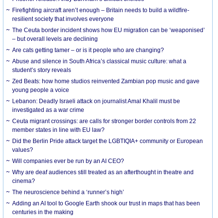
Firefighting aircraft aren’t enough – Britain needs to build a wildfire-
resilient society that involves everyone
The Ceuta border incident shows how EU migration can be ‘weaponised’
– but overall levels are declining
Are cats getting tamer – or is it people who are changing?
Abuse and silence in South Africa’s classical music culture: what a
student’s story reveals
Zed Beats: how home studios reinvented Zambian pop music and gave
young people a voice
Lebanon: Deadly Israeli attack on journalist Amal Khalil must be
investigated as a war crime
Ceuta migrant crossings: are calls for stronger border controls from 22
member states in line with EU law?
Did the Berlin Pride attack target the LGBTIQIA+ community or European
values?
Will companies ever be run by an AI CEO?
Why are deaf audiences still treated as an afterthought in theatre and
cinema?
The neuroscience behind a ‘runner’s high’
Adding an AI tool to Google Earth shook our trust in maps that has been
centuries in the making