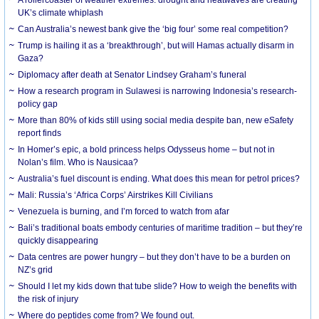
UK’s climate whiplash
Can Australia’s newest bank give the ‘big four’ some real competition?
Trump is hailing it as a ‘breakthrough’, but will Hamas actually disarm in
Gaza?
Diplomacy after death at Senator Lindsey Graham’s funeral
How a research program in Sulawesi is narrowing Indonesia’s research-
policy gap
More than 80% of kids still using social media despite ban, new eSafety
report finds
In Homer’s epic, a bold princess helps Odysseus home – but not in
Nolan’s film. Who is Nausicaa?
Australia’s fuel discount is ending. What does this mean for petrol prices?
Mali: Russia’s ‘Africa Corps’ Airstrikes Kill Civilians
Venezuela is burning, and I’m forced to watch from afar
Bali’s traditional boats embody centuries of maritime tradition – but they’re
quickly disappearing
Data centres are power hungry – but they don’t have to be a burden on
NZ’s grid
Should I let my kids down that tube slide? How to weigh the benefits with
the risk of injury
Where do peptides come from? We found out.