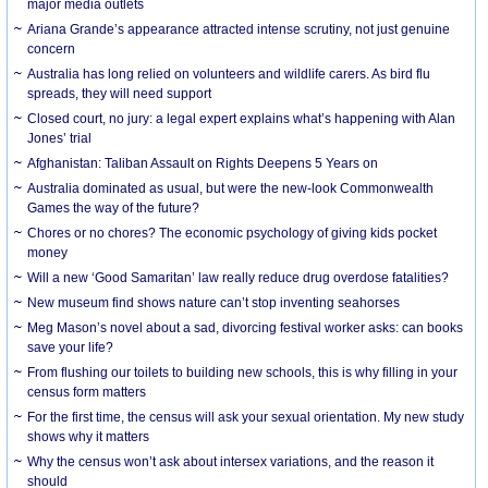
major media outlets
Ariana Grande’s appearance attracted intense scrutiny, not just genuine
concern
Australia has long relied on volunteers and wildlife carers. As bird flu
spreads, they will need support
Closed court, no jury: a legal expert explains what’s happening with Alan
Jones’ trial
Afghanistan: Taliban Assault on Rights Deepens 5 Years on
Australia dominated as usual, but were the new-look Commonwealth
Games the way of the future?
Chores or no chores? The economic psychology of giving kids pocket
money
Will a new ‘Good Samaritan’ law really reduce drug overdose fatalities?
New museum find shows nature can’t stop inventing seahorses
Meg Mason’s novel about a sad, divorcing festival worker asks: can books
save your life?
From flushing our toilets to building new schools, this is why filling in your
census form matters
For the first time, the census will ask your sexual orientation. My new study
shows why it matters
Why the census won’t ask about intersex variations, and the reason it
should