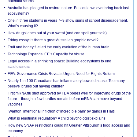
potential scams
Australia has pledged to restore nature. But could we ever bring back lost
ecosystems?
One in three students in years 7–9 show signs of school disengagement.
What’s causing it?
How drugs leach out of your sweat (and can spoil your sofa)
Friday essay: is there a great Australian graphic novel?
Fruit and honey fuelled the early evolution of the human brain
Technology Expands ICE’s Capacity for Abuse
Legal access in a shrinking space: Building ecosystems to end
statelessness
FIFA: Governance Crisis Reveals Urgent Need for Rights Reform
Nearly 1 in 100 Canadians has inflammatory bowel disease. Too many
believe it rules out having children
First mRNA flu shot approved by FDA bodes well for improving drugs of the
future – though a few hurdles remain before mRNA can move beyond
vaccines
‘Wanton, intentional infliction of incredible pain’ by gangs in Haiti
What is emotional regulation? A child psychologist explains
How new SNAP restrictions could hit Greater Pittsburgh’s food access and
economy