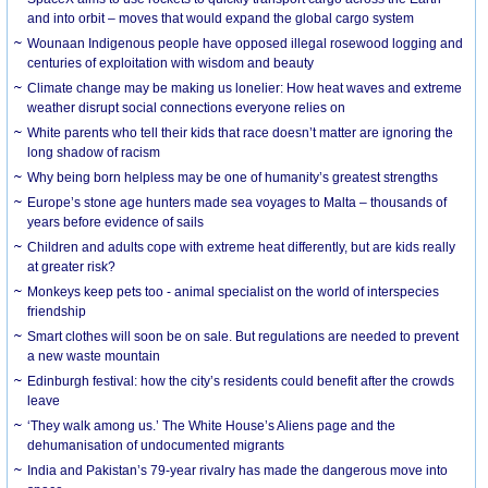
and into orbit – moves that would expand the global cargo system
Wounaan Indigenous people have opposed illegal rosewood logging and
centuries of exploitation with wisdom and beauty
Climate change may be making us lonelier: How heat waves and extreme
weather disrupt social connections everyone relies on
White parents who tell their kids that race doesn’t matter are ignoring the
long shadow of racism
Why being born helpless may be one of humanity’s greatest strengths
Europe’s stone age hunters made sea voyages to Malta – thousands of
years before evidence of sails
Children and adults cope with extreme heat differently, but are kids really
at greater risk?
Monkeys keep pets too - animal specialist on the world of interspecies
friendship
Smart clothes will soon be on sale. But regulations are needed to prevent
a new waste mountain
Edinburgh festival: how the city’s residents could benefit after the crowds
leave
‘They walk among us.’ The White House’s Aliens page and the
dehumanisation of undocumented migrants
India and Pakistan’s 79-year rivalry has made the dangerous move into