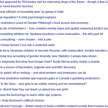
shot approved by FDA bodes well for improving drugs of the future – though a few h
n move beyond vaccines
nal infliction of incredible pain’ by gangs in Haiti
l regulation? A child psychologist explains
strictions could hit Greater Pittsburgh’s food access and economy
ely die of Alzheimer’s – how complex mental maps and spatial reasoning protect you
astating wildfires hit, Spokane practiced a mass evacuation – the drill paid off
 everything – even murder – into a joke
Nolan turned Circe into a vindictive witch
 to force Ukrainian children to become Russian, with reeducation, forcible transfer
ing less accepting of gender diversity, new Statistics Canada data shows
 elephants that stray from Kruger Park? South African policy needs a rewrite
re a source of fascination, legends and scientific discovery
d to switch off on holiday – and what workers and employers can do
new prediction markets app exposes gaps in Canada’s gambling protections
 To Be Seen – who gets to be visible, belong and be remembered?
: Brand New Day can teach us about loss and grief
ave the technology to reach other star systems
: Andy Burnham’s difficult choices
raft aren’t enough – Britain needs to build a wildfire-resilient society that involves 