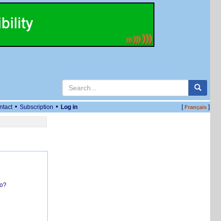
•
•
ntact
Subscription
Log in
[
]
Français
do?