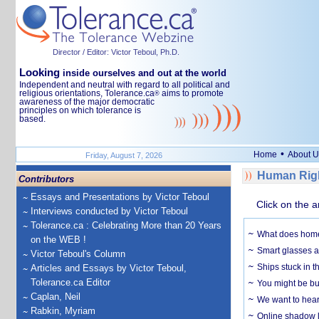
Director / Editor: Victor Teboul, Ph.D.
Looking
inside ourselves and out at the world
Independent and neutral with regard to all political and
religious orientations, Tolerance.ca
aims to promote
®
awareness of the major democratic
principles on which tolerance is
based.
•
Home
About U
Friday, August 7, 2026
Human Righ
Contributors
Essays and Presentations by Victor Teboul
Click on the a
Interviews conducted by Victor Teboul
Tolerance.ca : Celebrating More than 20 Years
What does home 
on the WEB !
Smart glasses ar
Victor Teboul's Column
Ships stuck in 
Articles and Essays by Victor Teboul,
Tolerance.ca Editor
You might be bu
Caplan, Neil
We want to hear
Rabkin, Myriam
Online shadow li