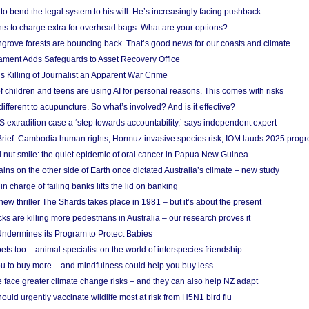
to bend the legal system to his will. He’s increasingly facing pushback
ts to charge extra for overhead bags. What are your options?
grove forests are bouncing back. That’s good news for our coasts and climate
ament Adds Safeguards to Asset Recovery Office
s Killing of Journalist an Apparent War Crime
f children and teens are using AI for personal reasons. This comes with risks
different to acupuncture. So what’s involved? And is it effective?
S extradition case a ‘step towards accountability,’ says independent expert
rief: Cambodia human rights, Hormuz invasive species risk, IOM lauds 2025 progr
l nut smile: the quiet epidemic of oral cancer in Papua New Guinea
ins on the other side of Earth once dictated Australia’s climate – new study
in charge of failing banks lifts the lid on banking
w thriller The Shards takes place in 1981 – but it’s about the present
cks are killing more pedestrians in Australia – our research proves it
ndermines its Program to Protect Babies
s too – animal specialist on the world of interspecies friendship
u to buy more – and mindfulness could help you buy less
 face greater climate change risks – and they can also help NZ adapt
ould urgently vaccinate wildlife most at risk from H5N1 bird flu