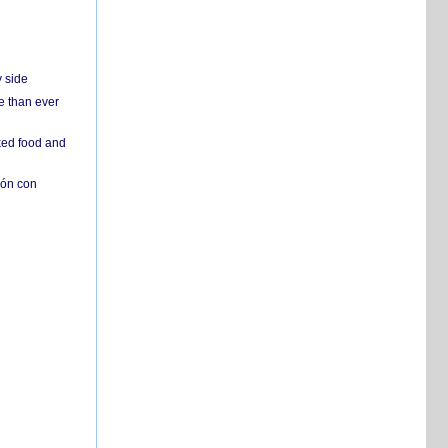
y side
e than ever
ked food and
ión con