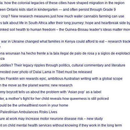
a: how the colonial legacies of these cities have shaped migration in the region
en Ontario kids start in kindergarten — and often persist through Grade 9
ty crop? New research measures just how much water cannabis farming can use
 talk about life in South Africa after their long journey: hope and heartbreak side b
linked soil health to human freedom – the Guinea-Bissau leader’s ideas matter mor
 war in Ukraine changed what families in Kenya could afford to eat – research trac
e
na wounaan ha hecho frente a la tala ilegal de palo de rosa y a siglos de explotac
eza
dites? Their legacy ripples through politics, cultural commentary and literature
arrested over photo of Dalai Lama in Tibet must be released
es Franklin win rewards epic, ambitious Australian writing with a global scope
 on the move as the planet warms: new research
y boycott tells us about the problem with ‘Asian pop’ as a label
r, a mother’s fight for her child reveals how queerness is still policed
uld be the unhealthiest room in your home
g Palestinian Ambulances Risks Lives
ure at work may increase motor neurone disease risk – new study
nt on child mental health services without knowing if they work in the long term