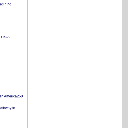
eclining
EU law?
san America250
pathway to