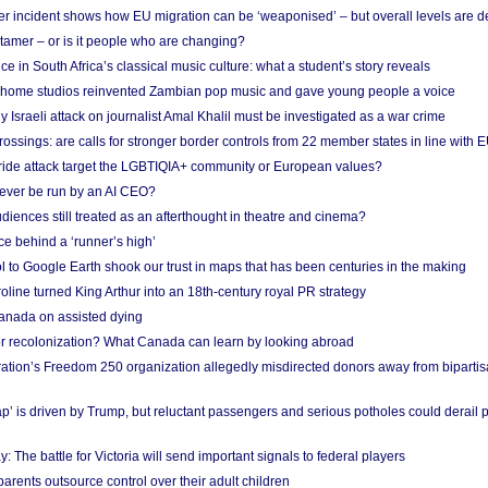
r incident shows how EU migration can be ‘weaponised’ – but overall levels are d
 tamer – or is it people who are changing?
e in South Africa’s classical music culture: what a student’s story reveals
 home studios reinvented Zambian pop music and gave young people a voice
Israeli attack on journalist Amal Khalil must be investigated as a war crime
ossings: are calls for stronger border controls from 22 member states in line with 
Pride attack target the LGBTIQIA+ community or European values?
ever be run by an AI CEO?
iences still treated as an afterthought in theatre and cinema?
e behind a ‘runner’s high’
l to Google Earth shook our trust in maps that has been centuries in the making
ine turned King Arthur into an 18th-century royal PR strategy
anada on assisted dying
or recolonization? What Canada can learn by looking abroad
ation’s Freedom 250 organization allegedly misdirected donors away from biparti
p’ is driven by Trump, but reluctant passengers and serious potholes could derail 
y: The battle for Victoria will send important signals to federal players
rents outsource control over their adult children