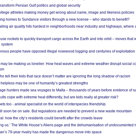
ransform Persian Gulf politics and global security
 college athletes making money get wrong about name, image and likeness policies
ing homes to Sundance visitors through a new license – who stands to benefit?
ailing air quality hits hardest in neighborhoods near industry and highways, where
se rockets to quickly transport cargo across the Earth and into orbit – moves that
o system
ous people have opposed illegal rosewood logging and centuries of exploitation
may be making us lonelier: How heat waves and extreme weather disrupt social c
 on
o tell their kids that race doesn’t matter are ignoring the long shadow of racism
helpless may be one of humanity’s greatest strengths
age hunters made sea voyages to Malta – thousands of years before evidence of sa
lts cope with extreme heat differently, but are kids really at greater risk?
s too - animal specialist on the world of interspecies friendship
ill soon be on sale. But regulations are needed to prevent a new waste mountain
al: how the city’s residents could benefit after the crowds leave
g us.’ The White House’s Aliens page and the dehumanisation of undocumented 
tan’s 79-year rivalry has made the dangerous move into space