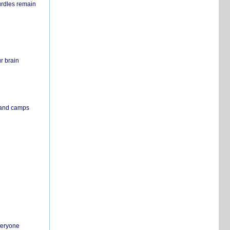
urdles remain
r brain
s and camps
everyone