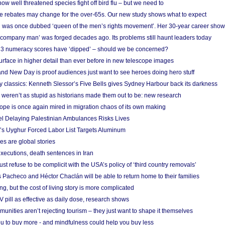
w well threatened species fight off bird flu – but we need to
e rebates may change for the over-65s. Our new study shows what to expect
 was once dubbed ‘queen of the men’s rights movement’. Her 30-year career sho
 ‘company man’ was forged decades ago. Its problems still haunt leaders today
r 3 numeracy scores have ‘dipped’ – should we be concerned?
urface in higher detail than ever before in new telescope images
nd New Day is proof audiences just want to see heroes doing hero stuff
ry classics: Kenneth Slessor’s Five Bells gives Sydney Harbour back its darkness
weren’t as stupid as historians made them out to be: new research
rope is once again mired in migration chaos of its own making
el Delaying Palestinian Ambulances Risks Lives
s Uyghur Forced Labor List Targets Aluminum
es are global stories
xecutions, death sentences in Iran
ust refuse to be complicit with the USA’s policy of ‘third country removals’
 Pacheco and Héctor Chaclán will be able to return home to their families
ing, but the cost of living story is more complicated
pill as effective as daily dose, research shows
nities aren’t rejecting tourism – they just want to shape it themselves
u to buy more - and mindfulness could help you buy less