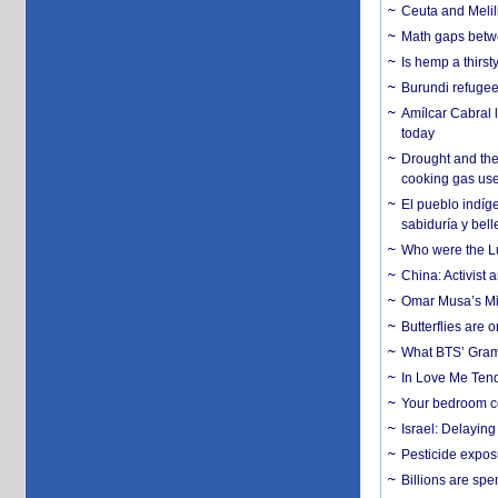
Ceuta and Melill
Math gaps betwe
Is hemp a thirs
Burundi refugees
Amílcar Cabral 
today
Drought and the
cooking gas us
El pueblo indíge
sabiduría y bell
Who were the Lud
China: Activist 
Omar Musa’s Mil
Butterflies are
What BTS’ Gramm
In Love Me Tende
Your bedroom co
Israel: Delayin
Pesticide expos
Billions are spe