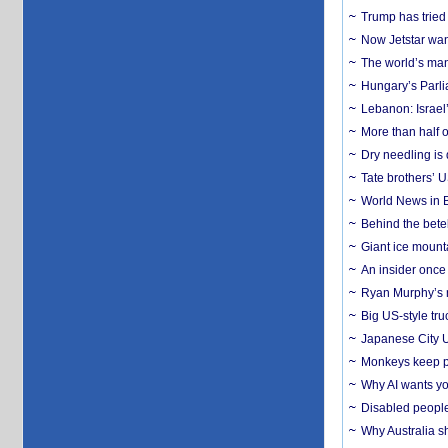
Trump has tried 
Now Jetstar wan
The world’s man
Hungary’s Parli
Lebanon: Israel’
More than half o
Dry needling is 
Tate brothers’ U
World News in B
Behind the bete
Giant ice mounta
An insider once 
Ryan Murphy’s ne
Big US-style tru
Japanese City U
Monkeys keep pet
Why AI wants yo
Disabled people
Why Australia sh