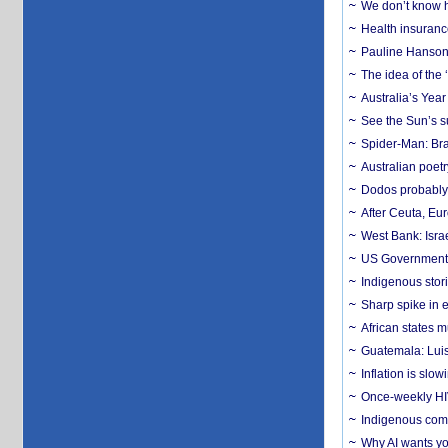
We don’t know ho
Health insuranc
Pauline Hanson
The idea of the
Australia’s Yea
See the Sun’s s
Spider-Man: Bra
Australian poet
Dodos probably 
After Ceuta, Eu
West Bank: Isra
US Government’
Indigenous stori
Sharp spike in e
African states m
Guatemala: Luis
Inflation is slow
Once-weekly HIV 
Indigenous commu
Why AI wants yo