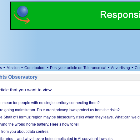
•
•
•
•
•
s
Mission
Contributors
Post your article on Tolerance.ca!
Advertising
Co
ts Observatory
rticle that you want to view.
mean for people with no single territory connecting them?
e going mainstream. Do current privacy laws protect us from the risks?
the Strait of Hormuz region may be biosecurity risks when they leave. What can we 
ying the wrong home battery. Here’s how to tell
 from you about data centres
braries – and why they’re being implicated in AI copyright lawsuits