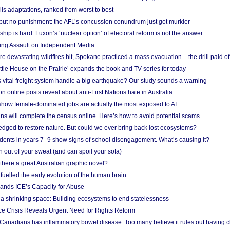
lis adaptations, ranked from worst to best
 but no punishment: the AFL’s concussion conundrum just got murkier
ship is hard. Luxon’s ‘nuclear option’ of electoral reform is not the answer
ing Assault on Independent Media
e devastating wildfires hit, Spokane practiced a mass evacuation – the drill paid of
ittle House on the Prairie’ expands the book and TV series for today
vital freight system handle a big earthquake? Our study sounds a warning
on online posts reveal about anti-First Nations hate in Australia
show female-dominated jobs are actually the most exposed to AI
ans will complete the census online. Here’s how to avoid potential scams
edged to restore nature. But could we ever bring back lost ecosystems?
udents in years 7–9 show signs of school disengagement. What’s causing it?
 out of your sweat (and can spoil your sofa)
 there a great Australian graphic novel?
fuelled the early evolution of the human brain
ands ICE’s Capacity for Abuse
 a shrinking space: Building ecosystems to end statelessness
e Crisis Reveals Urgent Need for Rights Reform
 Canadians has inflammatory bowel disease. Too many believe it rules out having c