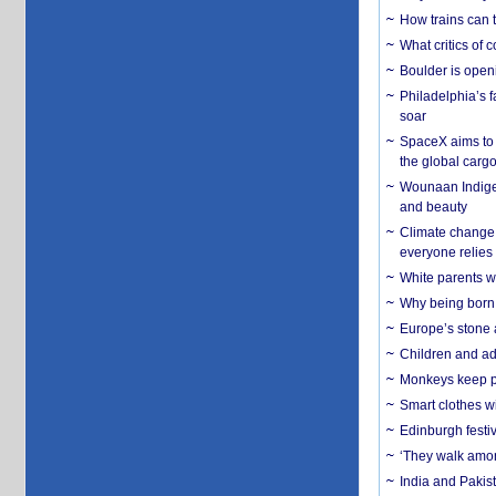
How trains can t
What critics of
Boulder is open
Philadelphia’s f
soar
SpaceX aims to u
the global carg
Wounaan Indigen
and beauty
Climate change 
everyone relies
White parents wh
Why being born 
Europe’s stone 
Children and adu
Monkeys keep pet
Smart clothes w
Edinburgh festiv
‘They walk amon
India and Pakis