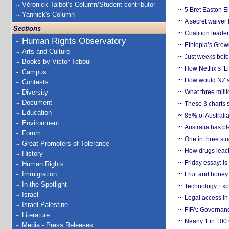
Véronick Talbot's Column/Student contributor
5 Bret Easton El
Yannick's Column
A secret waiver
Sections
Coalition leader
Human Rights Observatory
Ethiopia’s Grow
Arts and Culture
Just weeks befor
Books by Victor Teboul
How Netflix’s ‘L
Campus
How would NZ’s 
Contests
Diversity
What three milli
Document
These 3 charts 
Education
85% of Australi
Environment
Australia has pl
Forum
One in three st
Great Promoters of Tolerance
How drugs leach
History
Friday essay: is
Human Rights
Immigration
Fruit and honey 
In the Spotlight
Technology Exp
Israel
Legal access in
Israel-Palestine
FIFA: Governanc
Literature
Nearly 1 in 100
Media - Press Releases