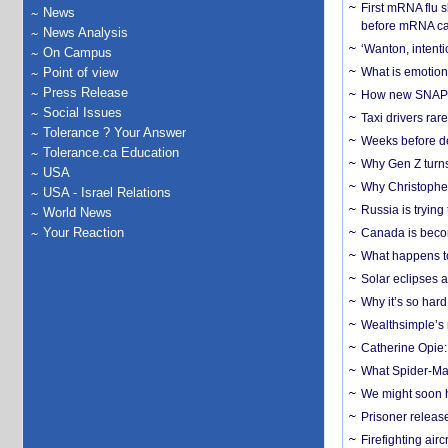
First mRNA flu 
News
before mRNA ca
News Analysis
‘Wanton, intentio
On Campus
Point of view
What is emotiona
Press Release
How new SNAP re
Social Issues
Taxi drivers rar
Tolerance ? Your Answer
Weeks before dev
Tolerance.ca Education
Why Gen Z turns
USA
Why Christopher 
USA - Israel Relations
Russia is trying
World News
Your Reaction
Canada is becom
What happens to
Solar eclipses a
Why it’s so har
Wealthsimple’s 
Catherine Opie:
What Spider-Man
We might soon h
Prisoner release
Firefighting airc