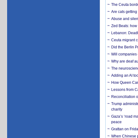
The Ceuta borde
Are cats getting
Abuse and silenc
Zed Beats: how
Lebanon: Deadly 
Ceuta migrant cr
Did the Berlin 
Will companies 
Why are deaf aud
The neuroscienc
Adding an AI too
How Queen Carol
Lessons from C
Reconciliation 
Trump administr
charity
Gaza’s ‘road ma
peace
Grattan on Frida
When Chinese pa