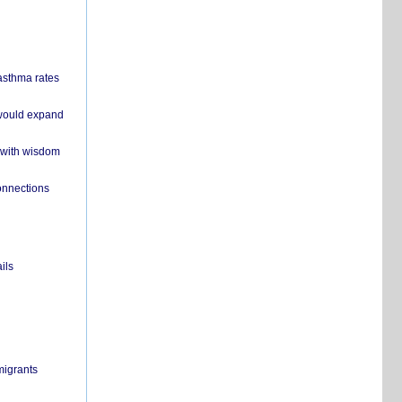
 asthma rates
 would expand
 with wisdom
onnections
ils
migrants