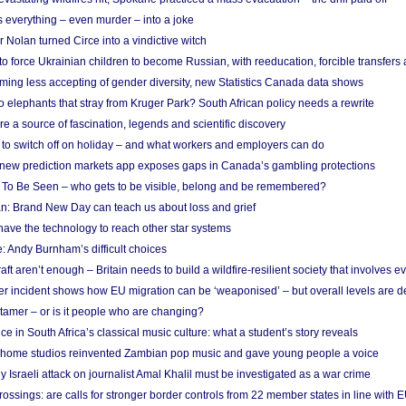
 everything – even murder – into a joke
Nolan turned Circe into a vindictive witch
 to force Ukrainian children to become Russian, with reeducation, forcible transfer
ing less accepting of gender diversity, new Statistics Canada data shows
 elephants that stray from Kruger Park? South African policy needs a rewrite
re a source of fascination, legends and scientific discovery
d to switch off on holiday – and what workers and employers can do
new prediction markets app exposes gaps in Canada’s gambling protections
 To Be Seen – who gets to be visible, belong and be remembered?
: Brand New Day can teach us about loss and grief
ave the technology to reach other star systems
: Andy Burnham’s difficult choices
raft aren’t enough – Britain needs to build a wildfire-resilient society that involves 
r incident shows how EU migration can be ‘weaponised’ – but overall levels are d
 tamer – or is it people who are changing?
e in South Africa’s classical music culture: what a student’s story reveals
 home studios reinvented Zambian pop music and gave young people a voice
Israeli attack on journalist Amal Khalil must be investigated as a war crime
ossings: are calls for stronger border controls from 22 member states in line with 