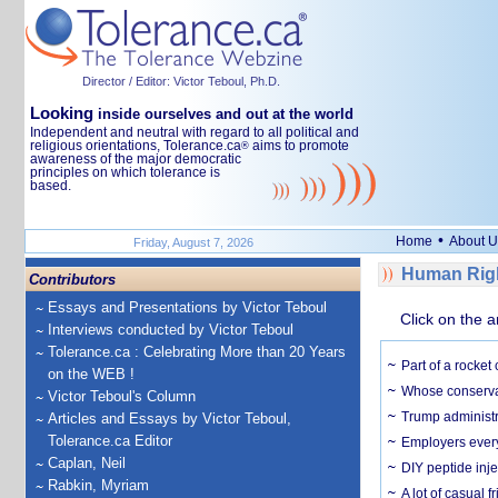
Director / Editor: Victor Teboul, Ph.D.
Looking
inside ourselves and out at the world
Independent and neutral with regard to all political and
religious orientations, Tolerance.ca
aims to promote
®
awareness of the major democratic
principles on which tolerance is
based.
•
Home
About U
Friday, August 7, 2026
Human Righ
Contributors
Essays and Presentations by Victor Teboul
Click on the a
Interviews conducted by Victor Teboul
Tolerance.ca : Celebrating More than 20 Years
Part of a rocket
on the WEB !
Whose conservat
Victor Teboul's Column
Trump administr
Articles and Essays by Victor Teboul,
Tolerance.ca Editor
Employers everyw
Caplan, Neil
DIY peptide inj
Rabkin, Myriam
A lot of casual 