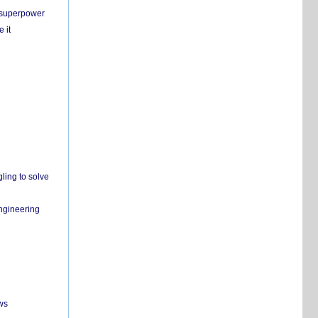
c superpower
 it
ling to solve
engineering
ws