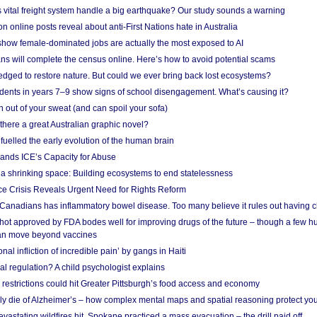
vital freight system handle a big earthquake? Our study sounds a warning
on online posts reveal about anti-First Nations hate in Australia
show female-dominated jobs are actually the most exposed to AI
ans will complete the census online. Here’s how to avoid potential scams
edged to restore nature. But could we ever bring back lost ecosystems?
udents in years 7–9 show signs of school disengagement. What’s causing it?
 out of your sweat (and can spoil your sofa)
 there a great Australian graphic novel?
fuelled the early evolution of the human brain
ands ICE’s Capacity for Abuse
 a shrinking space: Building ecosystems to end statelessness
e Crisis Reveals Urgent Need for Rights Reform
 Canadians has inflammatory bowel disease. Too many believe it rules out having c
shot approved by FDA bodes well for improving drugs of the future – though a few h
n move beyond vaccines
nal infliction of incredible pain’ by gangs in Haiti
l regulation? A child psychologist explains
strictions could hit Greater Pittsburgh’s food access and economy
ely die of Alzheimer’s – how complex mental maps and spatial reasoning protect you
astating wildfires hit, Spokane practiced a mass evacuation – the drill paid off