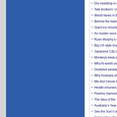
Dry needling is 
Tate brothers’ U
World News in B
Behind the bete
Giant ice mounta
An insider once 
Ryan Murphy’s ne
Big US-style tru
Japanese City U
Monkeys keep pet
Why AI wants yo
Disabled people
Why Australia sh
We don’t know ho
Health insuranc
Pauline Hanson
The idea of the
Australia’s Yea
See the Sun’s s