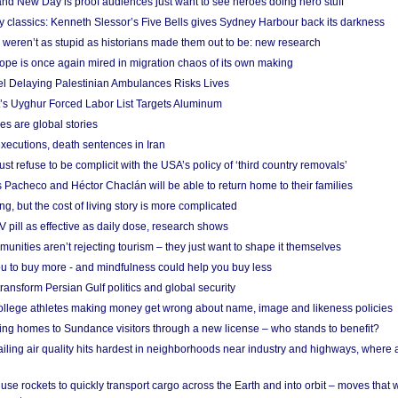
nd New Day is proof audiences just want to see heroes doing hero stuff
ry classics: Kenneth Slessor’s Five Bells gives Sydney Harbour back its darkness
weren’t as stupid as historians made them out to be: new research
rope is once again mired in migration chaos of its own making
el Delaying Palestinian Ambulances Risks Lives
s Uyghur Forced Labor List Targets Aluminum
es are global stories
xecutions, death sentences in Iran
ust refuse to be complicit with the USA’s policy of ‘third country removals’
 Pacheco and Héctor Chaclán will be able to return home to their families
ing, but the cost of living story is more complicated
pill as effective as daily dose, research shows
nities aren’t rejecting tourism – they just want to shape it themselves
u to buy more - and mindfulness could help you buy less
ransform Persian Gulf politics and global security
 college athletes making money get wrong about name, image and likeness policies
ing homes to Sundance visitors through a new license – who stands to benefit?
ailing air quality hits hardest in neighborhoods near industry and highways, where
se rockets to quickly transport cargo across the Earth and into orbit – moves that