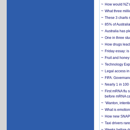
How would NZ’s 
What three milli
These 3 charts 
85% of Australi
Australia has pl
One in three st
How drugs leach
Friday essay: is
Fruit and honey 
Technology Exp
Legal access in
FIFA: Governanc
Nearly 1 in 100
First mRNA flu 
before mRNA ca
‘Wanton, intentio
What is emotiona
How new SNAP re
Taxi drivers rar
Weeks before dev