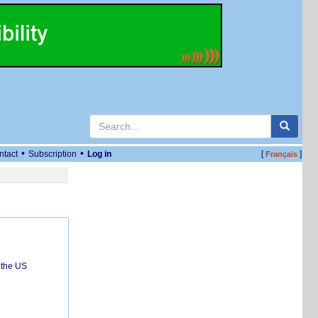
•
•
ntact
Subscription
Log in
[
]
Français
 the US