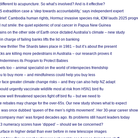
different to acupuncture. So what’s involved? And is it effective?
S extradition case a ‘step towards accountability,’ says independent expert
rief: Cambodia human rights, Hormuz invasive species risk, IOM lauds 2025 progr
l nut smile: the quiet epidemic of oral cancer in Papua New Guinea
ins on the other side of Earth once dictated Australia’s climate – new study
in charge of failing banks lifts the lid on banking
w thriller The Shards takes place in 1981 – but it’s about the present
cks are killing more pedestrians in Australia – our research proves it
ndermines its Program to Protect Babies
s too – animal specialist on the world of interspecies friendship
u to buy more – and mindfulness could help you buy less
 face greater climate change risks – and they can also help NZ adapt
ould urgently vaccinate wildlife most at risk from H5N1 bird flu
w well threatened species fight off bird flu – but we need to
e rebates may change for the over-65s. Our new study shows what to expect
 was once dubbed ‘queen of the men’s rights movement’. Her 30-year career sho
 ‘company man’ was forged decades ago. Its problems still haunt leaders today
r 3 numeracy scores have ‘dipped’ – should we be concerned?
urface in higher detail than ever before in new telescope images