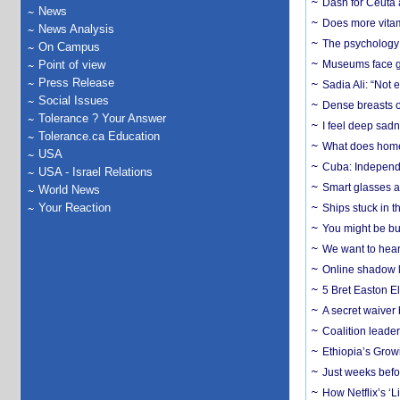
Dash for Ceuta 
News
Does more vitam
News Analysis
The psychology o
On Campus
Point of view
Museums face gr
Press Release
Sadia Ali: “Not 
Social Issues
Dense breasts o
Tolerance ? Your Answer
I feel deep sadn
Tolerance.ca Education
What does home 
USA
Cuba: Independ
USA - Israel Relations
Smart glasses ar
World News
Your Reaction
Ships stuck in 
You might be bu
We want to hear
Online shadow li
5 Bret Easton El
A secret waiver
Coalition leader
Ethiopia’s Grow
Just weeks befor
How Netflix’s ‘L