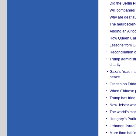
Did the Berlin 
Will companies 
Why are deaf aud
The neuroscienc
Adding an AI too
How Queen Carol
Lessons from C
Reconciliation 
Trump administr
charity
Gaza’s ‘road ma
peace
Grattan on Frida
When Chinese pa
Trump has tried 
Now Jetstar wan
The world’s man
Hungary’s Parli
Lebanon: Israel’
More than half o