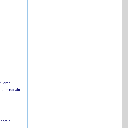
hildren
urdles remain
r brain