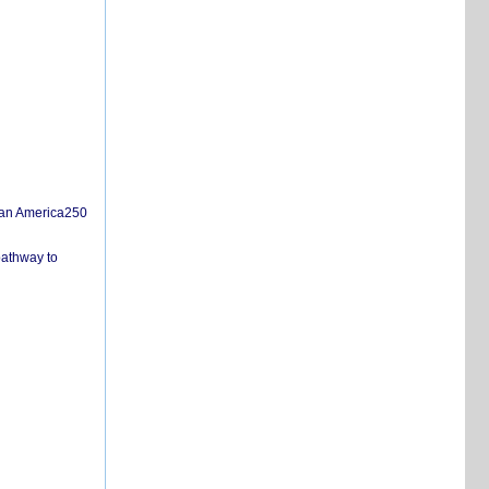
san America250
pathway to