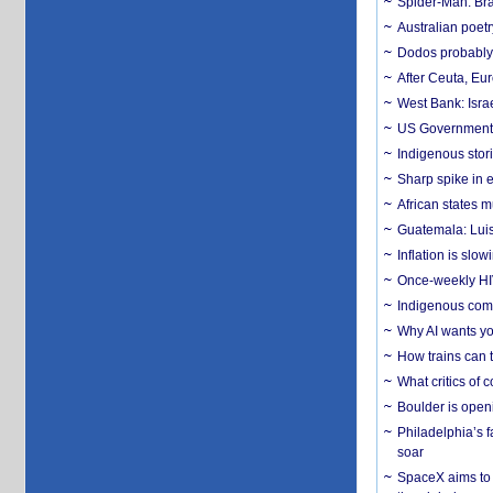
Spider-Man: Bra
Australian poet
Dodos probably 
After Ceuta, Eu
West Bank: Isra
US Government’
Indigenous stori
Sharp spike in e
African states m
Guatemala: Luis
Inflation is slow
Once-weekly HIV 
Indigenous commu
Why AI wants yo
How trains can t
What critics of
Boulder is open
Philadelphia’s f
soar
SpaceX aims to u