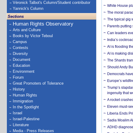
Véronick Talbot's Column/Student contributor
White House plan
Yannick's Column
The moral parado
Sections
The typical gig
Human Rights Observatory
Parents putting 
Arts and Culture
Can leaders eve
Books by Victor Teboul
India’s cockroa
Campus
AI is flooding t
Contests
Diversity
AI is making dis
Document
The Shards trans
Education
Should Andy Bur
Environment
Democrats have a
Forum
Europe’s wildfi
Great Promoters of Tolerance
Trump’s slapdash
History
ingenuity that we
Human Rights
A rocket crashed
Immigration
Eleven must-se
In the Spotlight
Israel
Liberia Ends Pr
Israel-Palestine
Sadia Moalim Ali
Literature
ADHD diagnoses 
Media - Press Releases