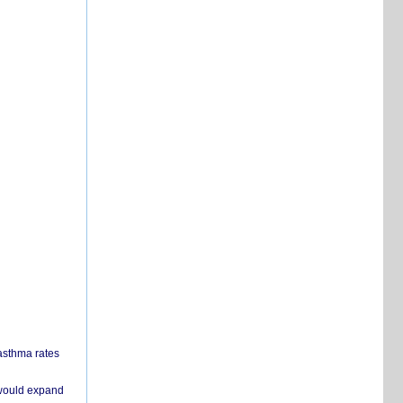
 asthma rates
 would expand