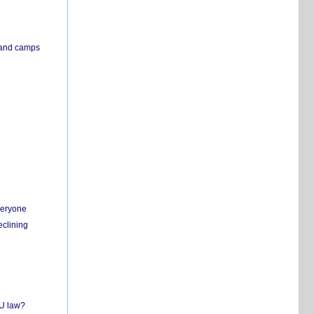
s and camps
everyone
eclining
EU law?