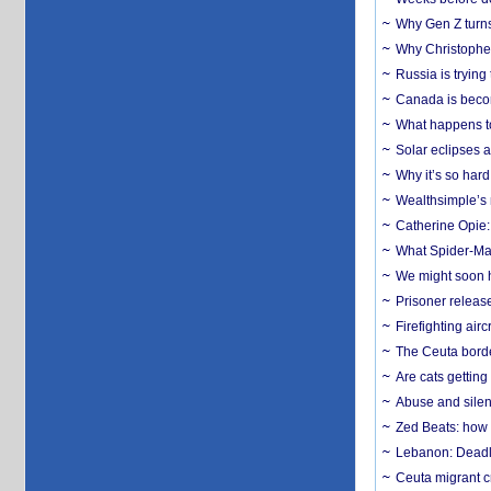
Why Gen Z turns
Why Christopher 
Russia is trying
Canada is becom
What happens to
Solar eclipses a
Why it’s so har
Wealthsimple’s 
Catherine Opie:
What Spider-Man
We might soon h
Prisoner release
Firefighting airc
The Ceuta borde
Are cats getting
Abuse and silenc
Zed Beats: how
Lebanon: Deadly 
Ceuta migrant cr