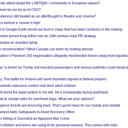
Pride attack target the LGBTIQIA+ community or European values?
ever be run by an AI CEO?
iences still treated as an afterthought in theatre and cinema?
e behind a ‘runner’s high’
l to Google Earth shook our trust in maps that has been centuries in the making
ine turned King Arthur into an 18th-century royal PR strategy
anada on assisted dying
or recolonization? What Canada can learn by looking abroad
ation’s Freedom 250 organization allegedly misdirected donors away from biparti
p’ is driven by Trump, but reluctant passengers and serious potholes could derail 
y: The battle for Victoria will send important signals to federal players
rents outsource control over their adult children
to bend the legal system to his will. He’s increasingly facing pushback
ts to charge extra for overhead bags. What are your options?
grove forests are bouncing back. That’s good news for our coasts and climate
ament Adds Safeguards to Asset Recovery Office
s Killing of Journalist an Apparent War Crime
f children and teens are using AI for personal reasons. This comes with risks