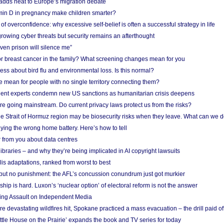
adds heat to Europe’s migration debate
in D in pregnancy make children smarter?
f overconfidence: why excessive self-belief is often a successful strategy in life
owing cyber threats but security remains an afterthought
even prison will silence me”
r breast cancer in the family? What screening changes mean for you
ess about bird flu and environmental loss. Is this normal?
mean for people with no single territory connecting them?
ent experts condemn new US sanctions as humanitarian crisis deepens
e going mainstream. Do current privacy laws protect us from the risks?
the Strait of Hormuz region may be biosecurity risks when they leave. What can we 
ying the wrong home battery. Here’s how to tell
 from you about data centres
braries – and why they’re being implicated in AI copyright lawsuits
lis adaptations, ranked from worst to best
 but no punishment: the AFL’s concussion conundrum just got murkier
ship is hard. Luxon’s ‘nuclear option’ of electoral reform is not the answer
ing Assault on Independent Media
e devastating wildfires hit, Spokane practiced a mass evacuation – the drill paid of
ittle House on the Prairie’ expands the book and TV series for today