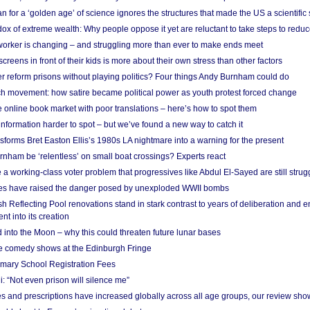
 for a ‘golden age’ of science ignores the structures that made the US a scientifi
x of extreme wealth: Why people oppose it yet are reluctant to take steps to reduce
 worker is changing – and struggling more than ever to make ends meet
screens in front of their kids is more about their own stress than other factors
r reform prisons without playing politics? Four things Andy Burnham could do
ch movement: how satire became political power as youth protest forced change
he online book market with poor translations – here’s how to spot them
information harder to spot – but we’ve found a new way to catch it
forms Bret Easton Ellis’s 1980s LA nightmare into a warning for the present
nham be ‘relentless’ on small boat crossings? Experts react
 working-class voter problem that progressives like Abdul El-Sayed are still strugg
res have raised the danger posed by unexploded WWII bombs
 Reflecting Pool renovations stand in stark contrast to years of deliberation and 
nt into its creation
 into the Moon – why this could threaten future lunar bases
e comedy shows at the Edinburgh Fringe
imary School Registration Fees
: “Not even prison will silence me”
and prescriptions have increased globally across all age groups, our review sho