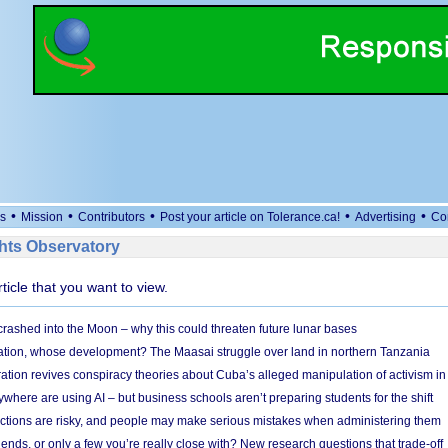
•
•
•
•
•
s
Mission
Contributors
Post your article on Tolerance.ca!
Advertising
Co
ts Observatory
rticle that you want to view.
 crashed into the Moon – why this could threaten future lunar bases
ion, whose development? The Maasai struggle over land in northern Tanzania
ation revives conspiracy theories about Cuba’s alleged manipulation of activism in
here are using AI – but business schools aren’t preparing students for the shift
ections are risky, and people may make serious mistakes when administering them
friends, or only a few you’re really close with? New research questions that trade-off