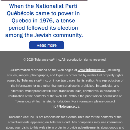
© 2026 Tolerance.ca
Inc. All reproduction rights reserved.
®
www.tolerance.ca
All information reproduced on the Web pages of
(including
articles, images, photographs, and logos) is protected by intellectual property rights
owned by Tolerance.ca
Inc. or, in certain cases, by its author. Any reproduction of
®
the information for use other than personal use is prohibited. In particular, any
alteration, widespread distribution, translation, sale, commercial exploitation or
reutilization of the contents of the Web site, without the prior written permission of
Tolerance.ca
Inc., is strictly forbidden. For information, please contact
®
info@tolerance.ca
Tolerance.ca
Inc. is not responsible for external links nor for the contents of the
®
advertisements appearing on Tolerance.ca
. Ads companies may use information
®
about your visits to this web site in order to provide advertisements about goods and