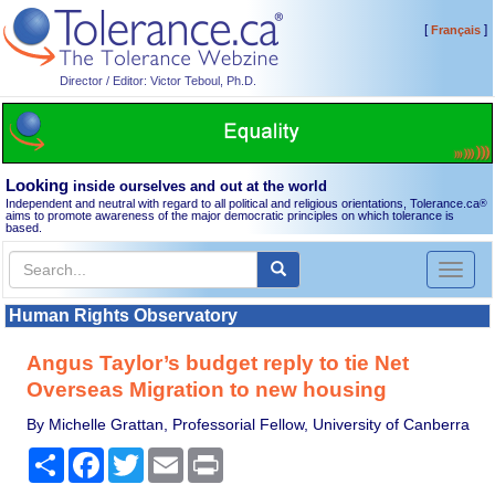
[
]
Français
Director / Editor: Victor Teboul, Ph.D.
Looking
inside ourselves and out at the world
Independent and neutral with regard to all political and religious orientations, Tolerance.ca
®
aims to promote awareness of the major democratic principles on which tolerance is
based.
Toggl
naviga
Human Rights Observatory
Angus Taylor’s budget reply to tie Net
Overseas Migration to new housing
By Michelle Grattan, Professorial Fellow, University of Canberra
Share
Facebook
Twitter
Email
Print