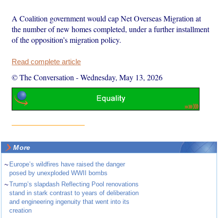
A Coalition government would cap Net Overseas Migration at
the number of new homes completed, under a further installment
of the opposition’s migration policy.
Read complete article
© The Conversation
-
Wednesday, May 13, 2026
More
~
Europe’s wildfires have raised the danger
posed by unexploded WWII bombs
~
Trump’s slapdash Reflecting Pool renovations
stand in stark contrast to years of deliberation
and engineering ingenuity that went into its
creation