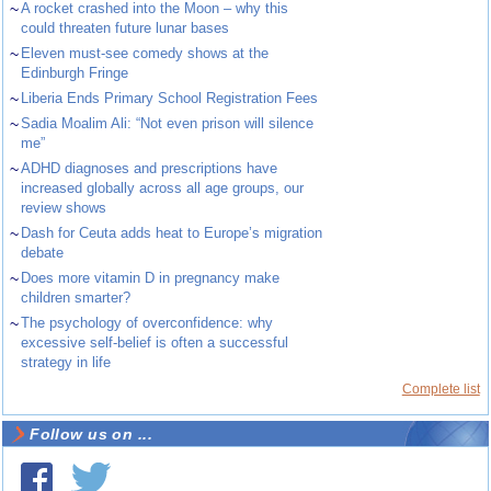
~
A rocket crashed into the Moon – why this
could threaten future lunar bases
~
Eleven must-see comedy shows at the
Edinburgh Fringe
~
Liberia Ends Primary School Registration Fees
~
Sadia Moalim Ali: “Not even prison will silence
me”
~
ADHD diagnoses and prescriptions have
increased globally across all age groups, our
review shows
~
Dash for Ceuta adds heat to Europe’s migration
debate
~
Does more vitamin D in pregnancy make
children smarter?
~
The psychology of overconfidence: why
excessive self-belief is often a successful
strategy in life
Complete list
Follow us on ...