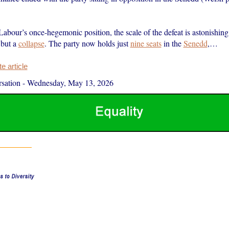
abour’s once-hegemonic position, the scale of the defeat is astonishing
 but a
collapse
. The party now holds just
nine seats
in the
Senedd
,…
 article
sation
-
Wednesday, May 13, 2026