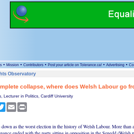
•
•
•
•
•
s
Mission
Contributors
Post your article on Tolerance.ca!
Advertising
Co
ts Observatory
omplete collapse, where does Welsh Labour go f
 Lecturer in Politics, Cardiff University
cebook
Twitter
Email
Print
 down as the worst election in the history of Welsh Labour. More than a
nance ended with the party sitting in opposition in the Senedd (Welsh p