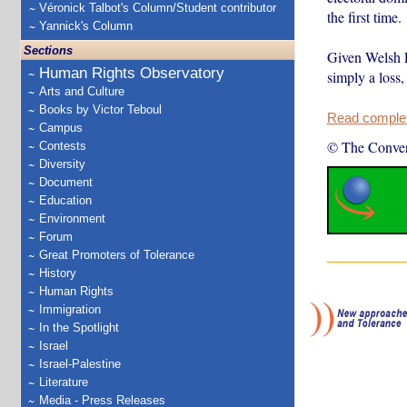
Véronick Talbot's Column/Student contributor
the first time.
Yannick's Column
Sections
Given Welsh L
Human Rights Observatory
simply a loss,
Arts and Culture
Books by Victor Teboul
Read complete
Campus
© The Conver
Contests
Diversity
Document
Education
Environment
Forum
Great Promoters of Tolerance
History
Human Rights
Immigration
In the Spotlight
Israel
Israel-Palestine
Literature
Media - Press Releases