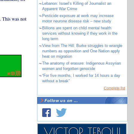
~
Lebanon: Israel’s Killing of Journalist an
Apparent War Crime
~
Pesticide exposure at work may increase
. This was not
motor neurone disease risk – new study
~
Billions are spent on child mental health
services without knowing if they work in the
long term
~
View from The Hill: Burke struggles to wrangle
numbers as opposition and One Nation apply
heat on migration
~
The anatomy of erasure: Indigenous Assyrian
women and forgotten genocide
~
“For five months, I worked for 14 hours a day
without a break”
Complete list
Follow us on ...