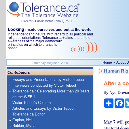
Director / Editor: Victor Teboul, Ph.D.
Looking
inside ourselves and out at the world
Independent and neutral with regard to all political and
religious orientations, Tolerance.ca
aims to promote
®
awareness of the major democratic
principles on which tolerance is
based.
•
Home
About U
Thursday, August 6, 2026
Human Righ
Contributors
Essays and Presentations by Victor Teboul
After a c
Interviews conducted by Victor Teboul
Tolerance.ca : Celebrating More than 20 Years
By Nye Davies,
on the WEB !
Share
Fa
Victor Teboul's Column
Articles and Essays by Victor Teboul,
Tolerance.ca Editor
Caplan, Neil
May 7 will go
Rabkin, Myriam
electoral domi