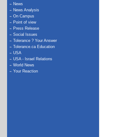
News
News Analysis
On Campus
Point of view
Press Release
Social Issues
Tolerance ? Your Answer
Tolerance.ca Education
USA
USA - Israel Relations
World News
Your Reaction