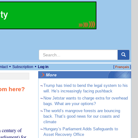
•
•
ntact
Subscription
Log in
[
]
Français
More
~
Trump has tried to bend the legal system to his
rom here?
will. He’s increasingly facing pushback
~
Now Jetstar wants to charge extra for overhead
bags. What are your options?
~
The world’s mangrove forests are bouncing
back. That’s good news for our coasts and
climate
~
Hungary’s Parliament Adds Safeguards to
 century of
Asset Recovery Office
arliament) for