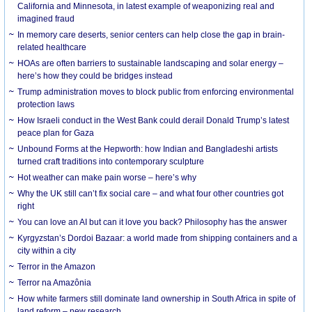
California and Minnesota, in latest example of weaponizing real and
imagined fraud
In memory care deserts, senior centers can help close the gap in brain-
related healthcare
HOAs are often barriers to sustainable landscaping and solar energy –
here’s how they could be bridges instead
Trump administration moves to block public from enforcing environmental
protection laws
How Israeli conduct in the West Bank could derail Donald Trump’s latest
peace plan for Gaza
Unbound Forms at the Hepworth: how Indian and Bangladeshi artists
turned craft traditions into contemporary sculpture
Hot weather can make pain worse – here’s why
Why the UK still can’t fix social care – and what four other countries got
right
You can love an AI but can it love you back? Philosophy has the answer
Kyrgyzstan’s Dordoi Bazaar: a world made from shipping containers and a
city within a city
Terror in the Amazon
Terror na Amazônia
How white farmers still dominate land ownership in South Africa in spite of
land reform – new research