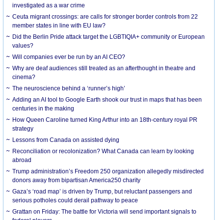
investigated as a war crime
Ceuta migrant crossings: are calls for stronger border controls from 22
member states in line with EU law?
Did the Berlin Pride attack target the LGBTIQIA+ community or European
values?
Will companies ever be run by an AI CEO?
Why are deaf audiences still treated as an afterthought in theatre and
cinema?
The neuroscience behind a ‘runner’s high’
Adding an AI tool to Google Earth shook our trust in maps that has been
centuries in the making
How Queen Caroline turned King Arthur into an 18th-century royal PR
strategy
Lessons from Canada on assisted dying
Reconciliation or recolonization? What Canada can learn by looking
abroad
Trump administration’s Freedom 250 organization allegedly misdirected
donors away from bipartisan America250 charity
Gaza’s ‘road map’ is driven by Trump, but reluctant passengers and
serious potholes could derail pathway to peace
Grattan on Friday: The battle for Victoria will send important signals to