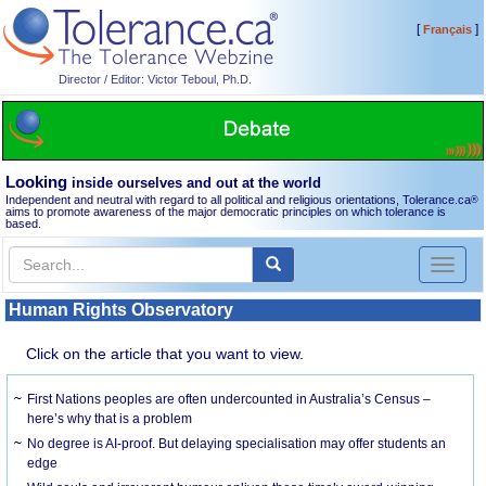
[
]
Français
Director / Editor: Victor Teboul, Ph.D.
Looking
inside ourselves and out at the world
Independent and neutral with regard to all political and religious orientations, Tolerance.ca
®
aims to promote awareness of the major democratic principles on which tolerance is
based.
Toggl
naviga
Human Rights Observatory
Click on the article that you want to view.
First Nations peoples are often undercounted in Australia’s Census –
here’s why that is a problem
No degree is AI-proof. But delaying specialisation may offer students an
edge