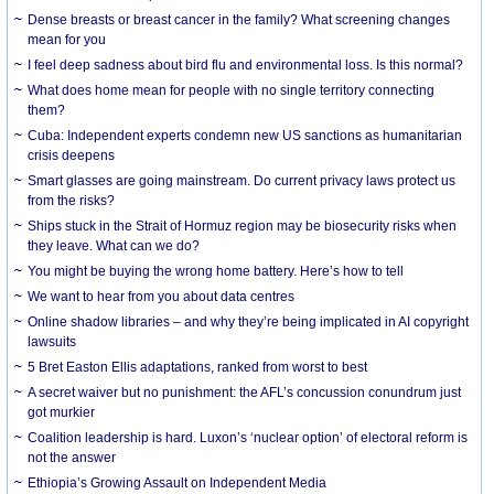
Dense breasts or breast cancer in the family? What screening changes
mean for you
I feel deep sadness about bird flu and environmental loss. Is this normal?
What does home mean for people with no single territory connecting
them?
Cuba: Independent experts condemn new US sanctions as humanitarian
crisis deepens
Smart glasses are going mainstream. Do current privacy laws protect us
from the risks?
Ships stuck in the Strait of Hormuz region may be biosecurity risks when
they leave. What can we do?
You might be buying the wrong home battery. Here’s how to tell
We want to hear from you about data centres
Online shadow libraries – and why they’re being implicated in AI copyright
lawsuits
5 Bret Easton Ellis adaptations, ranked from worst to best
A secret waiver but no punishment: the AFL’s concussion conundrum just
got murkier
Coalition leadership is hard. Luxon’s ‘nuclear option’ of electoral reform is
not the answer
Ethiopia’s Growing Assault on Independent Media