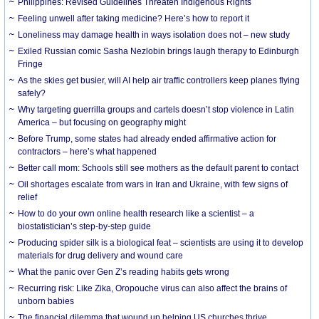
Philippines: Revised Guidelines Threaten Indigenous Rights
​Feeling unwell after taking medicine? Here’s how to report it
Loneliness may damage health in ways isolation does not – new study
Exiled Russian comic Sasha Nezlobin brings laugh therapy to Edinburgh
Fringe
As the skies get busier, will AI help air traffic controllers keep planes flying
safely?
Why targeting guerrilla groups and cartels doesn’t stop violence in Latin
America – but focusing on geography might
Before Trump, some states had already ended affirmative action for
contractors – here’s what happened
Better call mom: Schools still see mothers as the default parent to contact
Oil shortages escalate from wars in Iran and Ukraine, with few signs of
relief
How to do your own online health research like a scientist – a
biostatistician’s step-by-step guide
Producing spider silk is a biological feat – scientists are using it to develop
materials for drug delivery and wound care
What the panic over Gen Z’s reading habits gets wrong
Recurring risk: Like Zika, Oropouche virus can also affect the brains of
unborn babies
The financial dilemma that wound up helping US churches thrive