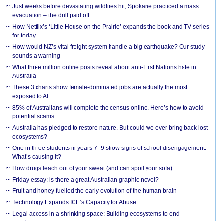
Just weeks before devastating wildfires hit, Spokane practiced a mass
evacuation – the drill paid off
How Netflix’s ‘Little House on the Prairie’ expands the book and TV series
for today
How would NZ’s vital freight system handle a big earthquake? Our study
sounds a warning
What three million online posts reveal about anti-First Nations hate in
Australia
These 3 charts show female-dominated jobs are actually the most
exposed to AI
85% of Australians will complete the census online. Here’s how to avoid
potential scams
Australia has pledged to restore nature. But could we ever bring back lost
ecosystems?
One in three students in years 7–9 show signs of school disengagement.
What’s causing it?
How drugs leach out of your sweat (and can spoil your sofa)
Friday essay: is there a great Australian graphic novel?
Fruit and honey fuelled the early evolution of the human brain
Technology Expands ICE’s Capacity for Abuse
Legal access in a shrinking space: Building ecosystems to end