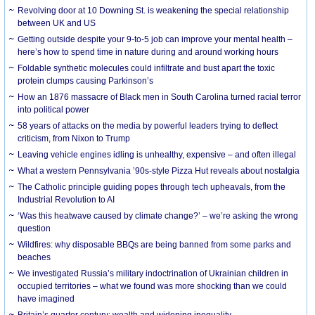
Revolving door at 10 Downing St. is weakening the special relationship
between UK and US
Getting outside despite your 9-to-5 job can improve your mental health –
here’s how to spend time in nature during and around working hours
Foldable synthetic molecules could infiltrate and bust apart the toxic
protein clumps causing Parkinson’s
How an 1876 massacre of Black men in South Carolina turned racial terror
into political power
58 years of attacks on the media by powerful leaders trying to deflect
criticism, from Nixon to Trump
Leaving vehicle engines idling is unhealthy, expensive – and often illegal
What a western Pennsylvania ’90s-style Pizza Hut reveals about nostalgia
The Catholic principle guiding popes through tech upheavals, from the
Industrial Revolution to AI
‘Was this heatwave caused by climate change?’ – we’re asking the wrong
question
Wildfires: why disposable BBQs are being banned from some parks and
beaches
We investigated Russia’s military indoctrination of Ukrainian children in
occupied territories – what we found was more shocking than we could
have imagined
Britain’s quarter century: wealth and widening inequality