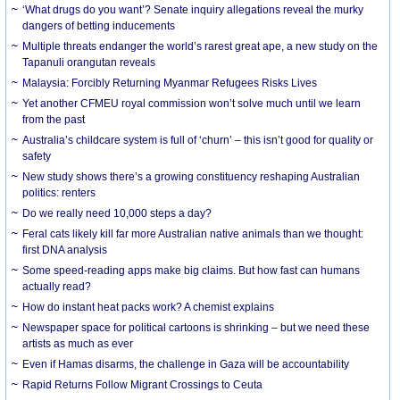
‘What drugs do you want’? Senate inquiry allegations reveal the murky
dangers of betting inducements
Multiple threats endanger the world’s rarest great ape, a new study on the
Tapanuli orangutan reveals
Malaysia: Forcibly Returning Myanmar Refugees Risks Lives
Yet another CFMEU royal commission won’t solve much until we learn
from the past
Australia’s childcare system is full of ‘churn’ – this isn’t good for quality or
safety
New study shows there’s a growing constituency reshaping Australian
politics: renters
Do we really need 10,000 steps a day?
Feral cats likely kill far more Australian native animals than we thought:
first DNA analysis
Some speed-reading apps make big claims. But how fast can humans
actually read?
How do instant heat packs work? A chemist explains
Newspaper space for political cartoons is shrinking – but we need these
artists as much as ever
Even if Hamas disarms, the challenge in Gaza will be accountability
Rapid Returns Follow Migrant Crossings to Ceuta