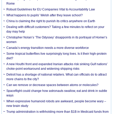
Rome
Robust Guidelines for EU Companies Vital to Accountability Law
What happens to pupils’ Welsh after they leave school?
China is claiming the right to punish its critics anywhere on Earth
Dealing with difficult customers? Taking a few minutes to reflect on your
day may help
Christopher Nolan’s ‘The Odyssey’ disappoints in its portrayal of Homer’s
women
Canada’s energy transition needs a more diverse workforce
Some tropical butterflies live surprisingly long lives. Is it their high-protein
diet?
A new Houthi front and expanded Iranian attacks risk sinking Gulf nations’
choke-point workaround and widening shipping risks
Detroit has a shortage of national retailers. What can officials do to attract
more chains to the city?
Can we remove or decrease spaces between atoms or molecules?
Spaceflight could change how astronauts swallow, eat and drink in subtle
ways
When expressive humanoid robots are awkward, people become wary –
new brain study
Trump administration is withholding more than $1B in Medicaid funds from