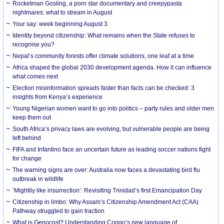
Rocketman Gosling, a porn star documentary and creepypasta
nightmares: what to stream in August
Your say: week beginning August 3
Identity beyond citizenship: What remains when the State refuses to
recognise you?
Nepal’s community forests offer climate solutions, one leaf at a time
Africa shaped the global 2030 development agenda. How it can influence
what comes next
Election misinformation spreads faster than facts can be checked: 3
insights from Kenya’s experience
Young Nigerian women want to go into politics – party rules and older men
keep them out
South Africa’s privacy laws are evolving, but vulnerable people are being
left behind
FIFA and Infantino face an uncertain future as leading soccer nations fight
for change
The warning signs are over: Australia now faces a devastating bird flu
outbreak in wildlife
‘Mightily like insurrection’: Revisiting Trinidad’s first Emancipation Day
Citizenship in limbo: Why Assam’s Citizenship Amendment Act (CAA)
Pathway struggled to gain traction
What is Genocost? Understanding Congo’s new language of