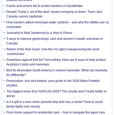
Courts and unions fail to protect workers in Kazakhstan
Donald Trump’s ‘art of the deal’ means reneging on them. That’s why
Canada cannot capitulate
How hackers attack municipal water systems – and why the utilities are so
vulnerable
Journalist in Mali Sentenced to a Year in Prison
5 ways to improve gynecologic care and women’s health outcomes in
Canada
Return of the Red Scare: how the US right is weaponising the word
‘communism’
Powerless against bird flu? Not entirely. Here are 8 ways to help protect
Australia’s birds and mammals
Bird flu decimated South America’s marine mammals. What can Australia
do differently?
Provocation, ruin and empire: your guide to the 2026 Miles Franklin
shortlist
The biggest news from NAPLAN 2026? The results aren’t really better or
worse
Is it a gift or a loan when parents help kids buy a home? How to avoid
family fights over money
From home support to residential care – how to navigate the aged-care