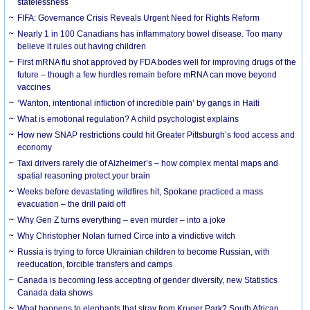
statelessness
FIFA: Governance Crisis Reveals Urgent Need for Rights Reform
Nearly 1 in 100 Canadians has inflammatory bowel disease. Too many
believe it rules out having children
First mRNA flu shot approved by FDA bodes well for improving drugs of the
future – though a few hurdles remain before mRNA can move beyond
vaccines
‘Wanton, intentional infliction of incredible pain’ by gangs in Haiti
What is emotional regulation? A child psychologist explains
How new SNAP restrictions could hit Greater Pittsburgh’s food access and
economy
Taxi drivers rarely die of Alzheimer’s – how complex mental maps and
spatial reasoning protect your brain
Weeks before devastating wildfires hit, Spokane practiced a mass
evacuation – the drill paid off
Why Gen Z turns everything – even murder – into a joke
Why Christopher Nolan turned Circe into a vindictive witch
Russia is trying to force Ukrainian children to become Russian, with
reeducation, forcible transfers and camps
Canada is becoming less accepting of gender diversity, new Statistics
Canada data shows
What happens to elephants that stray from Kruger Park? South African