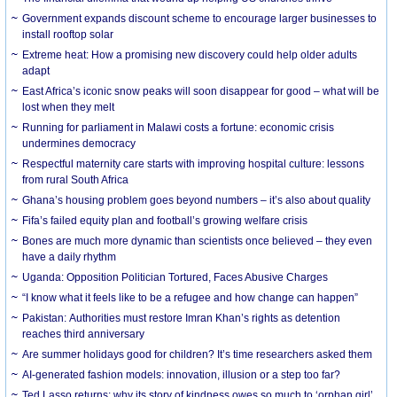
Government expands discount scheme to encourage larger businesses to
install rooftop solar
Extreme heat: How a promising new discovery could help older adults
adapt
East Africa’s iconic snow peaks will soon disappear for good – what will be
lost when they melt
Running for parliament in Malawi costs a fortune: economic crisis
undermines democracy
Respectful maternity care starts with improving hospital culture: lessons
from rural South Africa
Ghana’s housing problem goes beyond numbers – it’s also about quality
Fifa’s failed equity plan and football’s growing welfare crisis
Bones are much more dynamic than scientists once believed – they even
have a daily rhythm
Uganda: Opposition Politician Tortured, Faces Abusive Charges
“I know what it feels like to be a refugee and how change can happen”
Pakistan: Authorities must restore Imran Khan’s rights as detention
reaches third anniversary
Are summer holidays good for children? It’s time researchers asked them
AI-generated fashion models: innovation, illusion or a step too far?
Ted Lasso returns: why its story of kindness owes so much to ‘orphan girl’