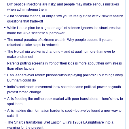
DIY peptide injections are risky, and people may make serious mistakes
when administering them
A lot of casual friends, or only a few you’re really close with? New research
questions that trade-off
White House plan for a ‘golden age’ of science ignores the structures that
made the US a scientific superpower
The moral paradox of extreme wealth: Why people oppose it yet are
reluctant to take steps to reduce it
The typical gig worker is changing – and struggling more than ever to
make ends meet
Parents putting screens in front of their kids is more about their own stress
than other factors
Can leaders ever reform prisons without playing politics? Four things Andy
Burnham could do
India’s cockroach movement: how satire became political power as youth
protest forced change
AI is flooding the online book market with poor translations – here’s how to
spot them
AI is making disinformation harder to spot – but we’ve found a new way to
catch it
The Shards transforms Bret Easton Ellis’s 1980s LA nightmare into a
warning for the present