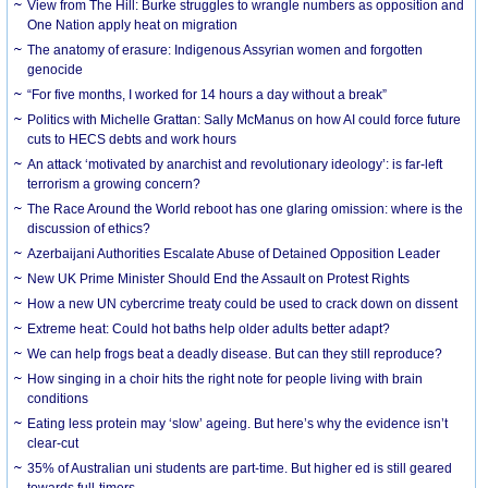
View from The Hill: Burke struggles to wrangle numbers as opposition and
One Nation apply heat on migration
The anatomy of erasure: Indigenous Assyrian women and forgotten
genocide
“For five months, I worked for 14 hours a day without a break”
Politics with Michelle Grattan: Sally McManus on how AI could force future
cuts to HECS debts and work hours
An attack ‘motivated by anarchist and revolutionary ideology’: is far-left
terrorism a growing concern?
The Race Around the World reboot has one glaring omission: where is the
discussion of ethics?
Azerbaijani Authorities Escalate Abuse of Detained Opposition Leader
New UK Prime Minister Should End the Assault on Protest Rights
How a new UN cybercrime treaty could be used to crack down on dissent
Extreme heat: Could hot baths help older adults better adapt?
We can help frogs beat a deadly disease. But can they still reproduce?
How singing in a choir hits the right note for people living with brain
conditions
Eating less protein may ‘slow’ ageing. But here’s why the evidence isn’t
clear-cut
35% of Australian uni students are part-time. But higher ed is still geared
towards full-timers