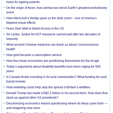
maze for ageing parents
On the origin of feces: how animal poo drove Earth’s greatest evolutionary
event
How Hitchcock’s Vertigo gave us the dolly zoom – one of cinema’s
trippiest visual effects
Fears Over Mail-in Ballot Access in the US
Sri Lanka: Justice for ACF massacre cannot wait after two decades of
impunity
What ancient Chinese medicine can teach us about ‘consciousness
health’
How grief became a subscription service
How four Asian economies are positioning themselves for the AI age
Today’s arguments about disability benefits have been raging for 500
years
Is Canada finally investing in its rural communities? What funding for rural
transit reveals
How rewilding could help stop the spread of Britain’s wildfires
Donald Trump has made US$2.2 billion in his second term. How does that
stack up against other US presidents?
Decolonizing economics means questioning where its ideas came from —
and imagining new ones