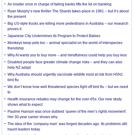
An insider once in charge of failing banks lifts the lid on banking
Ryan Murphy’s new thriller The Shards takes place in 1981 – but it’s about
the present
Big US-style trucks are killing more pedestrians in Australia – our research
proves it
Japanese City Undermines its Program to Protect Babies
Monkeys keep pets too – animal specialist on the world of interspecies
friendship
Why AI wants you to buy more – and mindfulness could help you buy less
Disabled people face greater climate change risks – and they can also
help NZ adapt
Why Australia should urgently vaccinate wildlife most at risk from H5N1
bird flu
We don’t know how well threatened species fight off bird flu – but we need
to
Health insurance rebates may change for the over-65s. Our new study
shows what to expect
Pauline Hanson was once dubbed ‘queen of the men’s rights movement’.
Her 30-year career shows why
The idea of the ‘company man’ was forged decades ago. Its problems still
haunt leaders today