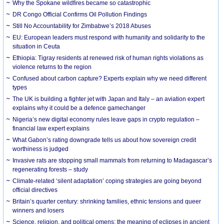
Why the Spokane wildfires became so catastrophic
DR Congo Official Confirms Oil Pollution Findings
Still No Accountability for Zimbabwe’s 2018 Abuses
EU: European leaders must respond with humanity and solidarity to the
situation in Ceuta
Ethiopia: Tigray residents at renewed risk of human rights violations as
violence returns to the region
Confused about carbon capture? Experts explain why we need different
types
The UK is building a fighter jet with Japan and Italy – an aviation expert
explains why it could be a defence gamechanger
Nigeria’s new digital economy rules leave gaps in crypto regulation –
financial law expert explains
What Gabon’s rating downgrade tells us about how sovereign credit
worthiness is judged
Invasive rats are stopping small mammals from returning to Madagascar’s
regenerating forests – study
Climate-related ‘silent adaptation’ coping strategies are going beyond
official directives
Britain’s quarter century: shrinking families, ethnic tensions and queer
winners and losers
Science, religion, and political omens: the meaning of eclipses in ancient