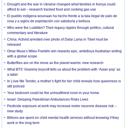
Drought and the war in Ukraine changed what families in Kenya could
afford to eat – research tracked food and cooking gas use
El pueblo indígena wounaan ha hecho frente a la tala ilegal de palo de
rosa y a siglos de explotación con sabiduría y belleza
Who were the Luddites? Their legacy ripples through politics, cultural
commentary and literature
China: Activist arrested over photo of Dalai Lama in Tibet must be
released
Omar Musa’s Miles Franklin win rewards epic, ambitious Australian writing
with a global scope
Butterflies are on the move as the planet warms: new research
What BTS’ Grammy boycott tells us about the problem with ‘Asian pop’ as
a label
In Love Me Tender, a mother’s fight for her child reveals how queerness is
still policed
Your bedroom could be the unhealthiest room in your home
Israel: Delaying Palestinian Ambulances Risks Lives
Pesticide exposure at work may increase motor neurone disease risk –
new study
Billions are spent on child mental health services without knowing if they
work in the long term