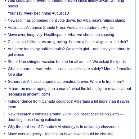
Wild souls and irreverent humour enliven these timely award-winning
books
Your say: week beginning August 10
Newspoll has combined right vote down, but Albanese’s ratings slump
Australia’s Albanese Should Press Vietnam’s Leader on Rights
Move over, longevity: Healthspan is what we should be chasing
Calls to tax billionaires are growing. Is there a better way to tax the rich?
Are there too many political polls? We are in glut – and it may be about to
get worse
Should the shingles vaccine be free for all adults? We asked 5 experts
What do parents want when it comes to childcare safety? More information
for a start
Generative AI has changed mathematics forever. Where to from here?
‘A hard-on more raging than a man’s’: what the tribas figure reveals about
lesbians in ancient Rome
Independence from Canada could cost Albertans a lot more than it saves
them
New research estimates around 20 million insect species on Earth —
doubling those facing extinction
Why the real test of Canada’s AI strategy is in university classrooms
Move over longevity: Healthspan is what we should be chasing