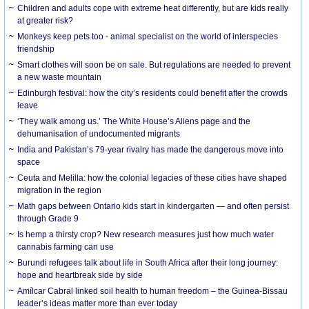
Children and adults cope with extreme heat differently, but are kids really
at greater risk?
Monkeys keep pets too - animal specialist on the world of interspecies
friendship
Smart clothes will soon be on sale. But regulations are needed to prevent
a new waste mountain
Edinburgh festival: how the city’s residents could benefit after the crowds
leave
‘They walk among us.’ The White House’s Aliens page and the
dehumanisation of undocumented migrants
India and Pakistan’s 79-year rivalry has made the dangerous move into
space
Ceuta and Melilla: how the colonial legacies of these cities have shaped
migration in the region
Math gaps between Ontario kids start in kindergarten — and often persist
through Grade 9
Is hemp a thirsty crop? New research measures just how much water
cannabis farming can use
Burundi refugees talk about life in South Africa after their long journey:
hope and heartbreak side by side
Amílcar Cabral linked soil health to human freedom – the Guinea-Bissau
leader’s ideas matter more than ever today