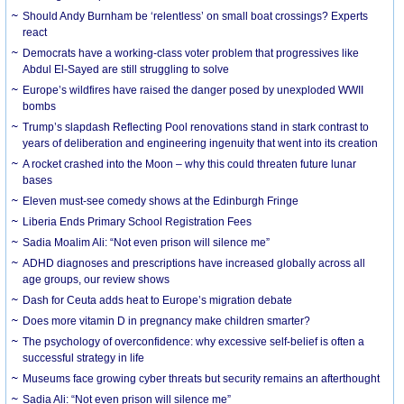
Should Andy Burnham be ‘relentless’ on small boat crossings? Experts
react
Democrats have a working-class voter problem that progressives like
Abdul El-Sayed are still struggling to solve
Europe’s wildfires have raised the danger posed by unexploded WWII
bombs
Trump’s slapdash Reflecting Pool renovations stand in stark contrast to
years of deliberation and engineering ingenuity that went into its creation
A rocket crashed into the Moon – why this could threaten future lunar
bases
Eleven must-see comedy shows at the Edinburgh Fringe
Liberia Ends Primary School Registration Fees
Sadia Moalim Ali: “Not even prison will silence me”
ADHD diagnoses and prescriptions have increased globally across all
age groups, our review shows
Dash for Ceuta adds heat to Europe’s migration debate
Does more vitamin D in pregnancy make children smarter?
The psychology of overconfidence: why excessive self-belief is often a
successful strategy in life
Museums face growing cyber threats but security remains an afterthought
Sadia Ali: “Not even prison will silence me”