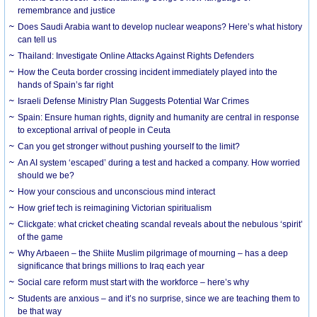
remembrance and justice
Does Saudi Arabia want to develop nuclear weapons? Here’s what history
can tell us
Thailand: Investigate Online Attacks Against Rights Defenders
How the Ceuta border crossing incident immediately played into the
hands of Spain’s far right
Israeli Defense Ministry Plan Suggests Potential War Crimes
Spain: Ensure human rights, dignity and humanity are central in response
to exceptional arrival of people in Ceuta
Can you get stronger without pushing yourself to the limit?
An AI system ‘escaped’ during a test and hacked a company. How worried
should we be?
How your conscious and unconscious mind interact
How grief tech is reimagining Victorian spiritualism
Clickgate: what cricket cheating scandal reveals about the nebulous ‘spirit’
of the game
Why Arbaeen – the Shiite Muslim pilgrimage of mourning – has a deep
significance that brings millions to Iraq each year
Social care reform must start with the workforce – here’s why
Students are anxious – and it’s no surprise, since we are teaching them to
be that way