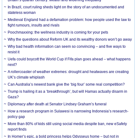
In Brazil, court ruling sheds light on the story of an undocumented and
stateless woman
Medieval England had a defamation problem: how people used the law to
fight rumours, insults and rivals
Poochmaxxing: the wellness industry is coming for your pets
Why the questions about Reform UK and its wealthy donors won’t go away
Why bad health information can seem so convincing – and five ways to
resist it
Uefa could boycott the World Cup if Fifa plan goes ahead – what happens
next?
A rollercoaster of weather extremes: drought and heatwaves are creating
UK’s climate whiplash
Can Australia’s newest bank give the ‘big four’ some real competition?
Trump is hailing it as a ‘breakthrough’, but will Hamas actually disarm in
Gaza?
Diplomacy after death at Senator Lindsey Graham’s funeral
How a research program in Sulawesi is narrowing Indonesia’s research-
policy gap
More than 80% of kids still using social media despite ban, new eSafety
report finds
In Homer’s epic, a bold princess helps Odysseus home – but not in