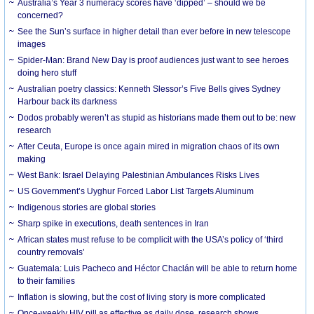
Australia’s Year 3 numeracy scores have ‘dipped’ – should we be
concerned?
See the Sun’s surface in higher detail than ever before in new telescope
images
Spider-Man: Brand New Day is proof audiences just want to see heroes
doing hero stuff
Australian poetry classics: Kenneth Slessor’s Five Bells gives Sydney
Harbour back its darkness
Dodos probably weren’t as stupid as historians made them out to be: new
research
After Ceuta, Europe is once again mired in migration chaos of its own
making
West Bank: Israel Delaying Palestinian Ambulances Risks Lives
US Government’s Uyghur Forced Labor List Targets Aluminum
Indigenous stories are global stories
Sharp spike in executions, death sentences in Iran
African states must refuse to be complicit with the USA’s policy of ‘third
country removals’
Guatemala: Luis Pacheco and Héctor Chaclán will be able to return home
to their families
Inflation is slowing, but the cost of living story is more complicated
Once-weekly HIV pill as effective as daily dose, research shows