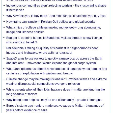
Indigenous communities aren’t rejecting tourism – they just want to shape
it themselves
Why AI wants you to buy more - and mindfulness could help you buy less
How trains can transform Persian Gulf politics and global security
What critics of college athletes making money get wrong about name,
image and likeness policies
Boulder is opening homes to Sundance visitors through a new license –
who stands to benefit?
Philadelphia’s failing air quality hits hardest in neighborhoods near
industry and highways, where asthma rates soar
SpaceX aims to use rockets to quickly transport cargo across the Earth
and into orbit – moves that would expand the global cargo system
Wounaan Indigenous people have opposed illegal rosewood logging and
centuries of exploitation with wisdom and beauty
Climate change may be making us lonelier: How heat waves and extreme
weather disrupt social connections everyone relies on
White parents who tell their kids that race doesn’t matter are ignoring the
long shadow of racism
Why being born helpless may be one of humanity’s greatest strengths
Europe’s stone age hunters made sea voyages to Malta – thousands of
years before evidence of sails