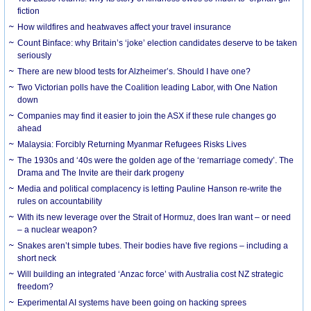
fiction
How wildfires and heatwaves affect your travel insurance
Count Binface: why Britain’s ‘joke’ election candidates deserve to be taken
seriously
There are new blood tests for Alzheimer’s. Should I have one?
Two Victorian polls have the Coalition leading Labor, with One Nation
down
Companies may find it easier to join the ASX if these rule changes go
ahead
Malaysia: Forcibly Returning Myanmar Refugees Risks Lives
The 1930s and ‘40s were the golden age of the ‘remarriage comedy’. The
Drama and The Invite are their dark progeny
Media and political complacency is letting Pauline Hanson re-write the
rules on accountability
With its new leverage over the Strait of Hormuz, does Iran want – or need
– a nuclear weapon?
Snakes aren’t simple tubes. Their bodies have five regions – including a
short neck
Will building an integrated ‘Anzac force’ with Australia cost NZ strategic
freedom?
Experimental AI systems have been going on hacking sprees