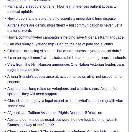
Pain and the struggle for relief: How fear influences patient access to
medical opioids
How pigeon fanciers are helping scientists understand lung disease
AI translators are getting more fluent – but communication is never just a
matter of words
How a community-led campaign is helping save Nigeria’s Kam language
Can you really buy friendship? Behind the rise of paid social clubs
Clinicians are using AI scribes, but what happens to your medical data?
‘I can be myself more’: what students told us about pride groups in schools
View from The Hill: Hanson announces One Nation Victorian leader, bans
major media outlets
Ariana Grande’s appearance attracted intense scrutiny, not just genuine
concern
Australia has long relied on volunteers and wildlife carers. As bird flu
spreads, they will need support
Closed court, no jury: a legal expert explains what’s happening with Alan
Jones’ trial
Afghanistan: Taliban Assault on Rights Deepens 5 Years on
Australia dominated as usual, but were the new-look Commonwealth
Games the way of the future?
Chores or no chores? The economic psychology of giving kids pocket