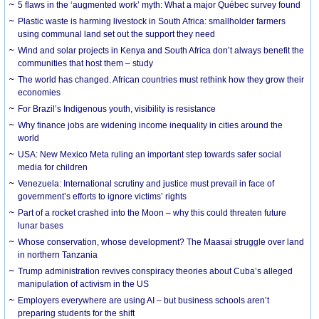
5 flaws in the ‘augmented work’ myth: What a major Québec survey found
Plastic waste is harming livestock in South Africa: smallholder farmers
using communal land set out the support they need
Wind and solar projects in Kenya and South Africa don’t always benefit the
communities that host them – study
The world has changed. African countries must rethink how they grow their
economies
For Brazil’s Indigenous youth, visibility is resistance
Why finance jobs are widening income inequality in cities around the
world
USA: New Mexico Meta ruling an important step towards safer social
media for children
Venezuela: International scrutiny and justice must prevail in face of
government’s efforts to ignore victims’ rights
Part of a rocket crashed into the Moon – why this could threaten future
lunar bases
Whose conservation, whose development? The Maasai struggle over land
in northern Tanzania
Trump administration revives conspiracy theories about Cuba’s alleged
manipulation of activism in the US
Employers everywhere are using AI – but business schools aren’t
preparing students for the shift