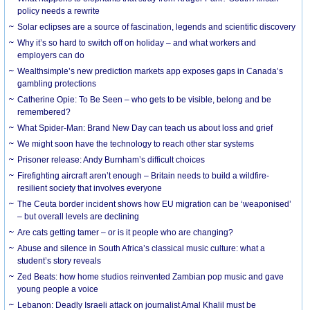
policy needs a rewrite
Solar eclipses are a source of fascination, legends and scientific discovery
Why it’s so hard to switch off on holiday – and what workers and
employers can do
Wealthsimple’s new prediction markets app exposes gaps in Canada’s
gambling protections
Catherine Opie: To Be Seen – who gets to be visible, belong and be
remembered?
What Spider-Man: Brand New Day can teach us about loss and grief
We might soon have the technology to reach other star systems
Prisoner release: Andy Burnham’s difficult choices
Firefighting aircraft aren’t enough – Britain needs to build a wildfire-
resilient society that involves everyone
The Ceuta border incident shows how EU migration can be ‘weaponised’
– but overall levels are declining
Are cats getting tamer – or is it people who are changing?
Abuse and silence in South Africa’s classical music culture: what a
student’s story reveals
Zed Beats: how home studios reinvented Zambian pop music and gave
young people a voice
Lebanon: Deadly Israeli attack on journalist Amal Khalil must be