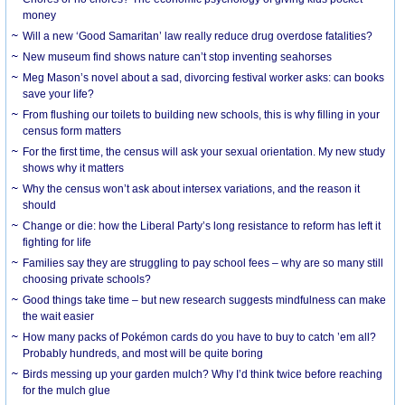
money
Will a new ‘Good Samaritan’ law really reduce drug overdose fatalities?
New museum find shows nature can’t stop inventing seahorses
Meg Mason’s novel about a sad, divorcing festival worker asks: can books
save your life?
From flushing our toilets to building new schools, this is why filling in your
census form matters
For the first time, the census will ask your sexual orientation. My new study
shows why it matters
Why the census won’t ask about intersex variations, and the reason it
should
Change or die: how the Liberal Party’s long resistance to reform has left it
fighting for life
Families say they are struggling to pay school fees – why are so many still
choosing private schools?
Good things take time – but new research suggests mindfulness can make
the wait easier
How many packs of Pokémon cards do you have to buy to catch ’em all?
Probably hundreds, and most will be quite boring
Birds messing up your garden mulch? Why I’d think twice before reaching
for the mulch glue