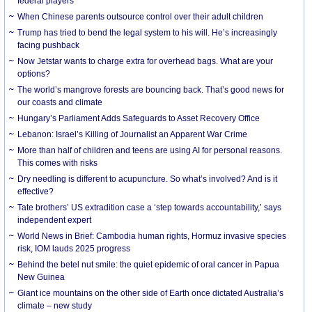
federal players
When Chinese parents outsource control over their adult children
Trump has tried to bend the legal system to his will. He’s increasingly
facing pushback
Now Jetstar wants to charge extra for overhead bags. What are your
options?
The world’s mangrove forests are bouncing back. That’s good news for
our coasts and climate
Hungary’s Parliament Adds Safeguards to Asset Recovery Office
Lebanon: Israel’s Killing of Journalist an Apparent War Crime
More than half of children and teens are using AI for personal reasons.
This comes with risks
Dry needling is different to acupuncture. So what’s involved? And is it
effective?
Tate brothers’ US extradition case a ‘step towards accountability,’ says
independent expert
World News in Brief: Cambodia human rights, Hormuz invasive species
risk, IOM lauds 2025 progress
Behind the betel nut smile: the quiet epidemic of oral cancer in Papua
New Guinea
Giant ice mountains on the other side of Earth once dictated Australia’s
climate – new study