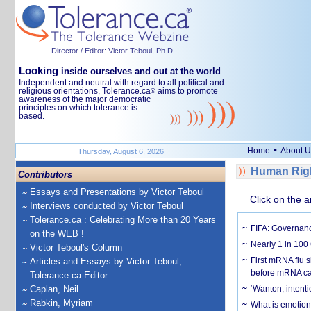
Director / Editor: Victor Teboul, Ph.D.
Looking
inside ourselves and out at the world
Independent and neutral with regard to all political and
religious orientations, Tolerance.ca
aims to promote
®
awareness of the major democratic
principles on which tolerance is
based.
•
Home
About U
Thursday, August 6, 2026
Human Righ
Contributors
Essays and Presentations by Victor Teboul
Click on the a
Interviews conducted by Victor Teboul
Tolerance.ca : Celebrating More than 20 Years
FIFA: Governanc
on the WEB !
Nearly 1 in 100
Victor Teboul's Column
First mRNA flu 
Articles and Essays by Victor Teboul,
before mRNA ca
Tolerance.ca Editor
Caplan, Neil
‘Wanton, intentio
Rabkin, Myriam
What is emotiona