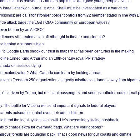
 home studios reinvented Zambian pop music and gave young people a voice
Israeli attack on journalist Amal Khalil must be investigated as a war crime
ossings: are calls for stronger border controls from 22 member states in line with 
Pride attack target the LGBTIQIA+ community or European values?
ever be run by an AI CEO?
iences still treated as an afterthought in theatre and cinema?
e behind a ‘runner’s high’
l to Google Earth shook our trust in maps that has been centuries in the making
ine turned King Arthur into an 18th-century royal PR strategy
anada on assisted dying
or recolonization? What Canada can learn by looking abroad
ation’s Freedom 250 organization allegedly misdirected donors away from biparti
p’ is driven by Trump, but reluctant passengers and serious potholes could derail 
y: The battle for Victoria will send important signals to federal players
rents outsource control over their adult children
to bend the legal system to his will. He’s increasingly facing pushback
ts to charge extra for overhead bags. What are your options?
grove forests are bouncing back. That’s good news for our coasts and climate