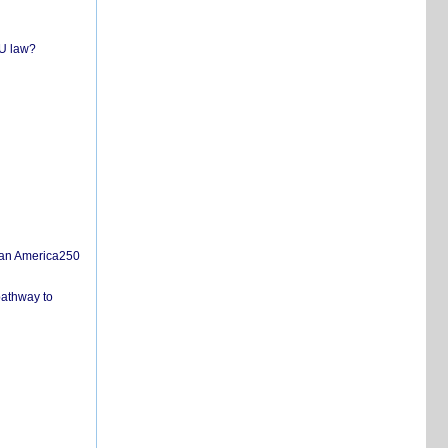
EU law?
san America250
pathway to