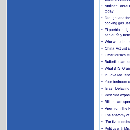
Amílcar Cabral 
today
Drought and the
cooking gas us
El pueblo indíge
sabiduría y bell
Who were the Lud
China: Activist 
Omar Musa’s Mil
Butterflies are
What BTS’ Gramm
In Love Me Tende
Your bedroom co
Israel: Delayin
Pesticide expos
Billions are spe
View from The H
The anatomy of 
“For five months
Politics with M