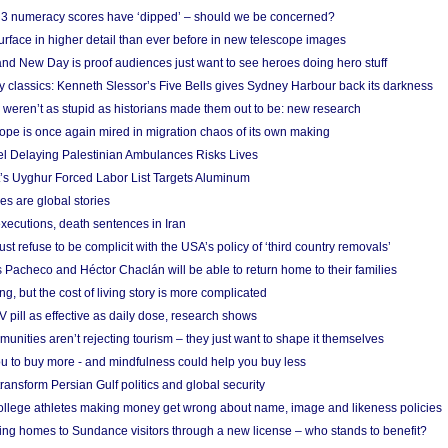
r 3 numeracy scores have ‘dipped’ – should we be concerned?
urface in higher detail than ever before in new telescope images
nd New Day is proof audiences just want to see heroes doing hero stuff
ry classics: Kenneth Slessor’s Five Bells gives Sydney Harbour back its darkness
weren’t as stupid as historians made them out to be: new research
rope is once again mired in migration chaos of its own making
el Delaying Palestinian Ambulances Risks Lives
s Uyghur Forced Labor List Targets Aluminum
es are global stories
xecutions, death sentences in Iran
ust refuse to be complicit with the USA’s policy of ‘third country removals’
 Pacheco and Héctor Chaclán will be able to return home to their families
ing, but the cost of living story is more complicated
pill as effective as daily dose, research shows
nities aren’t rejecting tourism – they just want to shape it themselves
u to buy more - and mindfulness could help you buy less
ransform Persian Gulf politics and global security
 college athletes making money get wrong about name, image and likeness policies
ing homes to Sundance visitors through a new license – who stands to benefit?