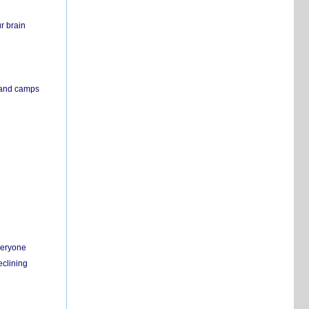
r brain
s and camps
everyone
eclining