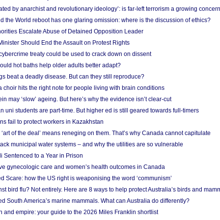
ated by anarchist and revolutionary ideology’: is far-left terrorism a growing concer
 the World reboot has one glaring omission: where is the discussion of ethics?
horities Escalate Abuse of Detained Opposition Leader
nister Should End the Assault on Protest Rights
bercrime treaty could be used to crack down on dissent
uld hot baths help older adults better adapt?
s beat a deadly disease. But can they still reproduce?
choir hits the right note for people living with brain conditions
ein may ‘slow’ ageing. But here’s why the evidence isn’t clear-cut
n uni students are part-time. But higher ed is still geared towards full-timers
s fail to protect workers in Kazakhstan
‘art of the deal’ means reneging on them. That’s why Canada cannot capitulate
ack municipal water systems – and why the utilities are so vulnerable
li Sentenced to a Year in Prison
ove gynecologic care and women’s health outcomes in Canada
ed Scare: how the US right is weaponising the word ‘communism’
t bird flu? Not entirely. Here are 8 ways to help protect Australia’s birds and mam
ted South America’s marine mammals. What can Australia do differently?
n and empire: your guide to the 2026 Miles Franklin shortlist