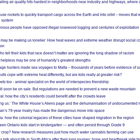
ailing air quality hits hardest in neighborhoods near industry and highways, where
se rockets to quickly transport cargo across the Earth and into orbit – moves that
o system
ous people have opposed illegal rosewood logging and centuries of exploitation
may be making us lonelier: How heat waves and extreme weather disrupt social c
 on
o tell their kids that race doesn’t matter are ignoring the long shadow of racism
helpless may be one of humanity’s greatest strengths
age hunters made sea voyages to Malta – thousands of years before evidence of sa
lts cope with extreme heat differently, but are kids really at greater risk?
s too - animal specialist on the world of interspecies friendship
ill soon be on sale. But regulations are needed to prevent a new waste mountain
al: how the city’s residents could benefit after the crowds leave
g us.’ The White House’s Aliens page and the dehumanisation of undocumented 
tan’s 79-year rivalry has made the dangerous move into space
a: how the colonial legacies of these cities have shaped migration in the region
en Ontario kids start in kindergarten — and often persist through Grade 9
ty crop? New research measures just how much water cannabis farming can use
 talk about life in South Africa after their long journey: hope and heartbreak side b