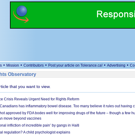
•
•
•
•
•
s
Mission
Contributors
Post your article on Tolerance.ca!
Advertising
Co
ts Observatory
rticle that you want to view.
e Crisis Reveals Urgent Need for Rights Reform
 Canadians has inflammatory bowel disease. Too many believe it rules out having c
shot approved by FDA bodes well for improving drugs of the future – though a few h
n move beyond vaccines
nal infliction of incredible pain’ by gangs in Haiti
l regulation? A child psychologist explains