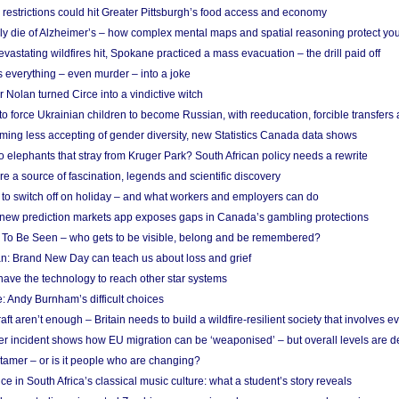
strictions could hit Greater Pittsburgh’s food access and economy
ely die of Alzheimer’s – how complex mental maps and spatial reasoning protect you
astating wildfires hit, Spokane practiced a mass evacuation – the drill paid off
 everything – even murder – into a joke
Nolan turned Circe into a vindictive witch
 to force Ukrainian children to become Russian, with reeducation, forcible transfer
ing less accepting of gender diversity, new Statistics Canada data shows
 elephants that stray from Kruger Park? South African policy needs a rewrite
re a source of fascination, legends and scientific discovery
d to switch off on holiday – and what workers and employers can do
new prediction markets app exposes gaps in Canada’s gambling protections
 To Be Seen – who gets to be visible, belong and be remembered?
: Brand New Day can teach us about loss and grief
ave the technology to reach other star systems
: Andy Burnham’s difficult choices
raft aren’t enough – Britain needs to build a wildfire-resilient society that involves 
r incident shows how EU migration can be ‘weaponised’ – but overall levels are d
 tamer – or is it people who are changing?
e in South Africa’s classical music culture: what a student’s story reveals