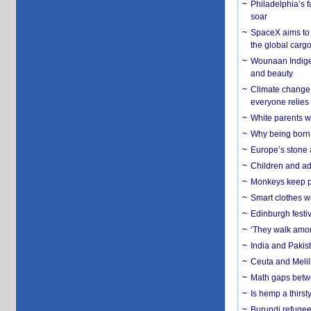
Philadelphia’s f
soar
SpaceX aims to u
the global carg
Wounaan Indigen
and beauty
Climate change 
everyone relies
White parents wh
Why being born 
Europe’s stone 
Children and adu
Monkeys keep pet
Smart clothes w
Edinburgh festiv
‘They walk amon
India and Pakis
Ceuta and Melill
Math gaps betwe
Is hemp a thirs
Burundi refugees