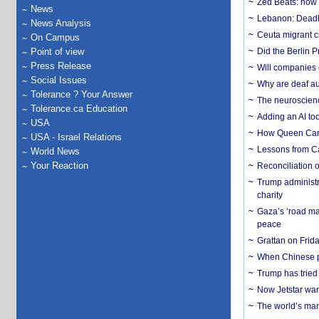
Zed Beats: how
News
Lebanon: Deadly 
News Analysis
Ceuta migrant cr
On Campus
Point of view
Did the Berlin 
Press Release
Will companies 
Social Issues
Why are deaf aud
Tolerance ? Your Answer
The neuroscienc
Tolerance.ca Education
Adding an AI too
USA
How Queen Carol
USA - Israel Relations
Lessons from C
World News
Your Reaction
Reconciliation 
Trump administr
charity
Gaza’s ‘road ma
peace
Grattan on Frida
When Chinese pa
Trump has tried 
Now Jetstar wan
The world’s man