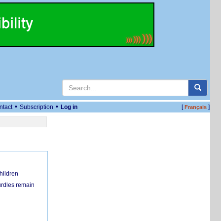
•
•
ntact
Subscription
Log in
[
]
Français
hildren
urdles remain