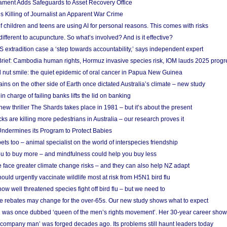
ament Adds Safeguards to Asset Recovery Office
s Killing of Journalist an Apparent War Crime
f children and teens are using AI for personal reasons. This comes with risks
different to acupuncture. So what’s involved? And is it effective?
S extradition case a ‘step towards accountability,’ says independent expert
rief: Cambodia human rights, Hormuz invasive species risk, IOM lauds 2025 progr
l nut smile: the quiet epidemic of oral cancer in Papua New Guinea
ins on the other side of Earth once dictated Australia’s climate – new study
in charge of failing banks lifts the lid on banking
w thriller The Shards takes place in 1981 – but it’s about the present
cks are killing more pedestrians in Australia – our research proves it
ndermines its Program to Protect Babies
s too – animal specialist on the world of interspecies friendship
u to buy more – and mindfulness could help you buy less
 face greater climate change risks – and they can also help NZ adapt
ould urgently vaccinate wildlife most at risk from H5N1 bird flu
w well threatened species fight off bird flu – but we need to
e rebates may change for the over-65s. Our new study shows what to expect
 was once dubbed ‘queen of the men’s rights movement’. Her 30-year career sho
 ‘company man’ was forged decades ago. Its problems still haunt leaders today