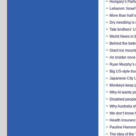
Hungary’s Parli
Lebanon: Israel’
More than half o
Dry needling is 
Tate brothers’ U
World News in B
Behind the bete
Giant ice mounta
An insider once 
Ryan Murphy’s ne
Big US-style tru
Japanese City U
Monkeys keep pet
Why AI wants yo
Disabled people
Why Australia sh
We don’t know ho
Health insuranc
Pauline Hanson
The idea of the