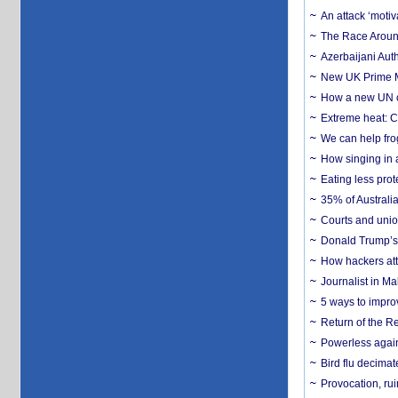
An attack ‘motiv
The Race Around
Azerbaijani Aut
New UK Prime Mi
How a new UN cy
Extreme heat: Co
We can help frog
How singing in a 
Eating less prot
35% of Australia
Courts and union
Donald Trump’s 
How hackers att
Journalist in Ma
5 ways to impr
Return of the R
Powerless agains
Bird flu decima
Provocation, rui