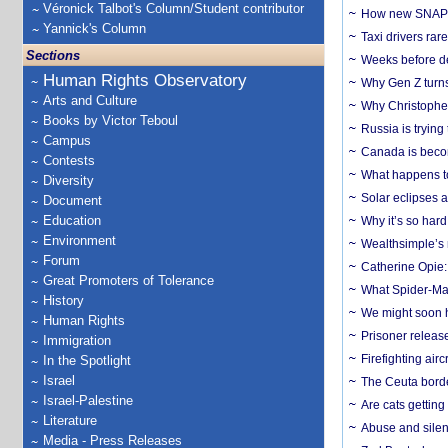
Véronick Talbot's Column/Student contributor
How new SNAP re
Yannick's Column
Taxi drivers rar
Sections
Weeks before dev
Human Rights Observatory
Why Gen Z turns
Arts and Culture
Why Christopher 
Books by Victor Teboul
Russia is trying
Campus
Canada is becom
Contests
What happens to
Diversity
Solar eclipses a
Document
Education
Why it’s so har
Environment
Wealthsimple’s 
Forum
Catherine Opie:
Great Promoters of Tolerance
What Spider-Man
History
We might soon h
Human Rights
Prisoner release
Immigration
Firefighting airc
In the Spotlight
Israel
The Ceuta borde
Israel-Palestine
Are cats getting
Literature
Abuse and silenc
Media - Press Releases