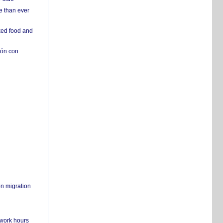
e than ever
ked food and
ión con
on migration
 work hours