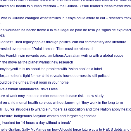
linked soil health to human freedom – the Guinea-Bissau leader’s ideas matter mor
 war in Ukraine changed what families in Kenya could afford to eat – research trac
e
na wounaan ha hecho frente a la tala ilegal de palo de rosa y a siglos de explotac
eza
dites? Their legacy ripples through politics, cultural commentary and literature
arrested over photo of Dalai Lama in Tibet must be released
es Franklin win rewards epic, ambitious Australian writing with a global scope
 on the move as the planet warms: new research
y boycott tells us about the problem with ‘Asian pop’ as a label
r, a mother’s fight for her child reveals how queerness is still policed
uld be the unhealthiest room in your home
g Palestinian Ambulances Risks Lives
ure at work may increase motor neurone disease risk – new study
nt on child mental health services without knowing if they work in the long term
ill: Burke struggles to wrangle numbers as opposition and One Nation apply heat 
erasure: Indigenous Assyrian women and forgotten genocide
, I worked for 14 hours a day without a break”
ichelle Grattan: Sally McManus on how AI could force future cuts to HECS debts and