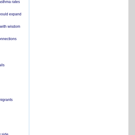
 asthma rates
 would expand
 with wisdom
onnections
ils
migrants
y side