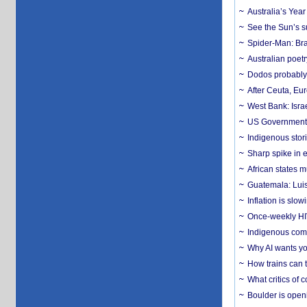
Australia’s Yea
See the Sun’s s
Spider-Man: Bra
Australian poet
Dodos probably 
After Ceuta, Eu
West Bank: Isra
US Government’
Indigenous stori
Sharp spike in e
African states m
Guatemala: Luis
Inflation is slow
Once-weekly HIV 
Indigenous commu
Why AI wants yo
How trains can t
What critics of
Boulder is open