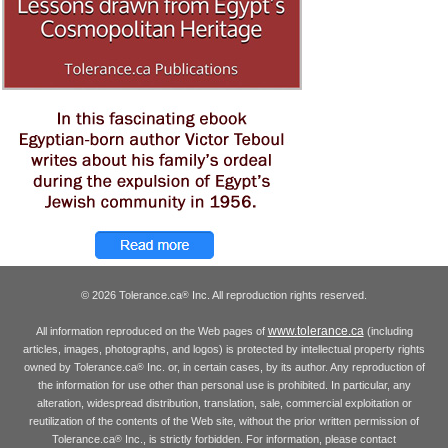
© 2026 Tolerance.ca
Inc. All reproduction rights reserved.
®
www.tolerance.ca
All information reproduced on the Web pages of
(including
articles, images, photographs, and logos) is protected by intellectual property rights
owned by Tolerance.ca
Inc. or, in certain cases, by its author. Any reproduction of
®
the information for use other than personal use is prohibited. In particular, any
alteration, widespread distribution, translation, sale, commercial exploitation or
reutilization of the contents of the Web site, without the prior written permission of
Tolerance.ca
Inc., is strictly forbidden. For information, please contact
®