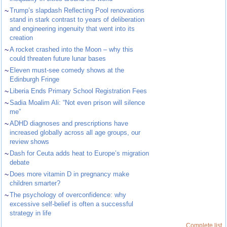
~
Trump’s slapdash Reflecting Pool renovations
stand in stark contrast to years of deliberation
and engineering ingenuity that went into its
creation
~
A rocket crashed into the Moon – why this
could threaten future lunar bases
~
Eleven must-see comedy shows at the
Edinburgh Fringe
~
Liberia Ends Primary School Registration Fees
~
Sadia Moalim Ali: “Not even prison will silence
me”
~
ADHD diagnoses and prescriptions have
increased globally across all age groups, our
review shows
~
Dash for Ceuta adds heat to Europe’s migration
debate
~
Does more vitamin D in pregnancy make
children smarter?
~
The psychology of overconfidence: why
excessive self-belief is often a successful
strategy in life
Complete list