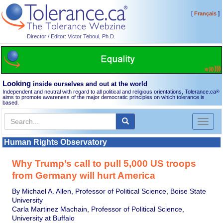
[
]
Français
Director / Editor: Victor Teboul, Ph.D.
Looking
inside ourselves and out at the world
Independent and neutral with regard to all political and religious orientations, Tolerance.ca
®
aims to promote awareness of the major democratic principles on which tolerance is
based.
Toggl
naviga
Human Rights Observatory
Why Trump’s call to pull 5,000 US troops
from Germany will hurt America
By Michael A. Allen, Professor of Political Science, Boise State
University
Carla Martinez Machain, Professor of Political Science,
University at Buffalo