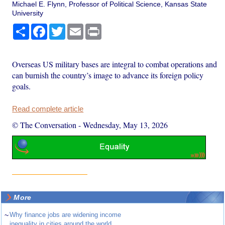
Michael E. Flynn, Professor of Political Science, Kansas State
University
Share
Facebook
Twitter
Email
Print
Overseas US military bases are integral to combat operations and
can burnish the country’s image to advance its foreign policy
goals.
Read complete article
© The Conversation
-
Wednesday, May 13, 2026
More
~
Why finance jobs are widening income
inequality in cities around the world