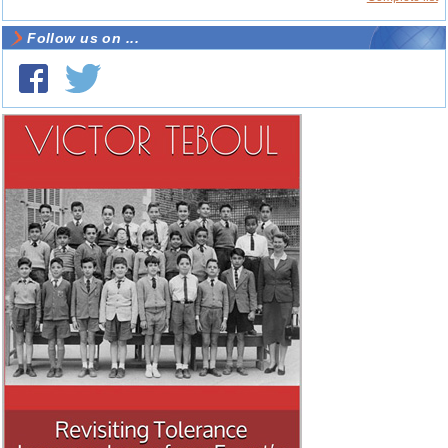
Follow us on ...