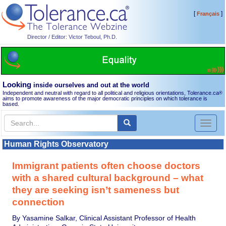
[
]
Français
Director / Editor: Victor Teboul, Ph.D.
Looking
inside ourselves and out at the world
Independent and neutral with regard to all political and religious orientations, Tolerance.ca
®
aims to promote awareness of the major democratic principles on which tolerance is
based.
Toggl
naviga
Human Rights Observatory
Immigrant patients often choose doctors
with a shared cultural background – what
they are seeking isn’t sameness but
connection
By Yasamine Salkar, Clinical Assistant Professor of Health