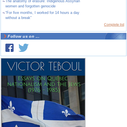
~
The anatomy of erasure: Indigenous Assyrian
women and forgotten genocide
~
“For five months, I worked for 14 hours a day
without a break”
Complete list
Follow us on ...