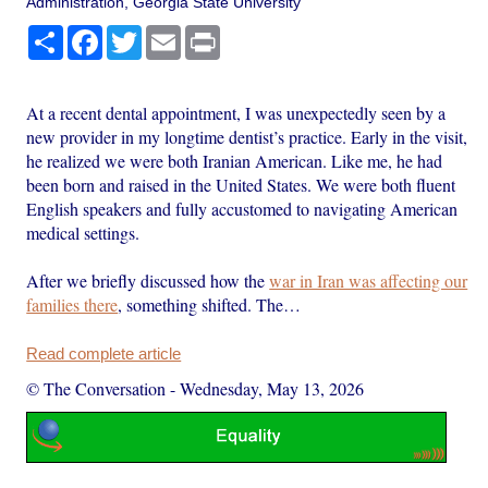
Administration, Georgia State University
Share
Facebook
Twitter
Email
Print
At a recent dental appointment, I was unexpectedly seen by a
new provider in my longtime dentist’s practice. Early in the visit,
he realized we were both Iranian American. Like me, he had
been born and raised in the United States. We were both fluent
English speakers and fully accustomed to navigating American
medical settings.
After we briefly discussed how the
war in Iran was affecting our
families there
, something shifted. The…
Read complete article
© The Conversation
-
Wednesday, May 13, 2026