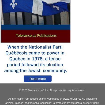
© 2026 Tolerance.ca
Inc. All reproduction rights reserved.
®
www.tolerance.ca
All information reproduced on the Web pages of
(including
articles, images, photographs, and logos) is protected by intellectual property rights