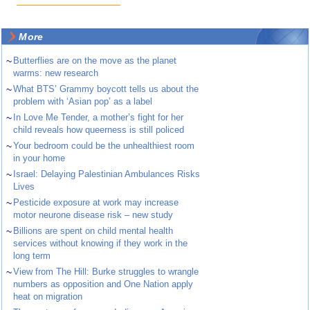
More
~
Butterflies are on the move as the planet
warms: new research
~
What BTS’ Grammy boycott tells us about the
problem with ‘Asian pop’ as a label
~
In Love Me Tender, a mother’s fight for her
child reveals how queerness is still policed
~
Your bedroom could be the unhealthiest room
in your home
~
Israel: Delaying Palestinian Ambulances Risks
Lives
~
Pesticide exposure at work may increase
motor neurone disease risk – new study
~
Billions are spent on child mental health
services without knowing if they work in the
long term
~
View from The Hill: Burke struggles to wrangle
numbers as opposition and One Nation apply
heat on migration