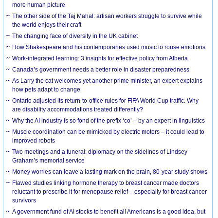
more human picture
The other side of the Taj Mahal: artisan workers struggle to survive while
the world enjoys their craft
The changing face of diversity in the UK cabinet
How Shakespeare and his contemporaries used music to rouse emotions
Work-integrated learning: 3 insights for effective policy from Alberta
Canada’s government needs a better role in disaster preparedness
As Larry the cat welcomes yet another prime minister, an expert explains
how pets adapt to change
Ontario adjusted its return-to-office rules for FIFA World Cup traffic. Why
are disability accommodations treated differently?
Why the AI industry is so fond of the prefix ‘co’ – by an expert in linguistics
Muscle coordination can be mimicked by electric motors – it could lead to
improved robots
Two meetings and a funeral: diplomacy on the sidelines of Lindsey
Graham’s memorial service
Money worries can leave a lasting mark on the brain, 80-year study shows
Flawed studies linking hormone therapy to breast cancer made doctors
reluctant to prescribe it for menopause relief – especially for breast cancer
survivors
A government fund of AI stocks to benefit all Americans is a good idea, but