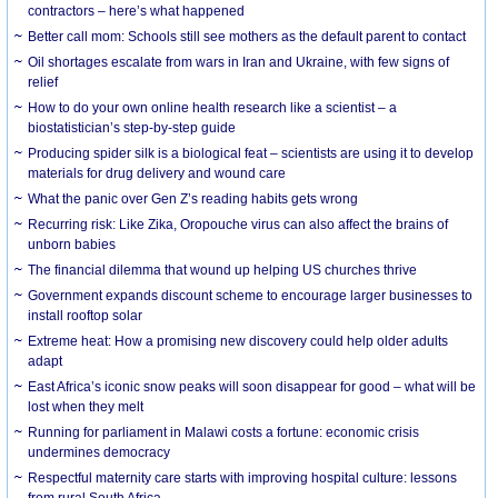
contractors – here’s what happened
Better call mom: Schools still see mothers as the default parent to contact
Oil shortages escalate from wars in Iran and Ukraine, with few signs of
relief
How to do your own online health research like a scientist – a
biostatistician’s step-by-step guide
Producing spider silk is a biological feat – scientists are using it to develop
materials for drug delivery and wound care
What the panic over Gen Z’s reading habits gets wrong
Recurring risk: Like Zika, Oropouche virus can also affect the brains of
unborn babies
The financial dilemma that wound up helping US churches thrive
Government expands discount scheme to encourage larger businesses to
install rooftop solar
Extreme heat: How a promising new discovery could help older adults
adapt
East Africa’s iconic snow peaks will soon disappear for good – what will be
lost when they melt
Running for parliament in Malawi costs a fortune: economic crisis
undermines democracy
Respectful maternity care starts with improving hospital culture: lessons
from rural South Africa