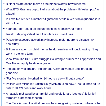
Butterflies are on the move as the planet warms: new research
What BTS’ Grammy boycott tells us about the problem with ‘Asian pop’ as
a label
In Love Me Tender, a mother’s fight for her child reveals how queerness is
still policed
Your bedroom could be the unhealthiest room in your home
Israel: Delaying Palestinian Ambulances Risks Lives
Pesticide exposure at work may increase motor neurone disease risk –
new study
Billions are spent on child mental health services without knowing if they
work in the long term
View from The Hill: Burke struggles to wrangle numbers as opposition and
One Nation apply heat on migration
The anatomy of erasure: Indigenous Assyrian women and forgotten
genocide
“For five months, I worked for 14 hours a day without a break”
Politics with Michelle Grattan: Sally McManus on how AI could force future
cuts to HECS debts and work hours
An attack ‘motivated by anarchist and revolutionary ideology’: is far-left
terrorism a growing concern?
The Race Around the World reboot has one glaring omission: where is the