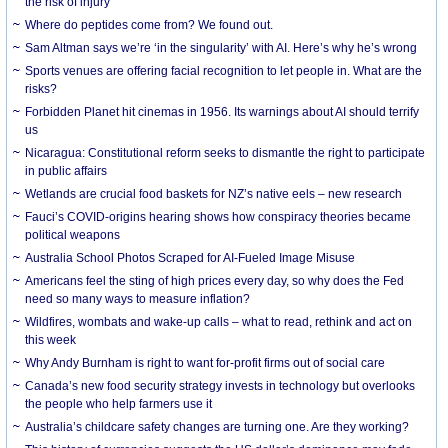
the risk of injury
Where do peptides come from? We found out.
Sam Altman says we’re ‘in the singularity’ with AI. Here’s why he’s wrong
Sports venues are offering facial recognition to let people in. What are the
risks?
Forbidden Planet hit cinemas in 1956. Its warnings about AI should terrify
us
Nicaragua: Constitutional reform seeks to dismantle the right to participate
in public affairs
Wetlands are crucial food baskets for NZ’s native eels – new research
Fauci’s COVID-origins hearing shows how conspiracy theories became
political weapons
Australia School Photos Scraped for AI-Fueled Image Misuse
Americans feel the sting of high prices every day, so why does the Fed
need so many ways to measure inflation?
Wildfires, wombats and wake-up calls – what to read, rethink and act on
this week
Why Andy Burnham is right to want for-profit firms out of social care
Canada’s new food security strategy invests in technology but overlooks
the people who help farmers use it
Australia’s childcare safety changes are turning one. Are they working?