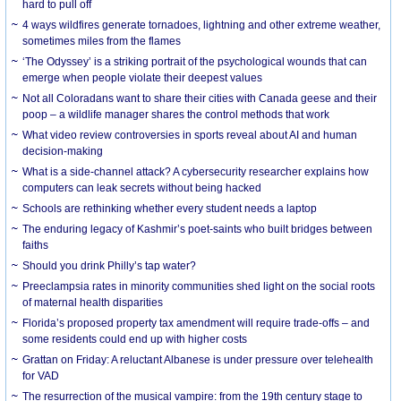
hard to pull off
4 ways wildfires generate tornadoes, lightning and other extreme weather,
sometimes miles from the flames
‘The Odyssey’ is a striking portrait of the psychological wounds that can
emerge when people violate their deepest values
Not all Coloradans want to share their cities with Canada geese and their
poop – a wildlife manager shares the control methods that work
What video review controversies in sports reveal about AI and human
decision-making
What is a side-channel attack? A cybersecurity researcher explains how
computers can leak secrets without being hacked
Schools are rethinking whether every student needs a laptop
The enduring legacy of Kashmir’s poet-saints who built bridges between
faiths
Should you drink Philly’s tap water?
Preeclampsia rates in minority communities shed light on the social roots
of maternal health disparities
Florida’s proposed property tax amendment will require trade-offs – and
some residents could end up with higher costs
Grattan on Friday: A reluctant Albanese is under pressure over telehealth
for VAD
The resurrection of the musical vampire: from the 19th century stage to