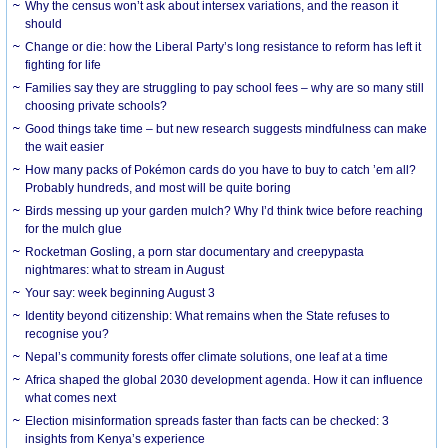
Why the census won’t ask about intersex variations, and the reason it
should
Change or die: how the Liberal Party’s long resistance to reform has left it
fighting for life
Families say they are struggling to pay school fees – why are so many still
choosing private schools?
Good things take time – but new research suggests mindfulness can make
the wait easier
How many packs of Pokémon cards do you have to buy to catch ’em all?
Probably hundreds, and most will be quite boring
Birds messing up your garden mulch? Why I’d think twice before reaching
for the mulch glue
Rocketman Gosling, a porn star documentary and creepypasta
nightmares: what to stream in August
Your say: week beginning August 3
Identity beyond citizenship: What remains when the State refuses to
recognise you?
Nepal’s community forests offer climate solutions, one leaf at a time
Africa shaped the global 2030 development agenda. How it can influence
what comes next
Election misinformation spreads faster than facts can be checked: 3
insights from Kenya’s experience