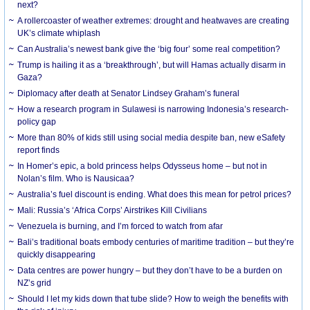
next?
A rollercoaster of weather extremes: drought and heatwaves are creating
UK’s climate whiplash
Can Australia’s newest bank give the ‘big four’ some real competition?
Trump is hailing it as a ‘breakthrough’, but will Hamas actually disarm in
Gaza?
Diplomacy after death at Senator Lindsey Graham’s funeral
How a research program in Sulawesi is narrowing Indonesia’s research-
policy gap
More than 80% of kids still using social media despite ban, new eSafety
report finds
In Homer’s epic, a bold princess helps Odysseus home – but not in
Nolan’s film. Who is Nausicaa?
Australia’s fuel discount is ending. What does this mean for petrol prices?
Mali: Russia’s ‘Africa Corps’ Airstrikes Kill Civilians
Venezuela is burning, and I’m forced to watch from afar
Bali’s traditional boats embody centuries of maritime tradition – but they’re
quickly disappearing
Data centres are power hungry – but they don’t have to be a burden on
NZ’s grid
Should I let my kids down that tube slide? How to weigh the benefits with