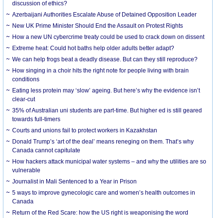
discussion of ethics?
Azerbaijani Authorities Escalate Abuse of Detained Opposition Leader
New UK Prime Minister Should End the Assault on Protest Rights
How a new UN cybercrime treaty could be used to crack down on dissent
Extreme heat: Could hot baths help older adults better adapt?
We can help frogs beat a deadly disease. But can they still reproduce?
How singing in a choir hits the right note for people living with brain
conditions
Eating less protein may ‘slow’ ageing. But here’s why the evidence isn’t
clear-cut
35% of Australian uni students are part-time. But higher ed is still geared
towards full-timers
Courts and unions fail to protect workers in Kazakhstan
Donald Trump’s ‘art of the deal’ means reneging on them. That’s why
Canada cannot capitulate
How hackers attack municipal water systems – and why the utilities are so
vulnerable
Journalist in Mali Sentenced to a Year in Prison
5 ways to improve gynecologic care and women’s health outcomes in
Canada
Return of the Red Scare: how the US right is weaponising the word