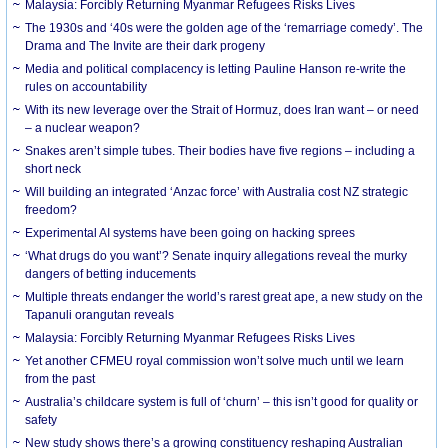
Malaysia: Forcibly Returning Myanmar Refugees Risks Lives
The 1930s and ‘40s were the golden age of the ‘remarriage comedy’. The
Drama and The Invite are their dark progeny
Media and political complacency is letting Pauline Hanson re-write the
rules on accountability
With its new leverage over the Strait of Hormuz, does Iran want – or need
– a nuclear weapon?
Snakes aren’t simple tubes. Their bodies have five regions – including a
short neck
Will building an integrated ‘Anzac force’ with Australia cost NZ strategic
freedom?
Experimental AI systems have been going on hacking sprees
‘What drugs do you want’? Senate inquiry allegations reveal the murky
dangers of betting inducements
Multiple threats endanger the world’s rarest great ape, a new study on the
Tapanuli orangutan reveals
Malaysia: Forcibly Returning Myanmar Refugees Risks Lives
Yet another CFMEU royal commission won’t solve much until we learn
from the past
Australia’s childcare system is full of ‘churn’ – this isn’t good for quality or
safety
New study shows there’s a growing constituency reshaping Australian