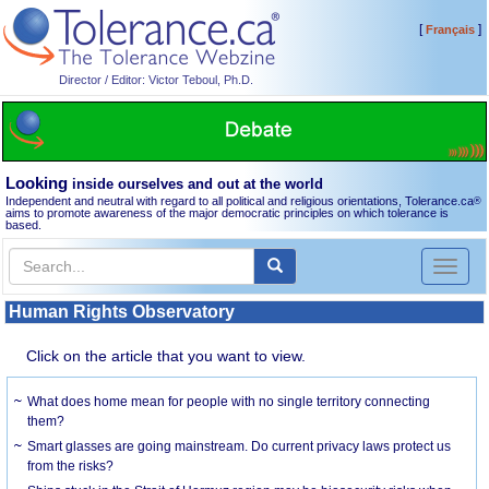
[
]
Français
Director / Editor: Victor Teboul, Ph.D.
Looking
inside ourselves and out at the world
Independent and neutral with regard to all political and religious orientations, Tolerance.ca
®
aims to promote awareness of the major democratic principles on which tolerance is
based.
Toggl
naviga
Human Rights Observatory
Click on the article that you want to view.
What does home mean for people with no single territory connecting
them?
Smart glasses are going mainstream. Do current privacy laws protect us
from the risks?