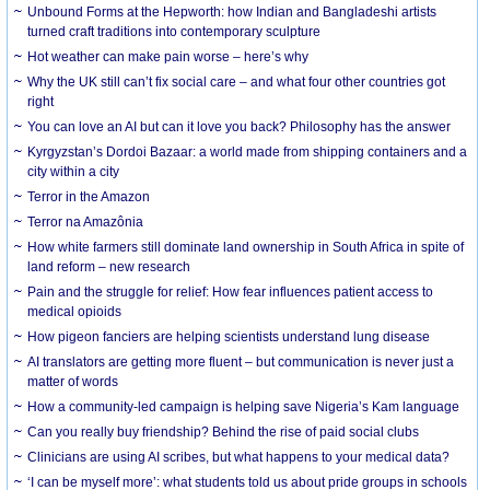
Unbound Forms at the Hepworth: how Indian and Bangladeshi artists
turned craft traditions into contemporary sculpture
Hot weather can make pain worse – here’s why
Why the UK still can’t fix social care – and what four other countries got
right
You can love an AI but can it love you back? Philosophy has the answer
Kyrgyzstan’s Dordoi Bazaar: a world made from shipping containers and a
city within a city
Terror in the Amazon
Terror na Amazônia
How white farmers still dominate land ownership in South Africa in spite of
land reform – new research
Pain and the struggle for relief: How fear influences patient access to
medical opioids
How pigeon fanciers are helping scientists understand lung disease
AI translators are getting more fluent – but communication is never just a
matter of words
How a community-led campaign is helping save Nigeria’s Kam language
Can you really buy friendship? Behind the rise of paid social clubs
Clinicians are using AI scribes, but what happens to your medical data?
‘I can be myself more’: what students told us about pride groups in schools