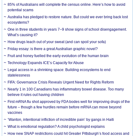
85% of Australians will complete the census online. Here’s how to avoid
potential scams
Australia has pledged to restore nature. But could we ever bring back lost
ecosystems?
One in three students in years 7–9 show signs of school disengagement.
What’s causing it?
How drugs leach out of your sweat (and can spoil your sofa)
Friday essay: is there a great Australian graphic novel?
Fruit and honey fuelled the early evolution of the human brain
Technology Expands ICE’s Capacity for Abuse
Legal access in a shrinking space: Building ecosystems to end
statelessness
FIFA: Governance Crisis Reveals Urgent Need for Rights Reform
Nearly 1 in 100 Canadians has inflammatory bowel disease. Too many
believe it rules out having children
First mRNA flu shot approved by FDA bodes well for improving drugs of the
future – though a few hurdles remain before mRNA can move beyond
vaccines
‘Wanton, intentional infliction of incredible pain’ by gangs in Haiti
What is emotional regulation? A child psychologist explains
How new SNAP restrictions could hit Greater Pittsburgh’s food access and