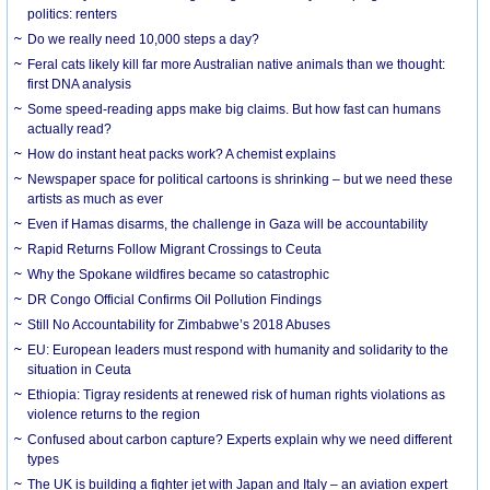
politics: renters
Do we really need 10,000 steps a day?
Feral cats likely kill far more Australian native animals than we thought:
first DNA analysis
Some speed-reading apps make big claims. But how fast can humans
actually read?
How do instant heat packs work? A chemist explains
Newspaper space for political cartoons is shrinking – but we need these
artists as much as ever
Even if Hamas disarms, the challenge in Gaza will be accountability
Rapid Returns Follow Migrant Crossings to Ceuta
Why the Spokane wildfires became so catastrophic
DR Congo Official Confirms Oil Pollution Findings
Still No Accountability for Zimbabwe’s 2018 Abuses
EU: European leaders must respond with humanity and solidarity to the
situation in Ceuta
Ethiopia: Tigray residents at renewed risk of human rights violations as
violence returns to the region
Confused about carbon capture? Experts explain why we need different
types
The UK is building a fighter jet with Japan and Italy – an aviation expert