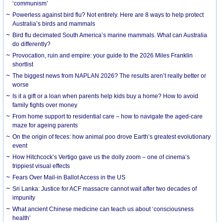
‘communism’
Powerless against bird flu? Not entirely. Here are 8 ways to help protect
Australia’s birds and mammals
Bird flu decimated South America’s marine mammals. What can Australia
do differently?
Provocation, ruin and empire: your guide to the 2026 Miles Franklin
shortlist
The biggest news from NAPLAN 2026? The results aren’t really better or
worse
Is it a gift or a loan when parents help kids buy a home? How to avoid
family fights over money
From home support to residential care – how to navigate the aged-care
maze for ageing parents
On the origin of feces: how animal poo drove Earth’s greatest evolutionary
event
How Hitchcock’s Vertigo gave us the dolly zoom – one of cinema’s
trippiest visual effects
Fears Over Mail-in Ballot Access in the US
Sri Lanka: Justice for ACF massacre cannot wait after two decades of
impunity
What ancient Chinese medicine can teach us about ‘consciousness
health’