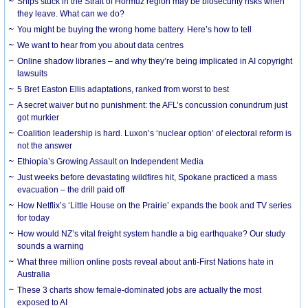
Ships stuck in the Strait of Hormuz region may be biosecurity risks when
they leave. What can we do?
You might be buying the wrong home battery. Here’s how to tell
We want to hear from you about data centres
Online shadow libraries – and why they’re being implicated in AI copyright
lawsuits
5 Bret Easton Ellis adaptations, ranked from worst to best
A secret waiver but no punishment: the AFL’s concussion conundrum just
got murkier
Coalition leadership is hard. Luxon’s ‘nuclear option’ of electoral reform is
not the answer
Ethiopia’s Growing Assault on Independent Media
Just weeks before devastating wildfires hit, Spokane practiced a mass
evacuation – the drill paid off
How Netflix’s ‘Little House on the Prairie’ expands the book and TV series
for today
How would NZ’s vital freight system handle a big earthquake? Our study
sounds a warning
What three million online posts reveal about anti-First Nations hate in
Australia
These 3 charts show female-dominated jobs are actually the most
exposed to AI