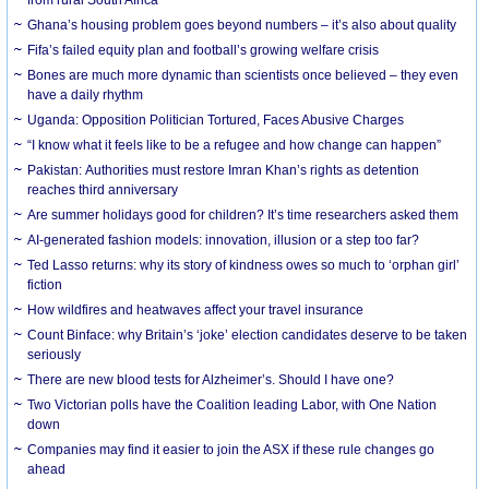
Ghana’s housing problem goes beyond numbers – it’s also about quality
Fifa’s failed equity plan and football’s growing welfare crisis
Bones are much more dynamic than scientists once believed – they even
have a daily rhythm
Uganda: Opposition Politician Tortured, Faces Abusive Charges
“I know what it feels like to be a refugee and how change can happen”
Pakistan: Authorities must restore Imran Khan’s rights as detention
reaches third anniversary
Are summer holidays good for children? It’s time researchers asked them
AI-generated fashion models: innovation, illusion or a step too far?
Ted Lasso returns: why its story of kindness owes so much to ‘orphan girl’
fiction
How wildfires and heatwaves affect your travel insurance
Count Binface: why Britain’s ‘joke’ election candidates deserve to be taken
seriously
There are new blood tests for Alzheimer’s. Should I have one?
Two Victorian polls have the Coalition leading Labor, with One Nation
down
Companies may find it easier to join the ASX if these rule changes go
ahead