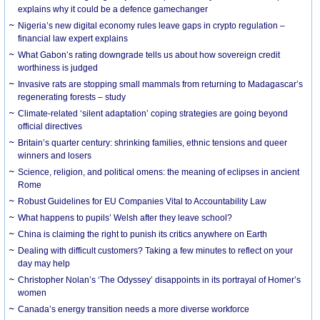
explains why it could be a defence gamechanger
Nigeria’s new digital economy rules leave gaps in crypto regulation –
financial law expert explains
What Gabon’s rating downgrade tells us about how sovereign credit
worthiness is judged
Invasive rats are stopping small mammals from returning to Madagascar’s
regenerating forests – study
Climate-related ‘silent adaptation’ coping strategies are going beyond
official directives
Britain’s quarter century: shrinking families, ethnic tensions and queer
winners and losers
Science, religion, and political omens: the meaning of eclipses in ancient
Rome
Robust Guidelines for EU Companies Vital to Accountability Law
What happens to pupils’ Welsh after they leave school?
China is claiming the right to punish its critics anywhere on Earth
Dealing with difficult customers? Taking a few minutes to reflect on your
day may help
Christopher Nolan’s ‘The Odyssey’ disappoints in its portrayal of Homer’s
women
Canada’s energy transition needs a more diverse workforce