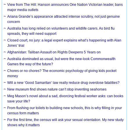
View from The Hill: Hanson announces One Nation Victorian leader, bans
major media outlets
Ariana Grande’s appearance attracted intense scrutiny, not just genuine
concern
Australia has long relied on volunteers and wildlife carers. As bird flu
spreads, they will need support
Closed court, no jury: a legal expert explains what’s happening with Alan
Jones’ trial
Afghanistan: Taliban Assault on Rights Deepens 5 Years on
Australia dominated as usual, but were the new-look Commonwealth
Games the way of the future?
Chores or no chores? The economic psychology of giving kids pocket
money
Will a new ‘Good Samaritan’ law really reduce drug overdose fatalities?
New museum find shows nature can’t stop inventing seahorses
Meg Mason’s novel about a sad, divorcing festival worker asks: can books
save your life?
From flushing our toilets to building new schools, this is why filling in your
census form matters
For the first time, the census will ask your sexual orientation. My new study
shows why it matters