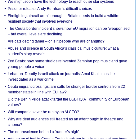
We might soon have the technology to reach other star systems
Prisoner release: Andy Burnham’s difficult choices
Firefighting aircraft aren’t enough – Britain needs to build a wildfire-
resilient society that involves everyone
The Ceuta border incident shows how EU migration can be ‘weaponised’
– but overall levels are declining
Are cats getting tamer – or is it people who are changing?
Abuse and silence in South Africa’s classical music culture: what a
student’s story reveals
Zed Beats: how home studios reinvented Zambian pop music and gave
young people a voice
Lebanon: Deadly Israeli attack on journalist Amal Khalil must be
investigated as a war crime
Ceuta migrant crossings: are calls for stronger border controls from 22
member states in line with EU law?
Did the Berlin Pride attack target the LGBTIQIA+ community or European
values?
Will companies ever be run by an AI CEO?
Why are deaf audiences still treated as an afterthought in theatre and
cinema?
The neuroscience behind a ‘runner’s high’
Adding an AI tool to Google Earth shook our trust in maps that has been