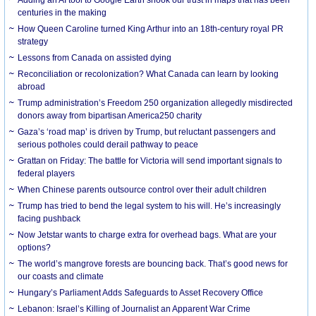
centuries in the making
How Queen Caroline turned King Arthur into an 18th-century royal PR
strategy
Lessons from Canada on assisted dying
Reconciliation or recolonization? What Canada can learn by looking
abroad
Trump administration’s Freedom 250 organization allegedly misdirected
donors away from bipartisan America250 charity
Gaza’s ‘road map’ is driven by Trump, but reluctant passengers and
serious potholes could derail pathway to peace
Grattan on Friday: The battle for Victoria will send important signals to
federal players
When Chinese parents outsource control over their adult children
Trump has tried to bend the legal system to his will. He’s increasingly
facing pushback
Now Jetstar wants to charge extra for overhead bags. What are your
options?
The world’s mangrove forests are bouncing back. That’s good news for
our coasts and climate
Hungary’s Parliament Adds Safeguards to Asset Recovery Office
Lebanon: Israel’s Killing of Journalist an Apparent War Crime