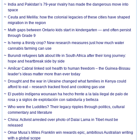
India and Pakistan’s 79-year rivalry has made the dangerous move into
space
Ceuta and Melilla: how the colonial legacies of these cities have shaped
migration in the region
Math gaps between Ontario kids start in kindergarten — and often persist
through Grade 9
Is hemp a thirsty crop? New research measures just how much water
cannabis farming can use
Burundi refugees talk about life in South Africa after their long journey:
hope and heartbreak side by side
Amílcar Cabral linked soil health to human freedom – the Guinea-Bissau
leader’s ideas matter more than ever today
Drought and the war in Ukraine changed what families in Kenya could
afford to eat – research tracked food and cooking gas use
El pueblo indígena wounaan ha hecho frente a la tala ilegal de palo de
rosa y a siglos de explotación con sabiduría y belleza
Who were the Luddites? Their legacy ripples through politics, cultural
commentary and literature
China: Activist arrested over photo of Dalai Lama in Tibet must be
released
Omar Musa’s Miles Franklin win rewards epic, ambitious Australian writing
with a global scope