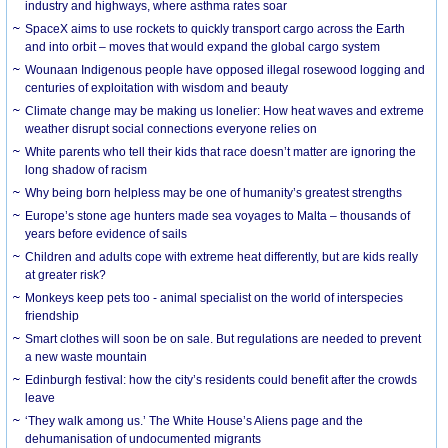
industry and highways, where asthma rates soar
SpaceX aims to use rockets to quickly transport cargo across the Earth
and into orbit – moves that would expand the global cargo system
Wounaan Indigenous people have opposed illegal rosewood logging and
centuries of exploitation with wisdom and beauty
Climate change may be making us lonelier: How heat waves and extreme
weather disrupt social connections everyone relies on
White parents who tell their kids that race doesn’t matter are ignoring the
long shadow of racism
Why being born helpless may be one of humanity’s greatest strengths
Europe’s stone age hunters made sea voyages to Malta – thousands of
years before evidence of sails
Children and adults cope with extreme heat differently, but are kids really
at greater risk?
Monkeys keep pets too - animal specialist on the world of interspecies
friendship
Smart clothes will soon be on sale. But regulations are needed to prevent
a new waste mountain
Edinburgh festival: how the city’s residents could benefit after the crowds
leave
‘They walk among us.’ The White House’s Aliens page and the
dehumanisation of undocumented migrants