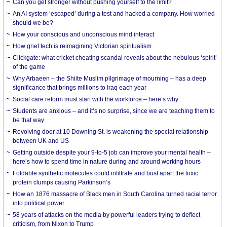
Can you get stronger without pushing yourself to the limit?
An AI system ‘escaped’ during a test and hacked a company. How worried
should we be?
How your conscious and unconscious mind interact
How grief tech is reimagining Victorian spiritualism
Clickgate: what cricket cheating scandal reveals about the nebulous ‘spirit’
of the game
Why Arbaeen – the Shiite Muslim pilgrimage of mourning – has a deep
significance that brings millions to Iraq each year
Social care reform must start with the workforce – here’s why
Students are anxious – and it’s no surprise, since we are teaching them to
be that way
Revolving door at 10 Downing St. is weakening the special relationship
between UK and US
Getting outside despite your 9-to-5 job can improve your mental health –
here’s how to spend time in nature during and around working hours
Foldable synthetic molecules could infiltrate and bust apart the toxic
protein clumps causing Parkinson’s
How an 1876 massacre of Black men in South Carolina turned racial terror
into political power
58 years of attacks on the media by powerful leaders trying to deflect
criticism, from Nixon to Trump