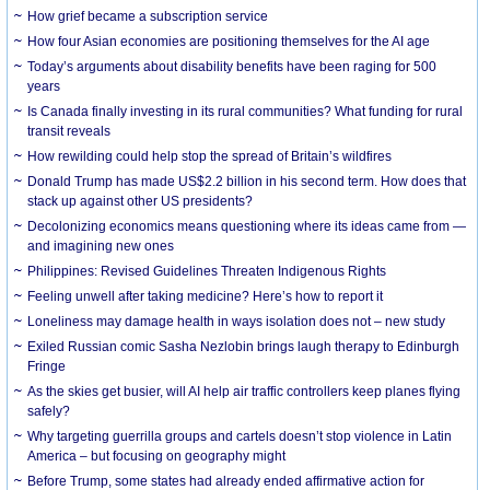
How grief became a subscription service
How four Asian economies are positioning themselves for the AI age
Today’s arguments about disability benefits have been raging for 500
years
Is Canada finally investing in its rural communities? What funding for rural
transit reveals
How rewilding could help stop the spread of Britain’s wildfires
Donald Trump has made US$2.2 billion in his second term. How does that
stack up against other US presidents?
Decolonizing economics means questioning where its ideas came from —
and imagining new ones
Philippines: Revised Guidelines Threaten Indigenous Rights
​Feeling unwell after taking medicine? Here’s how to report it
Loneliness may damage health in ways isolation does not – new study
Exiled Russian comic Sasha Nezlobin brings laugh therapy to Edinburgh
Fringe
As the skies get busier, will AI help air traffic controllers keep planes flying
safely?
Why targeting guerrilla groups and cartels doesn’t stop violence in Latin
America – but focusing on geography might
Before Trump, some states had already ended affirmative action for