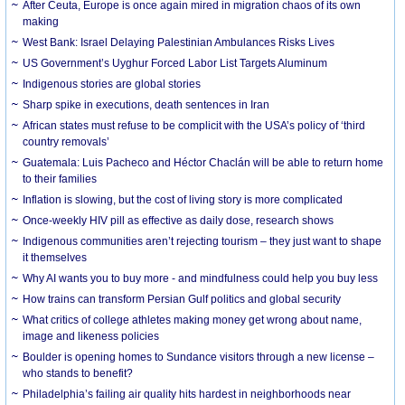
After Ceuta, Europe is once again mired in migration chaos of its own
making
West Bank: Israel Delaying Palestinian Ambulances Risks Lives
US Government’s Uyghur Forced Labor List Targets Aluminum
Indigenous stories are global stories
Sharp spike in executions, death sentences in Iran
African states must refuse to be complicit with the USA’s policy of ‘third
country removals’
Guatemala: Luis Pacheco and Héctor Chaclán will be able to return home
to their families
Inflation is slowing, but the cost of living story is more complicated
Once-weekly HIV pill as effective as daily dose, research shows
Indigenous communities aren’t rejecting tourism – they just want to shape
it themselves
Why AI wants you to buy more - and mindfulness could help you buy less
How trains can transform Persian Gulf politics and global security
What critics of college athletes making money get wrong about name,
image and likeness policies
Boulder is opening homes to Sundance visitors through a new license –
who stands to benefit?
Philadelphia’s failing air quality hits hardest in neighborhoods near