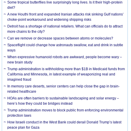
Some tropical butterflies live surprisingly long lives. Is it their high-protein
diet?
A new Houthi front and expanded Iranian attacks risk sinking Gulf nations’
choke-point workaround and widening shipping risks
Detroit has a shortage of national retailers. What can officials do to attract
more chains to the city?
Can we remove or decrease spaces between atoms or molecules?
Spaceflight could change how astronauts swallow, eat and drink in subtle
ways
When expressive humanoid robots are awkward, people become wary –
new brain study
Trump administration is withholding more than $1B in Medicaid funds from
California and Minnesota, in latest example of weaponizing real and
imagined fraud
In memory care deserts, senior centers can help close the gap in brain-
related healthcare
HOAs are often barriers to sustainable landscaping and solar energy –
here’s how they could be bridges instead
Trump administration moves to block public from enforcing environmental
protection laws
How Israeli conduct in the West Bank could derail Donald Trump’s latest
peace plan for Gaza