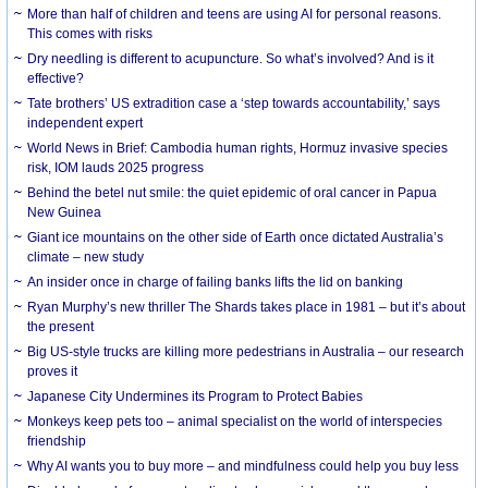
More than half of children and teens are using AI for personal reasons.
This comes with risks
Dry needling is different to acupuncture. So what’s involved? And is it
effective?
Tate brothers’ US extradition case a ‘step towards accountability,’ says
independent expert
World News in Brief: Cambodia human rights, Hormuz invasive species
risk, IOM lauds 2025 progress
Behind the betel nut smile: the quiet epidemic of oral cancer in Papua
New Guinea
Giant ice mountains on the other side of Earth once dictated Australia’s
climate – new study
An insider once in charge of failing banks lifts the lid on banking
Ryan Murphy’s new thriller The Shards takes place in 1981 – but it’s about
the present
Big US-style trucks are killing more pedestrians in Australia – our research
proves it
Japanese City Undermines its Program to Protect Babies
Monkeys keep pets too – animal specialist on the world of interspecies
friendship
Why AI wants you to buy more – and mindfulness could help you buy less