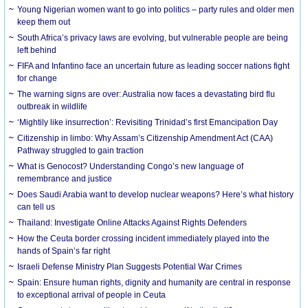
Young Nigerian women want to go into politics – party rules and older men
keep them out
South Africa’s privacy laws are evolving, but vulnerable people are being
left behind
FIFA and Infantino face an uncertain future as leading soccer nations fight
for change
The warning signs are over: Australia now faces a devastating bird flu
outbreak in wildlife
‘Mightily like insurrection’: Revisiting Trinidad’s first Emancipation Day
Citizenship in limbo: Why Assam’s Citizenship Amendment Act (CAA)
Pathway struggled to gain traction
What is Genocost? Understanding Congo’s new language of
remembrance and justice
Does Saudi Arabia want to develop nuclear weapons? Here’s what history
can tell us
Thailand: Investigate Online Attacks Against Rights Defenders
How the Ceuta border crossing incident immediately played into the
hands of Spain’s far right
Israeli Defense Ministry Plan Suggests Potential War Crimes
Spain: Ensure human rights, dignity and humanity are central in response
to exceptional arrival of people in Ceuta