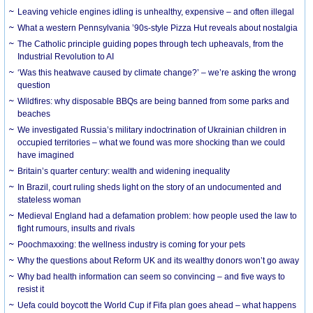
Leaving vehicle engines idling is unhealthy, expensive – and often illegal
What a western Pennsylvania ’90s-style Pizza Hut reveals about nostalgia
The Catholic principle guiding popes through tech upheavals, from the
Industrial Revolution to AI
‘Was this heatwave caused by climate change?’ – we’re asking the wrong
question
Wildfires: why disposable BBQs are being banned from some parks and
beaches
We investigated Russia’s military indoctrination of Ukrainian children in
occupied territories – what we found was more shocking than we could
have imagined
Britain’s quarter century: wealth and widening inequality
In Brazil, court ruling sheds light on the story of an undocumented and
stateless woman
Medieval England had a defamation problem: how people used the law to
fight rumours, insults and rivals
Poochmaxxing: the wellness industry is coming for your pets
Why the questions about Reform UK and its wealthy donors won’t go away
Why bad health information can seem so convincing – and five ways to
resist it
Uefa could boycott the World Cup if Fifa plan goes ahead – what happens