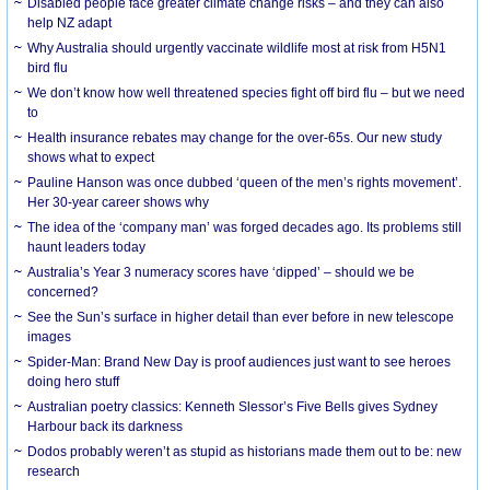
Disabled people face greater climate change risks – and they can also
help NZ adapt
Why Australia should urgently vaccinate wildlife most at risk from H5N1
bird flu
We don’t know how well threatened species fight off bird flu – but we need
to
Health insurance rebates may change for the over-65s. Our new study
shows what to expect
Pauline Hanson was once dubbed ‘queen of the men’s rights movement’.
Her 30-year career shows why
The idea of the ‘company man’ was forged decades ago. Its problems still
haunt leaders today
Australia’s Year 3 numeracy scores have ‘dipped’ – should we be
concerned?
See the Sun’s surface in higher detail than ever before in new telescope
images
Spider-Man: Brand New Day is proof audiences just want to see heroes
doing hero stuff
Australian poetry classics: Kenneth Slessor’s Five Bells gives Sydney
Harbour back its darkness
Dodos probably weren’t as stupid as historians made them out to be: new
research