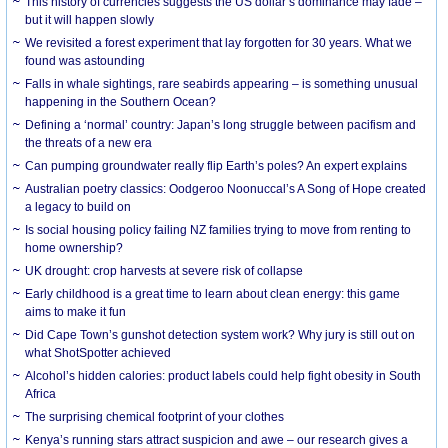
This history of currencies suggests the US dollar’s dominance may fade –
but it will happen slowly
We revisited a forest experiment that lay forgotten for 30 years. What we
found was astounding
Falls in whale sightings, rare seabirds appearing – is something unusual
happening in the Southern Ocean?
Defining a ‘normal’ country: Japan’s long struggle between pacifism and
the threats of a new era
Can pumping groundwater really flip Earth’s poles? An expert explains
Australian poetry classics: Oodgeroo Noonuccal’s A Song of Hope created
a legacy to build on
Is social housing policy failing NZ families trying to move from renting to
home ownership?
UK drought: crop harvests at severe risk of collapse
Early childhood is a great time to learn about clean energy: this game
aims to make it fun
Did Cape Town’s gunshot detection system work? Why jury is still out on
what ShotSpotter achieved
Alcohol’s hidden calories: product labels could help fight obesity in South
Africa
The surprising chemical footprint of your clothes
Kenya’s running stars attract suspicion and awe – our research gives a