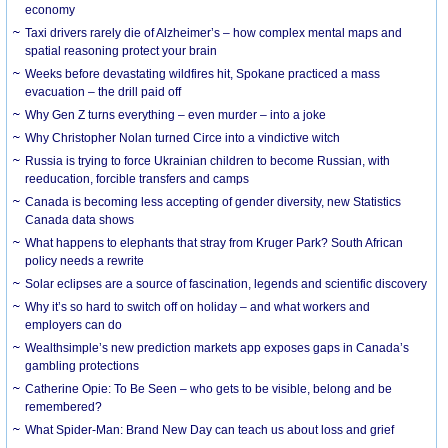
economy
Taxi drivers rarely die of Alzheimer’s – how complex mental maps and
spatial reasoning protect your brain
Weeks before devastating wildfires hit, Spokane practiced a mass
evacuation – the drill paid off
Why Gen Z turns everything – even murder – into a joke
Why Christopher Nolan turned Circe into a vindictive witch
Russia is trying to force Ukrainian children to become Russian, with
reeducation, forcible transfers and camps
Canada is becoming less accepting of gender diversity, new Statistics
Canada data shows
What happens to elephants that stray from Kruger Park? South African
policy needs a rewrite
Solar eclipses are a source of fascination, legends and scientific discovery
Why it’s so hard to switch off on holiday – and what workers and
employers can do
Wealthsimple’s new prediction markets app exposes gaps in Canada’s
gambling protections
Catherine Opie: To Be Seen – who gets to be visible, belong and be
remembered?
What Spider-Man: Brand New Day can teach us about loss and grief