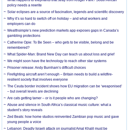
What happens to elephants that stray from Kruger Park? South African
policy needs a rewrite
Solar eclipses are a source of fascination, legends and scientific discovery
Why it’s so hard to switch off on holiday – and what workers and
employers can do
Wealthsimple’s new prediction markets app exposes gaps in Canada’s
gambling protections
Catherine Opie: To Be Seen – who gets to be visible, belong and be
remembered?
What Spider-Man: Brand New Day can teach us about loss and grief
We might soon have the technology to reach other star systems
Prisoner release: Andy Burnham’s difficult choices
Firefighting aircraft aren’t enough – Britain needs to build a wildfire-
resilient society that involves everyone
The Ceuta border incident shows how EU migration can be ‘weaponised’
– but overall levels are declining
Are cats getting tamer – or is it people who are changing?
Abuse and silence in South Africa’s classical music culture: what a
student’s story reveals
Zed Beats: how home studios reinvented Zambian pop music and gave
young people a voice
Lebanon: Deadly Israeli attack on journalist Amal Khalil must be