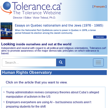
[
]
Français
Director / Editor: Victor Teboul, Ph.D.
Looking
inside ourselves and out at the world
Independent and neutral with regard to all political and religious orientations, Tolerance.ca
®
aims to promote awareness of the major democratic principles on which tolerance is
based.
Toggl
naviga
Human Rights Observatory
Click on the article that you want to view.
Trump administration revives conspiracy theories about Cuba’s alleged
manipulation of activism in the US
Employers everywhere are using AI – but business schools aren’t
preparing students for the shift