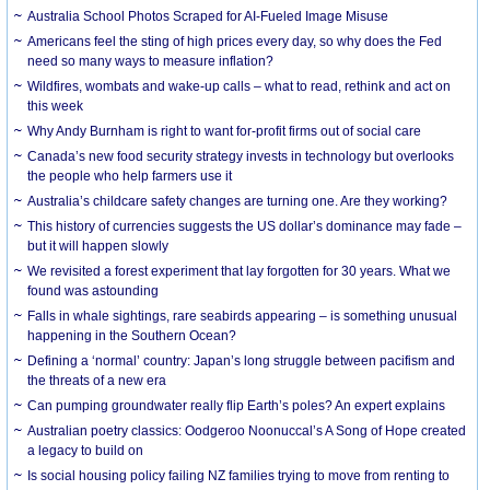
Australia School Photos Scraped for AI-Fueled Image Misuse
Americans feel the sting of high prices every day, so why does the Fed
need so many ways to measure inflation?
Wildfires, wombats and wake-up calls – what to read, rethink and act on
this week
Why Andy Burnham is right to want for-profit firms out of social care
Canada’s new food security strategy invests in technology but overlooks
the people who help farmers use it
Australia’s childcare safety changes are turning one. Are they working?
This history of currencies suggests the US dollar’s dominance may fade –
but it will happen slowly
We revisited a forest experiment that lay forgotten for 30 years. What we
found was astounding
Falls in whale sightings, rare seabirds appearing – is something unusual
happening in the Southern Ocean?
Defining a ‘normal’ country: Japan’s long struggle between pacifism and
the threats of a new era
Can pumping groundwater really flip Earth’s poles? An expert explains
Australian poetry classics: Oodgeroo Noonuccal’s A Song of Hope created
a legacy to build on
Is social housing policy failing NZ families trying to move from renting to