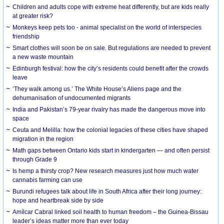
Children and adults cope with extreme heat differently, but are kids really
at greater risk?
Monkeys keep pets too - animal specialist on the world of interspecies
friendship
Smart clothes will soon be on sale. But regulations are needed to prevent
a new waste mountain
Edinburgh festival: how the city’s residents could benefit after the crowds
leave
‘They walk among us.’ The White House’s Aliens page and the
dehumanisation of undocumented migrants
India and Pakistan’s 79-year rivalry has made the dangerous move into
space
Ceuta and Melilla: how the colonial legacies of these cities have shaped
migration in the region
Math gaps between Ontario kids start in kindergarten — and often persist
through Grade 9
Is hemp a thirsty crop? New research measures just how much water
cannabis farming can use
Burundi refugees talk about life in South Africa after their long journey:
hope and heartbreak side by side
Amílcar Cabral linked soil health to human freedom – the Guinea-Bissau
leader’s ideas matter more than ever today