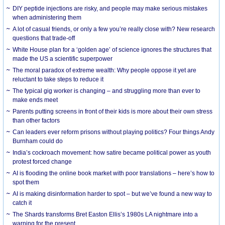
DIY peptide injections are risky, and people may make serious mistakes
when administering them
A lot of casual friends, or only a few you’re really close with? New research
questions that trade-off
White House plan for a ‘golden age’ of science ignores the structures that
made the US a scientific superpower
The moral paradox of extreme wealth: Why people oppose it yet are
reluctant to take steps to reduce it
The typical gig worker is changing – and struggling more than ever to
make ends meet
Parents putting screens in front of their kids is more about their own stress
than other factors
Can leaders ever reform prisons without playing politics? Four things Andy
Burnham could do
India’s cockroach movement: how satire became political power as youth
protest forced change
AI is flooding the online book market with poor translations – here’s how to
spot them
AI is making disinformation harder to spot – but we’ve found a new way to
catch it
The Shards transforms Bret Easton Ellis’s 1980s LA nightmare into a
warning for the present