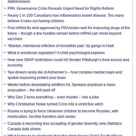
statelessness
FIFA: Governance Crisis Reveals Urgent Need for Rights Reform
Nearly 1 in 100 Canadians has inflammatory bowel disease. Too many
believe it rules out having children
First mRNA flu shot approved by FDA bodes well for improving drugs of the
future – though a few hurdles remain before mRNA can move beyond
vaccines
‘Wanton, intentional infliction of incredible pain’ by gangs in Haiti
What is emotional regulation? A child psychologist explains
How new SNAP restrictions could hit Greater Pittsburgh’s food access and
economy
Taxi drivers rarely die of Alzheimer’s – how complex mental maps and
spatial reasoning protect your brain
Weeks before devastating wildfires hit, Spokane practiced a mass
evacuation – the drill paid off
Why Gen Z turns everything – even murder – into a joke
Why Christopher Nolan turned Circe into a vindictive witch
Russia is trying to force Ukrainian children to become Russian, with
reeducation, forcible transfers and camps
Canada is becoming less accepting of gender diversity, new Statistics
Canada data shows