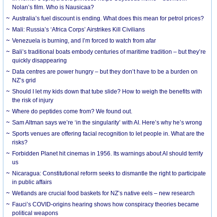
Nolan’s film. Who is Nausicaa?
Australia’s fuel discount is ending. What does this mean for petrol prices?
Mali: Russia’s ‘Africa Corps’ Airstrikes Kill Civilians
Venezuela is burning, and I’m forced to watch from afar
Bali’s traditional boats embody centuries of maritime tradition – but they’re
quickly disappearing
Data centres are power hungry – but they don’t have to be a burden on
NZ’s grid
Should I let my kids down that tube slide? How to weigh the benefits with
the risk of injury
Where do peptides come from? We found out.
Sam Altman says we’re ‘in the singularity’ with AI. Here’s why he’s wrong
Sports venues are offering facial recognition to let people in. What are the
risks?
Forbidden Planet hit cinemas in 1956. Its warnings about AI should terrify
us
Nicaragua: Constitutional reform seeks to dismantle the right to participate
in public affairs
Wetlands are crucial food baskets for NZ’s native eels – new research
Fauci’s COVID-origins hearing shows how conspiracy theories became
political weapons