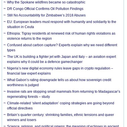
Why the Spokane wildfires became so catastrophic
DR Congo Official Confirms Oil Pollution Findings
Still No Accountability for Zimbabwe’s 2018 Abuses
EU: European leaders must respond with humanity and solidarity to the
situation in Ceuta
Ethiopia: Tigray residents at renewed risk of human rights violations as
violence returns to the region
Confused about carbon capture? Experts explain why we need different
types
The UK is building a fighter jet with Japan and Italy – an aviation expert
explains why it could be a defence gamechanger
Nigeria’s new digital economy rules leave gaps in crypto regulation –
financial law expert explains
What Gabon’s rating downgrade tells us about how sovereign credit
worthiness is judged
Invasive rats are stopping small mammals from returning to Madagascar’s
regenerating forests – study
Climate-related ‘silent adaptation’ coping strategies are going beyond
official directives
Britain’s quarter century: shrinking families, ethnic tensions and queer
winners and losers
Science, religion, and political omens: the meaning of eclipses in ancient