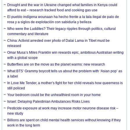
Drought and the war in Ukraine changed what families in Kenya could
afford to eat – research tracked food and cooking gas use
El pueblo indígena wounaan ha hecho frente a la tala ilegal de palo de
rosa y a siglos de explotación con sabiduría y belleza
Who were the Luddites? Their legacy ripples through politics, cultural
commentary and literature
China: Activist arrested over photo of Dalai Lama in Tibet must be
released
Omar Musa’s Miles Franklin win rewards epic, ambitious Australian writing
with a global scope
Butterflies are on the move as the planet warms: new research
What BTS’ Grammy boycott tells us about the problem with ‘Asian pop’ as
a label
In Love Me Tender, a mother’s fight for her child reveals how queerness is
still policed
Your bedroom could be the unhealthiest room in your home
Israel: Delaying Palestinian Ambulances Risks Lives
Pesticide exposure at work may increase motor neurone disease risk –
new study
Billions are spent on child mental health services without knowing if they
work in the long term