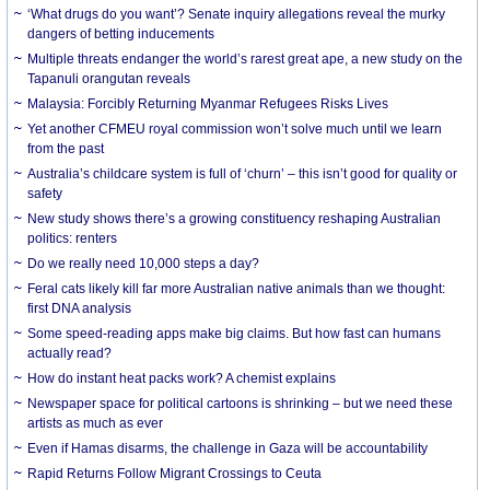
‘What drugs do you want’? Senate inquiry allegations reveal the murky
dangers of betting inducements
Multiple threats endanger the world’s rarest great ape, a new study on the
Tapanuli orangutan reveals
Malaysia: Forcibly Returning Myanmar Refugees Risks Lives
Yet another CFMEU royal commission won’t solve much until we learn
from the past
Australia’s childcare system is full of ‘churn’ – this isn’t good for quality or
safety
New study shows there’s a growing constituency reshaping Australian
politics: renters
Do we really need 10,000 steps a day?
Feral cats likely kill far more Australian native animals than we thought:
first DNA analysis
Some speed-reading apps make big claims. But how fast can humans
actually read?
How do instant heat packs work? A chemist explains
Newspaper space for political cartoons is shrinking – but we need these
artists as much as ever
Even if Hamas disarms, the challenge in Gaza will be accountability
Rapid Returns Follow Migrant Crossings to Ceuta