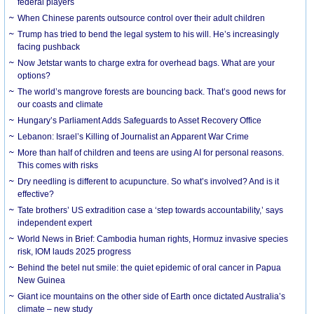
federal players
When Chinese parents outsource control over their adult children
Trump has tried to bend the legal system to his will. He’s increasingly
facing pushback
Now Jetstar wants to charge extra for overhead bags. What are your
options?
The world’s mangrove forests are bouncing back. That’s good news for
our coasts and climate
Hungary’s Parliament Adds Safeguards to Asset Recovery Office
Lebanon: Israel’s Killing of Journalist an Apparent War Crime
More than half of children and teens are using AI for personal reasons.
This comes with risks
Dry needling is different to acupuncture. So what’s involved? And is it
effective?
Tate brothers’ US extradition case a ‘step towards accountability,’ says
independent expert
World News in Brief: Cambodia human rights, Hormuz invasive species
risk, IOM lauds 2025 progress
Behind the betel nut smile: the quiet epidemic of oral cancer in Papua
New Guinea
Giant ice mountains on the other side of Earth once dictated Australia’s
climate – new study