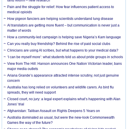
land reform – new research
Pain and the struggle for relief: How fear influences patient access to
medical opioids
How pigeon fanciers are helping scientists understand lung disease
AI translators are getting more fluent – but communication is never just a
matter of words
How a community-led campaign is helping save Nigeria’s Kam language
Can you really buy friendship? Behind the rise of paid social clubs
Clinicians are using AI scribes, but what happens to your medical data?
‘I can be myself more’: what students told us about pride groups in schools
View from The Hill: Hanson announces One Nation Victorian leader, bans
major media outlets
Ariana Grande’s appearance attracted intense scrutiny, not just genuine
concern
Australia has long relied on volunteers and wildlife carers. As bird flu
spreads, they will need support
Closed court, no jury: a legal expert explains what’s happening with Alan
Jones’ trial
Afghanistan: Taliban Assault on Rights Deepens 5 Years on
Australia dominated as usual, but were the new-look Commonwealth
Games the way of the future?