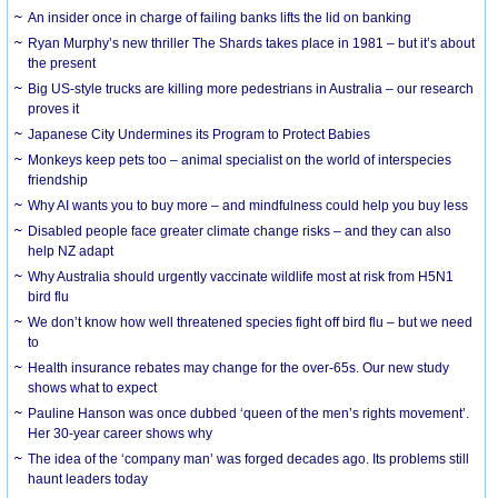
An insider once in charge of failing banks lifts the lid on banking
Ryan Murphy’s new thriller The Shards takes place in 1981 – but it’s about
the present
Big US-style trucks are killing more pedestrians in Australia – our research
proves it
Japanese City Undermines its Program to Protect Babies
Monkeys keep pets too – animal specialist on the world of interspecies
friendship
Why AI wants you to buy more – and mindfulness could help you buy less
Disabled people face greater climate change risks – and they can also
help NZ adapt
Why Australia should urgently vaccinate wildlife most at risk from H5N1
bird flu
We don’t know how well threatened species fight off bird flu – but we need
to
Health insurance rebates may change for the over-65s. Our new study
shows what to expect
Pauline Hanson was once dubbed ‘queen of the men’s rights movement’.
Her 30-year career shows why
The idea of the ‘company man’ was forged decades ago. Its problems still
haunt leaders today