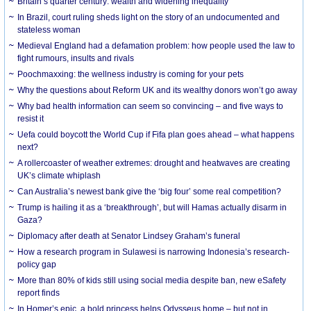
Britain’s quarter century: wealth and widening inequality
In Brazil, court ruling sheds light on the story of an undocumented and
stateless woman
Medieval England had a defamation problem: how people used the law to
fight rumours, insults and rivals
Poochmaxxing: the wellness industry is coming for your pets
Why the questions about Reform UK and its wealthy donors won’t go away
Why bad health information can seem so convincing – and five ways to
resist it
Uefa could boycott the World Cup if Fifa plan goes ahead – what happens
next?
A rollercoaster of weather extremes: drought and heatwaves are creating
UK’s climate whiplash
Can Australia’s newest bank give the ‘big four’ some real competition?
Trump is hailing it as a ‘breakthrough’, but will Hamas actually disarm in
Gaza?
Diplomacy after death at Senator Lindsey Graham’s funeral
How a research program in Sulawesi is narrowing Indonesia’s research-
policy gap
More than 80% of kids still using social media despite ban, new eSafety
report finds
In Homer’s epic, a bold princess helps Odysseus home – but not in