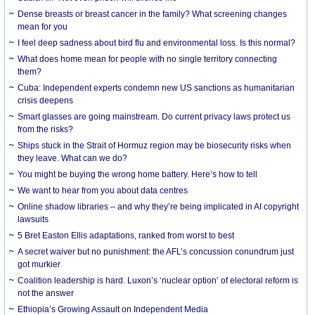
Dense breasts or breast cancer in the family? What screening changes
mean for you
I feel deep sadness about bird flu and environmental loss. Is this normal?
What does home mean for people with no single territory connecting
them?
Cuba: Independent experts condemn new US sanctions as humanitarian
crisis deepens
Smart glasses are going mainstream. Do current privacy laws protect us
from the risks?
Ships stuck in the Strait of Hormuz region may be biosecurity risks when
they leave. What can we do?
You might be buying the wrong home battery. Here’s how to tell
We want to hear from you about data centres
Online shadow libraries – and why they’re being implicated in AI copyright
lawsuits
5 Bret Easton Ellis adaptations, ranked from worst to best
A secret waiver but no punishment: the AFL’s concussion conundrum just
got murkier
Coalition leadership is hard. Luxon’s ‘nuclear option’ of electoral reform is
not the answer
Ethiopia’s Growing Assault on Independent Media