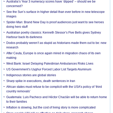
Australia’s Year 3 numeracy scores have ‘dipped’ – should we be
concerned?
See the Sun’s surface in higher detail than ever before in new telescope
images
Spider-Man: Brand New Day is proof audiences just want to see heroes
doing hero stuff
Australian poetry classics: Kenneth Slessor’s Five Bells gives Sydney
Harbour back its darkness
Dodos probably weren’t as stupid as historians made them out to be: new
research
After Ceuta, Europe is once again mired in migration chaos of its own
making
West Bank: Israel Delaying Palestinian Ambulances Risks Lives
US Government’s Uyghur Forced Labor List Targets Aluminum
Indigenous stories are global stories
Sharp spike in executions, death sentences in Iran
African states must refuse to be complicit with the USA’s policy of ‘third
country removals’
Guatemala: Luis Pacheco and Héctor Chaclán will be able to return home
to their families
Inflation is slowing, but the cost of living story is more complicated