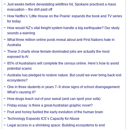
Just weeks before devastating wildfires hit, Spokane practiced a mass
evacuation – the drill paid off
How Netflix’s ‘Little House on the Prairie’ expands the book and TV series
for today
How would NZ’s vital freight system handle a big earthquake? Our study
sounds a warning
What three million online posts reveal about anti-First Nations hate in
Australia
These 3 charts show female-dominated jobs are actually the most
exposed to AI
85% of Australians will complete the census online. Here’s how to avoid
potential scams
Australia has pledged to restore nature. But could we ever bring back lost
ecosystems?
One in three students in years 7–9 show signs of school disengagement.
What’s causing it?
How drugs leach out of your sweat (and can spoil your sofa)
Friday essay: is there a great Australian graphic novel?
Fruit and honey fuelled the early evolution of the human brain
Technology Expands ICE’s Capacity for Abuse
Legal access in a shrinking space: Building ecosystems to end