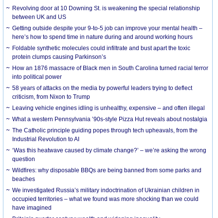
Revolving door at 10 Downing St. is weakening the special relationship
between UK and US
Getting outside despite your 9-to-5 job can improve your mental health –
here’s how to spend time in nature during and around working hours
Foldable synthetic molecules could infiltrate and bust apart the toxic
protein clumps causing Parkinson’s
How an 1876 massacre of Black men in South Carolina turned racial terror
into political power
58 years of attacks on the media by powerful leaders trying to deflect
criticism, from Nixon to Trump
Leaving vehicle engines idling is unhealthy, expensive – and often illegal
What a western Pennsylvania ’90s-style Pizza Hut reveals about nostalgia
The Catholic principle guiding popes through tech upheavals, from the
Industrial Revolution to AI
‘Was this heatwave caused by climate change?’ – we’re asking the wrong
question
Wildfires: why disposable BBQs are being banned from some parks and
beaches
We investigated Russia’s military indoctrination of Ukrainian children in
occupied territories – what we found was more shocking than we could
have imagined