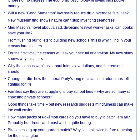
Chores or no chores? The economic psychology of giving kids pocket
money
Will a new ‘Good Samaritan’ law really reduce drug overdose fatalities?
New museum find shows nature can’t stop inventing seahorses
Meg Mason’s novel about a sad, divorcing festival worker asks: can books
save your life?
From flushing our toilets to building new schools, this is why filling in your
census form matters
For the first time, the census will ask your sexual orientation. My new study
shows why it matters
Why the census won’t ask about intersex variations, and the reason it
should
Change or die: how the Liberal Party’s long resistance to reform has left it
fighting for life
Families say they are struggling to pay school fees – why are so many still
choosing private schools?
Good things take time – but new research suggests mindfulness can make
the wait easier
How many packs of Pokémon cards do you have to buy to catch ’em all?
Probably hundreds, and most will be quite boring
Birds messing up your garden mulch? Why I’d think twice before reaching
for the mulch glue