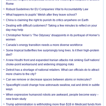
Rome
Robust Guidelines for EU Companies Vital to Accountability Law
What happens to pupils’ Welsh after they leave school?
China is claiming the right to punish its critics anywhere on Earth
Dealing with difficult customers? Taking a few minutes to reflect on your
day may help
Christopher Nolan’s ‘The Odyssey’ disappoints in its portrayal of Homer’s
women
Canada’s energy transition needs a more diverse workforce
Some tropical butterflies live surprisingly long lives. Is it their high-protein
diet?
A new Houthi front and expanded Iranian attacks risk sinking Gulf nations’
choke-point workaround and widening shipping risks
Detroit has a shortage of national retailers. What can officials do to attract
more chains to the city?
Can we remove or decrease spaces between atoms or molecules?
Spaceflight could change how astronauts swallow, eat and drink in subtle
ways
When expressive humanoid robots are awkward, people become wary –
new brain study
Trump administration is withholding more than $1B in Medicaid funds from