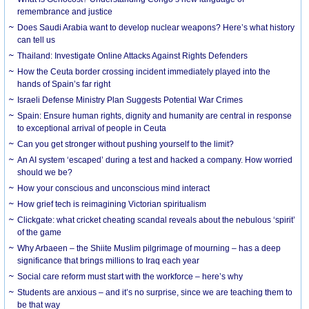
remembrance and justice
Does Saudi Arabia want to develop nuclear weapons? Here’s what history
can tell us
Thailand: Investigate Online Attacks Against Rights Defenders
How the Ceuta border crossing incident immediately played into the
hands of Spain’s far right
Israeli Defense Ministry Plan Suggests Potential War Crimes
Spain: Ensure human rights, dignity and humanity are central in response
to exceptional arrival of people in Ceuta
Can you get stronger without pushing yourself to the limit?
An AI system ‘escaped’ during a test and hacked a company. How worried
should we be?
How your conscious and unconscious mind interact
How grief tech is reimagining Victorian spiritualism
Clickgate: what cricket cheating scandal reveals about the nebulous ‘spirit’
of the game
Why Arbaeen – the Shiite Muslim pilgrimage of mourning – has a deep
significance that brings millions to Iraq each year
Social care reform must start with the workforce – here’s why
Students are anxious – and it’s no surprise, since we are teaching them to
be that way