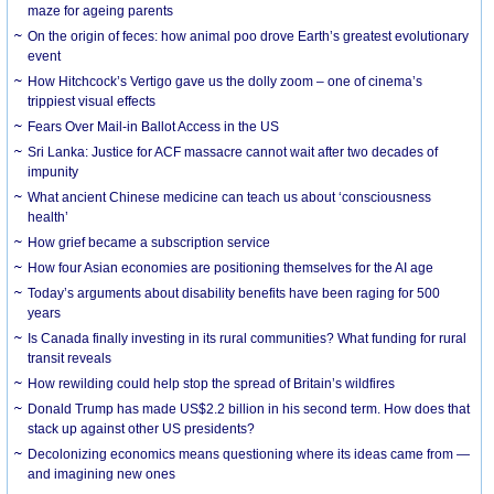
maze for ageing parents
On the origin of feces: how animal poo drove Earth’s greatest evolutionary
event
How Hitchcock’s Vertigo gave us the dolly zoom – one of cinema’s
trippiest visual effects
Fears Over Mail-in Ballot Access in the US
Sri Lanka: Justice for ACF massacre cannot wait after two decades of
impunity
What ancient Chinese medicine can teach us about ‘consciousness
health’
How grief became a subscription service
How four Asian economies are positioning themselves for the AI age
Today’s arguments about disability benefits have been raging for 500
years
Is Canada finally investing in its rural communities? What funding for rural
transit reveals
How rewilding could help stop the spread of Britain’s wildfires
Donald Trump has made US$2.2 billion in his second term. How does that
stack up against other US presidents?
Decolonizing economics means questioning where its ideas came from —
and imagining new ones