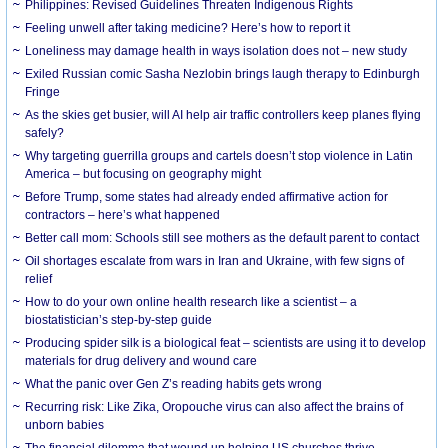
Philippines: Revised Guidelines Threaten Indigenous Rights
​Feeling unwell after taking medicine? Here’s how to report it
Loneliness may damage health in ways isolation does not – new study
Exiled Russian comic Sasha Nezlobin brings laugh therapy to Edinburgh
Fringe
As the skies get busier, will AI help air traffic controllers keep planes flying
safely?
Why targeting guerrilla groups and cartels doesn’t stop violence in Latin
America – but focusing on geography might
Before Trump, some states had already ended affirmative action for
contractors – here’s what happened
Better call mom: Schools still see mothers as the default parent to contact
Oil shortages escalate from wars in Iran and Ukraine, with few signs of
relief
How to do your own online health research like a scientist – a
biostatistician’s step-by-step guide
Producing spider silk is a biological feat – scientists are using it to develop
materials for drug delivery and wound care
What the panic over Gen Z’s reading habits gets wrong
Recurring risk: Like Zika, Oropouche virus can also affect the brains of
unborn babies