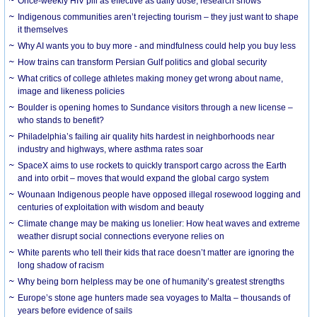
Once-weekly HIV pill as effective as daily dose, research shows
Indigenous communities aren’t rejecting tourism – they just want to shape
it themselves
Why AI wants you to buy more - and mindfulness could help you buy less
How trains can transform Persian Gulf politics and global security
What critics of college athletes making money get wrong about name,
image and likeness policies
Boulder is opening homes to Sundance visitors through a new license –
who stands to benefit?
Philadelphia’s failing air quality hits hardest in neighborhoods near
industry and highways, where asthma rates soar
SpaceX aims to use rockets to quickly transport cargo across the Earth
and into orbit – moves that would expand the global cargo system
Wounaan Indigenous people have opposed illegal rosewood logging and
centuries of exploitation with wisdom and beauty
Climate change may be making us lonelier: How heat waves and extreme
weather disrupt social connections everyone relies on
White parents who tell their kids that race doesn’t matter are ignoring the
long shadow of racism
Why being born helpless may be one of humanity’s greatest strengths
Europe’s stone age hunters made sea voyages to Malta – thousands of
years before evidence of sails