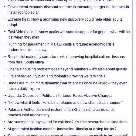
The financial dilemma that wound up helping US churches thrive
Government expands discount scheme to encourage larger businesses to
install rooftop solar
Extreme heat: How a promising new discovery could help older adults
adapt
East Africa’s iconic snow peaks will soon disappear for good – what will be
lost when they melt
Running for parliament in Malawi costs a fortune: economic crisis
undermines democracy
Respectful maternity care starts with improving hospital culture: lessons
from rural South Africa
Ghana’s housing problem goes beyond numbers – it’s also about quality
Fifa’s failed equity plan and football’s growing welfare crisis
Bones are much more dynamic than scientists once believed – they even
have a daily rhythm
Uganda: Opposition Politician Tortured, Faces Abusive Charges
“I know what it feels like to be a refugee and how change can happen”
Pakistan: Authorities must restore Imran Khan’s rights as detention
reaches third anniversary
Are summer holidays good for children? It’s time researchers asked them
AI-generated fashion models: innovation, illusion or a step too far?