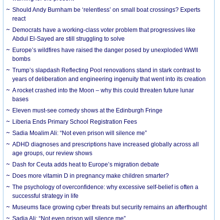
Should Andy Burnham be ‘relentless’ on small boat crossings? Experts
react
Democrats have a working-class voter problem that progressives like
Abdul El-Sayed are still struggling to solve
Europe’s wildfires have raised the danger posed by unexploded WWII
bombs
Trump’s slapdash Reflecting Pool renovations stand in stark contrast to
years of deliberation and engineering ingenuity that went into its creation
A rocket crashed into the Moon – why this could threaten future lunar
bases
Eleven must-see comedy shows at the Edinburgh Fringe
Liberia Ends Primary School Registration Fees
Sadia Moalim Ali: “Not even prison will silence me”
ADHD diagnoses and prescriptions have increased globally across all
age groups, our review shows
Dash for Ceuta adds heat to Europe’s migration debate
Does more vitamin D in pregnancy make children smarter?
The psychology of overconfidence: why excessive self-belief is often a
successful strategy in life
Museums face growing cyber threats but security remains an afterthought
Sadia Ali: “Not even prison will silence me”