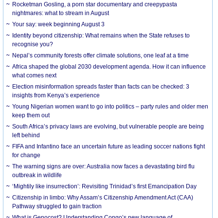
Rocketman Gosling, a porn star documentary and creepypasta
nightmares: what to stream in August
Your say: week beginning August 3
Identity beyond citizenship: What remains when the State refuses to
recognise you?
Nepal’s community forests offer climate solutions, one leaf at a time
Africa shaped the global 2030 development agenda. How it can influence
what comes next
Election misinformation spreads faster than facts can be checked: 3
insights from Kenya’s experience
Young Nigerian women want to go into politics – party rules and older men
keep them out
South Africa’s privacy laws are evolving, but vulnerable people are being
left behind
FIFA and Infantino face an uncertain future as leading soccer nations fight
for change
The warning signs are over: Australia now faces a devastating bird flu
outbreak in wildlife
‘Mightily like insurrection’: Revisiting Trinidad’s first Emancipation Day
Citizenship in limbo: Why Assam’s Citizenship Amendment Act (CAA)
Pathway struggled to gain traction
What is Genocost? Understanding Congo’s new language of