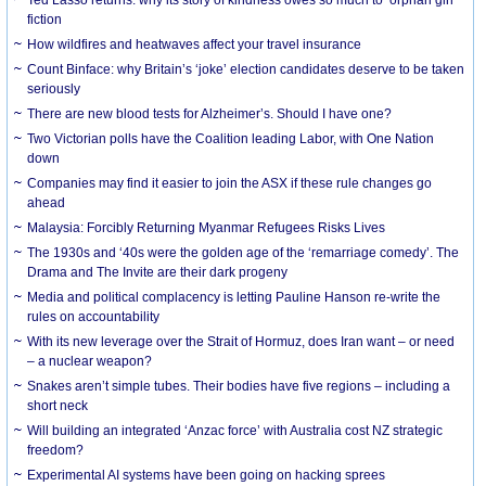
Ted Lasso returns: why its story of kindness owes so much to ‘orphan girl’
fiction
How wildfires and heatwaves affect your travel insurance
Count Binface: why Britain’s ‘joke’ election candidates deserve to be taken
seriously
There are new blood tests for Alzheimer’s. Should I have one?
Two Victorian polls have the Coalition leading Labor, with One Nation
down
Companies may find it easier to join the ASX if these rule changes go
ahead
Malaysia: Forcibly Returning Myanmar Refugees Risks Lives
The 1930s and ‘40s were the golden age of the ‘remarriage comedy’. The
Drama and The Invite are their dark progeny
Media and political complacency is letting Pauline Hanson re-write the
rules on accountability
With its new leverage over the Strait of Hormuz, does Iran want – or need
– a nuclear weapon?
Snakes aren’t simple tubes. Their bodies have five regions – including a
short neck
Will building an integrated ‘Anzac force’ with Australia cost NZ strategic
freedom?
Experimental AI systems have been going on hacking sprees