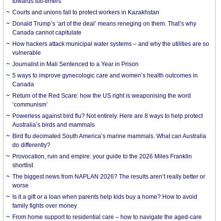
towards full-timers
Courts and unions fail to protect workers in Kazakhstan
Donald Trump’s ‘art of the deal’ means reneging on them. That’s why
Canada cannot capitulate
How hackers attack municipal water systems – and why the utilities are so
vulnerable
Journalist in Mali Sentenced to a Year in Prison
5 ways to improve gynecologic care and women’s health outcomes in
Canada
Return of the Red Scare: how the US right is weaponising the word
‘communism’
Powerless against bird flu? Not entirely. Here are 8 ways to help protect
Australia’s birds and mammals
Bird flu decimated South America’s marine mammals. What can Australia
do differently?
Provocation, ruin and empire: your guide to the 2026 Miles Franklin
shortlist
The biggest news from NAPLAN 2026? The results aren’t really better or
worse
Is it a gift or a loan when parents help kids buy a home? How to avoid
family fights over money
From home support to residential care – how to navigate the aged-care