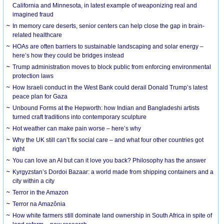
California and Minnesota, in latest example of weaponizing real and
imagined fraud
In memory care deserts, senior centers can help close the gap in brain-
related healthcare
HOAs are often barriers to sustainable landscaping and solar energy –
here’s how they could be bridges instead
Trump administration moves to block public from enforcing environmental
protection laws
How Israeli conduct in the West Bank could derail Donald Trump’s latest
peace plan for Gaza
Unbound Forms at the Hepworth: how Indian and Bangladeshi artists
turned craft traditions into contemporary sculpture
Hot weather can make pain worse – here’s why
Why the UK still can’t fix social care – and what four other countries got
right
You can love an AI but can it love you back? Philosophy has the answer
Kyrgyzstan’s Dordoi Bazaar: a world made from shipping containers and a
city within a city
Terror in the Amazon
Terror na Amazônia
How white farmers still dominate land ownership in South Africa in spite of