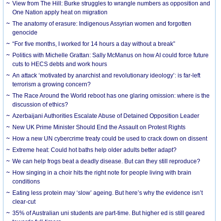
View from The Hill: Burke struggles to wrangle numbers as opposition and
One Nation apply heat on migration
The anatomy of erasure: Indigenous Assyrian women and forgotten
genocide
“For five months, I worked for 14 hours a day without a break”
Politics with Michelle Grattan: Sally McManus on how AI could force future
cuts to HECS debts and work hours
An attack ‘motivated by anarchist and revolutionary ideology’: is far-left
terrorism a growing concern?
The Race Around the World reboot has one glaring omission: where is the
discussion of ethics?
Azerbaijani Authorities Escalate Abuse of Detained Opposition Leader
New UK Prime Minister Should End the Assault on Protest Rights
How a new UN cybercrime treaty could be used to crack down on dissent
Extreme heat: Could hot baths help older adults better adapt?
We can help frogs beat a deadly disease. But can they still reproduce?
How singing in a choir hits the right note for people living with brain
conditions
Eating less protein may ‘slow’ ageing. But here’s why the evidence isn’t
clear-cut
35% of Australian uni students are part-time. But higher ed is still geared