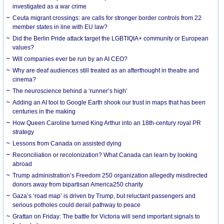
investigated as a war crime
Ceuta migrant crossings: are calls for stronger border controls from 22
member states in line with EU law?
Did the Berlin Pride attack target the LGBTIQIA+ community or European
values?
Will companies ever be run by an AI CEO?
Why are deaf audiences still treated as an afterthought in theatre and
cinema?
The neuroscience behind a ‘runner’s high’
Adding an AI tool to Google Earth shook our trust in maps that has been
centuries in the making
How Queen Caroline turned King Arthur into an 18th-century royal PR
strategy
Lessons from Canada on assisted dying
Reconciliation or recolonization? What Canada can learn by looking
abroad
Trump administration’s Freedom 250 organization allegedly misdirected
donors away from bipartisan America250 charity
Gaza’s ‘road map’ is driven by Trump, but reluctant passengers and
serious potholes could derail pathway to peace
Grattan on Friday: The battle for Victoria will send important signals to