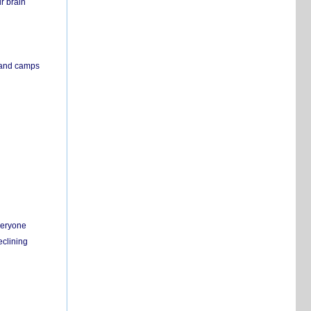
r brain
s and camps
everyone
eclining