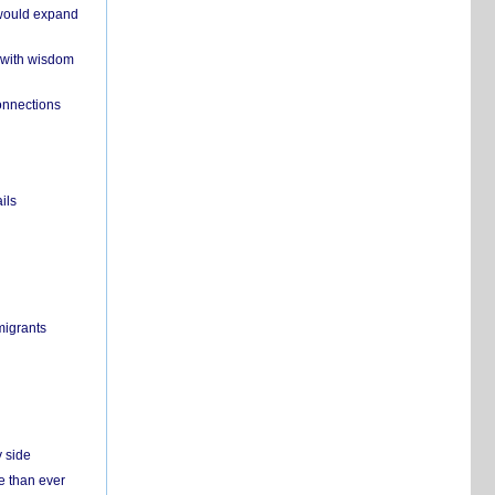
 would expand
 with wisdom
onnections
ils
migrants
y side
e than ever