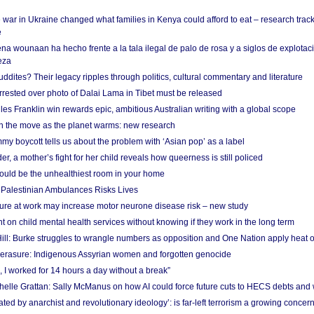
 war in Ukraine changed what families in Kenya could afford to eat – research trac
e
na wounaan ha hecho frente a la tala ilegal de palo de rosa y a siglos de explotac
eza
dites? Their legacy ripples through politics, cultural commentary and literature
arrested over photo of Dalai Lama in Tibet must be released
es Franklin win rewards epic, ambitious Australian writing with a global scope
 on the move as the planet warms: new research
y boycott tells us about the problem with ‘Asian pop’ as a label
r, a mother’s fight for her child reveals how queerness is still policed
uld be the unhealthiest room in your home
g Palestinian Ambulances Risks Lives
ure at work may increase motor neurone disease risk – new study
nt on child mental health services without knowing if they work in the long term
ill: Burke struggles to wrangle numbers as opposition and One Nation apply heat 
erasure: Indigenous Assyrian women and forgotten genocide
, I worked for 14 hours a day without a break”
ichelle Grattan: Sally McManus on how AI could force future cuts to HECS debts and
ated by anarchist and revolutionary ideology’: is far-left terrorism a growing concer