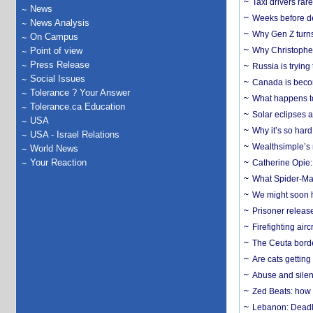
Taxi drivers rar
News
Weeks before dev
News Analysis
Why Gen Z turns
On Campus
Point of view
Why Christopher 
Press Release
Russia is trying
Social Issues
Canada is becom
Tolerance ? Your Answer
What happens to
Tolerance.ca Education
Solar eclipses a
USA
Why it’s so har
USA - Israel Relations
Wealthsimple’s 
World News
Your Reaction
Catherine Opie:
What Spider-Man
We might soon h
Prisoner release
Firefighting airc
The Ceuta borde
Are cats getting
Abuse and silenc
Zed Beats: how
Lebanon: Deadly 