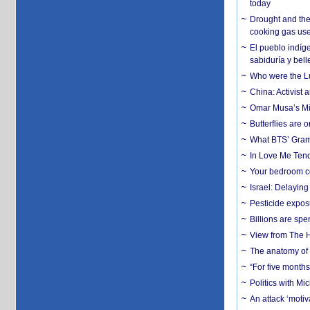
today
Drought and the
cooking gas us
El pueblo indíge
sabiduría y bell
Who were the Lud
China: Activist 
Omar Musa’s Mil
Butterflies are
What BTS’ Gramm
In Love Me Tende
Your bedroom co
Israel: Delayin
Pesticide expos
Billions are spe
View from The H
The anatomy of 
“For five months
Politics with M
An attack ‘motiv