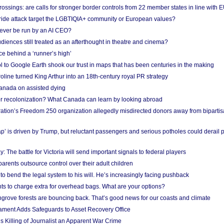
ossings: are calls for stronger border controls from 22 member states in line with 
Pride attack target the LGBTIQIA+ community or European values?
ever be run by an AI CEO?
iences still treated as an afterthought in theatre and cinema?
e behind a ‘runner’s high’
l to Google Earth shook our trust in maps that has been centuries in the making
ine turned King Arthur into an 18th-century royal PR strategy
anada on assisted dying
or recolonization? What Canada can learn by looking abroad
ation’s Freedom 250 organization allegedly misdirected donors away from biparti
p’ is driven by Trump, but reluctant passengers and serious potholes could derail 
y: The battle for Victoria will send important signals to federal players
rents outsource control over their adult children
to bend the legal system to his will. He’s increasingly facing pushback
ts to charge extra for overhead bags. What are your options?
grove forests are bouncing back. That’s good news for our coasts and climate
ament Adds Safeguards to Asset Recovery Office
s Killing of Journalist an Apparent War Crime