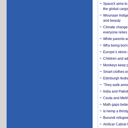
SpaceX aims to u
the global carg
Wounaan Indigen
and beauty
Climate change 
everyone relies
White parents wh
Why being born 
Europe’s stone 
Children and adu
Monkeys keep pet
Smart clothes w
Edinburgh festiv
‘They walk amon
India and Pakis
Ceuta and Melill
Math gaps betwe
Is hemp a thirs
Burundi refugees
Amílcar Cabral 