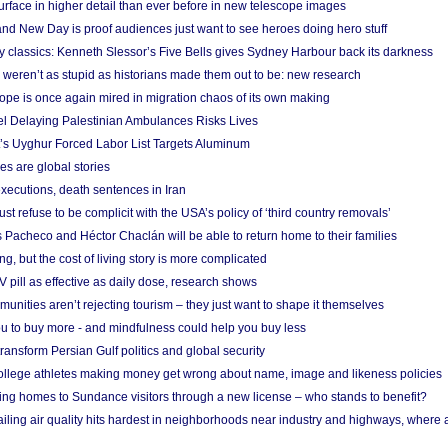
urface in higher detail than ever before in new telescope images
nd New Day is proof audiences just want to see heroes doing hero stuff
ry classics: Kenneth Slessor’s Five Bells gives Sydney Harbour back its darkness
weren’t as stupid as historians made them out to be: new research
rope is once again mired in migration chaos of its own making
el Delaying Palestinian Ambulances Risks Lives
s Uyghur Forced Labor List Targets Aluminum
es are global stories
xecutions, death sentences in Iran
ust refuse to be complicit with the USA’s policy of ‘third country removals’
 Pacheco and Héctor Chaclán will be able to return home to their families
ing, but the cost of living story is more complicated
pill as effective as daily dose, research shows
nities aren’t rejecting tourism – they just want to shape it themselves
u to buy more - and mindfulness could help you buy less
ransform Persian Gulf politics and global security
 college athletes making money get wrong about name, image and likeness policies
ing homes to Sundance visitors through a new license – who stands to benefit?
ailing air quality hits hardest in neighborhoods near industry and highways, where