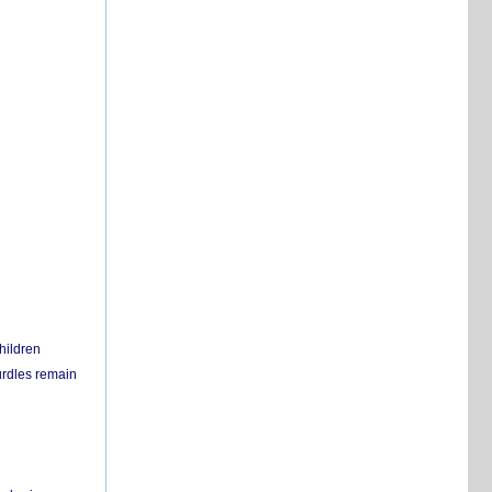
hildren
urdles remain