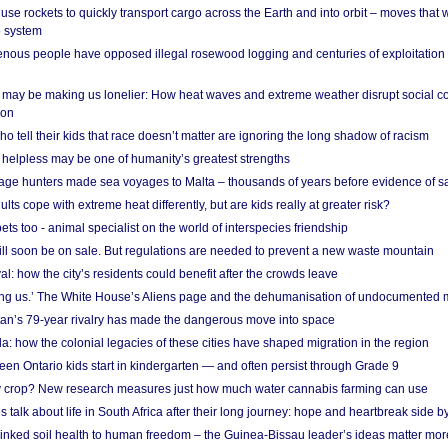
se rockets to quickly transport cargo across the Earth and into orbit – moves that
o system
ous people have opposed illegal rosewood logging and centuries of exploitation
may be making us lonelier: How heat waves and extreme weather disrupt social c
 on
o tell their kids that race doesn’t matter are ignoring the long shadow of racism
helpless may be one of humanity’s greatest strengths
age hunters made sea voyages to Malta – thousands of years before evidence of sa
lts cope with extreme heat differently, but are kids really at greater risk?
s too - animal specialist on the world of interspecies friendship
ill soon be on sale. But regulations are needed to prevent a new waste mountain
al: how the city’s residents could benefit after the crowds leave
g us.’ The White House’s Aliens page and the dehumanisation of undocumented 
tan’s 79-year rivalry has made the dangerous move into space
a: how the colonial legacies of these cities have shaped migration in the region
en Ontario kids start in kindergarten — and often persist through Grade 9
ty crop? New research measures just how much water cannabis farming can use
 talk about life in South Africa after their long journey: hope and heartbreak side b
linked soil health to human freedom – the Guinea-Bissau leader’s ideas matter mor