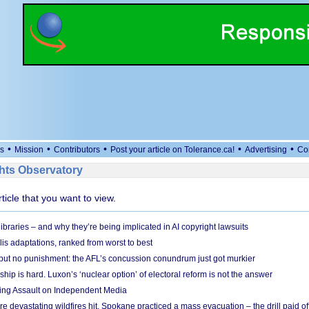
•
•
•
•
•
s
Mission
Contributors
Post your article on Tolerance.ca!
Advertising
Co
ts Observatory
rticle that you want to view.
braries – and why they’re being implicated in AI copyright lawsuits
lis adaptations, ranked from worst to best
 but no punishment: the AFL’s concussion conundrum just got murkier
ship is hard. Luxon’s ‘nuclear option’ of electoral reform is not the answer
ing Assault on Independent Media
e devastating wildfires hit, Spokane practiced a mass evacuation – the drill paid of