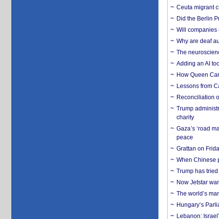
Ceuta migrant cr
Did the Berlin 
Will companies 
Why are deaf aud
The neuroscienc
Adding an AI too
How Queen Carol
Lessons from C
Reconciliation 
Trump administr
charity
Gaza’s ‘road ma
peace
Grattan on Frida
When Chinese pa
Trump has tried 
Now Jetstar wan
The world’s man
Hungary’s Parli
Lebanon: Israel’