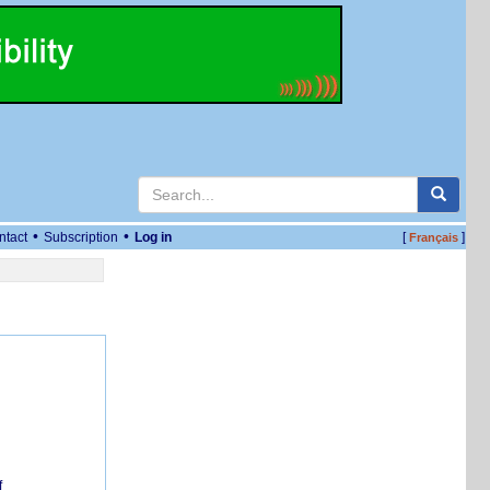
•
•
ntact
Subscription
Log in
[
]
Français
f