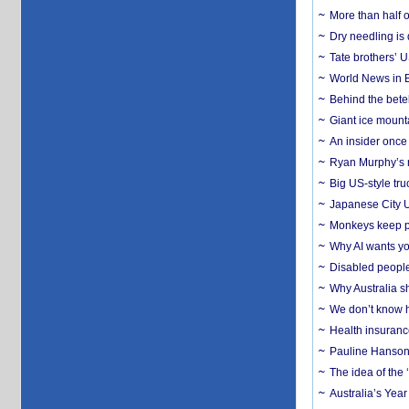
More than half o
Dry needling is 
Tate brothers’ U
World News in B
Behind the bete
Giant ice mounta
An insider once 
Ryan Murphy’s ne
Big US-style tru
Japanese City U
Monkeys keep pet
Why AI wants yo
Disabled people
Why Australia sh
We don’t know ho
Health insuranc
Pauline Hanson
The idea of the
Australia’s Yea