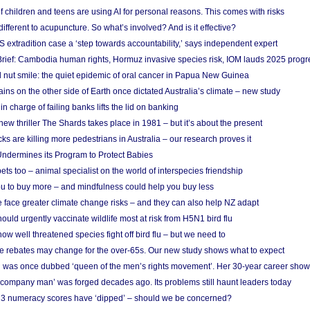
f children and teens are using AI for personal reasons. This comes with risks
different to acupuncture. So what’s involved? And is it effective?
S extradition case a ‘step towards accountability,’ says independent expert
rief: Cambodia human rights, Hormuz invasive species risk, IOM lauds 2025 progr
l nut smile: the quiet epidemic of oral cancer in Papua New Guinea
ins on the other side of Earth once dictated Australia’s climate – new study
in charge of failing banks lifts the lid on banking
w thriller The Shards takes place in 1981 – but it’s about the present
cks are killing more pedestrians in Australia – our research proves it
ndermines its Program to Protect Babies
s too – animal specialist on the world of interspecies friendship
u to buy more – and mindfulness could help you buy less
 face greater climate change risks – and they can also help NZ adapt
ould urgently vaccinate wildlife most at risk from H5N1 bird flu
w well threatened species fight off bird flu – but we need to
e rebates may change for the over-65s. Our new study shows what to expect
 was once dubbed ‘queen of the men’s rights movement’. Her 30-year career sho
 ‘company man’ was forged decades ago. Its problems still haunt leaders today
r 3 numeracy scores have ‘dipped’ – should we be concerned?