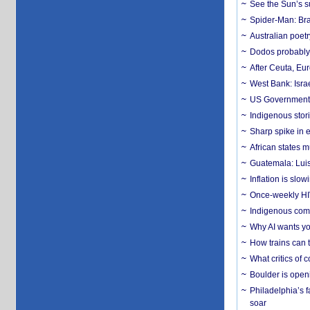
See the Sun’s s
Spider-Man: Bra
Australian poet
Dodos probably 
After Ceuta, Eu
West Bank: Isra
US Government’
Indigenous stori
Sharp spike in e
African states m
Guatemala: Luis
Inflation is slow
Once-weekly HIV 
Indigenous commu
Why AI wants yo
How trains can t
What critics of
Boulder is open
Philadelphia’s f
soar