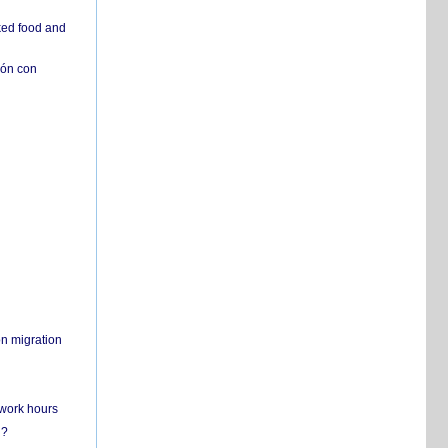
ked food and
ión con
on migration
 work hours
n?