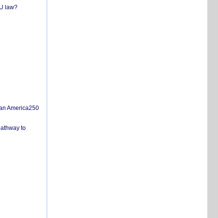
EU law?
san America250
pathway to