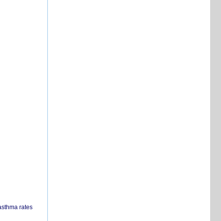
 asthma rates