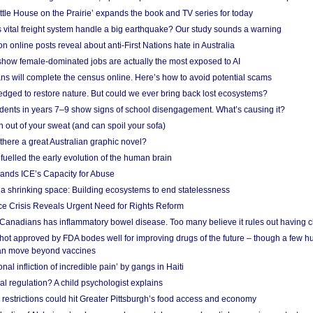
ittle House on the Prairie’ expands the book and TV series for today
vital freight system handle a big earthquake? Our study sounds a warning
on online posts reveal about anti-First Nations hate in Australia
show female-dominated jobs are actually the most exposed to AI
ans will complete the census online. Here’s how to avoid potential scams
edged to restore nature. But could we ever bring back lost ecosystems?
udents in years 7–9 show signs of school disengagement. What’s causing it?
 out of your sweat (and can spoil your sofa)
 there a great Australian graphic novel?
fuelled the early evolution of the human brain
ands ICE’s Capacity for Abuse
 a shrinking space: Building ecosystems to end statelessness
e Crisis Reveals Urgent Need for Rights Reform
 Canadians has inflammatory bowel disease. Too many believe it rules out having c
shot approved by FDA bodes well for improving drugs of the future – though a few h
n move beyond vaccines
nal infliction of incredible pain’ by gangs in Haiti
l regulation? A child psychologist explains
strictions could hit Greater Pittsburgh’s food access and economy