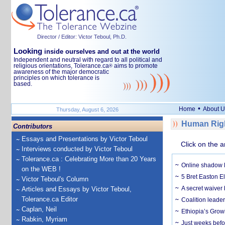
Director / Editor: Victor Teboul, Ph.D.
Looking
inside ourselves and out at the world
Independent and neutral with regard to all political and
religious orientations, Tolerance.ca
aims to promote
®
awareness of the major democratic
principles on which tolerance is
based.
•
Home
About U
Thursday, August 6, 2026
Human Righ
Contributors
Essays and Presentations by Victor Teboul
Click on the a
Interviews conducted by Victor Teboul
Tolerance.ca : Celebrating More than 20 Years
Online shadow li
on the WEB !
5 Bret Easton El
Victor Teboul's Column
A secret waiver
Articles and Essays by Victor Teboul,
Tolerance.ca Editor
Coalition leader
Caplan, Neil
Ethiopia’s Grow
Rabkin, Myriam
Just weeks befor