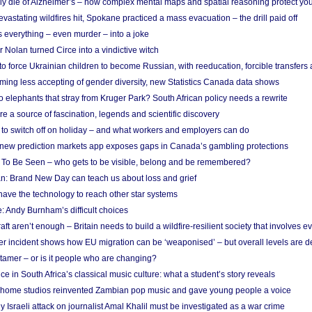
ely die of Alzheimer’s – how complex mental maps and spatial reasoning protect you
astating wildfires hit, Spokane practiced a mass evacuation – the drill paid off
 everything – even murder – into a joke
Nolan turned Circe into a vindictive witch
 to force Ukrainian children to become Russian, with reeducation, forcible transfer
ing less accepting of gender diversity, new Statistics Canada data shows
 elephants that stray from Kruger Park? South African policy needs a rewrite
re a source of fascination, legends and scientific discovery
d to switch off on holiday – and what workers and employers can do
new prediction markets app exposes gaps in Canada’s gambling protections
 To Be Seen – who gets to be visible, belong and be remembered?
: Brand New Day can teach us about loss and grief
ave the technology to reach other star systems
: Andy Burnham’s difficult choices
raft aren’t enough – Britain needs to build a wildfire-resilient society that involves 
r incident shows how EU migration can be ‘weaponised’ – but overall levels are d
 tamer – or is it people who are changing?
e in South Africa’s classical music culture: what a student’s story reveals
 home studios reinvented Zambian pop music and gave young people a voice
Israeli attack on journalist Amal Khalil must be investigated as a war crime