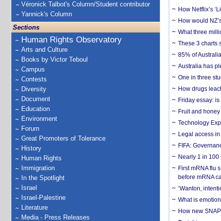
Véronick Talbot's Column/Student contributor
How Netflix’s ‘L
Yannick's Column
How would NZ’s 
Sections
What three milli
Human Rights Observatory
These 3 charts 
Arts and Culture
85% of Australi
Books by Victor Teboul
Australia has pl
Campus
One in three st
Contests
Diversity
How drugs leach
Document
Friday essay: is
Education
Fruit and honey 
Environment
Technology Exp
Forum
Legal access in
Great Promoters of Tolerance
FIFA: Governanc
History
Nearly 1 in 100
Human Rights
Immigration
First mRNA flu 
before mRNA ca
In the Spotlight
Israel
‘Wanton, intentio
Israel-Palestine
What is emotiona
Literature
How new SNAP re
Media - Press Releases