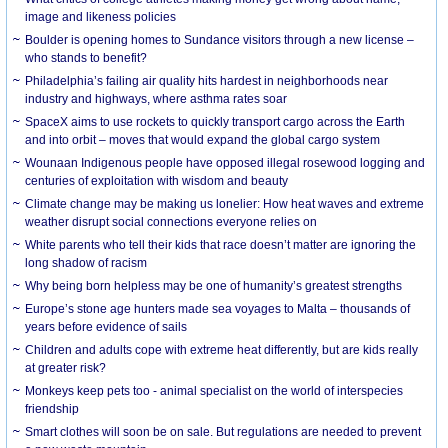
image and likeness policies
Boulder is opening homes to Sundance visitors through a new license –
who stands to benefit?
Philadelphia’s failing air quality hits hardest in neighborhoods near
industry and highways, where asthma rates soar
SpaceX aims to use rockets to quickly transport cargo across the Earth
and into orbit – moves that would expand the global cargo system
Wounaan Indigenous people have opposed illegal rosewood logging and
centuries of exploitation with wisdom and beauty
Climate change may be making us lonelier: How heat waves and extreme
weather disrupt social connections everyone relies on
White parents who tell their kids that race doesn’t matter are ignoring the
long shadow of racism
Why being born helpless may be one of humanity’s greatest strengths
Europe’s stone age hunters made sea voyages to Malta – thousands of
years before evidence of sails
Children and adults cope with extreme heat differently, but are kids really
at greater risk?
Monkeys keep pets too - animal specialist on the world of interspecies
friendship
Smart clothes will soon be on sale. But regulations are needed to prevent