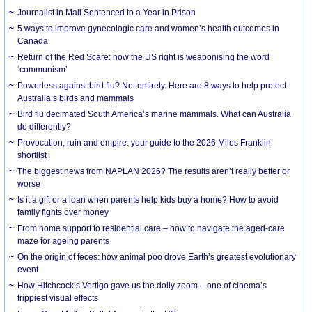
Journalist in Mali Sentenced to a Year in Prison
5 ways to improve gynecologic care and women’s health outcomes in
Canada
Return of the Red Scare: how the US right is weaponising the word
‘communism’
Powerless against bird flu? Not entirely. Here are 8 ways to help protect
Australia’s birds and mammals
Bird flu decimated South America’s marine mammals. What can Australia
do differently?
Provocation, ruin and empire: your guide to the 2026 Miles Franklin
shortlist
The biggest news from NAPLAN 2026? The results aren’t really better or
worse
Is it a gift or a loan when parents help kids buy a home? How to avoid
family fights over money
From home support to residential care – how to navigate the aged-care
maze for ageing parents
On the origin of feces: how animal poo drove Earth’s greatest evolutionary
event
How Hitchcock’s Vertigo gave us the dolly zoom – one of cinema’s
trippiest visual effects