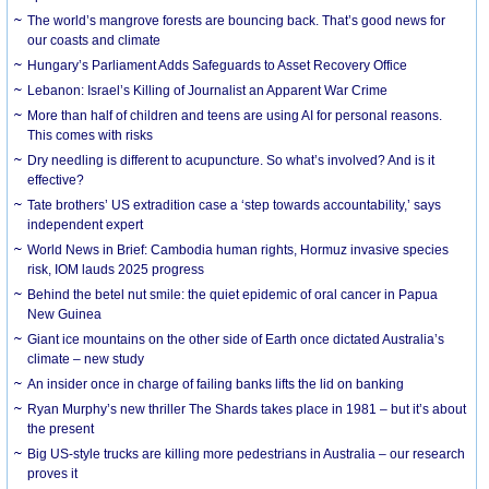
The world’s mangrove forests are bouncing back. That’s good news for
our coasts and climate
Hungary’s Parliament Adds Safeguards to Asset Recovery Office
Lebanon: Israel’s Killing of Journalist an Apparent War Crime
More than half of children and teens are using AI for personal reasons.
This comes with risks
Dry needling is different to acupuncture. So what’s involved? And is it
effective?
Tate brothers’ US extradition case a ‘step towards accountability,’ says
independent expert
World News in Brief: Cambodia human rights, Hormuz invasive species
risk, IOM lauds 2025 progress
Behind the betel nut smile: the quiet epidemic of oral cancer in Papua
New Guinea
Giant ice mountains on the other side of Earth once dictated Australia’s
climate – new study
An insider once in charge of failing banks lifts the lid on banking
Ryan Murphy’s new thriller The Shards takes place in 1981 – but it’s about
the present
Big US-style trucks are killing more pedestrians in Australia – our research
proves it