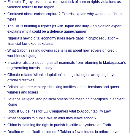
Ethiopia: Tigray residents at renewed risk of human rights violations as
violence returns to the region
Confused about carbon capture? Experts explain why we need different
types
The UK is building a fighter jet with Japan and Italy – an aviation expert
explains why it could be a defence gamechanger
Nigeria’s new digital economy rules leave gaps in crypto regulation –
financial law expert explains
What Gabon’s rating downgrade tells us about how sovereign credit
worthiness is judged
Invasive rats are stopping small mammals from returning to Madagascar’s
regenerating forests – study
Climate-related ‘silent adaptation’ coping strategies are going beyond
official directives
Britain’s quarter century: shrinking families, ethnic tensions and queer
winners and losers
Science, religion, and political omens: the meaning of eclipses in ancient
Rome
Robust Guidelines for EU Companies Vital to Accountability Law
What happens to pupils’ Welsh after they leave school?
China is claiming the right to punish its critics anywhere on Earth
Dealing with difficult customers? Taking a few minutes to reflect on your