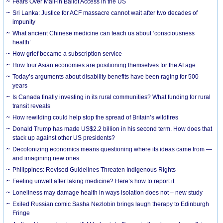
Fears Over Mail-in Ballot Access in the US
Sri Lanka: Justice for ACF massacre cannot wait after two decades of
impunity
What ancient Chinese medicine can teach us about ‘consciousness
health’
How grief became a subscription service
How four Asian economies are positioning themselves for the AI age
Today’s arguments about disability benefits have been raging for 500
years
Is Canada finally investing in its rural communities? What funding for rural
transit reveals
How rewilding could help stop the spread of Britain’s wildfires
Donald Trump has made US$2.2 billion in his second term. How does that
stack up against other US presidents?
Decolonizing economics means questioning where its ideas came from —
and imagining new ones
Philippines: Revised Guidelines Threaten Indigenous Rights
​Feeling unwell after taking medicine? Here’s how to report it
Loneliness may damage health in ways isolation does not – new study
Exiled Russian comic Sasha Nezlobin brings laugh therapy to Edinburgh
Fringe