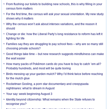
From flushing our toilets to building new schools, this is why filling in your
census form matters
For the first time, the census will ask your sexual orientation. My new study
shows why it matters
Why the census won’t ask about intersex variations, and the reason it
should
Change or die: how the Liberal Party’s long resistance to reform has left it
fighting for life
Families say they are struggling to pay school fees – why are so many still
choosing private schools?
Good things take time – but new research suggests mindfulness can make
the wait easier
How many packs of Pokémon cards do you have to buy to catch ’em all?
Probably hundreds, and most will be quite boring
Birds messing up your garden mulch? Why I’d think twice before reaching
for the mulch glue
Rocketman Gosling, a porn star documentary and creepypasta
nightmares: what to stream in August
Your say: week beginning August 3
Identity beyond citizenship: What remains when the State refuses to
recognise you?