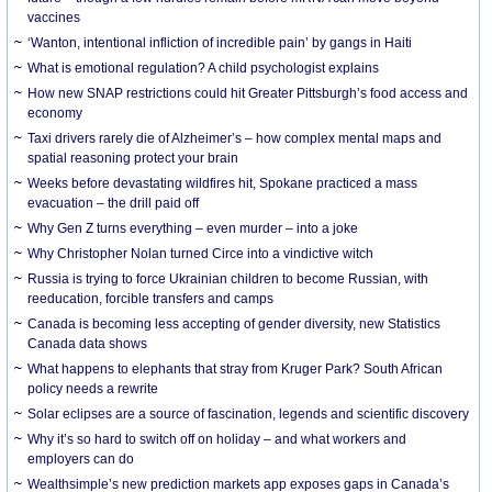
vaccines
‘Wanton, intentional infliction of incredible pain’ by gangs in Haiti
What is emotional regulation? A child psychologist explains
How new SNAP restrictions could hit Greater Pittsburgh’s food access and
economy
Taxi drivers rarely die of Alzheimer’s – how complex mental maps and
spatial reasoning protect your brain
Weeks before devastating wildfires hit, Spokane practiced a mass
evacuation – the drill paid off
Why Gen Z turns everything – even murder – into a joke
Why Christopher Nolan turned Circe into a vindictive witch
Russia is trying to force Ukrainian children to become Russian, with
reeducation, forcible transfers and camps
Canada is becoming less accepting of gender diversity, new Statistics
Canada data shows
What happens to elephants that stray from Kruger Park? South African
policy needs a rewrite
Solar eclipses are a source of fascination, legends and scientific discovery
Why it’s so hard to switch off on holiday – and what workers and
employers can do
Wealthsimple’s new prediction markets app exposes gaps in Canada’s