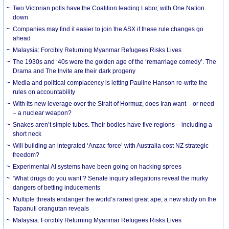
Two Victorian polls have the Coalition leading Labor, with One Nation
down
Companies may find it easier to join the ASX if these rule changes go
ahead
Malaysia: Forcibly Returning Myanmar Refugees Risks Lives
The 1930s and ‘40s were the golden age of the ‘remarriage comedy’. The
Drama and The Invite are their dark progeny
Media and political complacency is letting Pauline Hanson re-write the
rules on accountability
With its new leverage over the Strait of Hormuz, does Iran want – or need
– a nuclear weapon?
Snakes aren’t simple tubes. Their bodies have five regions – including a
short neck
Will building an integrated ‘Anzac force’ with Australia cost NZ strategic
freedom?
Experimental AI systems have been going on hacking sprees
‘What drugs do you want’? Senate inquiry allegations reveal the murky
dangers of betting inducements
Multiple threats endanger the world’s rarest great ape, a new study on the
Tapanuli orangutan reveals
Malaysia: Forcibly Returning Myanmar Refugees Risks Lives