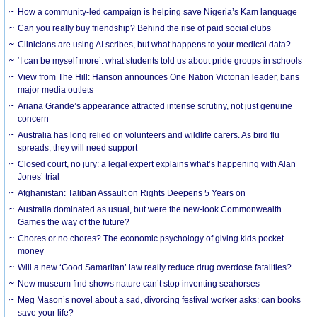
How a community-led campaign is helping save Nigeria’s Kam language
Can you really buy friendship? Behind the rise of paid social clubs
Clinicians are using AI scribes, but what happens to your medical data?
‘I can be myself more’: what students told us about pride groups in schools
View from The Hill: Hanson announces One Nation Victorian leader, bans
major media outlets
Ariana Grande’s appearance attracted intense scrutiny, not just genuine
concern
Australia has long relied on volunteers and wildlife carers. As bird flu
spreads, they will need support
Closed court, no jury: a legal expert explains what’s happening with Alan
Jones’ trial
Afghanistan: Taliban Assault on Rights Deepens 5 Years on
Australia dominated as usual, but were the new-look Commonwealth
Games the way of the future?
Chores or no chores? The economic psychology of giving kids pocket
money
Will a new ‘Good Samaritan’ law really reduce drug overdose fatalities?
New museum find shows nature can’t stop inventing seahorses
Meg Mason’s novel about a sad, divorcing festival worker asks: can books
save your life?