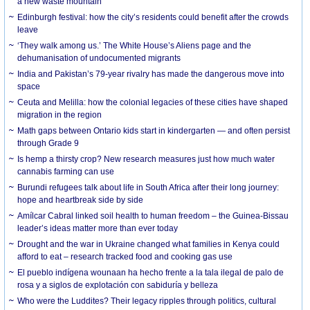
a new waste mountain
Edinburgh festival: how the city’s residents could benefit after the crowds
leave
‘They walk among us.’ The White House’s Aliens page and the
dehumanisation of undocumented migrants
India and Pakistan’s 79-year rivalry has made the dangerous move into
space
Ceuta and Melilla: how the colonial legacies of these cities have shaped
migration in the region
Math gaps between Ontario kids start in kindergarten — and often persist
through Grade 9
Is hemp a thirsty crop? New research measures just how much water
cannabis farming can use
Burundi refugees talk about life in South Africa after their long journey:
hope and heartbreak side by side
Amílcar Cabral linked soil health to human freedom – the Guinea-Bissau
leader’s ideas matter more than ever today
Drought and the war in Ukraine changed what families in Kenya could
afford to eat – research tracked food and cooking gas use
El pueblo indígena wounaan ha hecho frente a la tala ilegal de palo de
rosa y a siglos de explotación con sabiduría y belleza
Who were the Luddites? Their legacy ripples through politics, cultural