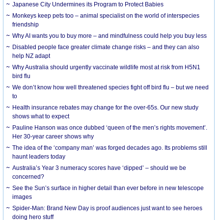
Japanese City Undermines its Program to Protect Babies
Monkeys keep pets too – animal specialist on the world of interspecies
friendship
Why AI wants you to buy more – and mindfulness could help you buy less
Disabled people face greater climate change risks – and they can also
help NZ adapt
Why Australia should urgently vaccinate wildlife most at risk from H5N1
bird flu
We don’t know how well threatened species fight off bird flu – but we need
to
Health insurance rebates may change for the over-65s. Our new study
shows what to expect
Pauline Hanson was once dubbed ‘queen of the men’s rights movement’.
Her 30-year career shows why
The idea of the ‘company man’ was forged decades ago. Its problems still
haunt leaders today
Australia’s Year 3 numeracy scores have ‘dipped’ – should we be
concerned?
See the Sun’s surface in higher detail than ever before in new telescope
images
Spider-Man: Brand New Day is proof audiences just want to see heroes
doing hero stuff