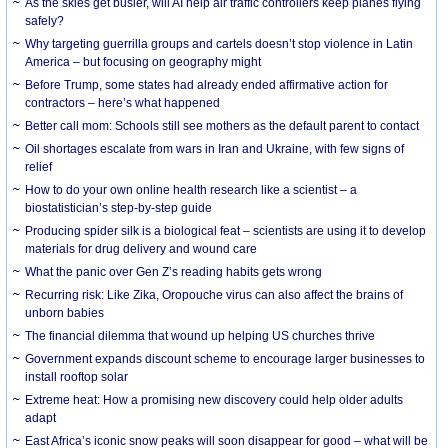
As the skies get busier, will AI help air traffic controllers keep planes flying
safely?
Why targeting guerrilla groups and cartels doesn’t stop violence in Latin
America – but focusing on geography might
Before Trump, some states had already ended affirmative action for
contractors – here’s what happened
Better call mom: Schools still see mothers as the default parent to contact
Oil shortages escalate from wars in Iran and Ukraine, with few signs of
relief
How to do your own online health research like a scientist – a
biostatistician’s step-by-step guide
Producing spider silk is a biological feat – scientists are using it to develop
materials for drug delivery and wound care
What the panic over Gen Z’s reading habits gets wrong
Recurring risk: Like Zika, Oropouche virus can also affect the brains of
unborn babies
The financial dilemma that wound up helping US churches thrive
Government expands discount scheme to encourage larger businesses to
install rooftop solar
Extreme heat: How a promising new discovery could help older adults
adapt
East Africa’s iconic snow peaks will soon disappear for good – what will be