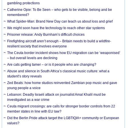
gambling protections
Catherine Opie: To Be Seen – who gets to be visible, belong and be
remembered?
What Spider-Man: Brand New Day can teach us about loss and grief
We might soon have the technology to reach other star systems
Prisoner release: Andy Burnham’s difficult choices
Firefighting aircraft aren’t enough – Britain needs to build a wildfire-
resilient society that involves everyone
The Ceuta border incident shows how EU migration can be ‘weaponised’
– but overall levels are declining
Are cats getting tamer – or is it people who are changing?
Abuse and silence in South Africa’s classical music culture: what a
student’s story reveals
Zed Beats: how home studios reinvented Zambian pop music and gave
young people a voice
Lebanon: Deadly Israeli attack on journalist Amal Khalil must be
investigated as a war crime
Ceuta migrant crossings: are calls for stronger border controls from 22
member states in line with EU law?
Did the Berlin Pride attack target the LGBTIQIA+ community or European
values?