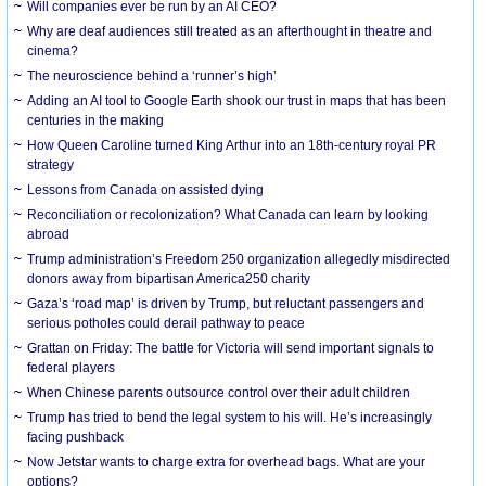
Will companies ever be run by an AI CEO?
Why are deaf audiences still treated as an afterthought in theatre and
cinema?
The neuroscience behind a ‘runner’s high’
Adding an AI tool to Google Earth shook our trust in maps that has been
centuries in the making
How Queen Caroline turned King Arthur into an 18th-century royal PR
strategy
Lessons from Canada on assisted dying
Reconciliation or recolonization? What Canada can learn by looking
abroad
Trump administration’s Freedom 250 organization allegedly misdirected
donors away from bipartisan America250 charity
Gaza’s ‘road map’ is driven by Trump, but reluctant passengers and
serious potholes could derail pathway to peace
Grattan on Friday: The battle for Victoria will send important signals to
federal players
When Chinese parents outsource control over their adult children
Trump has tried to bend the legal system to his will. He’s increasingly
facing pushback
Now Jetstar wants to charge extra for overhead bags. What are your
options?