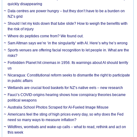
quickly disappearing
Data centres are power hungry – but they don’t have to be a burden on
NZ’s grid
Should I let my kids down that tube slide? How to weigh the benefits with
the risk of injury
Where do peptides come from? We found out.
Sam Altman says we’re ‘in the singularity’ with AI. Here’s why he’s wrong
Sports venues are offering facial recognition to let people in. What are the
risks?
Forbidden Planet hit cinemas in 1956. Its warnings about AI should terrify
us
Nicaragua: Constitutional reform seeks to dismantle the right to participate
in public affairs
Wetlands are crucial food baskets for NZ’s native eels – new research
Fauci’s COVID-origins hearing shows how conspiracy theories became
political weapons
Australia School Photos Scraped for AI-Fueled Image Misuse
Americans feel the sting of high prices every day, so why does the Fed
need so many ways to measure inflation?
Wildfires, wombats and wake-up calls – what to read, rethink and act on
this week