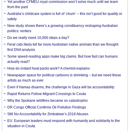
Yet another CFMEU royal commission won’t solve much until we learn
from the past
Australia’s childcare system is full of ‘churn’ – this isn’t good for quality or
safety
New study shows there’s a growing constituency reshaping Australian
politics: renters
Do we really need 10,000 steps a day?
Feral cats likely kill far more Australian native animals than we thought:
first DNA analysis
Some speed-reading apps make big claims. But how fast can humans
actually read?
How do instant heat packs work? A chemist explains
Newspaper space for political cartoons is shrinking – but we need these
artists as much as ever
Even if Hamas disarms, the challenge in Gaza will be accountability
Rapid Returns Follow Migrant Crossings to Ceuta
Why the Spokane wildfires became so catastrophic
DR Congo Official Confirms Oil Pollution Findings
Still No Accountability for Zimbabwe’s 2018 Abuses
EU: European leaders must respond with humanity and solidarity to the
situation in Ceuta