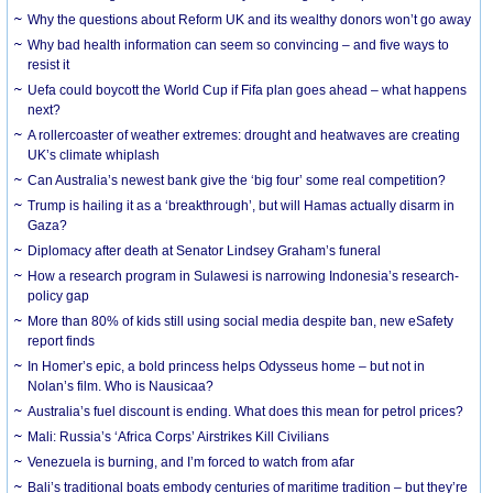
Why the questions about Reform UK and its wealthy donors won’t go away
Why bad health information can seem so convincing – and five ways to
resist it
Uefa could boycott the World Cup if Fifa plan goes ahead – what happens
next?
A rollercoaster of weather extremes: drought and heatwaves are creating
UK’s climate whiplash
Can Australia’s newest bank give the ‘big four’ some real competition?
Trump is hailing it as a ‘breakthrough’, but will Hamas actually disarm in
Gaza?
Diplomacy after death at Senator Lindsey Graham’s funeral
How a research program in Sulawesi is narrowing Indonesia’s research-
policy gap
More than 80% of kids still using social media despite ban, new eSafety
report finds
In Homer’s epic, a bold princess helps Odysseus home – but not in
Nolan’s film. Who is Nausicaa?
Australia’s fuel discount is ending. What does this mean for petrol prices?
Mali: Russia’s ‘Africa Corps’ Airstrikes Kill Civilians
Venezuela is burning, and I’m forced to watch from afar
Bali’s traditional boats embody centuries of maritime tradition – but they’re