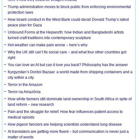
Trump administration moves to block public from enforcing environmental
protection laws
How Israeli conduct in the West Bank could derail Donald Trump’s latest
peace plan for Gaza
Unbound Forms at the Hepworth: how Indian and Bangladeshi artists
turned craft traditions into contemporary sculpture
Hot weather can make pain worse – here’s why
Why the UK still can’t fix social care – and what four other countries got
right
You can love an AI but can it love you back? Philosophy has the answer
Kyrgyzstan’s Dordoi Bazaar: a world made from shipping containers and a
city within a city
Terror in the Amazon
Terror na Amazônia
How white farmers still dominate land ownership in South Africa in spite of
land reform – new research
Pain and the struggle for relief: How fear influences patient access to
medical opioids
How pigeon fanciers are helping scientists understand lung disease
AI translators are getting more fluent – but communication is never just a
matter of words