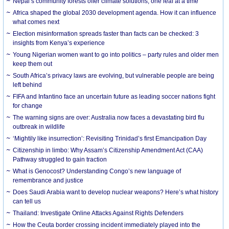
Nepal’s community forests offer climate solutions, one leaf at a time
Africa shaped the global 2030 development agenda. How it can influence
what comes next
Election misinformation spreads faster than facts can be checked: 3
insights from Kenya’s experience
Young Nigerian women want to go into politics – party rules and older men
keep them out
South Africa’s privacy laws are evolving, but vulnerable people are being
left behind
FIFA and Infantino face an uncertain future as leading soccer nations fight
for change
The warning signs are over: Australia now faces a devastating bird flu
outbreak in wildlife
‘Mightily like insurrection’: Revisiting Trinidad’s first Emancipation Day
Citizenship in limbo: Why Assam’s Citizenship Amendment Act (CAA)
Pathway struggled to gain traction
What is Genocost? Understanding Congo’s new language of
remembrance and justice
Does Saudi Arabia want to develop nuclear weapons? Here’s what history
can tell us
Thailand: Investigate Online Attacks Against Rights Defenders
How the Ceuta border crossing incident immediately played into the