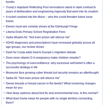
bombs
Trump’s slapdash Reflecting Pool renovations stand in stark contrast to
years of deliberation and engineering ingenuity that went into its creation
A rocket crashed into the Moon – why this could threaten future lunar
bases
Eleven must-see comedy shows at the Edinburgh Fringe
Liberia Ends Primary School Registration Fees
Sadia Moalim Ali: “Not even prison will silence me”
ADHD diagnoses and prescriptions have increased globally across all
age groups, our review shows
Dash for Ceuta adds heat to Europe’s migration debate
Does more vitamin D in pregnancy make children smarter?
The psychology of overconfidence: why excessive self-belief is often a
successful strategy in life
Museums face growing cyber threats but security remains an afterthought
Sadia Ali: “Not even prison will silence me”
Dense breasts or breast cancer in the family? What screening changes
mean for you
I feel deep sadness about bird flu and environmental loss. Is this normal?
What does home mean for people with no single territory connecting
them?