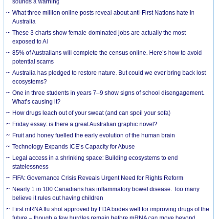
sounds a warning
What three million online posts reveal about anti-First Nations hate in
Australia
These 3 charts show female-dominated jobs are actually the most
exposed to AI
85% of Australians will complete the census online. Here’s how to avoid
potential scams
Australia has pledged to restore nature. But could we ever bring back lost
ecosystems?
One in three students in years 7–9 show signs of school disengagement.
What’s causing it?
How drugs leach out of your sweat (and can spoil your sofa)
Friday essay: is there a great Australian graphic novel?
Fruit and honey fuelled the early evolution of the human brain
Technology Expands ICE’s Capacity for Abuse
Legal access in a shrinking space: Building ecosystems to end
statelessness
FIFA: Governance Crisis Reveals Urgent Need for Rights Reform
Nearly 1 in 100 Canadians has inflammatory bowel disease. Too many
believe it rules out having children
First mRNA flu shot approved by FDA bodes well for improving drugs of the
future – though a few hurdles remain before mRNA can move beyond