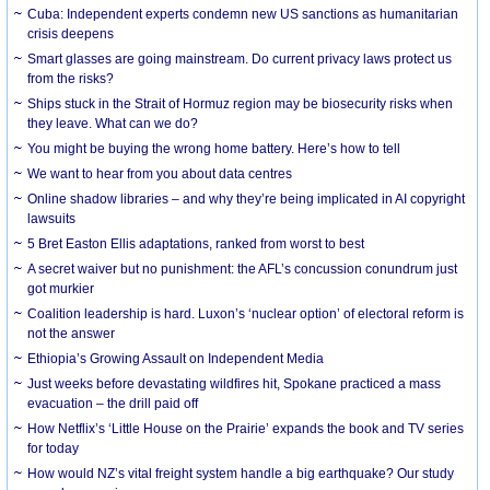
Cuba: Independent experts condemn new US sanctions as humanitarian
crisis deepens
Smart glasses are going mainstream. Do current privacy laws protect us
from the risks?
Ships stuck in the Strait of Hormuz region may be biosecurity risks when
they leave. What can we do?
You might be buying the wrong home battery. Here’s how to tell
We want to hear from you about data centres
Online shadow libraries – and why they’re being implicated in AI copyright
lawsuits
5 Bret Easton Ellis adaptations, ranked from worst to best
A secret waiver but no punishment: the AFL’s concussion conundrum just
got murkier
Coalition leadership is hard. Luxon’s ‘nuclear option’ of electoral reform is
not the answer
Ethiopia’s Growing Assault on Independent Media
Just weeks before devastating wildfires hit, Spokane practiced a mass
evacuation – the drill paid off
How Netflix’s ‘Little House on the Prairie’ expands the book and TV series
for today
How would NZ’s vital freight system handle a big earthquake? Our study