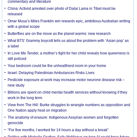
commentary and literature
China: Activist arrested over photo of Dalai Lama in Tibet must be
released
Omar Musa’s Miles Franklin win rewards epic, ambitious Australian writing
with a global scope
Butterflies are on the move as the planet warms: new research
What BTS’ Grammy boycott tells us about the problem with ‘Asian pop’ as
a label
In Love Me Tender, a mother’s fight for her child reveals how queerness is
still policed
Your bedroom could be the unhealthiest room in your home
Israel: Delaying Palestinian Ambulances Risks Lives
Pesticide exposure at work may increase motor neurone disease risk –
new study
Billions are spent on child mental health services without knowing if they
work in the long term
View from The Hill: Burke struggles to wrangle numbers as opposition and
One Nation apply heat on migration
The anatomy of erasure: Indigenous Assyrian women and forgotten
genocide
“For five months, I worked for 14 hours a day without a break”
Politics with Michelle Grattan: Sally McManus on how AI could force future