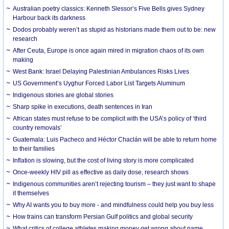
Australian poetry classics: Kenneth Slessor’s Five Bells gives Sydney
Harbour back its darkness
Dodos probably weren’t as stupid as historians made them out to be: new
research
After Ceuta, Europe is once again mired in migration chaos of its own
making
West Bank: Israel Delaying Palestinian Ambulances Risks Lives
US Government’s Uyghur Forced Labor List Targets Aluminum
Indigenous stories are global stories
Sharp spike in executions, death sentences in Iran
African states must refuse to be complicit with the USA’s policy of ‘third
country removals’
Guatemala: Luis Pacheco and Héctor Chaclán will be able to return home
to their families
Inflation is slowing, but the cost of living story is more complicated
Once-weekly HIV pill as effective as daily dose, research shows
Indigenous communities aren’t rejecting tourism – they just want to shape
it themselves
Why AI wants you to buy more - and mindfulness could help you buy less
How trains can transform Persian Gulf politics and global security
What critics of college athletes making money get wrong about name,