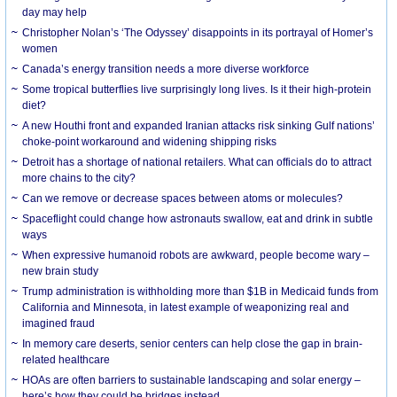
day may help
Christopher Nolan’s ‘The Odyssey’ disappoints in its portrayal of Homer’s
women
Canada’s energy transition needs a more diverse workforce
Some tropical butterflies live surprisingly long lives. Is it their high-protein
diet?
A new Houthi front and expanded Iranian attacks risk sinking Gulf nations’
choke-point workaround and widening shipping risks
Detroit has a shortage of national retailers. What can officials do to attract
more chains to the city?
Can we remove or decrease spaces between atoms or molecules?
Spaceflight could change how astronauts swallow, eat and drink in subtle
ways
When expressive humanoid robots are awkward, people become wary –
new brain study
Trump administration is withholding more than $1B in Medicaid funds from
California and Minnesota, in latest example of weaponizing real and
imagined fraud
In memory care deserts, senior centers can help close the gap in brain-
related healthcare
HOAs are often barriers to sustainable landscaping and solar energy –
here’s how they could be bridges instead