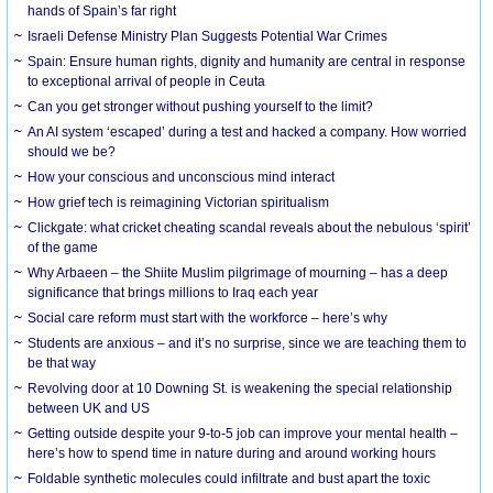
hands of Spain’s far right
Israeli Defense Ministry Plan Suggests Potential War Crimes
Spain: Ensure human rights, dignity and humanity are central in response
to exceptional arrival of people in Ceuta
Can you get stronger without pushing yourself to the limit?
An AI system ‘escaped’ during a test and hacked a company. How worried
should we be?
How your conscious and unconscious mind interact
How grief tech is reimagining Victorian spiritualism
Clickgate: what cricket cheating scandal reveals about the nebulous ‘spirit’
of the game
Why Arbaeen – the Shiite Muslim pilgrimage of mourning – has a deep
significance that brings millions to Iraq each year
Social care reform must start with the workforce – here’s why
Students are anxious – and it’s no surprise, since we are teaching them to
be that way
Revolving door at 10 Downing St. is weakening the special relationship
between UK and US
Getting outside despite your 9-to-5 job can improve your mental health –
here’s how to spend time in nature during and around working hours
Foldable synthetic molecules could infiltrate and bust apart the toxic