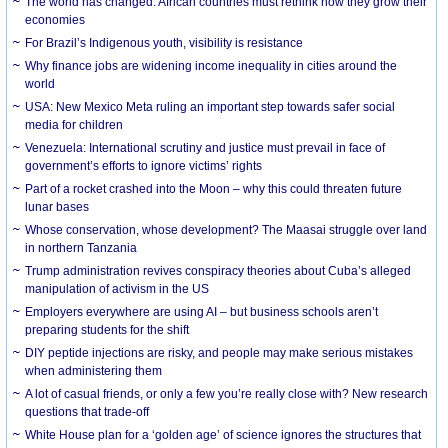
The world has changed. African countries must rethink how they grow their
economies
For Brazil’s Indigenous youth, visibility is resistance
Why finance jobs are widening income inequality in cities around the
world
USA: New Mexico Meta ruling an important step towards safer social
media for children
Venezuela: International scrutiny and justice must prevail in face of
government’s efforts to ignore victims’ rights
Part of a rocket crashed into the Moon – why this could threaten future
lunar bases
Whose conservation, whose development? The Maasai struggle over land
in northern Tanzania
Trump administration revives conspiracy theories about Cuba’s alleged
manipulation of activism in the US
Employers everywhere are using AI – but business schools aren’t
preparing students for the shift
DIY peptide injections are risky, and people may make serious mistakes
when administering them
A lot of casual friends, or only a few you’re really close with? New research
questions that trade-off
White House plan for a ‘golden age’ of science ignores the structures that