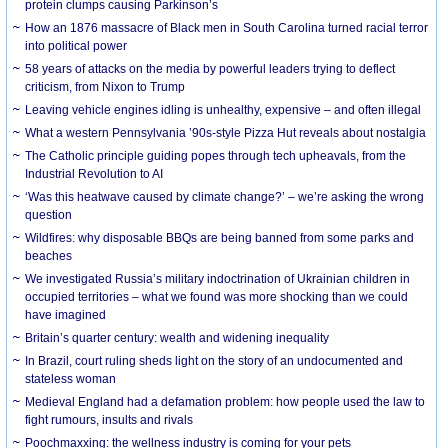
protein clumps causing Parkinson’s
How an 1876 massacre of Black men in South Carolina turned racial terror
into political power
58 years of attacks on the media by powerful leaders trying to deflect
criticism, from Nixon to Trump
Leaving vehicle engines idling is unhealthy, expensive – and often illegal
What a western Pennsylvania ’90s-style Pizza Hut reveals about nostalgia
The Catholic principle guiding popes through tech upheavals, from the
Industrial Revolution to AI
‘Was this heatwave caused by climate change?’ – we’re asking the wrong
question
Wildfires: why disposable BBQs are being banned from some parks and
beaches
We investigated Russia’s military indoctrination of Ukrainian children in
occupied territories – what we found was more shocking than we could
have imagined
Britain’s quarter century: wealth and widening inequality
In Brazil, court ruling sheds light on the story of an undocumented and
stateless woman
Medieval England had a defamation problem: how people used the law to
fight rumours, insults and rivals
Poochmaxxing: the wellness industry is coming for your pets