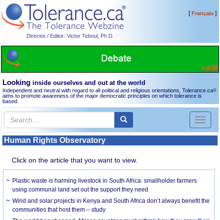
[
]
Français
Director / Editor: Victor Teboul, Ph.D.
Looking
inside ourselves and out at the world
Independent and neutral with regard to all political and religious orientations, Tolerance.ca
®
aims to promote awareness of the major democratic principles on which tolerance is
based.
Toggl
naviga
Human Rights Observatory
Click on the article that you want to view.
Plastic waste is harming livestock in South Africa: smallholder farmers
using communal land set out the support they need
Wind and solar projects in Kenya and South Africa don’t always benefit the
communities that host them – study