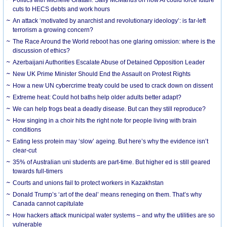
cuts to HECS debts and work hours
An attack ‘motivated by anarchist and revolutionary ideology’: is far-left
terrorism a growing concern?
The Race Around the World reboot has one glaring omission: where is the
discussion of ethics?
Azerbaijani Authorities Escalate Abuse of Detained Opposition Leader
New UK Prime Minister Should End the Assault on Protest Rights
How a new UN cybercrime treaty could be used to crack down on dissent
Extreme heat: Could hot baths help older adults better adapt?
We can help frogs beat a deadly disease. But can they still reproduce?
How singing in a choir hits the right note for people living with brain
conditions
Eating less protein may ‘slow’ ageing. But here’s why the evidence isn’t
clear-cut
35% of Australian uni students are part-time. But higher ed is still geared
towards full-timers
Courts and unions fail to protect workers in Kazakhstan
Donald Trump’s ‘art of the deal’ means reneging on them. That’s why
Canada cannot capitulate
How hackers attack municipal water systems – and why the utilities are so
vulnerable