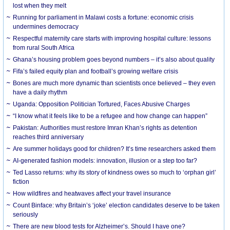
lost when they melt
Running for parliament in Malawi costs a fortune: economic crisis
undermines democracy
Respectful maternity care starts with improving hospital culture: lessons
from rural South Africa
Ghana’s housing problem goes beyond numbers – it’s also about quality
Fifa’s failed equity plan and football’s growing welfare crisis
Bones are much more dynamic than scientists once believed – they even
have a daily rhythm
Uganda: Opposition Politician Tortured, Faces Abusive Charges
“I know what it feels like to be a refugee and how change can happen”
Pakistan: Authorities must restore Imran Khan’s rights as detention
reaches third anniversary
Are summer holidays good for children? It’s time researchers asked them
AI-generated fashion models: innovation, illusion or a step too far?
Ted Lasso returns: why its story of kindness owes so much to ‘orphan girl’
fiction
How wildfires and heatwaves affect your travel insurance
Count Binface: why Britain’s ‘joke’ election candidates deserve to be taken
seriously
There are new blood tests for Alzheimer’s. Should I have one?