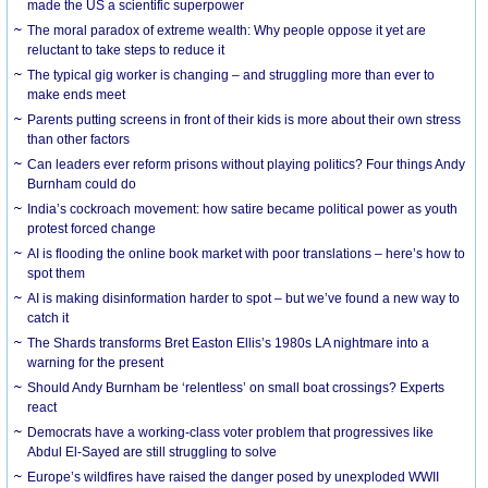
made the US a scientific superpower
The moral paradox of extreme wealth: Why people oppose it yet are
reluctant to take steps to reduce it
The typical gig worker is changing – and struggling more than ever to
make ends meet
Parents putting screens in front of their kids is more about their own stress
than other factors
Can leaders ever reform prisons without playing politics? Four things Andy
Burnham could do
India’s cockroach movement: how satire became political power as youth
protest forced change
AI is flooding the online book market with poor translations – here’s how to
spot them
AI is making disinformation harder to spot – but we’ve found a new way to
catch it
The Shards transforms Bret Easton Ellis’s 1980s LA nightmare into a
warning for the present
Should Andy Burnham be ‘relentless’ on small boat crossings? Experts
react
Democrats have a working-class voter problem that progressives like
Abdul El-Sayed are still struggling to solve
Europe’s wildfires have raised the danger posed by unexploded WWII