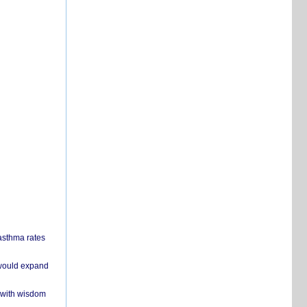
 asthma rates
 would expand
 with wisdom