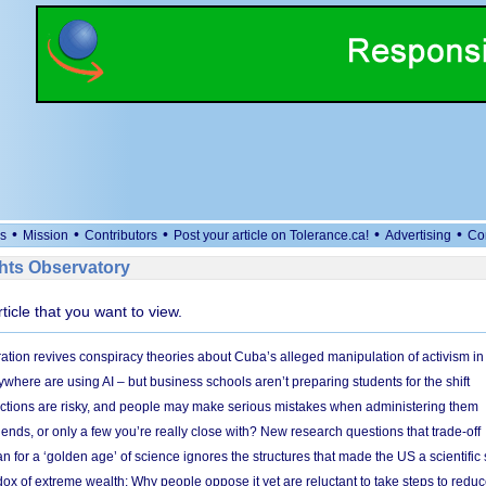
•
•
•
•
•
s
Mission
Contributors
Post your article on Tolerance.ca!
Advertising
Co
ts Observatory
rticle that you want to view.
ation revives conspiracy theories about Cuba’s alleged manipulation of activism in
here are using AI – but business schools aren’t preparing students for the shift
ections are risky, and people may make serious mistakes when administering them
friends, or only a few you’re really close with? New research questions that trade-off
 for a ‘golden age’ of science ignores the structures that made the US a scientifi
x of extreme wealth: Why people oppose it yet are reluctant to take steps to reduce