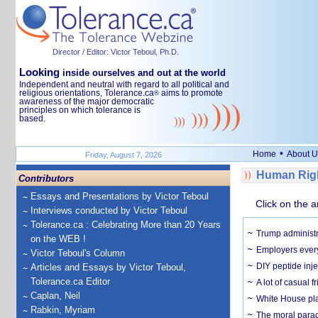
Director / Editor: Victor Teboul, Ph.D.
Looking
inside ourselves and out at the world
Independent and neutral with regard to all political and
religious orientations, Tolerance.ca
aims to promote
®
awareness of the major democratic
principles on which tolerance is
based.
•
Home
About U
Friday, August 7, 2026
Human Righ
Contributors
Essays and Presentations by Victor Teboul
Click on the a
Interviews conducted by Victor Teboul
Tolerance.ca : Celebrating More than 20 Years
Trump administr
on the WEB !
Employers everyw
Victor Teboul's Column
DIY peptide inj
Articles and Essays by Victor Teboul,
Tolerance.ca Editor
A lot of casual 
Caplan, Neil
White House plan
Rabkin, Myriam
The moral parado