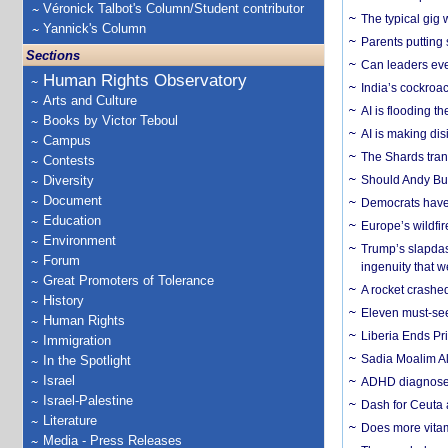
Véronick Talbot's Column/Student contributor
The typical gig
Yannick's Column
Parents putting 
Sections
Can leaders eve
Human Rights Observatory
India’s cockroa
Arts and Culture
AI is flooding t
Books by Victor Teboul
AI is making dis
Campus
The Shards trans
Contests
Diversity
Should Andy Bur
Document
Democrats have a
Education
Europe’s wildfi
Environment
Trump’s slapdash
Forum
ingenuity that we
Great Promoters of Tolerance
A rocket crashed
History
Eleven must-se
Human Rights
Liberia Ends Pr
Immigration
Sadia Moalim Ali
In the Spotlight
Israel
ADHD diagnoses 
Israel-Palestine
Dash for Ceuta 
Literature
Does more vitam
Media - Press Releases