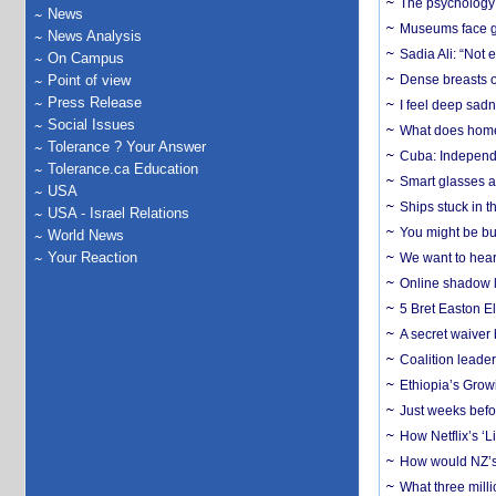
The psychology o
News
Museums face gr
News Analysis
Sadia Ali: “Not 
On Campus
Point of view
Dense breasts o
Press Release
I feel deep sadn
Social Issues
What does home 
Tolerance ? Your Answer
Cuba: Independ
Tolerance.ca Education
Smart glasses ar
USA
Ships stuck in 
USA - Israel Relations
You might be bu
World News
Your Reaction
We want to hear
Online shadow li
5 Bret Easton El
A secret waiver
Coalition leader
Ethiopia’s Grow
Just weeks befor
How Netflix’s ‘L
How would NZ’s 
What three milli