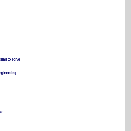
ling to solve
engineering
ws