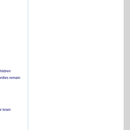
hildren
urdles remain
r brain