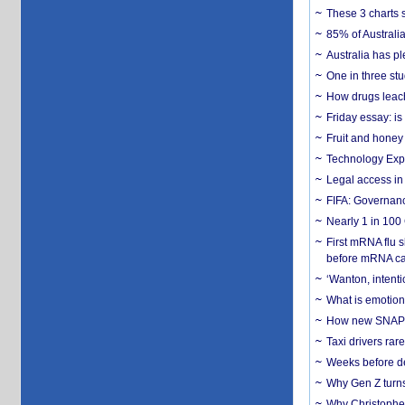
These 3 charts 
85% of Australi
Australia has pl
One in three st
How drugs leach
Friday essay: is
Fruit and honey 
Technology Exp
Legal access in
FIFA: Governanc
Nearly 1 in 100
First mRNA flu 
before mRNA ca
‘Wanton, intentio
What is emotiona
How new SNAP re
Taxi drivers rar
Weeks before dev
Why Gen Z turns
Why Christopher 