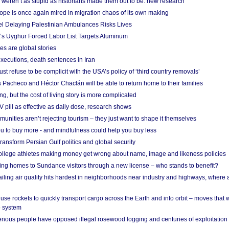
weren’t as stupid as historians made them out to be: new research
rope is once again mired in migration chaos of its own making
el Delaying Palestinian Ambulances Risks Lives
s Uyghur Forced Labor List Targets Aluminum
es are global stories
xecutions, death sentences in Iran
ust refuse to be complicit with the USA’s policy of ‘third country removals’
 Pacheco and Héctor Chaclán will be able to return home to their families
ing, but the cost of living story is more complicated
pill as effective as daily dose, research shows
nities aren’t rejecting tourism – they just want to shape it themselves
u to buy more - and mindfulness could help you buy less
ransform Persian Gulf politics and global security
 college athletes making money get wrong about name, image and likeness policies
ing homes to Sundance visitors through a new license – who stands to benefit?
ailing air quality hits hardest in neighborhoods near industry and highways, where
se rockets to quickly transport cargo across the Earth and into orbit – moves that
o system
ous people have opposed illegal rosewood logging and centuries of exploitation