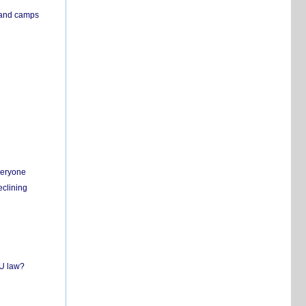
s and camps
everyone
eclining
EU law?