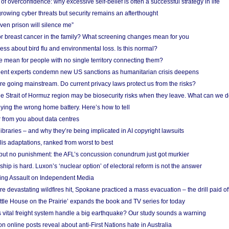
f overconfidence: why excessive self-belief is often a successful strategy in life
owing cyber threats but security remains an afterthought
even prison will silence me”
r breast cancer in the family? What screening changes mean for you
ess about bird flu and environmental loss. Is this normal?
mean for people with no single territory connecting them?
ent experts condemn new US sanctions as humanitarian crisis deepens
e going mainstream. Do current privacy laws protect us from the risks?
the Strait of Hormuz region may be biosecurity risks when they leave. What can we 
ying the wrong home battery. Here’s how to tell
 from you about data centres
braries – and why they’re being implicated in AI copyright lawsuits
lis adaptations, ranked from worst to best
 but no punishment: the AFL’s concussion conundrum just got murkier
ship is hard. Luxon’s ‘nuclear option’ of electoral reform is not the answer
ing Assault on Independent Media
e devastating wildfires hit, Spokane practiced a mass evacuation – the drill paid of
ittle House on the Prairie’ expands the book and TV series for today
vital freight system handle a big earthquake? Our study sounds a warning
on online posts reveal about anti-First Nations hate in Australia