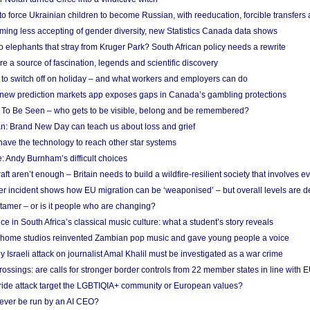
 to force Ukrainian children to become Russian, with reeducation, forcible transfer
ing less accepting of gender diversity, new Statistics Canada data shows
 elephants that stray from Kruger Park? South African policy needs a rewrite
re a source of fascination, legends and scientific discovery
d to switch off on holiday – and what workers and employers can do
new prediction markets app exposes gaps in Canada’s gambling protections
 To Be Seen – who gets to be visible, belong and be remembered?
: Brand New Day can teach us about loss and grief
ave the technology to reach other star systems
: Andy Burnham’s difficult choices
raft aren’t enough – Britain needs to build a wildfire-resilient society that involves 
r incident shows how EU migration can be ‘weaponised’ – but overall levels are d
 tamer – or is it people who are changing?
e in South Africa’s classical music culture: what a student’s story reveals
 home studios reinvented Zambian pop music and gave young people a voice
Israeli attack on journalist Amal Khalil must be investigated as a war crime
ossings: are calls for stronger border controls from 22 member states in line with 
Pride attack target the LGBTIQIA+ community or European values?
ever be run by an AI CEO?