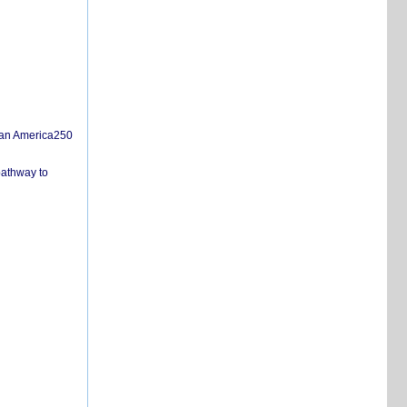
san America250
pathway to