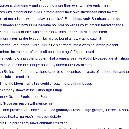
 worker is changing – and struggling more than ever to make ends meet
screens in front of their kids is more about their own stress than other factors
r reform prisons without playing politics? Four things Andy Burnham could do
ch movement: how satire became political power as youth protest forced change
he online book market with poor translations – here’s how to spot them
information harder to spot – but we’ve found a new way to catch it
forms Bret Easton Ellis’s 1980s LA nightmare into a warning for the present
nham be ‘relentless’ on small boat crossings? Experts react
 working-class voter problem that progressives like Abdul El-Sayed are still strugg
res have raised the danger posed by unexploded WWII bombs
 Reflecting Pool renovations stand in stark contrast to years of deliberation and 
nt into its creation
 into the Moon – why this could threaten future lunar bases
e comedy shows at the Edinburgh Fringe
imary School Registration Fees
: “Not even prison will silence me”
and prescriptions have increased globally across all age groups, our review sho
adds heat to Europe’s migration debate
in D in pregnancy make children smarter?