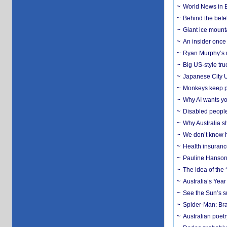
World News in B
Behind the bete
Giant ice mounta
An insider once 
Ryan Murphy’s ne
Big US-style tru
Japanese City U
Monkeys keep pet
Why AI wants yo
Disabled people
Why Australia sh
We don’t know ho
Health insuranc
Pauline Hanson
The idea of the
Australia’s Yea
See the Sun’s s
Spider-Man: Bra
Australian poet