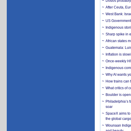
Dodos probably 
After Ceuta, Eu
West Bank: Isra
US Government’
Indigenous stori
Sharp spike in e
African states m
Guatemala: Luis
Inflation is slow
Once-weekly HIV 
Indigenous commu
Why AI wants yo
How trains can t
What critics of
Boulder is open
Philadelphia’s f
soar
SpaceX aims to u
the global carg
Wounaan Indigen
and beauty