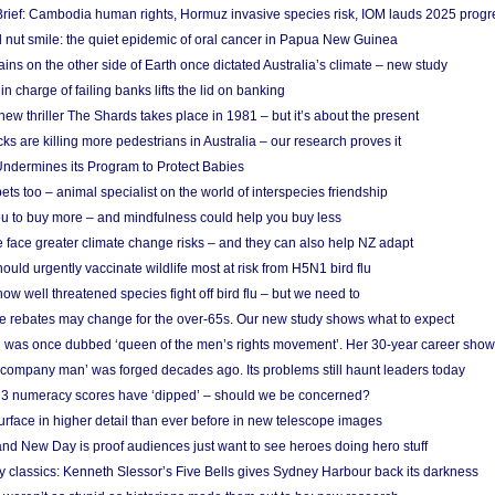
rief: Cambodia human rights, Hormuz invasive species risk, IOM lauds 2025 progr
l nut smile: the quiet epidemic of oral cancer in Papua New Guinea
ins on the other side of Earth once dictated Australia’s climate – new study
in charge of failing banks lifts the lid on banking
w thriller The Shards takes place in 1981 – but it’s about the present
cks are killing more pedestrians in Australia – our research proves it
ndermines its Program to Protect Babies
s too – animal specialist on the world of interspecies friendship
u to buy more – and mindfulness could help you buy less
 face greater climate change risks – and they can also help NZ adapt
ould urgently vaccinate wildlife most at risk from H5N1 bird flu
w well threatened species fight off bird flu – but we need to
e rebates may change for the over-65s. Our new study shows what to expect
 was once dubbed ‘queen of the men’s rights movement’. Her 30-year career sho
 ‘company man’ was forged decades ago. Its problems still haunt leaders today
r 3 numeracy scores have ‘dipped’ – should we be concerned?
urface in higher detail than ever before in new telescope images
nd New Day is proof audiences just want to see heroes doing hero stuff
ry classics: Kenneth Slessor’s Five Bells gives Sydney Harbour back its darkness