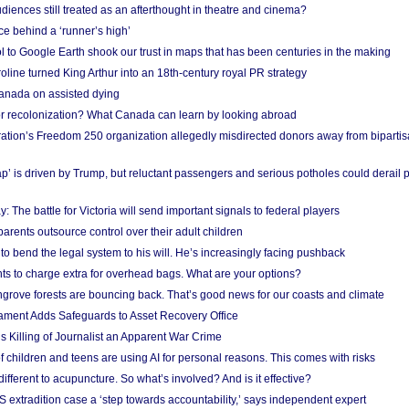
iences still treated as an afterthought in theatre and cinema?
e behind a ‘runner’s high’
l to Google Earth shook our trust in maps that has been centuries in the making
ine turned King Arthur into an 18th-century royal PR strategy
anada on assisted dying
or recolonization? What Canada can learn by looking abroad
ation’s Freedom 250 organization allegedly misdirected donors away from biparti
p’ is driven by Trump, but reluctant passengers and serious potholes could derail 
y: The battle for Victoria will send important signals to federal players
rents outsource control over their adult children
to bend the legal system to his will. He’s increasingly facing pushback
ts to charge extra for overhead bags. What are your options?
grove forests are bouncing back. That’s good news for our coasts and climate
ament Adds Safeguards to Asset Recovery Office
s Killing of Journalist an Apparent War Crime
f children and teens are using AI for personal reasons. This comes with risks
different to acupuncture. So what’s involved? And is it effective?
S extradition case a ‘step towards accountability,’ says independent expert