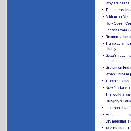
Why are deaf aud
The neuroscienc
Adding an AI too
How Queen Carol
Lessons from C
Reconciliation 
Trump administr
charity
Gaza’s ‘road ma
peace
Grattan on Frida
When Chinese pa
Trump has tried 
Now Jetstar wan
The world’s man
Hungary’s Parli
Lebanon: Israel’
More than half o
Dry needling is 
Tate brothers’ U