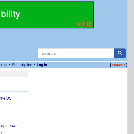
•
•
ntact
Subscription
Log in
[
]
Français
 the US
c superpower
 it