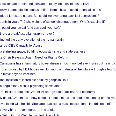
show female-dominated jobs are actually the most exposed to AI
ans will complete the census online. Here’s how to avoid potential scams
edged to restore nature. But could we ever bring back lost ecosystems?
udents in years 7–9 show signs of school disengagement. What’s causing it?
 out of your sweat (and can spoil your sofa)
 there a great Australian graphic novel?
fuelled the early evolution of the human brain
ands ICE’s Capacity for Abuse
 a shrinking space: Building ecosystems to end statelessness
e Crisis Reveals Urgent Need for Rights Reform
 Canadians has inflammatory bowel disease. Too many believe it rules out having c
shot approved by FDA bodes well for improving drugs of the future – though a few h
n move beyond vaccines
nal infliction of incredible pain’ by gangs in Haiti
l regulation? A child psychologist explains
strictions could hit Greater Pittsburgh’s food access and economy
ely die of Alzheimer’s – how complex mental maps and spatial reasoning protect you
astating wildfires hit, Spokane practiced a mass evacuation – the drill paid off
 everything – even murder – into a joke
Nolan turned Circe into a vindictive witch