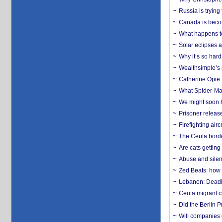
Russia is trying
Canada is becom
What happens to
Solar eclipses a
Why it’s so har
Wealthsimple’s 
Catherine Opie:
What Spider-Man
We might soon h
Prisoner release
Firefighting airc
The Ceuta borde
Are cats getting
Abuse and silenc
Zed Beats: how
Lebanon: Deadly 
Ceuta migrant cr
Did the Berlin 
Will companies 