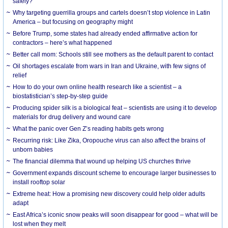
safely?
Why targeting guerrilla groups and cartels doesn’t stop violence in Latin
America – but focusing on geography might
Before Trump, some states had already ended affirmative action for
contractors – here’s what happened
Better call mom: Schools still see mothers as the default parent to contact
Oil shortages escalate from wars in Iran and Ukraine, with few signs of
relief
How to do your own online health research like a scientist – a
biostatistician’s step-by-step guide
Producing spider silk is a biological feat – scientists are using it to develop
materials for drug delivery and wound care
What the panic over Gen Z’s reading habits gets wrong
Recurring risk: Like Zika, Oropouche virus can also affect the brains of
unborn babies
The financial dilemma that wound up helping US churches thrive
Government expands discount scheme to encourage larger businesses to
install rooftop solar
Extreme heat: How a promising new discovery could help older adults
adapt
East Africa’s iconic snow peaks will soon disappear for good – what will be
lost when they melt