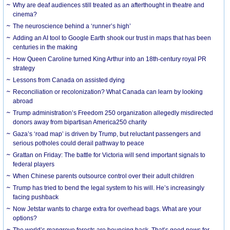
Why are deaf audiences still treated as an afterthought in theatre and
cinema?
The neuroscience behind a ‘runner’s high’
Adding an AI tool to Google Earth shook our trust in maps that has been
centuries in the making
How Queen Caroline turned King Arthur into an 18th-century royal PR
strategy
Lessons from Canada on assisted dying
Reconciliation or recolonization? What Canada can learn by looking
abroad
Trump administration’s Freedom 250 organization allegedly misdirected
donors away from bipartisan America250 charity
Gaza’s ‘road map’ is driven by Trump, but reluctant passengers and
serious potholes could derail pathway to peace
Grattan on Friday: The battle for Victoria will send important signals to
federal players
When Chinese parents outsource control over their adult children
Trump has tried to bend the legal system to his will. He’s increasingly
facing pushback
Now Jetstar wants to charge extra for overhead bags. What are your
options?
The world’s mangrove forests are bouncing back. That’s good news for