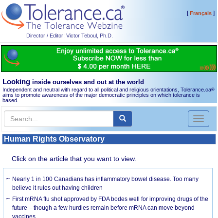
[
]
Français
Director / Editor: Victor Teboul, Ph.D.
Looking
inside ourselves and out at the world
Independent and neutral with regard to all political and religious orientations, Tolerance.ca
®
aims to promote awareness of the major democratic principles on which tolerance is
based.
Toggl
naviga
Human Rights Observatory
Click on the article that you want to view.
Nearly 1 in 100 Canadians has inflammatory bowel disease. Too many
believe it rules out having children
First mRNA flu shot approved by FDA bodes well for improving drugs of the
future – though a few hurdles remain before mRNA can move beyond
vaccines