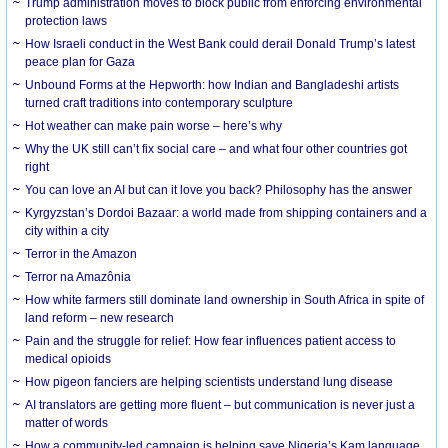
Trump administration moves to block public from enforcing environmental
protection laws
How Israeli conduct in the West Bank could derail Donald Trump’s latest
peace plan for Gaza
Unbound Forms at the Hepworth: how Indian and Bangladeshi artists
turned craft traditions into contemporary sculpture
Hot weather can make pain worse – here’s why
Why the UK still can’t fix social care – and what four other countries got
right
You can love an AI but can it love you back? Philosophy has the answer
Kyrgyzstan’s Dordoi Bazaar: a world made from shipping containers and a
city within a city
Terror in the Amazon
Terror na Amazônia
How white farmers still dominate land ownership in South Africa in spite of
land reform – new research
Pain and the struggle for relief: How fear influences patient access to
medical opioids
How pigeon fanciers are helping scientists understand lung disease
AI translators are getting more fluent – but communication is never just a
matter of words
How a community-led campaign is helping save Nigeria’s Kam language