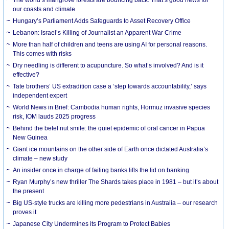
our coasts and climate
Hungary’s Parliament Adds Safeguards to Asset Recovery Office
Lebanon: Israel’s Killing of Journalist an Apparent War Crime
More than half of children and teens are using AI for personal reasons.
This comes with risks
Dry needling is different to acupuncture. So what’s involved? And is it
effective?
Tate brothers’ US extradition case a ‘step towards accountability,’ says
independent expert
World News in Brief: Cambodia human rights, Hormuz invasive species
risk, IOM lauds 2025 progress
Behind the betel nut smile: the quiet epidemic of oral cancer in Papua
New Guinea
Giant ice mountains on the other side of Earth once dictated Australia’s
climate – new study
An insider once in charge of failing banks lifts the lid on banking
Ryan Murphy’s new thriller The Shards takes place in 1981 – but it’s about
the present
Big US-style trucks are killing more pedestrians in Australia – our research
proves it
Japanese City Undermines its Program to Protect Babies