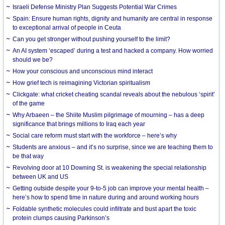
Israeli Defense Ministry Plan Suggests Potential War Crimes
Spain: Ensure human rights, dignity and humanity are central in response
to exceptional arrival of people in Ceuta
Can you get stronger without pushing yourself to the limit?
An AI system ‘escaped’ during a test and hacked a company. How worried
should we be?
How your conscious and unconscious mind interact
How grief tech is reimagining Victorian spiritualism
Clickgate: what cricket cheating scandal reveals about the nebulous ‘spirit’
of the game
Why Arbaeen – the Shiite Muslim pilgrimage of mourning – has a deep
significance that brings millions to Iraq each year
Social care reform must start with the workforce – here’s why
Students are anxious – and it’s no surprise, since we are teaching them to
be that way
Revolving door at 10 Downing St. is weakening the special relationship
between UK and US
Getting outside despite your 9-to-5 job can improve your mental health –
here’s how to spend time in nature during and around working hours
Foldable synthetic molecules could infiltrate and bust apart the toxic
protein clumps causing Parkinson’s