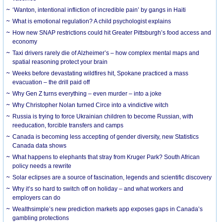
‘Wanton, intentional infliction of incredible pain’ by gangs in Haiti
What is emotional regulation? A child psychologist explains
How new SNAP restrictions could hit Greater Pittsburgh’s food access and
economy
Taxi drivers rarely die of Alzheimer’s – how complex mental maps and
spatial reasoning protect your brain
Weeks before devastating wildfires hit, Spokane practiced a mass
evacuation – the drill paid off
Why Gen Z turns everything – even murder – into a joke
Why Christopher Nolan turned Circe into a vindictive witch
Russia is trying to force Ukrainian children to become Russian, with
reeducation, forcible transfers and camps
Canada is becoming less accepting of gender diversity, new Statistics
Canada data shows
What happens to elephants that stray from Kruger Park? South African
policy needs a rewrite
Solar eclipses are a source of fascination, legends and scientific discovery
Why it’s so hard to switch off on holiday – and what workers and
employers can do
Wealthsimple’s new prediction markets app exposes gaps in Canada’s
gambling protections