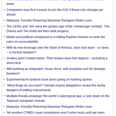
down
Companies may find it easier to join the ASX if these rule changes go
ahead
Malaysia: Forcibly Returning Myanmar Refugees Risks Lives
The 1930s and ‘40s were the golden age of the ‘remarriage comedy’. The
Drama and The Invite are their dark progeny
Media and political complacency is letting Pauline Hanson re-write the
rules on accountability
With its new leverage over the Strait of Hormuz, does Iran want – or need
– a nuclear weapon?
Snakes aren’t simple tubes. Their bodies have five regions – including a
short neck
Will building an integrated ‘Anzac force’ with Australia cost NZ strategic
freedom?
Experimental AI systems have been going on hacking sprees
‘What drugs do you want’? Senate inquiry allegations reveal the murky
dangers of betting inducements
Multiple threats endanger the world’s rarest great ape, a new study on the
Tapanuli orangutan reveals
Malaysia: Forcibly Returning Myanmar Refugees Risks Lives
Yet another CFMEU royal commission won’t solve much until we learn