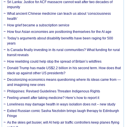
Sri Lanka: Justice for ACF massacre cannot wait after two decades of
impunity
What ancient Chinese medicine can teach us about ‘consciousness
health’
How grief became a subscription service
How four Asian economies are positioning themselves for the AI age
Today’s arguments about disability benefits have been raging for 500
years
Is Canada finally investing in its rural communities? What funding for rural
transit reveals
How rewilding could help stop the spread of Britain’s wildfires
Donald Trump has made US$2.2 billion in his second term. How does that
stack up against other US presidents?
Decolonizing economics means questioning where its ideas came from —
and imagining new ones
Philippines: Revised Guidelines Threaten Indigenous Rights
​Feeling unwell after taking medicine? Here’s how to report it
Loneliness may damage health in ways isolation does not – new study
Exiled Russian comic Sasha Nezlobin brings laugh therapy to Edinburgh
Fringe
As the skies get busier, will AI help air traffic controllers keep planes flying