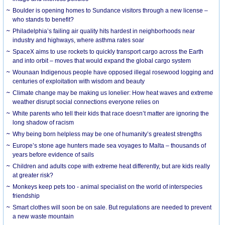
Boulder is opening homes to Sundance visitors through a new license –
who stands to benefit?
Philadelphia’s failing air quality hits hardest in neighborhoods near
industry and highways, where asthma rates soar
SpaceX aims to use rockets to quickly transport cargo across the Earth
and into orbit – moves that would expand the global cargo system
Wounaan Indigenous people have opposed illegal rosewood logging and
centuries of exploitation with wisdom and beauty
Climate change may be making us lonelier: How heat waves and extreme
weather disrupt social connections everyone relies on
White parents who tell their kids that race doesn’t matter are ignoring the
long shadow of racism
Why being born helpless may be one of humanity’s greatest strengths
Europe’s stone age hunters made sea voyages to Malta – thousands of
years before evidence of sails
Children and adults cope with extreme heat differently, but are kids really
at greater risk?
Monkeys keep pets too - animal specialist on the world of interspecies
friendship
Smart clothes will soon be on sale. But regulations are needed to prevent
a new waste mountain