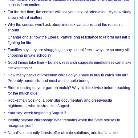
census form matters
For the first time, the census will ask your sexual orientation. My new study
shows why it matters
Why the census won’t ask about intersex variations, and the reason it
should
Change or die: how the Liberal Party’s long resistance to reform has left it
fighting for life
Families say they are struggling to pay school fees – why are so many still
choosing private schools?
Good things take time – but new research suggests mindfulness can make
the wait easier
How many packs of Pokémon cards do you have to buy to catch ’em all?
Probably hundreds, and most will be quite boring
Birds messing up your garden mulch? Why I’d think twice before reaching
for the mulch glue
Rocketman Gosling, a porn star documentary and creepypasta
nightmares: what to stream in August
Your say: week beginning August 3
Identity beyond citizenship: What remains when the State refuses to
recognise you?
Nepal’s community forests offer climate solutions, one leaf at a time