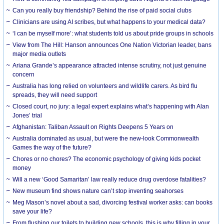
Can you really buy friendship? Behind the rise of paid social clubs
Clinicians are using AI scribes, but what happens to your medical data?
‘I can be myself more’: what students told us about pride groups in schools
View from The Hill: Hanson announces One Nation Victorian leader, bans
major media outlets
Ariana Grande’s appearance attracted intense scrutiny, not just genuine
concern
Australia has long relied on volunteers and wildlife carers. As bird flu
spreads, they will need support
Closed court, no jury: a legal expert explains what’s happening with Alan
Jones’ trial
Afghanistan: Taliban Assault on Rights Deepens 5 Years on
Australia dominated as usual, but were the new-look Commonwealth
Games the way of the future?
Chores or no chores? The economic psychology of giving kids pocket
money
Will a new ‘Good Samaritan’ law really reduce drug overdose fatalities?
New museum find shows nature can’t stop inventing seahorses
Meg Mason’s novel about a sad, divorcing festival worker asks: can books
save your life?
From flushing our toilets to building new schools, this is why filling in your