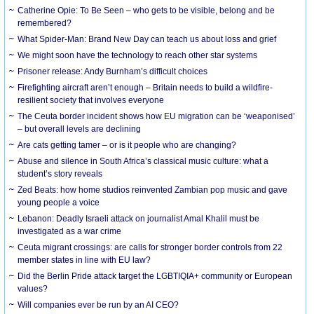
Catherine Opie: To Be Seen – who gets to be visible, belong and be
remembered?
What Spider-Man: Brand New Day can teach us about loss and grief
We might soon have the technology to reach other star systems
Prisoner release: Andy Burnham’s difficult choices
Firefighting aircraft aren’t enough – Britain needs to build a wildfire-
resilient society that involves everyone
The Ceuta border incident shows how EU migration can be ‘weaponised’
– but overall levels are declining
Are cats getting tamer – or is it people who are changing?
Abuse and silence in South Africa’s classical music culture: what a
student’s story reveals
Zed Beats: how home studios reinvented Zambian pop music and gave
young people a voice
Lebanon: Deadly Israeli attack on journalist Amal Khalil must be
investigated as a war crime
Ceuta migrant crossings: are calls for stronger border controls from 22
member states in line with EU law?
Did the Berlin Pride attack target the LGBTIQIA+ community or European
values?
Will companies ever be run by an AI CEO?