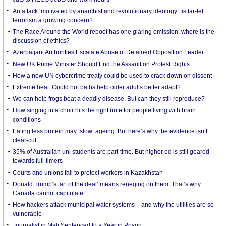
An attack ‘motivated by anarchist and revolutionary ideology’: is far-left
terrorism a growing concern?
The Race Around the World reboot has one glaring omission: where is the
discussion of ethics?
Azerbaijani Authorities Escalate Abuse of Detained Opposition Leader
New UK Prime Minister Should End the Assault on Protest Rights
How a new UN cybercrime treaty could be used to crack down on dissent
Extreme heat: Could hot baths help older adults better adapt?
We can help frogs beat a deadly disease. But can they still reproduce?
How singing in a choir hits the right note for people living with brain
conditions
Eating less protein may ‘slow’ ageing. But here’s why the evidence isn’t
clear-cut
35% of Australian uni students are part-time. But higher ed is still geared
towards full-timers
Courts and unions fail to protect workers in Kazakhstan
Donald Trump’s ‘art of the deal’ means reneging on them. That’s why
Canada cannot capitulate
How hackers attack municipal water systems – and why the utilities are so
vulnerable
Journalist in Mali Sentenced to a Year in Prison