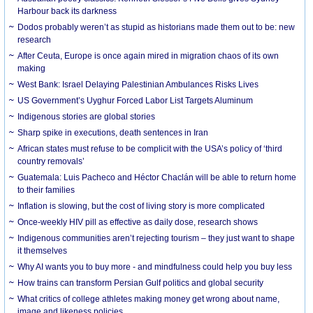
Harbour back its darkness
Dodos probably weren’t as stupid as historians made them out to be: new
research
After Ceuta, Europe is once again mired in migration chaos of its own
making
West Bank: Israel Delaying Palestinian Ambulances Risks Lives
US Government’s Uyghur Forced Labor List Targets Aluminum
Indigenous stories are global stories
Sharp spike in executions, death sentences in Iran
African states must refuse to be complicit with the USA’s policy of ‘third
country removals’
Guatemala: Luis Pacheco and Héctor Chaclán will be able to return home
to their families
Inflation is slowing, but the cost of living story is more complicated
Once-weekly HIV pill as effective as daily dose, research shows
Indigenous communities aren’t rejecting tourism – they just want to shape
it themselves
Why AI wants you to buy more - and mindfulness could help you buy less
How trains can transform Persian Gulf politics and global security
What critics of college athletes making money get wrong about name,
image and likeness policies