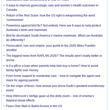
5 ways to improve gynecologic care and women’s health outcomes in
Canada
Return of the Red Scare: how the US right is weaponising the word
‘communism’
Powerless against bird flu? Not entirely. Here are 8 ways to help protect
Australia’s birds and mammals
Bird flu decimated South America’s marine mammals. What can Australia
do differently?
Provocation, ruin and empire: your guide to the 2026 Miles Franklin
shortlist
The biggest news from NAPLAN 2026? The results aren’t really better or
worse
Is it a gift or a loan when parents help kids buy a home? How to avoid
family fights over money
From home support to residential care – how to navigate the aged-care
maze for ageing parents
On the origin of feces: how animal poo drove Earth’s greatest evolutionary
event
How Hitchcock’s Vertigo gave us the dolly zoom – one of cinema’s
trippiest visual effects
Fears Over Mail-in Ballot Access in the US