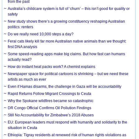
from the past
Australia’s childcare system is full of ‘churn’ – this isn’t good for quality or
safety
New study shows there’s a growing constituency reshaping Australian
politics: renters
Do we really need 10,000 steps a day?
Feral cats likely kill far more Australian native animals than we thought:
first DNA analysis
Some speed-reading apps make big claims. But how fast can humans
actually read?
How do instant heat packs work? A chemist explains
Newspaper space for political cartoons is shrinking – but we need these
artists as much as ever
Even if Hamas disarms, the challenge in Gaza will be accountability
Rapid Returns Follow Migrant Crossings to Ceuta
Why the Spokane wildfires became so catastrophic
DR Congo Official Confirms Oil Pollution Findings
Still No Accountability for Zimbabwe’s 2018 Abuses
EU: European leaders must respond with humanity and solidarity to the
situation in Ceuta
Ethiopia: Tigray residents at renewed risk of human rights violations as