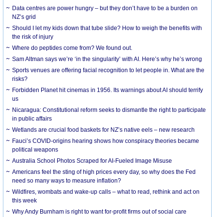
Data centres are power hungry – but they don’t have to be a burden on
NZ’s grid
Should I let my kids down that tube slide? How to weigh the benefits with
the risk of injury
Where do peptides come from? We found out.
Sam Altman says we’re ‘in the singularity’ with AI. Here’s why he’s wrong
Sports venues are offering facial recognition to let people in. What are the
risks?
Forbidden Planet hit cinemas in 1956. Its warnings about AI should terrify
us
Nicaragua: Constitutional reform seeks to dismantle the right to participate
in public affairs
Wetlands are crucial food baskets for NZ’s native eels – new research
Fauci’s COVID-origins hearing shows how conspiracy theories became
political weapons
Australia School Photos Scraped for AI-Fueled Image Misuse
Americans feel the sting of high prices every day, so why does the Fed
need so many ways to measure inflation?
Wildfires, wombats and wake-up calls – what to read, rethink and act on
this week
Why Andy Burnham is right to want for-profit firms out of social care