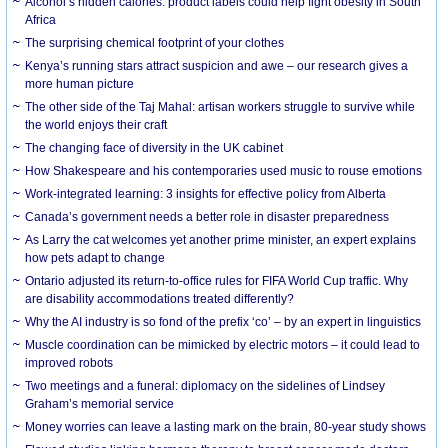
Alcohol’s hidden calories: product labels could help fight obesity in South
Africa
The surprising chemical footprint of your clothes
Kenya’s running stars attract suspicion and awe – our research gives a
more human picture
The other side of the Taj Mahal: artisan workers struggle to survive while
the world enjoys their craft
The changing face of diversity in the UK cabinet
How Shakespeare and his contemporaries used music to rouse emotions
Work-integrated learning: 3 insights for effective policy from Alberta
Canada’s government needs a better role in disaster preparedness
As Larry the cat welcomes yet another prime minister, an expert explains
how pets adapt to change
Ontario adjusted its return-to-office rules for FIFA World Cup traffic. Why
are disability accommodations treated differently?
Why the AI industry is so fond of the prefix ‘co’ – by an expert in linguistics
Muscle coordination can be mimicked by electric motors – it could lead to
improved robots
Two meetings and a funeral: diplomacy on the sidelines of Lindsey
Graham’s memorial service
Money worries can leave a lasting mark on the brain, 80-year study shows