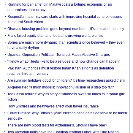
Running for parliament in Malawi costs a fortune: economic crisis
undermines democracy
Respectful maternity care starts with improving hospital culture: lessons
from rural South Africa
Ghana’s housing problem goes beyond numbers – it’s also about quality
Fifa’s failed equity plan and football’s growing welfare crisis
Bones are much more dynamic than scientists once believed – they even
have a daily rhythm
Uganda: Opposition Politician Tortured, Faces Abusive Charges
“I know what it feels like to be a refugee and how change can happen”
Pakistan: Authorities must restore Imran Khan’s rights as detention
reaches third anniversary
Are summer holidays good for children? It’s time researchers asked them
AI-generated fashion models: innovation, illusion or a step too far?
Ted Lasso returns: why its story of kindness owes so much to ‘orphan girl’
fiction
How wildfires and heatwaves affect your travel insurance
Count Binface: why Britain’s ‘joke’ election candidates deserve to be taken
seriously
There are new blood tests for Alzheimer’s. Should I have one?
Two Victorian polls have the Coalition leading Labor, with One Nation