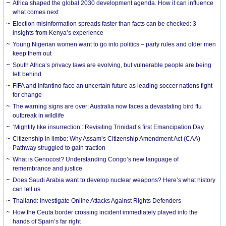
Africa shaped the global 2030 development agenda. How it can influence
what comes next
Election misinformation spreads faster than facts can be checked: 3
insights from Kenya’s experience
Young Nigerian women want to go into politics – party rules and older men
keep them out
South Africa’s privacy laws are evolving, but vulnerable people are being
left behind
FIFA and Infantino face an uncertain future as leading soccer nations fight
for change
The warning signs are over: Australia now faces a devastating bird flu
outbreak in wildlife
‘Mightily like insurrection’: Revisiting Trinidad’s first Emancipation Day
Citizenship in limbo: Why Assam’s Citizenship Amendment Act (CAA)
Pathway struggled to gain traction
What is Genocost? Understanding Congo’s new language of
remembrance and justice
Does Saudi Arabia want to develop nuclear weapons? Here’s what history
can tell us
Thailand: Investigate Online Attacks Against Rights Defenders
How the Ceuta border crossing incident immediately played into the
hands of Spain’s far right