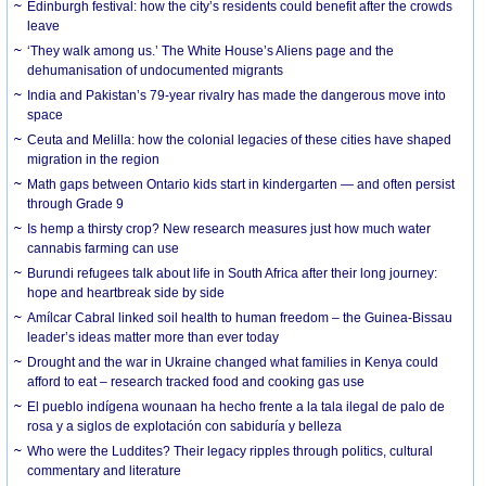
Edinburgh festival: how the city’s residents could benefit after the crowds
leave
‘They walk among us.’ The White House’s Aliens page and the
dehumanisation of undocumented migrants
India and Pakistan’s 79-year rivalry has made the dangerous move into
space
Ceuta and Melilla: how the colonial legacies of these cities have shaped
migration in the region
Math gaps between Ontario kids start in kindergarten — and often persist
through Grade 9
Is hemp a thirsty crop? New research measures just how much water
cannabis farming can use
Burundi refugees talk about life in South Africa after their long journey:
hope and heartbreak side by side
Amílcar Cabral linked soil health to human freedom – the Guinea-Bissau
leader’s ideas matter more than ever today
Drought and the war in Ukraine changed what families in Kenya could
afford to eat – research tracked food and cooking gas use
El pueblo indígena wounaan ha hecho frente a la tala ilegal de palo de
rosa y a siglos de explotación con sabiduría y belleza
Who were the Luddites? Their legacy ripples through politics, cultural
commentary and literature