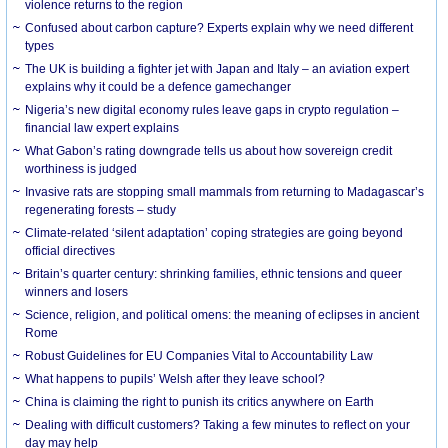
violence returns to the region
Confused about carbon capture? Experts explain why we need different
types
The UK is building a fighter jet with Japan and Italy – an aviation expert
explains why it could be a defence gamechanger
Nigeria’s new digital economy rules leave gaps in crypto regulation –
financial law expert explains
What Gabon’s rating downgrade tells us about how sovereign credit
worthiness is judged
Invasive rats are stopping small mammals from returning to Madagascar’s
regenerating forests – study
Climate-related ‘silent adaptation’ coping strategies are going beyond
official directives
Britain’s quarter century: shrinking families, ethnic tensions and queer
winners and losers
Science, religion, and political omens: the meaning of eclipses in ancient
Rome
Robust Guidelines for EU Companies Vital to Accountability Law
What happens to pupils’ Welsh after they leave school?
China is claiming the right to punish its critics anywhere on Earth
Dealing with difficult customers? Taking a few minutes to reflect on your
day may help