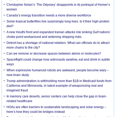
Christopher Nolan’s ‘The Odyssey’ disappoints in its portrayal of Homer’s
women
Canada’s energy transition needs a more diverse workforce
Some tropical butterflies live surprisingly long lives. Is it their high-protein
diet?
A new Houthi front and expanded Iranian attacks risk sinking Gulf nations’
choke-point workaround and widening shipping risks
Detroit has a shortage of national retailers. What can officials do to attract
more chains to the city?
Can we remove or decrease spaces between atoms or molecules?
Spaceflight could change how astronauts swallow, eat and drink in subtle
ways
When expressive humanoid robots are awkward, people become wary –
new brain study
Trump administration is withholding more than $1B in Medicaid funds from
California and Minnesota, in latest example of weaponizing real and
imagined fraud
In memory care deserts, senior centers can help close the gap in brain-
related healthcare
HOAs are often barriers to sustainable landscaping and solar energy –
here’s how they could be bridges instead