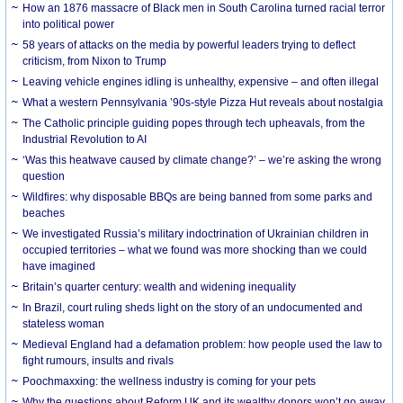
How an 1876 massacre of Black men in South Carolina turned racial terror
into political power
58 years of attacks on the media by powerful leaders trying to deflect
criticism, from Nixon to Trump
Leaving vehicle engines idling is unhealthy, expensive – and often illegal
What a western Pennsylvania ’90s-style Pizza Hut reveals about nostalgia
The Catholic principle guiding popes through tech upheavals, from the
Industrial Revolution to AI
‘Was this heatwave caused by climate change?’ – we’re asking the wrong
question
Wildfires: why disposable BBQs are being banned from some parks and
beaches
We investigated Russia’s military indoctrination of Ukrainian children in
occupied territories – what we found was more shocking than we could
have imagined
Britain’s quarter century: wealth and widening inequality
In Brazil, court ruling sheds light on the story of an undocumented and
stateless woman
Medieval England had a defamation problem: how people used the law to
fight rumours, insults and rivals
Poochmaxxing: the wellness industry is coming for your pets
Why the questions about Reform UK and its wealthy donors won’t go away