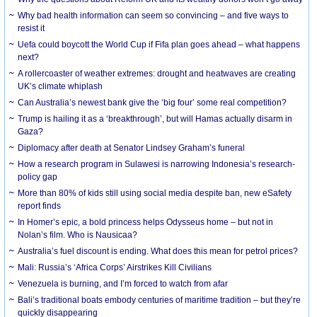
Why bad health information can seem so convincing – and five ways to
resist it
Uefa could boycott the World Cup if Fifa plan goes ahead – what happens
next?
A rollercoaster of weather extremes: drought and heatwaves are creating
UK’s climate whiplash
Can Australia’s newest bank give the ‘big four’ some real competition?
Trump is hailing it as a ‘breakthrough’, but will Hamas actually disarm in
Gaza?
Diplomacy after death at Senator Lindsey Graham’s funeral
How a research program in Sulawesi is narrowing Indonesia’s research-
policy gap
More than 80% of kids still using social media despite ban, new eSafety
report finds
In Homer’s epic, a bold princess helps Odysseus home – but not in
Nolan’s film. Who is Nausicaa?
Australia’s fuel discount is ending. What does this mean for petrol prices?
Mali: Russia’s ‘Africa Corps’ Airstrikes Kill Civilians
Venezuela is burning, and I’m forced to watch from afar
Bali’s traditional boats embody centuries of maritime tradition – but they’re
quickly disappearing