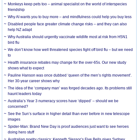
Monkeys keep pets too – animal specialist on the world of interspecies
friendship
Why AI wants you to buy more – and mindfulness could help you buy less
Disabled people face greater climate change risks – and they can also
help NZ adapt
Why Australia should urgently vaccinate wildlife most at risk from H5N1
bird flu
We don’t know how well threatened species fight off bird flu – but we need
to
Health insurance rebates may change for the over-65s. Our new study
shows what to expect
Pauline Hanson was once dubbed ‘queen of the men’s rights movement’.
Her 30-year career shows why
The idea of the ‘company man’ was forged decades ago. Its problems still
haunt leaders today
Australia’s Year 3 numeracy scores have ‘dipped’ – should we be
concerned?
See the Sun’s surface in higher detail than ever before in new telescope
images
Spider-Man: Brand New Day is proof audiences just want to see heroes
doing hero stuff
Australian poetry classics: Kenneth Slessor’s Five Bells gives Sydney