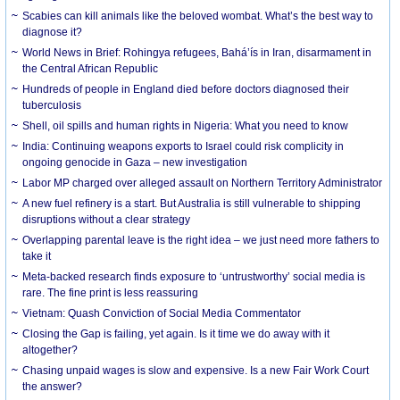
Scabies can kill animals like the beloved wombat. What’s the best way to
diagnose it?
World News in Brief: Rohingya refugees, Bahá’ís in Iran, disarmament in
the Central African Republic
Hundreds of people in England died before doctors diagnosed their
tuberculosis
Shell, oil spills and human rights in Nigeria: What you need to know
India: Continuing weapons exports to Israel could risk complicity in
ongoing genocide in Gaza – new investigation
Labor MP charged over alleged assault on Northern Territory Administrator
A new fuel refinery is a start. But Australia is still vulnerable to shipping
disruptions without a clear strategy
Overlapping parental leave is the right idea – we just need more fathers to
take it
Meta-backed research finds exposure to ‘untrustworthy’ social media is
rare. The fine print is less reassuring
Vietnam: Quash Conviction of Social Media Commentator
Closing the Gap is failing, yet again. Is it time we do away with it
altogether?
Chasing unpaid wages is slow and expensive. Is a new Fair Work Court
the answer?