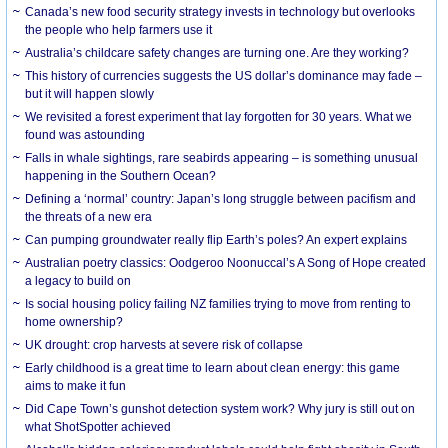
Canada’s new food security strategy invests in technology but overlooks
the people who help farmers use it
Australia’s childcare safety changes are turning one. Are they working?
This history of currencies suggests the US dollar’s dominance may fade –
but it will happen slowly
We revisited a forest experiment that lay forgotten for 30 years. What we
found was astounding
Falls in whale sightings, rare seabirds appearing – is something unusual
happening in the Southern Ocean?
Defining a ‘normal’ country: Japan’s long struggle between pacifism and
the threats of a new era
Can pumping groundwater really flip Earth’s poles? An expert explains
Australian poetry classics: Oodgeroo Noonuccal’s A Song of Hope created
a legacy to build on
Is social housing policy failing NZ families trying to move from renting to
home ownership?
UK drought: crop harvests at severe risk of collapse
Early childhood is a great time to learn about clean energy: this game
aims to make it fun
Did Cape Town’s gunshot detection system work? Why jury is still out on
what ShotSpotter achieved