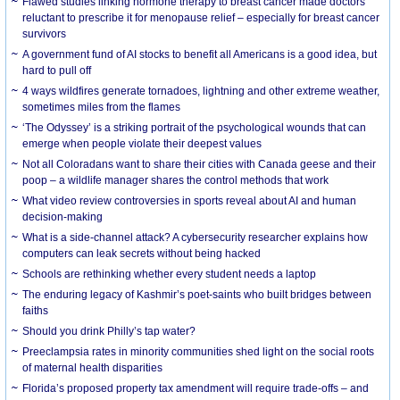
Flawed studies linking hormone therapy to breast cancer made doctors
reluctant to prescribe it for menopause relief – especially for breast cancer
survivors
A government fund of AI stocks to benefit all Americans is a good idea, but
hard to pull off
4 ways wildfires generate tornadoes, lightning and other extreme weather,
sometimes miles from the flames
‘The Odyssey’ is a striking portrait of the psychological wounds that can
emerge when people violate their deepest values
Not all Coloradans want to share their cities with Canada geese and their
poop – a wildlife manager shares the control methods that work
What video review controversies in sports reveal about AI and human
decision-making
What is a side-channel attack? A cybersecurity researcher explains how
computers can leak secrets without being hacked
Schools are rethinking whether every student needs a laptop
The enduring legacy of Kashmir’s poet-saints who built bridges between
faiths
Should you drink Philly’s tap water?
Preeclampsia rates in minority communities shed light on the social roots
of maternal health disparities
Florida’s proposed property tax amendment will require trade-offs – and