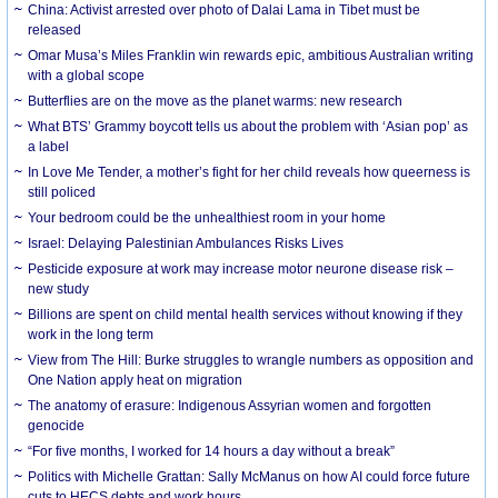
China: Activist arrested over photo of Dalai Lama in Tibet must be
released
Omar Musa’s Miles Franklin win rewards epic, ambitious Australian writing
with a global scope
Butterflies are on the move as the planet warms: new research
What BTS’ Grammy boycott tells us about the problem with ‘Asian pop’ as
a label
In Love Me Tender, a mother’s fight for her child reveals how queerness is
still policed
Your bedroom could be the unhealthiest room in your home
Israel: Delaying Palestinian Ambulances Risks Lives
Pesticide exposure at work may increase motor neurone disease risk –
new study
Billions are spent on child mental health services without knowing if they
work in the long term
View from The Hill: Burke struggles to wrangle numbers as opposition and
One Nation apply heat on migration
The anatomy of erasure: Indigenous Assyrian women and forgotten
genocide
“For five months, I worked for 14 hours a day without a break”
Politics with Michelle Grattan: Sally McManus on how AI could force future
cuts to HECS debts and work hours