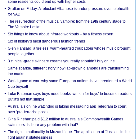
some residents could end up with higher costs
Grattan on Friday: A reluctant Albanese is under pressure over telehealth
for VAD
The resurrection of the musical vampire: from the 19th century stage to
The Vampire Lestat
Six things to know about infrared workouts – by a fitness expert
Six of history’s most dangerous fashion trends
Glen Hansard: a tireless, warm-hearted troubadour whose music brought
people together
3 clinical-grade skincare creams you really shouldn’t buy online
Same sparkle, different story: how lab-grown diamonds are transforming
the market
World game at war: why some European nations have threatened a World
Cup boycott
Luke Bateman says boys need books ‘written for boys’ to become readers.
But it’s not that simple
Australia’s online watchdog is taking messaging app Telegram to court
over ‘pro-terrorist’ posts
Gina Rinehart paid $1.2 million to Australia’s Commonwealth Games
swimmers. Is there any problem with that?
The right to nationality in Mozambique: The application of ‘Jus soli’ in the
fight against statelessness