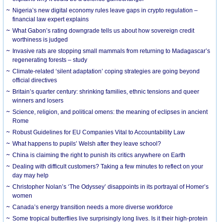
Nigeria’s new digital economy rules leave gaps in crypto regulation –
financial law expert explains
What Gabon’s rating downgrade tells us about how sovereign credit
worthiness is judged
Invasive rats are stopping small mammals from returning to Madagascar’s
regenerating forests – study
Climate-related ‘silent adaptation’ coping strategies are going beyond
official directives
Britain’s quarter century: shrinking families, ethnic tensions and queer
winners and losers
Science, religion, and political omens: the meaning of eclipses in ancient
Rome
Robust Guidelines for EU Companies Vital to Accountability Law
What happens to pupils’ Welsh after they leave school?
China is claiming the right to punish its critics anywhere on Earth
Dealing with difficult customers? Taking a few minutes to reflect on your
day may help
Christopher Nolan’s ‘The Odyssey’ disappoints in its portrayal of Homer’s
women
Canada’s energy transition needs a more diverse workforce
Some tropical butterflies live surprisingly long lives. Is it their high-protein