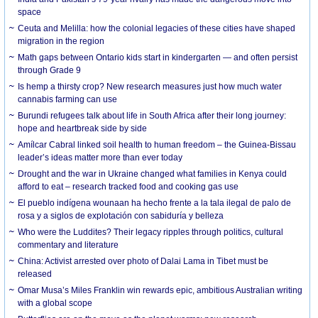
space
Ceuta and Melilla: how the colonial legacies of these cities have shaped
migration in the region
Math gaps between Ontario kids start in kindergarten — and often persist
through Grade 9
Is hemp a thirsty crop? New research measures just how much water
cannabis farming can use
Burundi refugees talk about life in South Africa after their long journey:
hope and heartbreak side by side
Amílcar Cabral linked soil health to human freedom – the Guinea-Bissau
leader’s ideas matter more than ever today
Drought and the war in Ukraine changed what families in Kenya could
afford to eat – research tracked food and cooking gas use
El pueblo indígena wounaan ha hecho frente a la tala ilegal de palo de
rosa y a siglos de explotación con sabiduría y belleza
Who were the Luddites? Their legacy ripples through politics, cultural
commentary and literature
China: Activist arrested over photo of Dalai Lama in Tibet must be
released
Omar Musa’s Miles Franklin win rewards epic, ambitious Australian writing
with a global scope