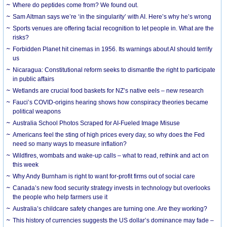
Where do peptides come from? We found out.
Sam Altman says we’re ‘in the singularity’ with AI. Here’s why he’s wrong
Sports venues are offering facial recognition to let people in. What are the
risks?
Forbidden Planet hit cinemas in 1956. Its warnings about AI should terrify
us
Nicaragua: Constitutional reform seeks to dismantle the right to participate
in public affairs
Wetlands are crucial food baskets for NZ’s native eels – new research
Fauci’s COVID-origins hearing shows how conspiracy theories became
political weapons
Australia School Photos Scraped for AI-Fueled Image Misuse
Americans feel the sting of high prices every day, so why does the Fed
need so many ways to measure inflation?
Wildfires, wombats and wake-up calls – what to read, rethink and act on
this week
Why Andy Burnham is right to want for-profit firms out of social care
Canada’s new food security strategy invests in technology but overlooks
the people who help farmers use it
Australia’s childcare safety changes are turning one. Are they working?
This history of currencies suggests the US dollar’s dominance may fade –