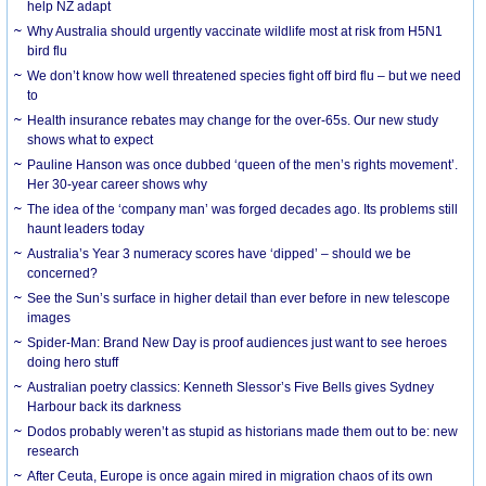
help NZ adapt
Why Australia should urgently vaccinate wildlife most at risk from H5N1
bird flu
We don’t know how well threatened species fight off bird flu – but we need
to
Health insurance rebates may change for the over-65s. Our new study
shows what to expect
Pauline Hanson was once dubbed ‘queen of the men’s rights movement’.
Her 30-year career shows why
The idea of the ‘company man’ was forged decades ago. Its problems still
haunt leaders today
Australia’s Year 3 numeracy scores have ‘dipped’ – should we be
concerned?
See the Sun’s surface in higher detail than ever before in new telescope
images
Spider-Man: Brand New Day is proof audiences just want to see heroes
doing hero stuff
Australian poetry classics: Kenneth Slessor’s Five Bells gives Sydney
Harbour back its darkness
Dodos probably weren’t as stupid as historians made them out to be: new
research
After Ceuta, Europe is once again mired in migration chaos of its own