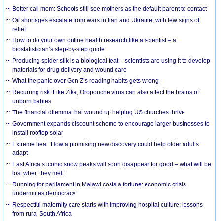
Better call mom: Schools still see mothers as the default parent to contact
Oil shortages escalate from wars in Iran and Ukraine, with few signs of
relief
How to do your own online health research like a scientist – a
biostatistician’s step-by-step guide
Producing spider silk is a biological feat – scientists are using it to develop
materials for drug delivery and wound care
What the panic over Gen Z’s reading habits gets wrong
Recurring risk: Like Zika, Oropouche virus can also affect the brains of
unborn babies
The financial dilemma that wound up helping US churches thrive
Government expands discount scheme to encourage larger businesses to
install rooftop solar
Extreme heat: How a promising new discovery could help older adults
adapt
East Africa’s iconic snow peaks will soon disappear for good – what will be
lost when they melt
Running for parliament in Malawi costs a fortune: economic crisis
undermines democracy
Respectful maternity care starts with improving hospital culture: lessons
from rural South Africa