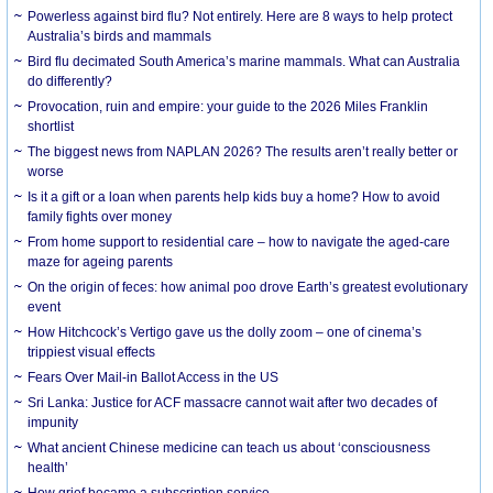
Powerless against bird flu? Not entirely. Here are 8 ways to help protect
Australia’s birds and mammals
Bird flu decimated South America’s marine mammals. What can Australia
do differently?
Provocation, ruin and empire: your guide to the 2026 Miles Franklin
shortlist
The biggest news from NAPLAN 2026? The results aren’t really better or
worse
Is it a gift or a loan when parents help kids buy a home? How to avoid
family fights over money
From home support to residential care – how to navigate the aged-care
maze for ageing parents
On the origin of feces: how animal poo drove Earth’s greatest evolutionary
event
How Hitchcock’s Vertigo gave us the dolly zoom – one of cinema’s
trippiest visual effects
Fears Over Mail-in Ballot Access in the US
Sri Lanka: Justice for ACF massacre cannot wait after two decades of
impunity
What ancient Chinese medicine can teach us about ‘consciousness
health’