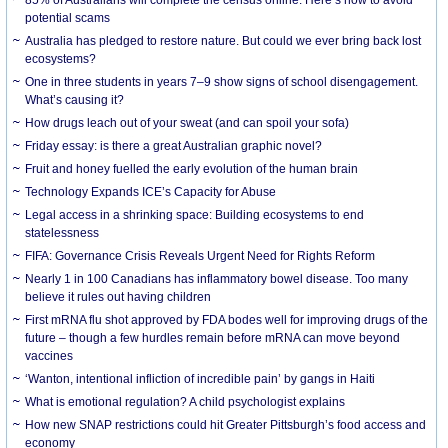
85% of Australians will complete the census online. Here’s how to avoid
potential scams
Australia has pledged to restore nature. But could we ever bring back lost
ecosystems?
One in three students in years 7–9 show signs of school disengagement.
What’s causing it?
How drugs leach out of your sweat (and can spoil your sofa)
Friday essay: is there a great Australian graphic novel?
Fruit and honey fuelled the early evolution of the human brain
Technology Expands ICE’s Capacity for Abuse
Legal access in a shrinking space: Building ecosystems to end
statelessness
FIFA: Governance Crisis Reveals Urgent Need for Rights Reform
Nearly 1 in 100 Canadians has inflammatory bowel disease. Too many
believe it rules out having children
First mRNA flu shot approved by FDA bodes well for improving drugs of the
future – though a few hurdles remain before mRNA can move beyond
vaccines
‘Wanton, intentional infliction of incredible pain’ by gangs in Haiti
What is emotional regulation? A child psychologist explains
How new SNAP restrictions could hit Greater Pittsburgh’s food access and
economy