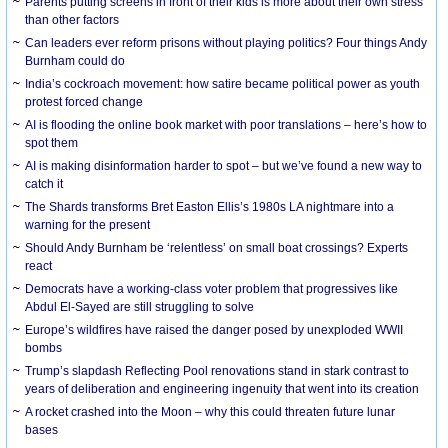
Parents putting screens in front of their kids is more about their own stress
than other factors
Can leaders ever reform prisons without playing politics? Four things Andy
Burnham could do
India’s cockroach movement: how satire became political power as youth
protest forced change
AI is flooding the online book market with poor translations – here’s how to
spot them
AI is making disinformation harder to spot – but we’ve found a new way to
catch it
The Shards transforms Bret Easton Ellis’s 1980s LA nightmare into a
warning for the present
Should Andy Burnham be ‘relentless’ on small boat crossings? Experts
react
Democrats have a working-class voter problem that progressives like
Abdul El-Sayed are still struggling to solve
Europe’s wildfires have raised the danger posed by unexploded WWII
bombs
Trump’s slapdash Reflecting Pool renovations stand in stark contrast to
years of deliberation and engineering ingenuity that went into its creation
A rocket crashed into the Moon – why this could threaten future lunar
bases