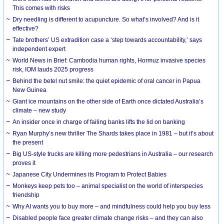
This comes with risks
Dry needling is different to acupuncture. So what’s involved? And is it
effective?
Tate brothers’ US extradition case a ‘step towards accountability,’ says
independent expert
World News in Brief: Cambodia human rights, Hormuz invasive species
risk, IOM lauds 2025 progress
Behind the betel nut smile: the quiet epidemic of oral cancer in Papua
New Guinea
Giant ice mountains on the other side of Earth once dictated Australia’s
climate – new study
An insider once in charge of failing banks lifts the lid on banking
Ryan Murphy’s new thriller The Shards takes place in 1981 – but it’s about
the present
Big US-style trucks are killing more pedestrians in Australia – our research
proves it
Japanese City Undermines its Program to Protect Babies
Monkeys keep pets too – animal specialist on the world of interspecies
friendship
Why AI wants you to buy more – and mindfulness could help you buy less
Disabled people face greater climate change risks – and they can also