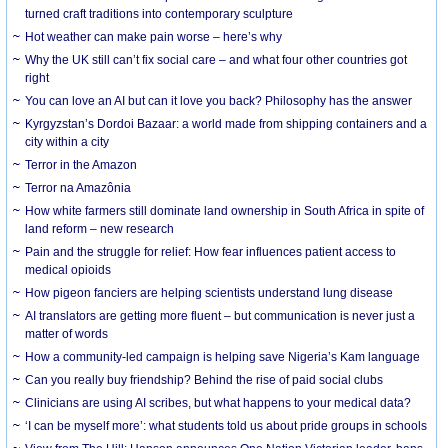
turned craft traditions into contemporary sculpture
Hot weather can make pain worse – here’s why
Why the UK still can’t fix social care – and what four other countries got
right
You can love an AI but can it love you back? Philosophy has the answer
Kyrgyzstan’s Dordoi Bazaar: a world made from shipping containers and a
city within a city
Terror in the Amazon
Terror na Amazônia
How white farmers still dominate land ownership in South Africa in spite of
land reform – new research
Pain and the struggle for relief: How fear influences patient access to
medical opioids
How pigeon fanciers are helping scientists understand lung disease
AI translators are getting more fluent – but communication is never just a
matter of words
How a community-led campaign is helping save Nigeria’s Kam language
Can you really buy friendship? Behind the rise of paid social clubs
Clinicians are using AI scribes, but what happens to your medical data?
‘I can be myself more’: what students told us about pride groups in schools