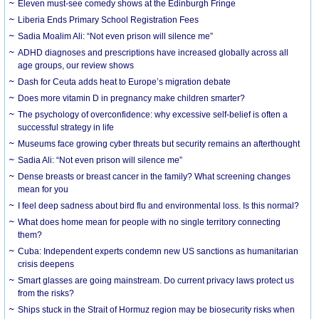
Eleven must-see comedy shows at the Edinburgh Fringe
Liberia Ends Primary School Registration Fees
Sadia Moalim Ali: “Not even prison will silence me”
ADHD diagnoses and prescriptions have increased globally across all
age groups, our review shows
Dash for Ceuta adds heat to Europe’s migration debate
Does more vitamin D in pregnancy make children smarter?
The psychology of overconfidence: why excessive self-belief is often a
successful strategy in life
Museums face growing cyber threats but security remains an afterthought
Sadia Ali: “Not even prison will silence me”
Dense breasts or breast cancer in the family? What screening changes
mean for you
I feel deep sadness about bird flu and environmental loss. Is this normal?
What does home mean for people with no single territory connecting
them?
Cuba: Independent experts condemn new US sanctions as humanitarian
crisis deepens
Smart glasses are going mainstream. Do current privacy laws protect us
from the risks?
Ships stuck in the Strait of Hormuz region may be biosecurity risks when