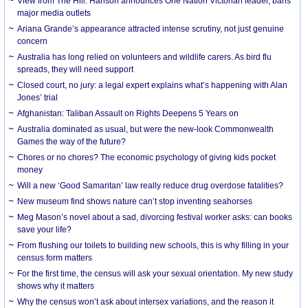
View from The Hill: Hanson announces One Nation Victorian leader, bans
major media outlets
Ariana Grande’s appearance attracted intense scrutiny, not just genuine
concern
Australia has long relied on volunteers and wildlife carers. As bird flu
spreads, they will need support
Closed court, no jury: a legal expert explains what’s happening with Alan
Jones’ trial
Afghanistan: Taliban Assault on Rights Deepens 5 Years on
Australia dominated as usual, but were the new-look Commonwealth
Games the way of the future?
Chores or no chores? The economic psychology of giving kids pocket
money
Will a new ‘Good Samaritan’ law really reduce drug overdose fatalities?
New museum find shows nature can’t stop inventing seahorses
Meg Mason’s novel about a sad, divorcing festival worker asks: can books
save your life?
From flushing our toilets to building new schools, this is why filling in your
census form matters
For the first time, the census will ask your sexual orientation. My new study
shows why it matters
Why the census won’t ask about intersex variations, and the reason it