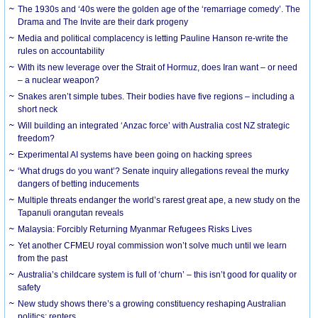
The 1930s and ‘40s were the golden age of the ‘remarriage comedy’. The
Drama and The Invite are their dark progeny
Media and political complacency is letting Pauline Hanson re-write the
rules on accountability
With its new leverage over the Strait of Hormuz, does Iran want – or need
– a nuclear weapon?
Snakes aren’t simple tubes. Their bodies have five regions – including a
short neck
Will building an integrated ‘Anzac force’ with Australia cost NZ strategic
freedom?
Experimental AI systems have been going on hacking sprees
‘What drugs do you want’? Senate inquiry allegations reveal the murky
dangers of betting inducements
Multiple threats endanger the world’s rarest great ape, a new study on the
Tapanuli orangutan reveals
Malaysia: Forcibly Returning Myanmar Refugees Risks Lives
Yet another CFMEU royal commission won’t solve much until we learn
from the past
Australia’s childcare system is full of ‘churn’ – this isn’t good for quality or
safety
New study shows there’s a growing constituency reshaping Australian
politics: renters