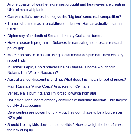
A rollercoaster of weather extremes: drought and heatwaves are creating
UK’s climate whiplash
Can Australia’s newest bank give the ‘big four’ some real competition?
Trump is hailing it as a ‘breakthrough’, but will Hamas actually disarm in
Gaza?
Diplomacy after death at Senator Lindsey Graham’s funeral
How a research program in Sulawesi is narrowing Indonesia’s research-
policy gap
More than 80% of kids still using social media despite ban, new eSafety
report finds
In Homer’s epic, a bold princess helps Odysseus home – but not in
Nolan’s film. Who is Nausicaa?
Australia’s fuel discount is ending. What does this mean for petrol prices?
Mali: Russia’s ‘Africa Corps’ Airstrikes Kill Civilians
Venezuela is burning, and I’m forced to watch from afar
Bali’s traditional boats embody centuries of maritime tradition – but they’re
quickly disappearing
Data centres are power hungry – but they don’t have to be a burden on
NZ’s grid
Should I let my kids down that tube slide? How to weigh the benefits with
the risk of injury