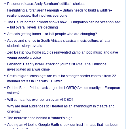
Prisoner release: Andy Burnham’s difficult choices
Firefighting aircraft aren’t enough – Britain needs to build a wildfire-
resilient society that involves everyone
The Ceuta border incident shows how EU migration can be ‘weaponised’
– but overall levels are declining
Are cats getting tamer – or is it people who are changing?
Abuse and silence in South Africa’s classical music culture: what a
student’s story reveals
Zed Beats: how home studios reinvented Zambian pop music and gave
young people a voice
Lebanon: Deadly Israeli attack on journalist Amal Khalil must be
investigated as a war crime
Ceuta migrant crossings: are calls for stronger border controls from 22
member states in line with EU law?
Did the Berlin Pride attack target the LGBTIQIA+ community or European
values?
Will companies ever be run by an AI CEO?
Why are deaf audiences still treated as an afterthought in theatre and
cinema?
The neuroscience behind a ‘runner’s high’
Adding an AI tool to Google Earth shook our trust in maps that has been