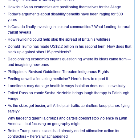
How grief became a subscription service
How four Asian economies are positioning themselves for the AI age
Today’s arguments about disability benefits have been raging for 500
years
Is Canada finally investing in its rural communities? What funding for rural
transit reveals
How rewilding could help stop the spread of Britain’s wildfires
Donald Trump has made US$2.2 billion in his second term. How does that
stack up against other US presidents?
Decolonizing economics means questioning where its ideas came from —
and imagining new ones
Philippines: Revised Guidelines Threaten Indigenous Rights
​Feeling unwell after taking medicine? Here’s how to report it
Loneliness may damage health in ways isolation does not – new study
Exiled Russian comic Sasha Nezlobin brings laugh therapy to Edinburgh
Fringe
As the skies get busier, will AI help air traffic controllers keep planes flying
safely?
Why targeting guerrilla groups and cartels doesn’t stop violence in Latin
America – but focusing on geography might
Before Trump, some states had already ended affirmative action for
contractors – here’s what happened