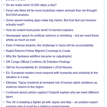
Do we really need 10,000 steps a day?
Feral cats likely kill far more Australian native animals than we thought:
first DNA analysis
Some speed-reading apps make big claims. But how fast can humans
actually read?
How do instant heat packs work? A chemist explains
Newspaper space for political cartoons is shrinking – but we need these
artists as much as ever
Even if Hamas disarms, the challenge in Gaza will be accountability
Rapid Returns Follow Migrant Crossings to Ceuta
Why the Spokane wildfires became so catastrophic
DR Congo Official Confirms Oil Pollution Findings
Still No Accountability for Zimbabwe’s 2018 Abuses
EU: European leaders must respond with humanity and solidarity to the
situation in Ceuta
Ethiopia: Tigray residents at renewed risk of human rights violations as
violence returns to the region
Confused about carbon capture? Experts explain why we need different
types
The UK is building a fighter jet with Japan and Italy – an aviation expert
explains why it could be a defence gamechanger