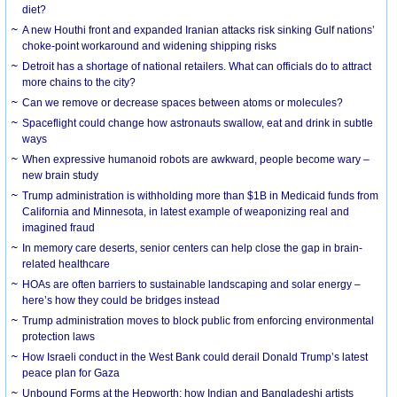
diet?
A new Houthi front and expanded Iranian attacks risk sinking Gulf nations’
choke-point workaround and widening shipping risks
Detroit has a shortage of national retailers. What can officials do to attract
more chains to the city?
Can we remove or decrease spaces between atoms or molecules?
Spaceflight could change how astronauts swallow, eat and drink in subtle
ways
When expressive humanoid robots are awkward, people become wary –
new brain study
Trump administration is withholding more than $1B in Medicaid funds from
California and Minnesota, in latest example of weaponizing real and
imagined fraud
In memory care deserts, senior centers can help close the gap in brain-
related healthcare
HOAs are often barriers to sustainable landscaping and solar energy –
here’s how they could be bridges instead
Trump administration moves to block public from enforcing environmental
protection laws
How Israeli conduct in the West Bank could derail Donald Trump’s latest
peace plan for Gaza
Unbound Forms at the Hepworth: how Indian and Bangladeshi artists