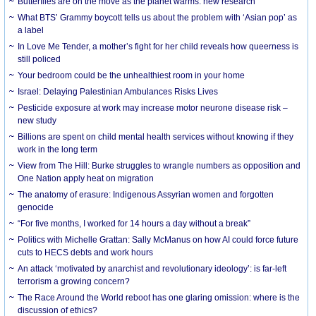
Butterflies are on the move as the planet warms: new research
What BTS’ Grammy boycott tells us about the problem with ‘Asian pop’ as
a label
In Love Me Tender, a mother’s fight for her child reveals how queerness is
still policed
Your bedroom could be the unhealthiest room in your home
Israel: Delaying Palestinian Ambulances Risks Lives
Pesticide exposure at work may increase motor neurone disease risk –
new study
Billions are spent on child mental health services without knowing if they
work in the long term
View from The Hill: Burke struggles to wrangle numbers as opposition and
One Nation apply heat on migration
The anatomy of erasure: Indigenous Assyrian women and forgotten
genocide
“For five months, I worked for 14 hours a day without a break”
Politics with Michelle Grattan: Sally McManus on how AI could force future
cuts to HECS debts and work hours
An attack ‘motivated by anarchist and revolutionary ideology’: is far-left
terrorism a growing concern?
The Race Around the World reboot has one glaring omission: where is the
discussion of ethics?