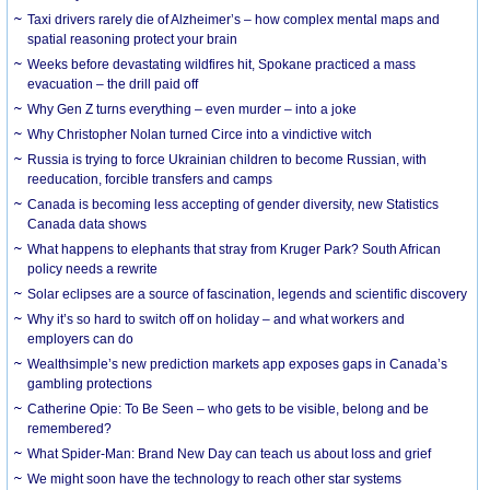
Taxi drivers rarely die of Alzheimer’s – how complex mental maps and
spatial reasoning protect your brain
Weeks before devastating wildfires hit, Spokane practiced a mass
evacuation – the drill paid off
Why Gen Z turns everything – even murder – into a joke
Why Christopher Nolan turned Circe into a vindictive witch
Russia is trying to force Ukrainian children to become Russian, with
reeducation, forcible transfers and camps
Canada is becoming less accepting of gender diversity, new Statistics
Canada data shows
What happens to elephants that stray from Kruger Park? South African
policy needs a rewrite
Solar eclipses are a source of fascination, legends and scientific discovery
Why it’s so hard to switch off on holiday – and what workers and
employers can do
Wealthsimple’s new prediction markets app exposes gaps in Canada’s
gambling protections
Catherine Opie: To Be Seen – who gets to be visible, belong and be
remembered?
What Spider-Man: Brand New Day can teach us about loss and grief
We might soon have the technology to reach other star systems