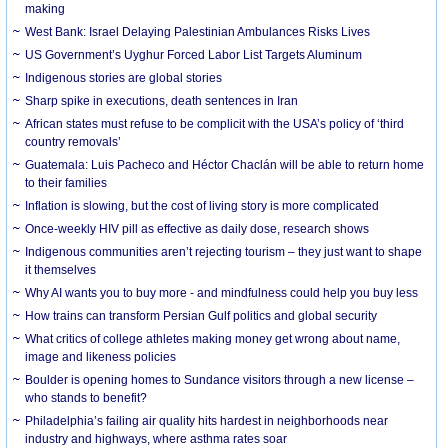
making
West Bank: Israel Delaying Palestinian Ambulances Risks Lives
US Government’s Uyghur Forced Labor List Targets Aluminum
Indigenous stories are global stories
Sharp spike in executions, death sentences in Iran
African states must refuse to be complicit with the USA’s policy of ‘third
country removals’
Guatemala: Luis Pacheco and Héctor Chaclán will be able to return home
to their families
Inflation is slowing, but the cost of living story is more complicated
Once-weekly HIV pill as effective as daily dose, research shows
Indigenous communities aren’t rejecting tourism – they just want to shape
it themselves
Why AI wants you to buy more - and mindfulness could help you buy less
How trains can transform Persian Gulf politics and global security
What critics of college athletes making money get wrong about name,
image and likeness policies
Boulder is opening homes to Sundance visitors through a new license –
who stands to benefit?
Philadelphia’s failing air quality hits hardest in neighborhoods near
industry and highways, where asthma rates soar