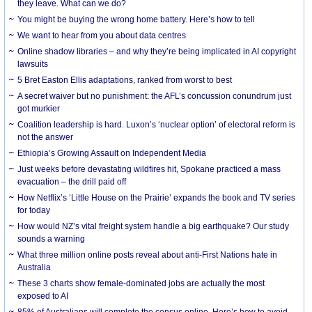
they leave. What can we do?
You might be buying the wrong home battery. Here’s how to tell
We want to hear from you about data centres
Online shadow libraries – and why they’re being implicated in AI copyright
lawsuits
5 Bret Easton Ellis adaptations, ranked from worst to best
A secret waiver but no punishment: the AFL’s concussion conundrum just
got murkier
Coalition leadership is hard. Luxon’s ‘nuclear option’ of electoral reform is
not the answer
Ethiopia’s Growing Assault on Independent Media
Just weeks before devastating wildfires hit, Spokane practiced a mass
evacuation – the drill paid off
How Netflix’s ‘Little House on the Prairie’ expands the book and TV series
for today
How would NZ’s vital freight system handle a big earthquake? Our study
sounds a warning
What three million online posts reveal about anti-First Nations hate in
Australia
These 3 charts show female-dominated jobs are actually the most
exposed to AI