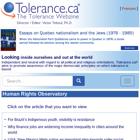
[
]
Français
Director / Editor: Victor Teboul, Ph.D.
Looking
inside ourselves and out at the world
Independent and neutral with regard to all political and religious orientations, Tolerance.ca
®
aims to promote awareness of the major democratic principles on which tolerance is
based.
Toggl
naviga
Human Rights Observatory
Click on the article that you want to view.
For Brazil’s Indigenous youth, visibility is resistance
Why finance jobs are widening income inequality in cities around the
world
USA: New Mexico Meta ruling an important step towards safer social