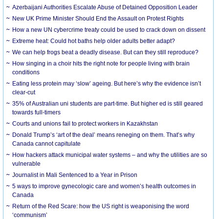
Azerbaijani Authorities Escalate Abuse of Detained Opposition Leader
New UK Prime Minister Should End the Assault on Protest Rights
How a new UN cybercrime treaty could be used to crack down on dissent
Extreme heat: Could hot baths help older adults better adapt?
We can help frogs beat a deadly disease. But can they still reproduce?
How singing in a choir hits the right note for people living with brain
conditions
Eating less protein may ‘slow’ ageing. But here’s why the evidence isn’t
clear-cut
35% of Australian uni students are part-time. But higher ed is still geared
towards full-timers
Courts and unions fail to protect workers in Kazakhstan
Donald Trump’s ‘art of the deal’ means reneging on them. That’s why
Canada cannot capitulate
How hackers attack municipal water systems – and why the utilities are so
vulnerable
Journalist in Mali Sentenced to a Year in Prison
5 ways to improve gynecologic care and women’s health outcomes in
Canada
Return of the Red Scare: how the US right is weaponising the word
‘communism’