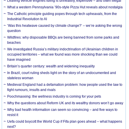
Leaving vehicle engines idling is unhealthy, expensive – and often illegal
What a western Pennsylvania ’90s-style Pizza Hut reveals about nostalgia
The Catholic principle guiding popes through tech upheavals, from the
Industrial Revolution to AI
‘Was this heatwave caused by climate change?’ – we’re asking the wrong
question
Wildfires: why disposable BBQs are being banned from some parks and
beaches
We investigated Russia’s military indoctrination of Ukrainian children in
occupied territories – what we found was more shocking than we could
have imagined
Britain’s quarter century: wealth and widening inequality
In Brazil, court ruling sheds light on the story of an undocumented and
stateless woman
Medieval England had a defamation problem: how people used the law to
fight rumours, insults and rivals
Poochmaxxing: the wellness industry is coming for your pets
Why the questions about Reform UK and its wealthy donors won’t go away
Why bad health information can seem so convincing – and five ways to
resist it
Uefa could boycott the World Cup if Fifa plan goes ahead – what happens
next?