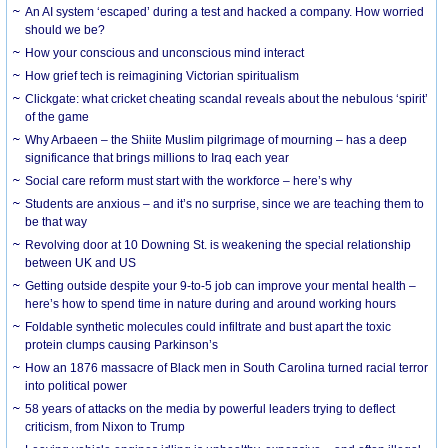
An AI system ‘escaped’ during a test and hacked a company. How worried
should we be?
How your conscious and unconscious mind interact
How grief tech is reimagining Victorian spiritualism
Clickgate: what cricket cheating scandal reveals about the nebulous ‘spirit’
of the game
Why Arbaeen – the Shiite Muslim pilgrimage of mourning – has a deep
significance that brings millions to Iraq each year
Social care reform must start with the workforce – here’s why
Students are anxious – and it’s no surprise, since we are teaching them to
be that way
Revolving door at 10 Downing St. is weakening the special relationship
between UK and US
Getting outside despite your 9-to-5 job can improve your mental health –
here’s how to spend time in nature during and around working hours
Foldable synthetic molecules could infiltrate and bust apart the toxic
protein clumps causing Parkinson’s
How an 1876 massacre of Black men in South Carolina turned racial terror
into political power
58 years of attacks on the media by powerful leaders trying to deflect
criticism, from Nixon to Trump