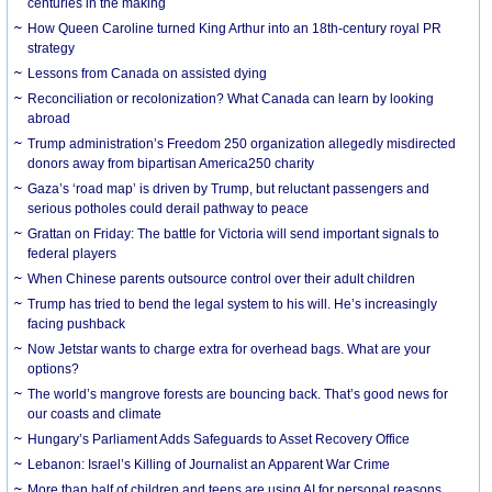
centuries in the making
How Queen Caroline turned King Arthur into an 18th-century royal PR
strategy
Lessons from Canada on assisted dying
Reconciliation or recolonization? What Canada can learn by looking
abroad
Trump administration’s Freedom 250 organization allegedly misdirected
donors away from bipartisan America250 charity
Gaza’s ‘road map’ is driven by Trump, but reluctant passengers and
serious potholes could derail pathway to peace
Grattan on Friday: The battle for Victoria will send important signals to
federal players
When Chinese parents outsource control over their adult children
Trump has tried to bend the legal system to his will. He’s increasingly
facing pushback
Now Jetstar wants to charge extra for overhead bags. What are your
options?
The world’s mangrove forests are bouncing back. That’s good news for
our coasts and climate
Hungary’s Parliament Adds Safeguards to Asset Recovery Office
Lebanon: Israel’s Killing of Journalist an Apparent War Crime
More than half of children and teens are using AI for personal reasons.