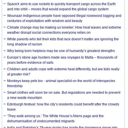
SpaceX aims to use rockets to quickly transport cargo across the Earth
and into orbit – moves that would expand the global cargo system
Wounaan Indigenous people have opposed illegal rosewood logging and
centuries of exploitation with wisdom and beauty
Climate change may be making us lonelier: How heat waves and extreme
weather disrupt social connections everyone relies on
White parents who tell their kids that race doesn’t matter are ignoring the
long shadow of racism
Why being born helpless may be one of humanity’s greatest strengths
Europe’s stone age hunters made sea voyages to Malta – thousands of
years before evidence of sails
Children and adults cope with extreme heat differently, but are kids really
at greater risk?
Monkeys keep pets too - animal specialist on the world of interspecies
friendship
Smart clothes will soon be on sale. But regulations are needed to prevent
a new waste mountain
Edinburgh festival: how the city’s residents could benefit after the crowds
leave
‘They walk among us.’ The White House’s Aliens page and the
dehumanisation of undocumented migrants
India and Pakistan’s 79-year rivalry has made the dangerous move into