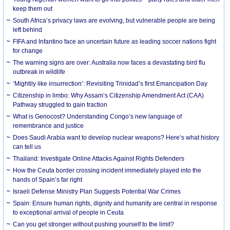
keep them out
South Africa’s privacy laws are evolving, but vulnerable people are being
left behind
FIFA and Infantino face an uncertain future as leading soccer nations fight
for change
The warning signs are over: Australia now faces a devastating bird flu
outbreak in wildlife
‘Mightily like insurrection’: Revisiting Trinidad’s first Emancipation Day
Citizenship in limbo: Why Assam’s Citizenship Amendment Act (CAA)
Pathway struggled to gain traction
What is Genocost? Understanding Congo’s new language of
remembrance and justice
Does Saudi Arabia want to develop nuclear weapons? Here’s what history
can tell us
Thailand: Investigate Online Attacks Against Rights Defenders
How the Ceuta border crossing incident immediately played into the
hands of Spain’s far right
Israeli Defense Ministry Plan Suggests Potential War Crimes
Spain: Ensure human rights, dignity and humanity are central in response
to exceptional arrival of people in Ceuta
Can you get stronger without pushing yourself to the limit?