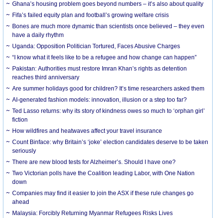
Ghana’s housing problem goes beyond numbers – it’s also about quality
Fifa’s failed equity plan and football’s growing welfare crisis
Bones are much more dynamic than scientists once believed – they even
have a daily rhythm
Uganda: Opposition Politician Tortured, Faces Abusive Charges
“I know what it feels like to be a refugee and how change can happen”
Pakistan: Authorities must restore Imran Khan’s rights as detention
reaches third anniversary
Are summer holidays good for children? It’s time researchers asked them
AI-generated fashion models: innovation, illusion or a step too far?
Ted Lasso returns: why its story of kindness owes so much to ‘orphan girl’
fiction
How wildfires and heatwaves affect your travel insurance
Count Binface: why Britain’s ‘joke’ election candidates deserve to be taken
seriously
There are new blood tests for Alzheimer’s. Should I have one?
Two Victorian polls have the Coalition leading Labor, with One Nation
down
Companies may find it easier to join the ASX if these rule changes go
ahead
Malaysia: Forcibly Returning Myanmar Refugees Risks Lives