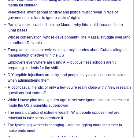
media for children
Venezuela: International scrutiny and justice must prevail in face of
government’s efforts to ignore victims’ rights
Part of a rocket crashed into the Moon – why this could threaten future
lunar bases
Whose conservation, whose development? The Maasai struggle over land
in northern Tanzania
Trump administration revives conspiracy theories about Cuba’s alleged
manipulation of activism in the US
Employers everywhere are using AI – but business schools aren’t
preparing students for the shift
DIY peptide injections are risky, and people may make serious mistakes
when administering them
A lot of casual friends, or only a few you’re really close with? New research
questions that trade-off
White House plan for a ‘golden age’ of science ignores the structures that
made the US a scientific superpower
The moral paradox of extreme wealth: Why people oppose it yet are
reluctant to take steps to reduce it
The typical gig worker is changing – and struggling more than ever to
make ends meet