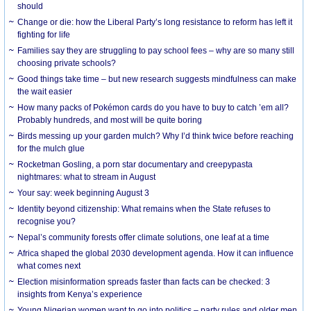
should
Change or die: how the Liberal Party’s long resistance to reform has left it
fighting for life
Families say they are struggling to pay school fees – why are so many still
choosing private schools?
Good things take time – but new research suggests mindfulness can make
the wait easier
How many packs of Pokémon cards do you have to buy to catch ’em all?
Probably hundreds, and most will be quite boring
Birds messing up your garden mulch? Why I’d think twice before reaching
for the mulch glue
Rocketman Gosling, a porn star documentary and creepypasta
nightmares: what to stream in August
Your say: week beginning August 3
Identity beyond citizenship: What remains when the State refuses to
recognise you?
Nepal’s community forests offer climate solutions, one leaf at a time
Africa shaped the global 2030 development agenda. How it can influence
what comes next
Election misinformation spreads faster than facts can be checked: 3
insights from Kenya’s experience
Young Nigerian women want to go into politics – party rules and older men