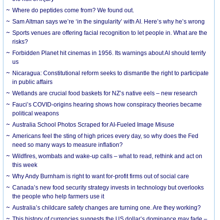
Where do peptides come from? We found out.
Sam Altman says we’re ‘in the singularity’ with AI. Here’s why he’s wrong
Sports venues are offering facial recognition to let people in. What are the
risks?
Forbidden Planet hit cinemas in 1956. Its warnings about AI should terrify
us
Nicaragua: Constitutional reform seeks to dismantle the right to participate
in public affairs
Wetlands are crucial food baskets for NZ’s native eels – new research
Fauci’s COVID-origins hearing shows how conspiracy theories became
political weapons
Australia School Photos Scraped for AI-Fueled Image Misuse
Americans feel the sting of high prices every day, so why does the Fed
need so many ways to measure inflation?
Wildfires, wombats and wake-up calls – what to read, rethink and act on
this week
Why Andy Burnham is right to want for-profit firms out of social care
Canada’s new food security strategy invests in technology but overlooks
the people who help farmers use it
Australia’s childcare safety changes are turning one. Are they working?
This history of currencies suggests the US dollar’s dominance may fade –