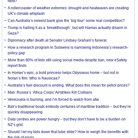
next?
A rollercoaster of weather extremes: drought and heatwaves are creating
UK’s climate whiplash
Can Australia’s newest bank give the ‘big four’ some real competition?
Trump is hailing it as a ‘breakthrough’, but will Hamas actually disarm in
Gaza?
Diplomacy after death at Senator Lindsey Graham’s funeral
How a research program in Sulawesi is narrowing Indonesia’s research-
policy gap
More than 80% of kids still using social media despite ban, new eSafety
report finds
In Homer’s epic, a bold princess helps Odysseus home – but not in
Nolan’s film. Who is Nausicaa?
Australia’s fuel discount is ending. What does this mean for petrol prices?
Mali: Russia’s ‘Africa Corps’ Airstrikes Kill Civilians
Venezuela is burning, and I’m forced to watch from afar
Bali’s traditional boats embody centuries of maritime tradition – but they’re
quickly disappearing
Data centres are power hungry – but they don’t have to be a burden on
NZ’s grid
Should I let my kids down that tube slide? How to weigh the benefits with
the risk of injury