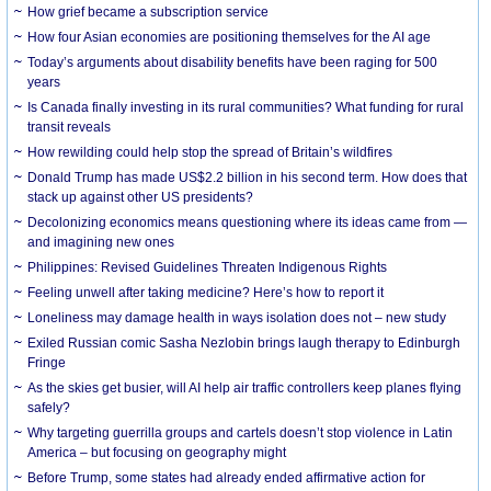
How grief became a subscription service
How four Asian economies are positioning themselves for the AI age
Today’s arguments about disability benefits have been raging for 500
years
Is Canada finally investing in its rural communities? What funding for rural
transit reveals
How rewilding could help stop the spread of Britain’s wildfires
Donald Trump has made US$2.2 billion in his second term. How does that
stack up against other US presidents?
Decolonizing economics means questioning where its ideas came from —
and imagining new ones
Philippines: Revised Guidelines Threaten Indigenous Rights
​Feeling unwell after taking medicine? Here’s how to report it
Loneliness may damage health in ways isolation does not – new study
Exiled Russian comic Sasha Nezlobin brings laugh therapy to Edinburgh
Fringe
As the skies get busier, will AI help air traffic controllers keep planes flying
safely?
Why targeting guerrilla groups and cartels doesn’t stop violence in Latin
America – but focusing on geography might
Before Trump, some states had already ended affirmative action for