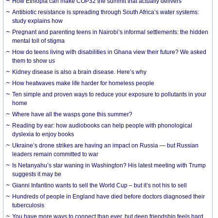
How Ethiopia can make COP32 the summit that actually delivers
Antibiotic resistance is spreading through South Africa’s water systems:
study explains how
Pregnant and parenting teens in Nairobi’s informal settlements: the hidden
mental toll of stigma
How do teens living with disabilities in Ghana view their future? We asked
them to show us
Kidney disease is also a brain disease. Here’s why
How heatwaves make life harder for homeless people
Ten simple and proven ways to reduce your exposure to pollutants in your
home
Where have all the wasps gone this summer?
Reading by ear: how audiobooks can help people with phonological
dyslexia to enjoy books
Ukraine’s drone strikes are having an impact on Russia — but Russian
leaders remain committed to war
Is Netanyahu’s star waning in Washington? His latest meeting with Trump
suggests it may be
Gianni Infantino wants to sell the World Cup – but it’s not his to sell
Hundreds of people in England have died before doctors diagnosed their
tuberculosis
You have more ways to connect than ever, but deep friendship feels hard