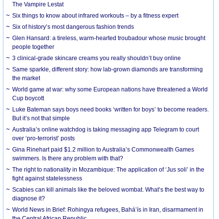
The Vampire Lestat
Six things to know about infrared workouts – by a fitness expert
Six of history’s most dangerous fashion trends
Glen Hansard: a tireless, warm-hearted troubadour whose music brought
people together
3 clinical-grade skincare creams you really shouldn’t buy online
Same sparkle, different story: how lab-grown diamonds are transforming
the market
World game at war: why some European nations have threatened a World
Cup boycott
Luke Bateman says boys need books ‘written for boys’ to become readers.
But it’s not that simple
Australia’s online watchdog is taking messaging app Telegram to court
over ‘pro-terrorist’ posts
Gina Rinehart paid $1.2 million to Australia’s Commonwealth Games
swimmers. Is there any problem with that?
The right to nationality in Mozambique: The application of ‘Jus soli’ in the
fight against statelessness
Scabies can kill animals like the beloved wombat. What’s the best way to
diagnose it?
World News in Brief: Rohingya refugees, Bahá’ís in Iran, disarmament in
the Central African Republic