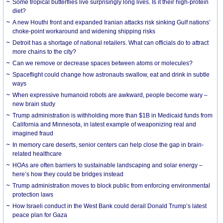
Some tropical butterflies live surprisingly long lives. Is it their high-protein
diet?
A new Houthi front and expanded Iranian attacks risk sinking Gulf nations’
choke-point workaround and widening shipping risks
Detroit has a shortage of national retailers. What can officials do to attract
more chains to the city?
Can we remove or decrease spaces between atoms or molecules?
Spaceflight could change how astronauts swallow, eat and drink in subtle
ways
When expressive humanoid robots are awkward, people become wary –
new brain study
Trump administration is withholding more than $1B in Medicaid funds from
California and Minnesota, in latest example of weaponizing real and
imagined fraud
In memory care deserts, senior centers can help close the gap in brain-
related healthcare
HOAs are often barriers to sustainable landscaping and solar energy –
here’s how they could be bridges instead
Trump administration moves to block public from enforcing environmental
protection laws
How Israeli conduct in the West Bank could derail Donald Trump’s latest
peace plan for Gaza