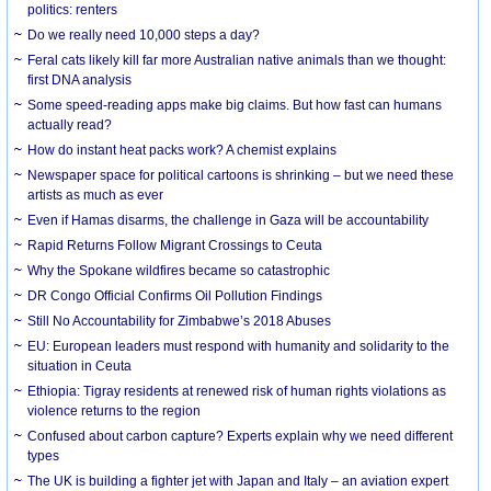
politics: renters
Do we really need 10,000 steps a day?
Feral cats likely kill far more Australian native animals than we thought:
first DNA analysis
Some speed-reading apps make big claims. But how fast can humans
actually read?
How do instant heat packs work? A chemist explains
Newspaper space for political cartoons is shrinking – but we need these
artists as much as ever
Even if Hamas disarms, the challenge in Gaza will be accountability
Rapid Returns Follow Migrant Crossings to Ceuta
Why the Spokane wildfires became so catastrophic
DR Congo Official Confirms Oil Pollution Findings
Still No Accountability for Zimbabwe’s 2018 Abuses
EU: European leaders must respond with humanity and solidarity to the
situation in Ceuta
Ethiopia: Tigray residents at renewed risk of human rights violations as
violence returns to the region
Confused about carbon capture? Experts explain why we need different
types
The UK is building a fighter jet with Japan and Italy – an aviation expert