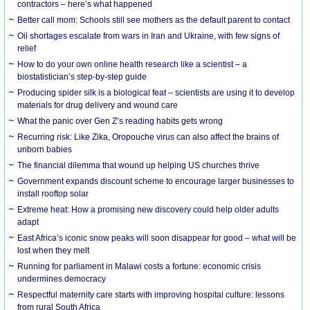
contractors – here’s what happened
Better call mom: Schools still see mothers as the default parent to contact
Oil shortages escalate from wars in Iran and Ukraine, with few signs of
relief
How to do your own online health research like a scientist – a
biostatistician’s step-by-step guide
Producing spider silk is a biological feat – scientists are using it to develop
materials for drug delivery and wound care
What the panic over Gen Z’s reading habits gets wrong
Recurring risk: Like Zika, Oropouche virus can also affect the brains of
unborn babies
The financial dilemma that wound up helping US churches thrive
Government expands discount scheme to encourage larger businesses to
install rooftop solar
Extreme heat: How a promising new discovery could help older adults
adapt
East Africa’s iconic snow peaks will soon disappear for good – what will be
lost when they melt
Running for parliament in Malawi costs a fortune: economic crisis
undermines democracy
Respectful maternity care starts with improving hospital culture: lessons
from rural South Africa