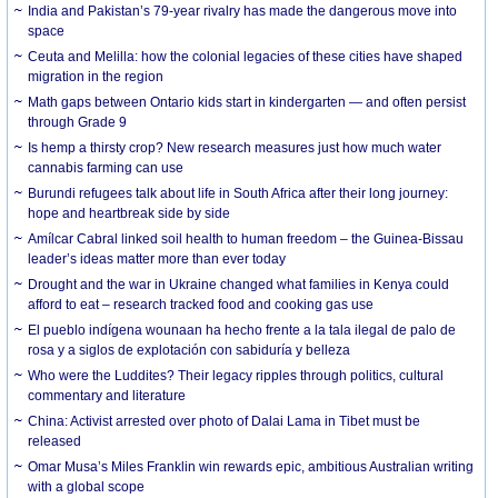
India and Pakistan’s 79-year rivalry has made the dangerous move into
space
Ceuta and Melilla: how the colonial legacies of these cities have shaped
migration in the region
Math gaps between Ontario kids start in kindergarten — and often persist
through Grade 9
Is hemp a thirsty crop? New research measures just how much water
cannabis farming can use
Burundi refugees talk about life in South Africa after their long journey:
hope and heartbreak side by side
Amílcar Cabral linked soil health to human freedom – the Guinea-Bissau
leader’s ideas matter more than ever today
Drought and the war in Ukraine changed what families in Kenya could
afford to eat – research tracked food and cooking gas use
El pueblo indígena wounaan ha hecho frente a la tala ilegal de palo de
rosa y a siglos de explotación con sabiduría y belleza
Who were the Luddites? Their legacy ripples through politics, cultural
commentary and literature
China: Activist arrested over photo of Dalai Lama in Tibet must be
released
Omar Musa’s Miles Franklin win rewards epic, ambitious Australian writing
with a global scope