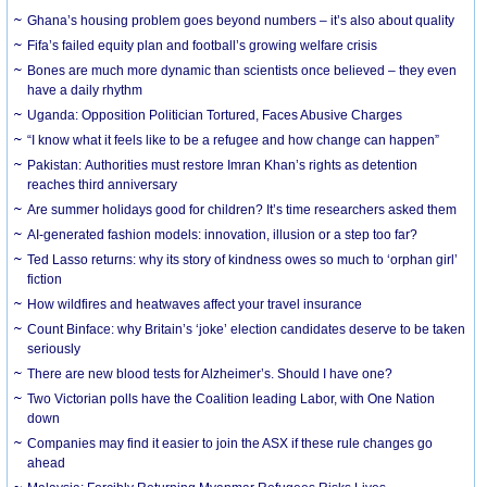
Ghana’s housing problem goes beyond numbers – it’s also about quality
Fifa’s failed equity plan and football’s growing welfare crisis
Bones are much more dynamic than scientists once believed – they even
have a daily rhythm
Uganda: Opposition Politician Tortured, Faces Abusive Charges
“I know what it feels like to be a refugee and how change can happen”
Pakistan: Authorities must restore Imran Khan’s rights as detention
reaches third anniversary
Are summer holidays good for children? It’s time researchers asked them
AI-generated fashion models: innovation, illusion or a step too far?
Ted Lasso returns: why its story of kindness owes so much to ‘orphan girl’
fiction
How wildfires and heatwaves affect your travel insurance
Count Binface: why Britain’s ‘joke’ election candidates deserve to be taken
seriously
There are new blood tests for Alzheimer’s. Should I have one?
Two Victorian polls have the Coalition leading Labor, with One Nation
down
Companies may find it easier to join the ASX if these rule changes go
ahead