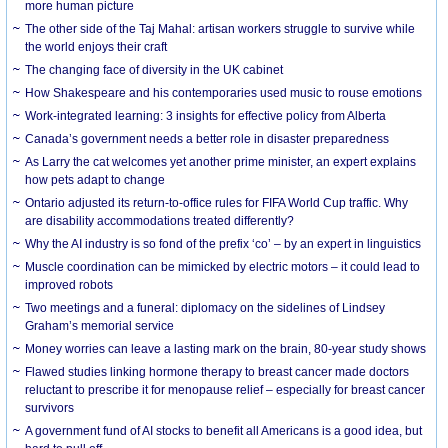
more human picture
The other side of the Taj Mahal: artisan workers struggle to survive while
the world enjoys their craft
The changing face of diversity in the UK cabinet
How Shakespeare and his contemporaries used music to rouse emotions
Work-integrated learning: 3 insights for effective policy from Alberta
Canada’s government needs a better role in disaster preparedness
As Larry the cat welcomes yet another prime minister, an expert explains
how pets adapt to change
Ontario adjusted its return-to-office rules for FIFA World Cup traffic. Why
are disability accommodations treated differently?
Why the AI industry is so fond of the prefix ‘co’ – by an expert in linguistics
Muscle coordination can be mimicked by electric motors – it could lead to
improved robots
Two meetings and a funeral: diplomacy on the sidelines of Lindsey
Graham’s memorial service
Money worries can leave a lasting mark on the brain, 80-year study shows
Flawed studies linking hormone therapy to breast cancer made doctors
reluctant to prescribe it for menopause relief – especially for breast cancer
survivors
A government fund of AI stocks to benefit all Americans is a good idea, but