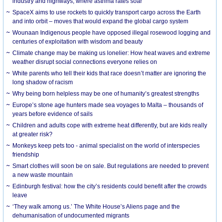
industry and highways, where asthma rates soar
SpaceX aims to use rockets to quickly transport cargo across the Earth
and into orbit – moves that would expand the global cargo system
Wounaan Indigenous people have opposed illegal rosewood logging and
centuries of exploitation with wisdom and beauty
Climate change may be making us lonelier: How heat waves and extreme
weather disrupt social connections everyone relies on
White parents who tell their kids that race doesn’t matter are ignoring the
long shadow of racism
Why being born helpless may be one of humanity’s greatest strengths
Europe’s stone age hunters made sea voyages to Malta – thousands of
years before evidence of sails
Children and adults cope with extreme heat differently, but are kids really
at greater risk?
Monkeys keep pets too - animal specialist on the world of interspecies
friendship
Smart clothes will soon be on sale. But regulations are needed to prevent
a new waste mountain
Edinburgh festival: how the city’s residents could benefit after the crowds
leave
‘They walk among us.’ The White House’s Aliens page and the
dehumanisation of undocumented migrants