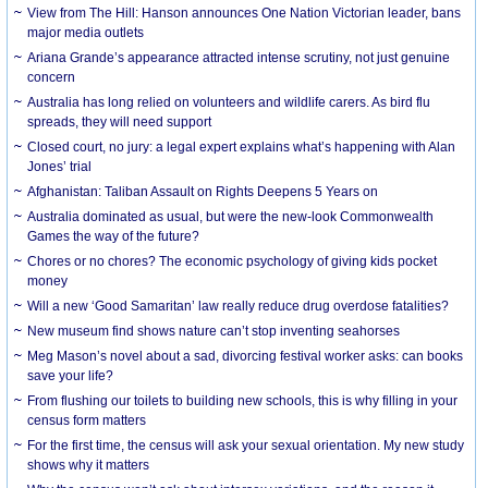
View from The Hill: Hanson announces One Nation Victorian leader, bans
major media outlets
Ariana Grande’s appearance attracted intense scrutiny, not just genuine
concern
Australia has long relied on volunteers and wildlife carers. As bird flu
spreads, they will need support
Closed court, no jury: a legal expert explains what’s happening with Alan
Jones’ trial
Afghanistan: Taliban Assault on Rights Deepens 5 Years on
Australia dominated as usual, but were the new-look Commonwealth
Games the way of the future?
Chores or no chores? The economic psychology of giving kids pocket
money
Will a new ‘Good Samaritan’ law really reduce drug overdose fatalities?
New museum find shows nature can’t stop inventing seahorses
Meg Mason’s novel about a sad, divorcing festival worker asks: can books
save your life?
From flushing our toilets to building new schools, this is why filling in your
census form matters
For the first time, the census will ask your sexual orientation. My new study
shows why it matters