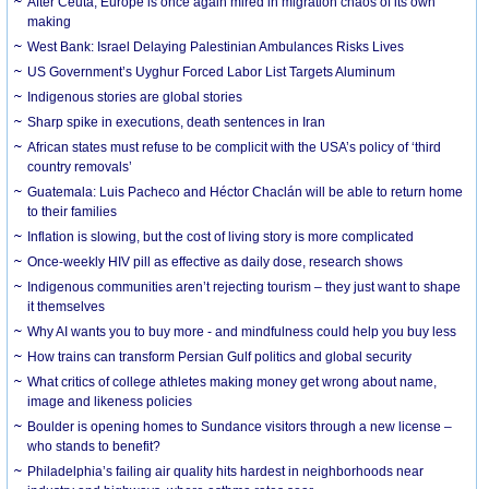
After Ceuta, Europe is once again mired in migration chaos of its own
making
West Bank: Israel Delaying Palestinian Ambulances Risks Lives
US Government’s Uyghur Forced Labor List Targets Aluminum
Indigenous stories are global stories
Sharp spike in executions, death sentences in Iran
African states must refuse to be complicit with the USA’s policy of ‘third
country removals’
Guatemala: Luis Pacheco and Héctor Chaclán will be able to return home
to their families
Inflation is slowing, but the cost of living story is more complicated
Once-weekly HIV pill as effective as daily dose, research shows
Indigenous communities aren’t rejecting tourism – they just want to shape
it themselves
Why AI wants you to buy more - and mindfulness could help you buy less
How trains can transform Persian Gulf politics and global security
What critics of college athletes making money get wrong about name,
image and likeness policies
Boulder is opening homes to Sundance visitors through a new license –
who stands to benefit?
Philadelphia’s failing air quality hits hardest in neighborhoods near