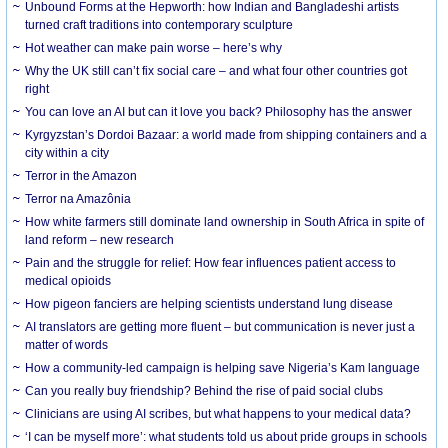
Unbound Forms at the Hepworth: how Indian and Bangladeshi artists
turned craft traditions into contemporary sculpture
Hot weather can make pain worse – here’s why
Why the UK still can’t fix social care – and what four other countries got
right
You can love an AI but can it love you back? Philosophy has the answer
Kyrgyzstan’s Dordoi Bazaar: a world made from shipping containers and a
city within a city
Terror in the Amazon
Terror na Amazônia
How white farmers still dominate land ownership in South Africa in spite of
land reform – new research
Pain and the struggle for relief: How fear influences patient access to
medical opioids
How pigeon fanciers are helping scientists understand lung disease
AI translators are getting more fluent – but communication is never just a
matter of words
How a community-led campaign is helping save Nigeria’s Kam language
Can you really buy friendship? Behind the rise of paid social clubs
Clinicians are using AI scribes, but what happens to your medical data?
‘I can be myself more’: what students told us about pride groups in schools