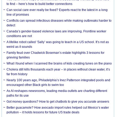
to find – here’s how to build better connections
Can social care ever really be fixed? Experts react to the latest in a long
line of promises
Conflicts can spread infectious diseases while making outbreaks harder to
detect
Canada’s gender-based violence laws are improving. Frontline worker
conditions are not
A lifelike robot called ‘Sally’ was going to teach in a US school. It’s not as
weird as it sounds
Family feud over Chadwick Boseman’s estate highlights 3 lessons for
grieving families
What I found when I scanned the brains of kids creating tunes on the piano
Cholera still kills thousands each year – in places without clean water, it’s
far from history
Nearly 100 years ago, Philadelphia’s Inez Patterson integrated pools and
encouraged other Black girls to swim too
As AI reshapes newsrooms, leading media outlets are charting different
paths for its use
Got money questions? How to get chatbots to give you accurate answers
Better guacamole? How avocado import rules helped cut Mexico’s water
pollution – it holds lessons for future US trade deals