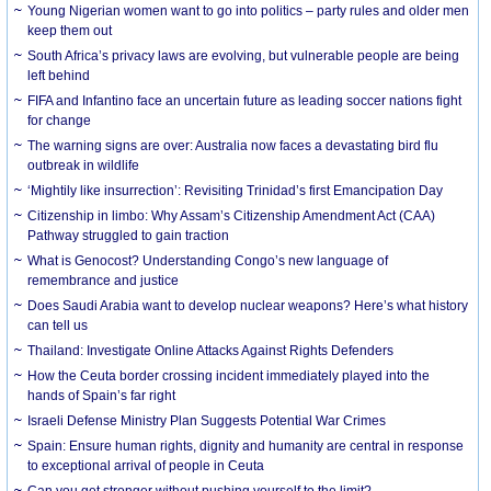
Young Nigerian women want to go into politics – party rules and older men
keep them out
South Africa’s privacy laws are evolving, but vulnerable people are being
left behind
FIFA and Infantino face an uncertain future as leading soccer nations fight
for change
The warning signs are over: Australia now faces a devastating bird flu
outbreak in wildlife
‘Mightily like insurrection’: Revisiting Trinidad’s first Emancipation Day
Citizenship in limbo: Why Assam’s Citizenship Amendment Act (CAA)
Pathway struggled to gain traction
What is Genocost? Understanding Congo’s new language of
remembrance and justice
Does Saudi Arabia want to develop nuclear weapons? Here’s what history
can tell us
Thailand: Investigate Online Attacks Against Rights Defenders
How the Ceuta border crossing incident immediately played into the
hands of Spain’s far right
Israeli Defense Ministry Plan Suggests Potential War Crimes
Spain: Ensure human rights, dignity and humanity are central in response
to exceptional arrival of people in Ceuta