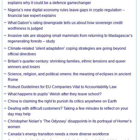
explains why it could be a defence gamechanger
Nigeria’s new digital economy rules leave gaps in crypto regulation –
financial law expert explains
What Gabon’s rating downgrade tells us about how sovereign credit
worthiness is judged
Invasive rats are stopping small mammals from returning to Madagascar’s
regenerating forests – study
Climate-related ‘silent adaptation’ coping strategies are going beyond
official directives
Britain’s quarter century: shrinking families, ethnic tensions and queer
winners and losers
Science, religion, and political omens: the meaning of eclipses in ancient
Rome
Robust Guidelines for EU Companies Vital to Accountability Law
What happens to pupils’ Welsh after they leave school?
China is claiming the right to punish its critics anywhere on Earth
Dealing with difficult customers? Taking a few minutes to reflect on your
day may help
Christopher Nolan’s ‘The Odyssey’ disappoints in its portrayal of Homer’s
women
Canada’s energy transition needs a more diverse workforce