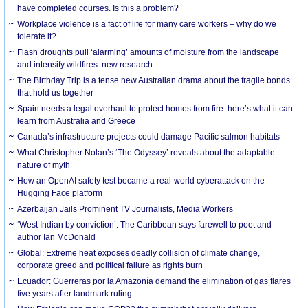
have completed courses. Is this a problem?
Workplace violence is a fact of life for many care workers – why do we
tolerate it?
Flash droughts pull ‘alarming’ amounts of moisture from the landscape
and intensify wildfires: new research
The Birthday Trip is a tense new Australian drama about the fragile bonds
that hold us together
Spain needs a legal overhaul to protect homes from fire: here’s what it can
learn from Australia and Greece
Canada’s infrastructure projects could damage Pacific salmon habitats
What Christopher Nolan’s ‘The Odyssey’ reveals about the adaptable
nature of myth
How an OpenAI safety test became a real-world cyberattack on the
Hugging Face platform
Azerbaijan Jails Prominent TV Journalists, Media Workers
‘West Indian by conviction’: The Caribbean says farewell to poet and
author Ian McDonald
Global: Extreme heat exposes deadly collision of climate change,
corporate greed and political failure as rights burn
Ecuador: Guerreras por la Amazonía demand the elimination of gas flares
five years after landmark ruling