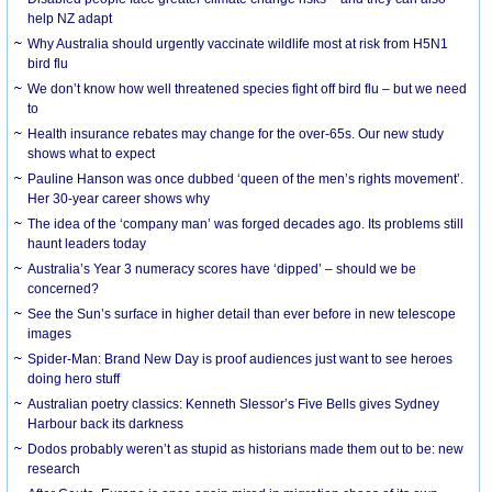
help NZ adapt
Why Australia should urgently vaccinate wildlife most at risk from H5N1
bird flu
We don’t know how well threatened species fight off bird flu – but we need
to
Health insurance rebates may change for the over-65s. Our new study
shows what to expect
Pauline Hanson was once dubbed ‘queen of the men’s rights movement’.
Her 30-year career shows why
The idea of the ‘company man’ was forged decades ago. Its problems still
haunt leaders today
Australia’s Year 3 numeracy scores have ‘dipped’ – should we be
concerned?
See the Sun’s surface in higher detail than ever before in new telescope
images
Spider-Man: Brand New Day is proof audiences just want to see heroes
doing hero stuff
Australian poetry classics: Kenneth Slessor’s Five Bells gives Sydney
Harbour back its darkness
Dodos probably weren’t as stupid as historians made them out to be: new
research