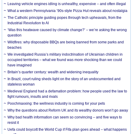
Leaving vehicle engines idling is unhealthy, expensive – and often illegal
What a western Pennsylvania ’90s-style Pizza Hut reveals about nostalgia
The Catholic principle guiding popes through tech upheavals, from the
Industrial Revolution to AI
‘Was this heatwave caused by climate change?’ – we’re asking the wrong
question
Wildfires: why disposable BBQs are being banned from some parks and
beaches
We investigated Russia’s military indoctrination of Ukrainian children in
occupied territories – what we found was more shocking than we could
have imagined
Britain’s quarter century: wealth and widening inequality
In Brazil, court ruling sheds light on the story of an undocumented and
stateless woman
Medieval England had a defamation problem: how people used the law to
fight rumours, insults and rivals
Poochmaxxing: the wellness industry is coming for your pets
Why the questions about Reform UK and its wealthy donors won’t go away
Why bad health information can seem so convincing – and five ways to
resist it
Uefa could boycott the World Cup if Fifa plan goes ahead – what happens