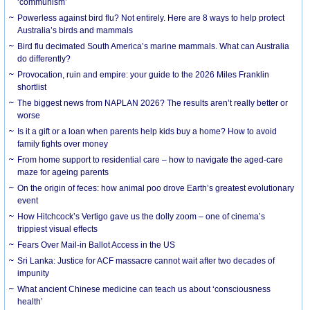
‘communism’
Powerless against bird flu? Not entirely. Here are 8 ways to help protect
Australia’s birds and mammals
Bird flu decimated South America’s marine mammals. What can Australia
do differently?
Provocation, ruin and empire: your guide to the 2026 Miles Franklin
shortlist
The biggest news from NAPLAN 2026? The results aren’t really better or
worse
Is it a gift or a loan when parents help kids buy a home? How to avoid
family fights over money
From home support to residential care – how to navigate the aged-care
maze for ageing parents
On the origin of feces: how animal poo drove Earth’s greatest evolutionary
event
How Hitchcock’s Vertigo gave us the dolly zoom – one of cinema’s
trippiest visual effects
Fears Over Mail-in Ballot Access in the US
Sri Lanka: Justice for ACF massacre cannot wait after two decades of
impunity
What ancient Chinese medicine can teach us about ‘consciousness
health’