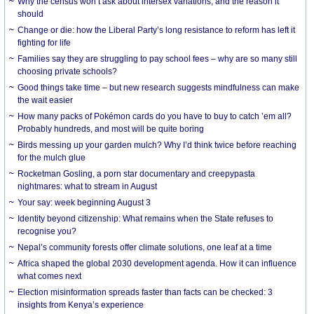
Why the census won’t ask about intersex variations, and the reason it
should
Change or die: how the Liberal Party’s long resistance to reform has left it
fighting for life
Families say they are struggling to pay school fees – why are so many still
choosing private schools?
Good things take time – but new research suggests mindfulness can make
the wait easier
How many packs of Pokémon cards do you have to buy to catch ’em all?
Probably hundreds, and most will be quite boring
Birds messing up your garden mulch? Why I’d think twice before reaching
for the mulch glue
Rocketman Gosling, a porn star documentary and creepypasta
nightmares: what to stream in August
Your say: week beginning August 3
Identity beyond citizenship: What remains when the State refuses to
recognise you?
Nepal’s community forests offer climate solutions, one leaf at a time
Africa shaped the global 2030 development agenda. How it can influence
what comes next
Election misinformation spreads faster than facts can be checked: 3
insights from Kenya’s experience