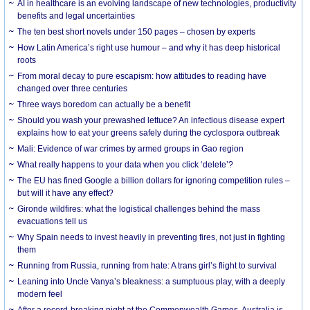
AI in healthcare is an evolving landscape of new technologies, productivity
benefits and legal uncertainties
The ten best short novels under 150 pages – chosen by experts
How Latin America’s right use humour – and why it has deep historical
roots
From moral decay to pure escapism: how attitudes to reading have
changed over three centuries
Three ways boredom can actually be a benefit
Should you wash your prewashed lettuce? An infectious disease expert
explains how to eat your greens safely during the cyclospora outbreak
Mali: Evidence of war crimes by armed groups in Gao region
What really happens to your data when you click ‘delete’?
The EU has fined Google a billion dollars for ignoring competition rules –
but will it have any effect?
Gironde wildfires: what the logistical challenges behind the mass
evacuations tell us
Why Spain needs to invest heavily in preventing fires, not just in fighting
them
Running from Russia, running from hate: A trans girl’s flight to survival
Leaning into Uncle Vanya’s bleakness: a sumptuous play, with a deeply
modern feel