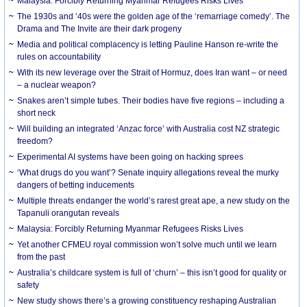
Malaysia: Forcibly Returning Myanmar Refugees Risks Lives
The 1930s and ‘40s were the golden age of the ‘remarriage comedy’. The
Drama and The Invite are their dark progeny
Media and political complacency is letting Pauline Hanson re-write the
rules on accountability
With its new leverage over the Strait of Hormuz, does Iran want – or need
– a nuclear weapon?
Snakes aren’t simple tubes. Their bodies have five regions – including a
short neck
Will building an integrated ‘Anzac force’ with Australia cost NZ strategic
freedom?
Experimental AI systems have been going on hacking sprees
‘What drugs do you want’? Senate inquiry allegations reveal the murky
dangers of betting inducements
Multiple threats endanger the world’s rarest great ape, a new study on the
Tapanuli orangutan reveals
Malaysia: Forcibly Returning Myanmar Refugees Risks Lives
Yet another CFMEU royal commission won’t solve much until we learn
from the past
Australia’s childcare system is full of ‘churn’ – this isn’t good for quality or
safety
New study shows there’s a growing constituency reshaping Australian