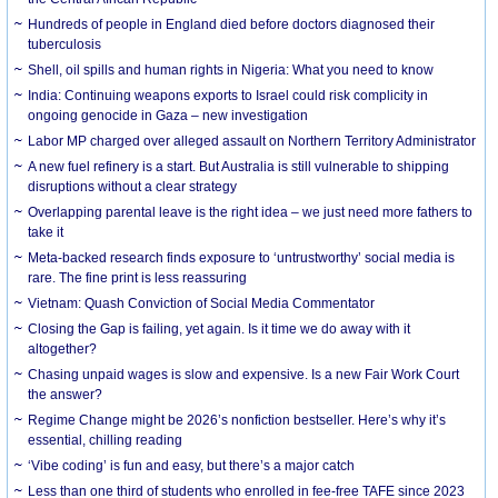
Hundreds of people in England died before doctors diagnosed their
tuberculosis
Shell, oil spills and human rights in Nigeria: What you need to know
India: Continuing weapons exports to Israel could risk complicity in
ongoing genocide in Gaza – new investigation
Labor MP charged over alleged assault on Northern Territory Administrator
A new fuel refinery is a start. But Australia is still vulnerable to shipping
disruptions without a clear strategy
Overlapping parental leave is the right idea – we just need more fathers to
take it
Meta-backed research finds exposure to ‘untrustworthy’ social media is
rare. The fine print is less reassuring
Vietnam: Quash Conviction of Social Media Commentator
Closing the Gap is failing, yet again. Is it time we do away with it
altogether?
Chasing unpaid wages is slow and expensive. Is a new Fair Work Court
the answer?
Regime Change might be 2026’s nonfiction bestseller. Here’s why it’s
essential, chilling reading
‘Vibe coding’ is fun and easy, but there’s a major catch
Less than one third of students who enrolled in fee-free TAFE since 2023