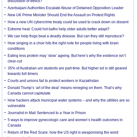
discussion of ethics?
Azerbaijani Authorities Escalate Abuse of Detained Opposition Leader
New UK Prime Minister Should End the Assault on Protest Rights
How a new UN cybercrime treaty could be used to crack down on dissent
Extreme heat: Could hot baths help older adults better adapt?
We can help frogs beat a deadly disease. But can they still reproduce?
How singing in a choir hits the right note for people living with brain
conditions
Eating less protein may ‘slow’ ageing. But here’s why the evidence isn’t
clear-cut
35% of Australian uni students are part-time. But higher ed is still geared
towards full-timers
Courts and unions fail to protect workers in Kazakhstan
Donald Trump’s ‘art of the deal’ means reneging on them. That’s why
Canada cannot capitulate
How hackers attack municipal water systems – and why the utilities are so
vulnerable
Journalist in Mali Sentenced to a Year in Prison
5 ways to improve gynecologic care and women’s health outcomes in
Canada
Return of the Red Scare: how the US right is weaponising the word