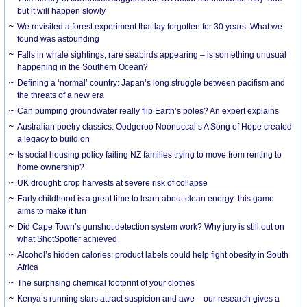
but it will happen slowly
We revisited a forest experiment that lay forgotten for 30 years. What we
found was astounding
Falls in whale sightings, rare seabirds appearing – is something unusual
happening in the Southern Ocean?
Defining a ‘normal’ country: Japan’s long struggle between pacifism and
the threats of a new era
Can pumping groundwater really flip Earth’s poles? An expert explains
Australian poetry classics: Oodgeroo Noonuccal’s A Song of Hope created
a legacy to build on
Is social housing policy failing NZ families trying to move from renting to
home ownership?
UK drought: crop harvests at severe risk of collapse
Early childhood is a great time to learn about clean energy: this game
aims to make it fun
Did Cape Town’s gunshot detection system work? Why jury is still out on
what ShotSpotter achieved
Alcohol’s hidden calories: product labels could help fight obesity in South
Africa
The surprising chemical footprint of your clothes
Kenya’s running stars attract suspicion and awe – our research gives a