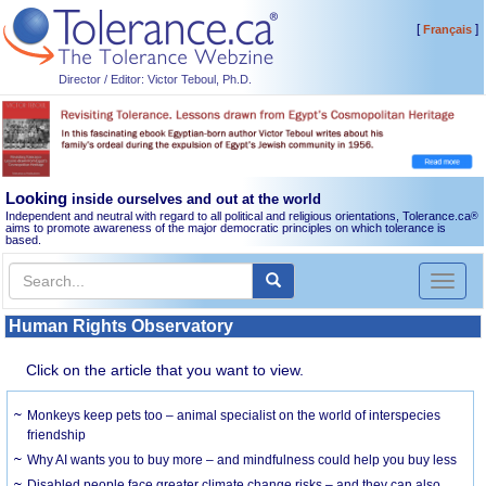
[
]
Français
Director / Editor: Victor Teboul, Ph.D.
Looking
inside ourselves and out at the world
Independent and neutral with regard to all political and religious orientations, Tolerance.ca
®
aims to promote awareness of the major democratic principles on which tolerance is
based.
Toggl
naviga
Human Rights Observatory
Click on the article that you want to view.
Monkeys keep pets too – animal specialist on the world of interspecies
friendship
Why AI wants you to buy more – and mindfulness could help you buy less
Disabled people face greater climate change risks – and they can also