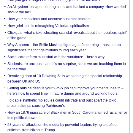
Can you get stronger without pushing yourself to the limit?
An AI system ‘escaped’ during a test and hacked a company. How worried
should we be?
How your conscious and unconscious mind interact
How grief tech is reimagining Victorian spiritualism
Clickgate: what cricket cheating scandal reveals about the nebulous ‘spirit’
of the game
Why Arbaeen – the Shiite Muslim pilgrimage of mourning – has a deep
significance that brings millions to Iraq each year
Social care reform must start with the workforce – here’s why
Students are anxious – and it’s no surprise, since we are teaching them to
be that way
Revolving door at 10 Downing St. is weakening the special relationship
between UK and US
Getting outside despite your 9-to-5 job can improve your mental health –
here’s how to spend time in nature during and around working hours
Foldable synthetic molecules could infiltrate and bust apart the toxic
protein clumps causing Parkinson’s
How an 1876 massacre of Black men in South Carolina turned racial terror
into political power
58 years of attacks on the media by powerful leaders trying to deflect
criticism, from Nixon to Trump