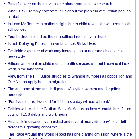
Butterflies are on the move as the planet warms: new research
What BTS’ Grammy boycott tells us about the problem with ‘Asian pop’ as
a label
In Love Me Tender, a mother’s fight for her child reveals how queerness is
still policed
Your bedroom could be the unhealthiest room in your home
Israel: Delaying Palestinian Ambulances Risks Lives
Pesticide exposure at work may increase motor neurone disease risk –
new study
Billions are spent on child mental health services without knowing if they
work in the long term
View from The Hill: Burke struggles to wrangle numbers as opposition and
One Nation apply heat on migration
The anatomy of erasure: Indigenous Assyrian women and forgotten
genocide
“For five months, I worked for 14 hours a day without a break”
Politics with Michelle Grattan: Sally McManus on how AI could force future
cuts to HECS debts and work hours
An attack ‘motivated by anarchist and revolutionary ideology’: is far-left
terrorism a growing concern?
The Race Around the World reboot has one glaring omission: where is the