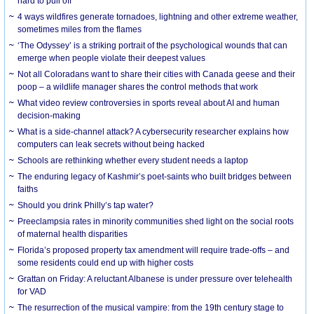
hard to pull off
4 ways wildfires generate tornadoes, lightning and other extreme weather,
sometimes miles from the flames
‘The Odyssey’ is a striking portrait of the psychological wounds that can
emerge when people violate their deepest values
Not all Coloradans want to share their cities with Canada geese and their
poop – a wildlife manager shares the control methods that work
What video review controversies in sports reveal about AI and human
decision-making
What is a side-channel attack? A cybersecurity researcher explains how
computers can leak secrets without being hacked
Schools are rethinking whether every student needs a laptop
The enduring legacy of Kashmir’s poet-saints who built bridges between
faiths
Should you drink Philly’s tap water?
Preeclampsia rates in minority communities shed light on the social roots
of maternal health disparities
Florida’s proposed property tax amendment will require trade-offs – and
some residents could end up with higher costs
Grattan on Friday: A reluctant Albanese is under pressure over telehealth
for VAD
The resurrection of the musical vampire: from the 19th century stage to