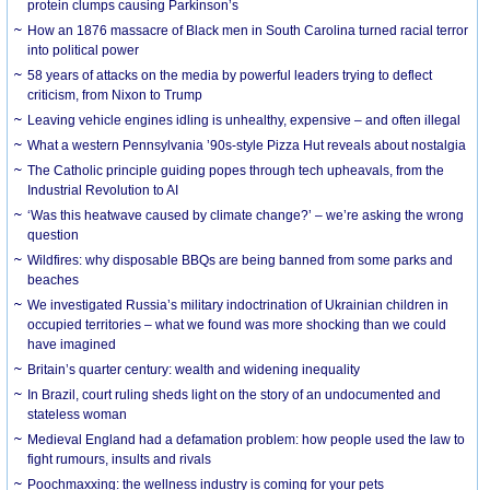
protein clumps causing Parkinson’s
How an 1876 massacre of Black men in South Carolina turned racial terror
into political power
58 years of attacks on the media by powerful leaders trying to deflect
criticism, from Nixon to Trump
Leaving vehicle engines idling is unhealthy, expensive – and often illegal
What a western Pennsylvania ’90s-style Pizza Hut reveals about nostalgia
The Catholic principle guiding popes through tech upheavals, from the
Industrial Revolution to AI
‘Was this heatwave caused by climate change?’ – we’re asking the wrong
question
Wildfires: why disposable BBQs are being banned from some parks and
beaches
We investigated Russia’s military indoctrination of Ukrainian children in
occupied territories – what we found was more shocking than we could
have imagined
Britain’s quarter century: wealth and widening inequality
In Brazil, court ruling sheds light on the story of an undocumented and
stateless woman
Medieval England had a defamation problem: how people used the law to
fight rumours, insults and rivals
Poochmaxxing: the wellness industry is coming for your pets