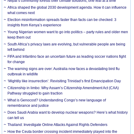
Nepal’s community forests offer climate solutions, one leaf at a time
Africa shaped the global 2030 development agenda. How it can influence
what comes next
Election misinformation spreads faster than facts can be checked: 3
insights from Kenya’s experience
Young Nigerian women want to go into politics – party rules and older men
keep them out
South Africa’s privacy laws are evolving, but vulnerable people are being
left behind
FIFA and Infantino face an uncertain future as leading soccer nations fight
for change
The warning signs are over: Australia now faces a devastating bird flu
outbreak in wildlife
‘Mightily like insurrection’: Revisiting Trinidad’s first Emancipation Day
Citizenship in limbo: Why Assam’s Citizenship Amendment Act (CAA)
Pathway struggled to gain traction
What is Genocost? Understanding Congo’s new language of
remembrance and justice
Does Saudi Arabia want to develop nuclear weapons? Here’s what history
can tell us
Thailand: Investigate Online Attacks Against Rights Defenders
How the Ceuta border crossing incident immediately played into the