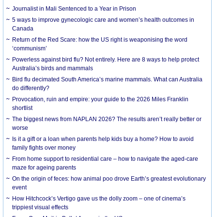
Journalist in Mali Sentenced to a Year in Prison
5 ways to improve gynecologic care and women’s health outcomes in
Canada
Return of the Red Scare: how the US right is weaponising the word
‘communism’
Powerless against bird flu? Not entirely. Here are 8 ways to help protect
Australia’s birds and mammals
Bird flu decimated South America’s marine mammals. What can Australia
do differently?
Provocation, ruin and empire: your guide to the 2026 Miles Franklin
shortlist
The biggest news from NAPLAN 2026? The results aren’t really better or
worse
Is it a gift or a loan when parents help kids buy a home? How to avoid
family fights over money
From home support to residential care – how to navigate the aged-care
maze for ageing parents
On the origin of feces: how animal poo drove Earth’s greatest evolutionary
event
How Hitchcock’s Vertigo gave us the dolly zoom – one of cinema’s
trippiest visual effects