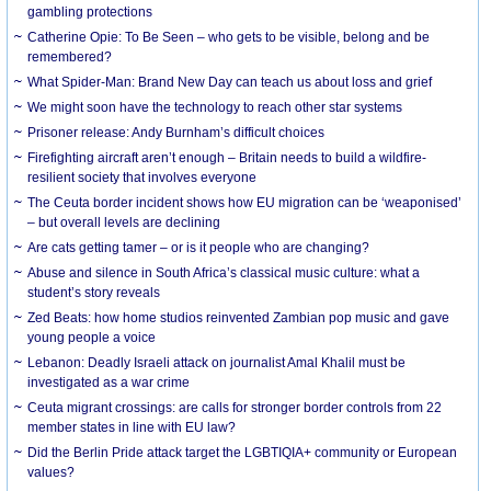
gambling protections
Catherine Opie: To Be Seen – who gets to be visible, belong and be
remembered?
What Spider-Man: Brand New Day can teach us about loss and grief
We might soon have the technology to reach other star systems
Prisoner release: Andy Burnham’s difficult choices
Firefighting aircraft aren’t enough – Britain needs to build a wildfire-
resilient society that involves everyone
The Ceuta border incident shows how EU migration can be ‘weaponised’
– but overall levels are declining
Are cats getting tamer – or is it people who are changing?
Abuse and silence in South Africa’s classical music culture: what a
student’s story reveals
Zed Beats: how home studios reinvented Zambian pop music and gave
young people a voice
Lebanon: Deadly Israeli attack on journalist Amal Khalil must be
investigated as a war crime
Ceuta migrant crossings: are calls for stronger border controls from 22
member states in line with EU law?
Did the Berlin Pride attack target the LGBTIQIA+ community or European
values?