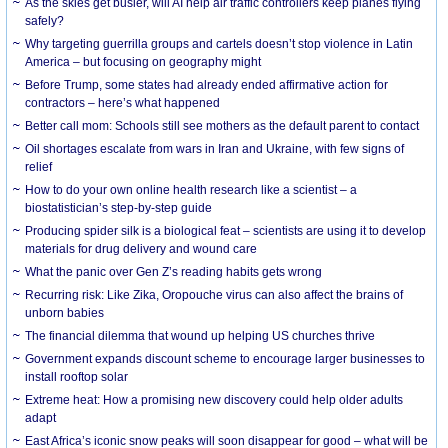
As the skies get busier, will AI help air traffic controllers keep planes flying
safely?
Why targeting guerrilla groups and cartels doesn’t stop violence in Latin
America – but focusing on geography might
Before Trump, some states had already ended affirmative action for
contractors – here’s what happened
Better call mom: Schools still see mothers as the default parent to contact
Oil shortages escalate from wars in Iran and Ukraine, with few signs of
relief
How to do your own online health research like a scientist – a
biostatistician’s step-by-step guide
Producing spider silk is a biological feat – scientists are using it to develop
materials for drug delivery and wound care
What the panic over Gen Z’s reading habits gets wrong
Recurring risk: Like Zika, Oropouche virus can also affect the brains of
unborn babies
The financial dilemma that wound up helping US churches thrive
Government expands discount scheme to encourage larger businesses to
install rooftop solar
Extreme heat: How a promising new discovery could help older adults
adapt
East Africa’s iconic snow peaks will soon disappear for good – what will be