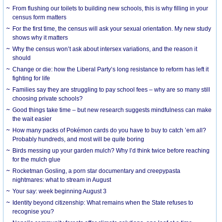
From flushing our toilets to building new schools, this is why filling in your
census form matters
For the first time, the census will ask your sexual orientation. My new study
shows why it matters
Why the census won’t ask about intersex variations, and the reason it
should
Change or die: how the Liberal Party’s long resistance to reform has left it
fighting for life
Families say they are struggling to pay school fees – why are so many still
choosing private schools?
Good things take time – but new research suggests mindfulness can make
the wait easier
How many packs of Pokémon cards do you have to buy to catch ’em all?
Probably hundreds, and most will be quite boring
Birds messing up your garden mulch? Why I’d think twice before reaching
for the mulch glue
Rocketman Gosling, a porn star documentary and creepypasta
nightmares: what to stream in August
Your say: week beginning August 3
Identity beyond citizenship: What remains when the State refuses to
recognise you?