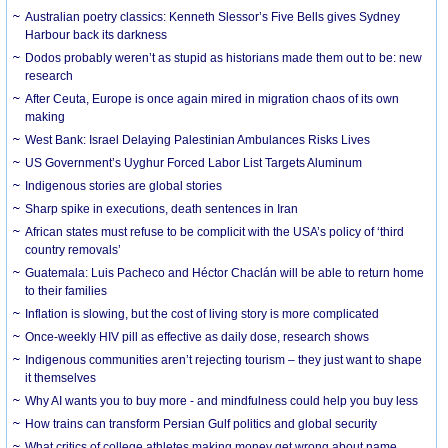
Australian poetry classics: Kenneth Slessor’s Five Bells gives Sydney
Harbour back its darkness
Dodos probably weren’t as stupid as historians made them out to be: new
research
After Ceuta, Europe is once again mired in migration chaos of its own
making
West Bank: Israel Delaying Palestinian Ambulances Risks Lives
US Government’s Uyghur Forced Labor List Targets Aluminum
Indigenous stories are global stories
Sharp spike in executions, death sentences in Iran
African states must refuse to be complicit with the USA’s policy of ‘third
country removals’
Guatemala: Luis Pacheco and Héctor Chaclán will be able to return home
to their families
Inflation is slowing, but the cost of living story is more complicated
Once-weekly HIV pill as effective as daily dose, research shows
Indigenous communities aren’t rejecting tourism – they just want to shape
it themselves
Why AI wants you to buy more - and mindfulness could help you buy less
How trains can transform Persian Gulf politics and global security
What critics of college athletes making money get wrong about name,