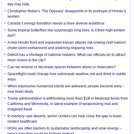
day may help
Christopher Nolan’s ‘The Odyssey’ disappoints in its portrayal of Homer’s
women
Canada’s energy transition needs a more diverse workforce
Some tropical butterflies live surprisingly long lives. Is it their high-protein
diet?
A new Houthi front and expanded Iranian attacks risk sinking Gulf nations’
choke-point workaround and widening shipping risks
Detroit has a shortage of national retailers. What can officials do to attract
more chains to the city?
Can we remove or decrease spaces between atoms or molecules?
Spaceflight could change how astronauts swallow, eat and drink in subtle
ways
When expressive humanoid robots are awkward, people become wary –
new brain study
Trump administration is withholding more than $1B in Medicaid funds from
California and Minnesota, in latest example of weaponizing real and
imagined fraud
In memory care deserts, senior centers can help close the gap in brain-
related healthcare
HOAs are often barriers to sustainable landscaping and solar energy –
here’s how they could be bridges instead