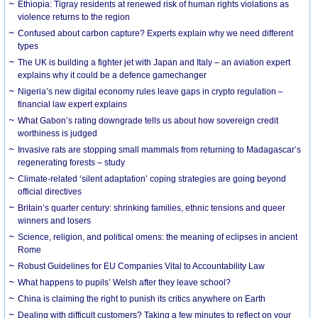
Ethiopia: Tigray residents at renewed risk of human rights violations as
violence returns to the region
Confused about carbon capture? Experts explain why we need different
types
The UK is building a fighter jet with Japan and Italy – an aviation expert
explains why it could be a defence gamechanger
Nigeria’s new digital economy rules leave gaps in crypto regulation –
financial law expert explains
What Gabon’s rating downgrade tells us about how sovereign credit
worthiness is judged
Invasive rats are stopping small mammals from returning to Madagascar’s
regenerating forests – study
Climate-related ‘silent adaptation’ coping strategies are going beyond
official directives
Britain’s quarter century: shrinking families, ethnic tensions and queer
winners and losers
Science, religion, and political omens: the meaning of eclipses in ancient
Rome
Robust Guidelines for EU Companies Vital to Accountability Law
What happens to pupils’ Welsh after they leave school?
China is claiming the right to punish its critics anywhere on Earth
Dealing with difficult customers? Taking a few minutes to reflect on your