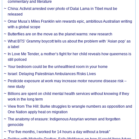
commentary and literature
China: Activist arrested over photo of Dalai Lama in Tibet must be
released
Omar Musa’s Miles Franklin win rewards epic, ambitious Australian writing
with a global scope
Butterflies are on the move as the planet warms: new research
What BTS’ Grammy boycott tells us about the problem with ‘Asian pop’ as
a label
In Love Me Tender, a mother’s fight for her child reveals how queerness is
still policed
Your bedroom could be the unhealthiest room in your home
Israel: Delaying Palestinian Ambulances Risks Lives
Pesticide exposure at work may increase motor neurone disease risk –
new study
Billions are spent on child mental health services without knowing if they
work in the long term
View from The Hill: Burke struggles to wrangle numbers as opposition and
One Nation apply heat on migration
The anatomy of erasure: Indigenous Assyrian women and forgotten
genocide
“For five months, I worked for 14 hours a day without a break”
Politics with Michelle Grattan: Sally McManus on how AI could force future