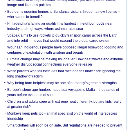
image and likeness policies
Boulder is opening homes to Sundance visitors through a new license –
who stands to benefit?
Philadelphia’s failing air quality hits hardest in neighborhoods near
industry and highways, where asthma rates soar
SpaceX aims to use rockets to quickly transport cargo across the Earth
and into orbit – moves that would expand the global cargo system
Wounaan Indigenous people have opposed illegal rosewood logging and
centuries of exploitation with wisdom and beauty
Climate change may be making us lonelier: How heat waves and extreme
weather disrupt social connections everyone relies on
White parents who tell their kids that race doesn’t matter are ignoring the
long shadow of racism
Why being born helpless may be one of humanity’s greatest strengths
Europe’s stone age hunters made sea voyages to Malta – thousands of
years before evidence of sails
Children and adults cope with extreme heat differently, but are kids really
at greater risk?
Monkeys keep pets too - animal specialist on the world of interspecies
friendship
Smart clothes will soon be on sale. But regulations are needed to prevent