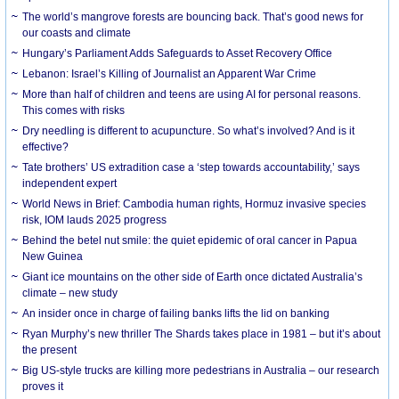
The world’s mangrove forests are bouncing back. That’s good news for
our coasts and climate
Hungary’s Parliament Adds Safeguards to Asset Recovery Office
Lebanon: Israel’s Killing of Journalist an Apparent War Crime
More than half of children and teens are using AI for personal reasons.
This comes with risks
Dry needling is different to acupuncture. So what’s involved? And is it
effective?
Tate brothers’ US extradition case a ‘step towards accountability,’ says
independent expert
World News in Brief: Cambodia human rights, Hormuz invasive species
risk, IOM lauds 2025 progress
Behind the betel nut smile: the quiet epidemic of oral cancer in Papua
New Guinea
Giant ice mountains on the other side of Earth once dictated Australia’s
climate – new study
An insider once in charge of failing banks lifts the lid on banking
Ryan Murphy’s new thriller The Shards takes place in 1981 – but it’s about
the present
Big US-style trucks are killing more pedestrians in Australia – our research
proves it