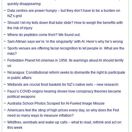
quickly disappearing
Data centres are power hungry – but they don’t have to be a burden on
NZ’s grid
Should I let my kids down that tube slide? How to weigh the benefits with
the risk of injury
Where do peptides come from? We found out.
Sam Altman says we’re ‘in the singularity’ with AI. Here’s why he’s wrong
Sports venues are offering facial recognition to let people in. What are the
risks?
Forbidden Planet hit cinemas in 1956. Its warnings about AI should terrify
us
Nicaragua: Constitutional reform seeks to dismantle the right to participate
in public affairs
Wetlands are crucial food baskets for NZ’s native eels – new research
Fauci’s COVID-origins hearing shows how conspiracy theories became
political weapons
Australia School Photos Scraped for AI-Fueled Image Misuse
Americans feel the sting of high prices every day, so why does the Fed
need so many ways to measure inflation?
Wildfires, wombats and wake-up calls – what to read, rethink and act on
this week