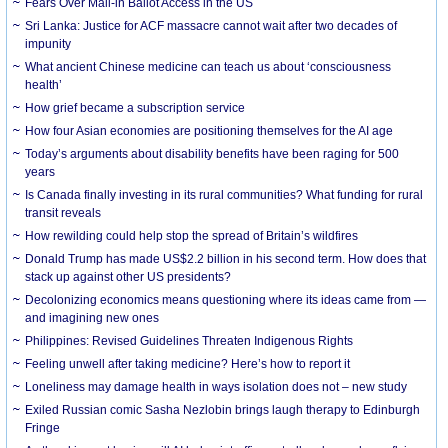
Fears Over Mail-in Ballot Access in the US
Sri Lanka: Justice for ACF massacre cannot wait after two decades of
impunity
What ancient Chinese medicine can teach us about ‘consciousness
health’
How grief became a subscription service
How four Asian economies are positioning themselves for the AI age
Today’s arguments about disability benefits have been raging for 500
years
Is Canada finally investing in its rural communities? What funding for rural
transit reveals
How rewilding could help stop the spread of Britain’s wildfires
Donald Trump has made US$2.2 billion in his second term. How does that
stack up against other US presidents?
Decolonizing economics means questioning where its ideas came from —
and imagining new ones
Philippines: Revised Guidelines Threaten Indigenous Rights
​Feeling unwell after taking medicine? Here’s how to report it
Loneliness may damage health in ways isolation does not – new study
Exiled Russian comic Sasha Nezlobin brings laugh therapy to Edinburgh
Fringe