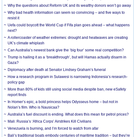
Why the questions about Reform UK and its wealthy donors won’t go away
Why bad health information can seem so convincing – and five ways to
resist it
Uefa could boycott the World Cup if Fifa plan goes ahead – what happens
next?
A rollercoaster of weather extremes: drought and heatwaves are creating
UK’s climate whiplash
Can Australia’s newest bank give the ‘big four’ some real competition?
Trump is hailing it as a ‘breakthrough’, but will Hamas actually disarm in
Gaza?
Diplomacy after death at Senator Lindsey Graham’s funeral
How a research program in Sulawesi is narrowing Indonesia’s research-
policy gap
More than 80% of kids still using social media despite ban, new eSafety
report finds
In Homer’s epic, a bold princess helps Odysseus home – but not in
Nolan’s film. Who is Nausicaa?
Australia’s fuel discount is ending. What does this mean for petrol prices?
Mali: Russia’s ‘Africa Corps’ Airstrikes Kill Civilians
Venezuela is burning, and I’m forced to watch from afar
Bali’s traditional boats embody centuries of maritime tradition – but they’re