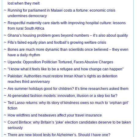
lost when they melt
Running for parliament in Malawi costs a fortune: economic crisis
undermines democracy
Respectful maternity care starts with improving hospital culture: lessons
from rural South Africa
Ghana’s housing problem goes beyond numbers – it’s also about quality
Fifa’s failed equity plan and football’s growing welfare crisis
Bones are much more dynamic than scientists once believed – they even
have a daily rhythm
Uganda: Opposition Politician Tortured, Faces Abusive Charges
“I know what it feels like to be a refugee and how change can happen”
Pakistan: Authorities must restore Imran Khan’s rights as detention
reaches third anniversary
Are summer holidays good for children? It’s time researchers asked them
AI-generated fashion models: innovation, illusion or a step too far?
Ted Lasso returns: why its story of kindness owes so much to ‘orphan girl’
fiction
How wildfires and heatwaves affect your travel insurance
Count Binface: why Britain’s ‘joke’ election candidates deserve to be taken
seriously
There are new blood tests for Alzheimer’s. Should I have one?