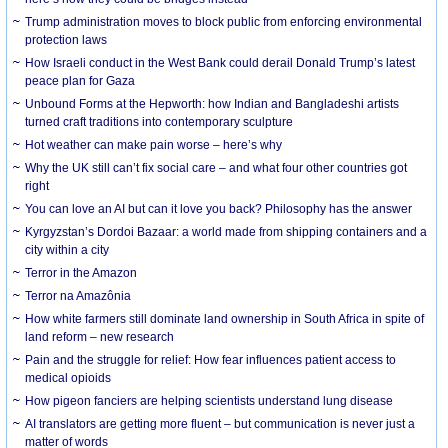
Trump administration moves to block public from enforcing environmental
protection laws
How Israeli conduct in the West Bank could derail Donald Trump’s latest
peace plan for Gaza
Unbound Forms at the Hepworth: how Indian and Bangladeshi artists
turned craft traditions into contemporary sculpture
Hot weather can make pain worse – here’s why
Why the UK still can’t fix social care – and what four other countries got
right
You can love an AI but can it love you back? Philosophy has the answer
Kyrgyzstan’s Dordoi Bazaar: a world made from shipping containers and a
city within a city
Terror in the Amazon
Terror na Amazônia
How white farmers still dominate land ownership in South Africa in spite of
land reform – new research
Pain and the struggle for relief: How fear influences patient access to
medical opioids
How pigeon fanciers are helping scientists understand lung disease
AI translators are getting more fluent – but communication is never just a
matter of words