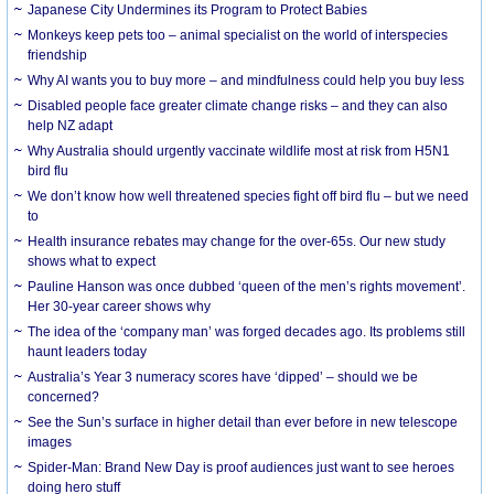
Japanese City Undermines its Program to Protect Babies
Monkeys keep pets too – animal specialist on the world of interspecies
friendship
Why AI wants you to buy more – and mindfulness could help you buy less
Disabled people face greater climate change risks – and they can also
help NZ adapt
Why Australia should urgently vaccinate wildlife most at risk from H5N1
bird flu
We don’t know how well threatened species fight off bird flu – but we need
to
Health insurance rebates may change for the over-65s. Our new study
shows what to expect
Pauline Hanson was once dubbed ‘queen of the men’s rights movement’.
Her 30-year career shows why
The idea of the ‘company man’ was forged decades ago. Its problems still
haunt leaders today
Australia’s Year 3 numeracy scores have ‘dipped’ – should we be
concerned?
See the Sun’s surface in higher detail than ever before in new telescope
images
Spider-Man: Brand New Day is proof audiences just want to see heroes
doing hero stuff