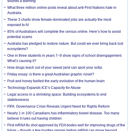
sounds a warning
What three million online posts reveal about anti-First Nations hate in
Australia
These 3 charts show female-dominated jobs are actually the most
exposed to AI
85% of Australians will complete the census online. Here’s how to avoid
potential scams
Australia has pledged to restore nature. But could we ever bring back lost
ecosystems?
One in three students in years 7–9 show signs of school disengagement.
What’s causing it?
How drugs leach out of your sweat (and can spoil your sofa)
Friday essay: is there a great Australian graphic novel?
Fruit and honey fuelled the early evolution of the human brain
Technology Expands ICE’s Capacity for Abuse
Legal access in a shrinking space: Building ecosystems to end
statelessness
FIFA: Governance Crisis Reveals Urgent Need for Rights Reform
Nearly 1 in 100 Canadians has inflammatory bowel disease. Too many
believe it rules out having children
First mRNA flu shot approved by FDA bodes well for improving drugs of the
future – though a few hurdles remain before mRNA can move beyond