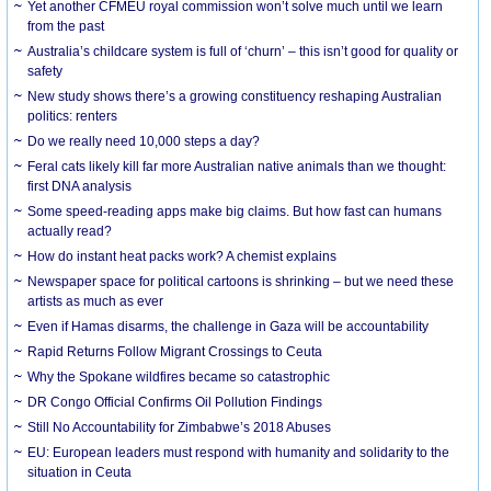
Yet another CFMEU royal commission won’t solve much until we learn
from the past
Australia’s childcare system is full of ‘churn’ – this isn’t good for quality or
safety
New study shows there’s a growing constituency reshaping Australian
politics: renters
Do we really need 10,000 steps a day?
Feral cats likely kill far more Australian native animals than we thought:
first DNA analysis
Some speed-reading apps make big claims. But how fast can humans
actually read?
How do instant heat packs work? A chemist explains
Newspaper space for political cartoons is shrinking – but we need these
artists as much as ever
Even if Hamas disarms, the challenge in Gaza will be accountability
Rapid Returns Follow Migrant Crossings to Ceuta
Why the Spokane wildfires became so catastrophic
DR Congo Official Confirms Oil Pollution Findings
Still No Accountability for Zimbabwe’s 2018 Abuses
EU: European leaders must respond with humanity and solidarity to the
situation in Ceuta