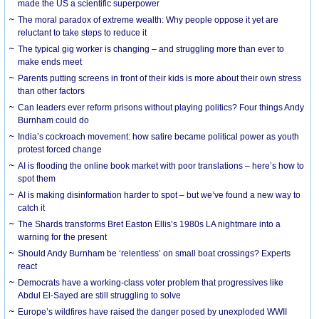
made the US a scientific superpower
The moral paradox of extreme wealth: Why people oppose it yet are
reluctant to take steps to reduce it
The typical gig worker is changing – and struggling more than ever to
make ends meet
Parents putting screens in front of their kids is more about their own stress
than other factors
Can leaders ever reform prisons without playing politics? Four things Andy
Burnham could do
India’s cockroach movement: how satire became political power as youth
protest forced change
AI is flooding the online book market with poor translations – here’s how to
spot them
AI is making disinformation harder to spot – but we’ve found a new way to
catch it
The Shards transforms Bret Easton Ellis’s 1980s LA nightmare into a
warning for the present
Should Andy Burnham be ‘relentless’ on small boat crossings? Experts
react
Democrats have a working-class voter problem that progressives like
Abdul El-Sayed are still struggling to solve
Europe’s wildfires have raised the danger posed by unexploded WWII