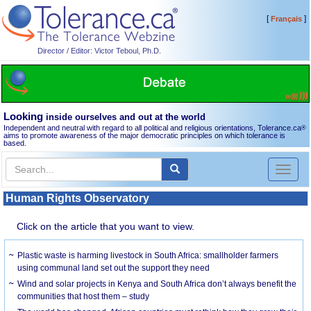
[
]
Français
Director / Editor: Victor Teboul, Ph.D.
Looking
inside ourselves and out at the world
Independent and neutral with regard to all political and religious orientations, Tolerance.ca
®
aims to promote awareness of the major democratic principles on which tolerance is
based.
Toggl
naviga
Human Rights Observatory
Click on the article that you want to view.
Plastic waste is harming livestock in South Africa: smallholder farmers
using communal land set out the support they need
Wind and solar projects in Kenya and South Africa don’t always benefit the
communities that host them – study