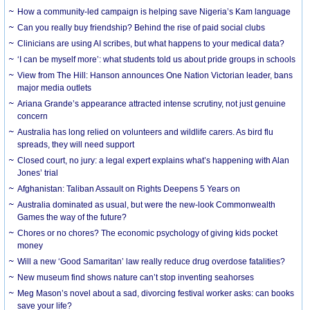
How a community-led campaign is helping save Nigeria’s Kam language
Can you really buy friendship? Behind the rise of paid social clubs
Clinicians are using AI scribes, but what happens to your medical data?
‘I can be myself more’: what students told us about pride groups in schools
View from The Hill: Hanson announces One Nation Victorian leader, bans
major media outlets
Ariana Grande’s appearance attracted intense scrutiny, not just genuine
concern
Australia has long relied on volunteers and wildlife carers. As bird flu
spreads, they will need support
Closed court, no jury: a legal expert explains what’s happening with Alan
Jones’ trial
Afghanistan: Taliban Assault on Rights Deepens 5 Years on
Australia dominated as usual, but were the new-look Commonwealth
Games the way of the future?
Chores or no chores? The economic psychology of giving kids pocket
money
Will a new ‘Good Samaritan’ law really reduce drug overdose fatalities?
New museum find shows nature can’t stop inventing seahorses
Meg Mason’s novel about a sad, divorcing festival worker asks: can books
save your life?