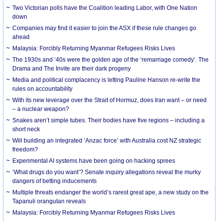
Two Victorian polls have the Coalition leading Labor, with One Nation
down
Companies may find it easier to join the ASX if these rule changes go
ahead
Malaysia: Forcibly Returning Myanmar Refugees Risks Lives
The 1930s and ‘40s were the golden age of the ‘remarriage comedy’. The
Drama and The Invite are their dark progeny
Media and political complacency is letting Pauline Hanson re-write the
rules on accountability
With its new leverage over the Strait of Hormuz, does Iran want – or need
– a nuclear weapon?
Snakes aren’t simple tubes. Their bodies have five regions – including a
short neck
Will building an integrated ‘Anzac force’ with Australia cost NZ strategic
freedom?
Experimental AI systems have been going on hacking sprees
‘What drugs do you want’? Senate inquiry allegations reveal the murky
dangers of betting inducements
Multiple threats endanger the world’s rarest great ape, a new study on the
Tapanuli orangutan reveals
Malaysia: Forcibly Returning Myanmar Refugees Risks Lives