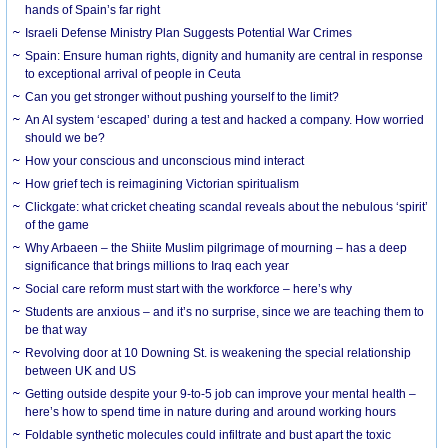
hands of Spain’s far right
Israeli Defense Ministry Plan Suggests Potential War Crimes
Spain: Ensure human rights, dignity and humanity are central in response
to exceptional arrival of people in Ceuta
Can you get stronger without pushing yourself to the limit?
An AI system ‘escaped’ during a test and hacked a company. How worried
should we be?
How your conscious and unconscious mind interact
How grief tech is reimagining Victorian spiritualism
Clickgate: what cricket cheating scandal reveals about the nebulous ‘spirit’
of the game
Why Arbaeen – the Shiite Muslim pilgrimage of mourning – has a deep
significance that brings millions to Iraq each year
Social care reform must start with the workforce – here’s why
Students are anxious – and it’s no surprise, since we are teaching them to
be that way
Revolving door at 10 Downing St. is weakening the special relationship
between UK and US
Getting outside despite your 9-to-5 job can improve your mental health –
here’s how to spend time in nature during and around working hours
Foldable synthetic molecules could infiltrate and bust apart the toxic