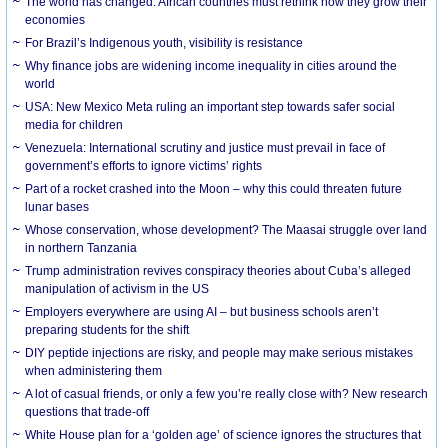
The world has changed. African countries must rethink how they grow their
economies
For Brazil’s Indigenous youth, visibility is resistance
Why finance jobs are widening income inequality in cities around the
world
USA: New Mexico Meta ruling an important step towards safer social
media for children
Venezuela: International scrutiny and justice must prevail in face of
government’s efforts to ignore victims’ rights
Part of a rocket crashed into the Moon – why this could threaten future
lunar bases
Whose conservation, whose development? The Maasai struggle over land
in northern Tanzania
Trump administration revives conspiracy theories about Cuba’s alleged
manipulation of activism in the US
Employers everywhere are using AI – but business schools aren’t
preparing students for the shift
DIY peptide injections are risky, and people may make serious mistakes
when administering them
A lot of casual friends, or only a few you’re really close with? New research
questions that trade-off
White House plan for a ‘golden age’ of science ignores the structures that