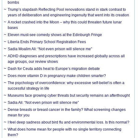
bombs
Trump’s slapdash Reflecting Pool renovations stand in stark contrast to
years of deliberation and engineering ingenuity that went into its creation
A rocket crashed into the Moon – why this could threaten future lunar
bases
Eleven must-see comedy shows at the Edinburgh Fringe
Liberia Ends Primary School Registration Fees
Sadia Moalim Ali: “Not even prison will silence me”
ADHD diagnoses and prescriptions have increased globally across all
age groups, our review shows
Dash for Ceuta adds heat to Europe’s migration debate
Does more vitamin D in pregnancy make children smarter?
The psychology of overconfidence: why excessive self-belief is often a
successful strategy in life
Museums face growing cyber threats but security remains an afterthought
Sadia Ali: “Not even prison will silence me”
Dense breasts or breast cancer in the family? What screening changes
mean for you
I feel deep sadness about bird flu and environmental loss. Is this normal?
What does home mean for people with no single territory connecting
them?