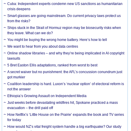
Cuba: Independent experts condemn new US sanctions as humanitarian
crisis deepens
Smart glasses are going mainstream. Do current privacy laws protect us
from the risks?
Ships stuck in the Strait of Hormuz region may be biosecurity risks when
they leave. What can we do?
You might be buying the wrong home battery. Here’s how to tell
We want to hear from you about data centres
Online shadow libraries – and why they’re being implicated in AI copyright
lawsuits
5 Bret Easton Ellis adaptations, ranked from worst to best
A secret waiver but no punishment: the AFL’s concussion conundrum just
got murkier
Coalition leadership is hard. Luxon’s ‘nuclear option’ of electoral reform is
not the answer
Ethiopia’s Growing Assault on Independent Media
Just weeks before devastating wildfires hit, Spokane practiced a mass
evacuation – the drill paid off
How Netflix’s ‘Little House on the Prairie’ expands the book and TV series
for today
How would NZ’s vital freight system handle a big earthquake? Our study