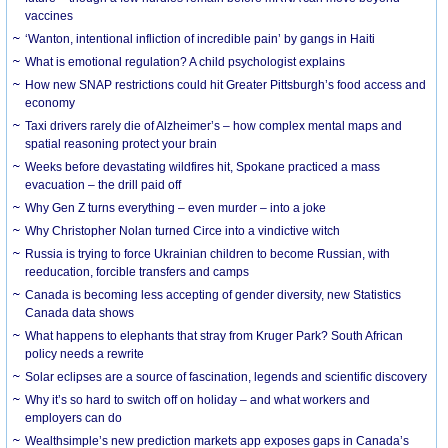
vaccines
‘Wanton, intentional infliction of incredible pain’ by gangs in Haiti
What is emotional regulation? A child psychologist explains
How new SNAP restrictions could hit Greater Pittsburgh’s food access and
economy
Taxi drivers rarely die of Alzheimer’s – how complex mental maps and
spatial reasoning protect your brain
Weeks before devastating wildfires hit, Spokane practiced a mass
evacuation – the drill paid off
Why Gen Z turns everything – even murder – into a joke
Why Christopher Nolan turned Circe into a vindictive witch
Russia is trying to force Ukrainian children to become Russian, with
reeducation, forcible transfers and camps
Canada is becoming less accepting of gender diversity, new Statistics
Canada data shows
What happens to elephants that stray from Kruger Park? South African
policy needs a rewrite
Solar eclipses are a source of fascination, legends and scientific discovery
Why it’s so hard to switch off on holiday – and what workers and
employers can do
Wealthsimple’s new prediction markets app exposes gaps in Canada’s