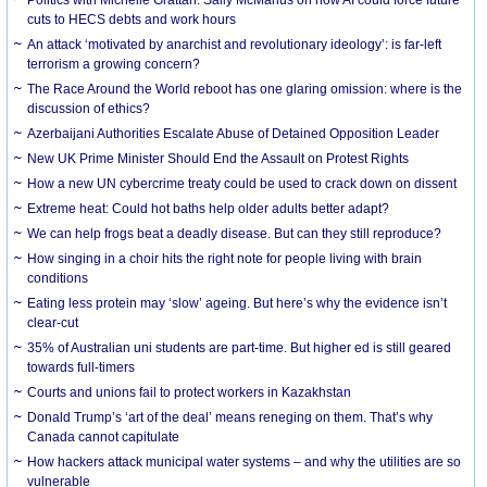
cuts to HECS debts and work hours
An attack ‘motivated by anarchist and revolutionary ideology’: is far-left
terrorism a growing concern?
The Race Around the World reboot has one glaring omission: where is the
discussion of ethics?
Azerbaijani Authorities Escalate Abuse of Detained Opposition Leader
New UK Prime Minister Should End the Assault on Protest Rights
How a new UN cybercrime treaty could be used to crack down on dissent
Extreme heat: Could hot baths help older adults better adapt?
We can help frogs beat a deadly disease. But can they still reproduce?
How singing in a choir hits the right note for people living with brain
conditions
Eating less protein may ‘slow’ ageing. But here’s why the evidence isn’t
clear-cut
35% of Australian uni students are part-time. But higher ed is still geared
towards full-timers
Courts and unions fail to protect workers in Kazakhstan
Donald Trump’s ‘art of the deal’ means reneging on them. That’s why
Canada cannot capitulate
How hackers attack municipal water systems – and why the utilities are so
vulnerable