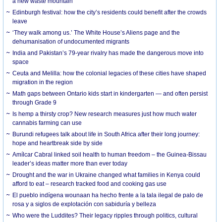
a new waste mountain
Edinburgh festival: how the city’s residents could benefit after the crowds
leave
‘They walk among us.’ The White House’s Aliens page and the
dehumanisation of undocumented migrants
India and Pakistan’s 79-year rivalry has made the dangerous move into
space
Ceuta and Melilla: how the colonial legacies of these cities have shaped
migration in the region
Math gaps between Ontario kids start in kindergarten — and often persist
through Grade 9
Is hemp a thirsty crop? New research measures just how much water
cannabis farming can use
Burundi refugees talk about life in South Africa after their long journey:
hope and heartbreak side by side
Amílcar Cabral linked soil health to human freedom – the Guinea-Bissau
leader’s ideas matter more than ever today
Drought and the war in Ukraine changed what families in Kenya could
afford to eat – research tracked food and cooking gas use
El pueblo indígena wounaan ha hecho frente a la tala ilegal de palo de
rosa y a siglos de explotación con sabiduría y belleza
Who were the Luddites? Their legacy ripples through politics, cultural