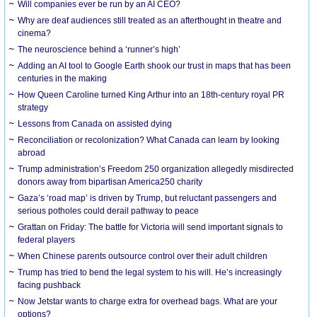
Will companies ever be run by an AI CEO?
Why are deaf audiences still treated as an afterthought in theatre and
cinema?
The neuroscience behind a ‘runner’s high’
Adding an AI tool to Google Earth shook our trust in maps that has been
centuries in the making
How Queen Caroline turned King Arthur into an 18th-century royal PR
strategy
Lessons from Canada on assisted dying
Reconciliation or recolonization? What Canada can learn by looking
abroad
Trump administration’s Freedom 250 organization allegedly misdirected
donors away from bipartisan America250 charity
Gaza’s ‘road map’ is driven by Trump, but reluctant passengers and
serious potholes could derail pathway to peace
Grattan on Friday: The battle for Victoria will send important signals to
federal players
When Chinese parents outsource control over their adult children
Trump has tried to bend the legal system to his will. He’s increasingly
facing pushback
Now Jetstar wants to charge extra for overhead bags. What are your
options?