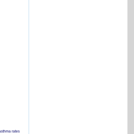
 asthma rates