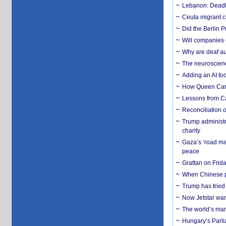
Lebanon: Deadly 
Ceuta migrant cr
Did the Berlin 
Will companies 
Why are deaf aud
The neuroscienc
Adding an AI too
How Queen Carol
Lessons from C
Reconciliation 
Trump administr
charity
Gaza’s ‘road ma
peace
Grattan on Frida
When Chinese pa
Trump has tried 
Now Jetstar wan
The world’s man
Hungary’s Parli