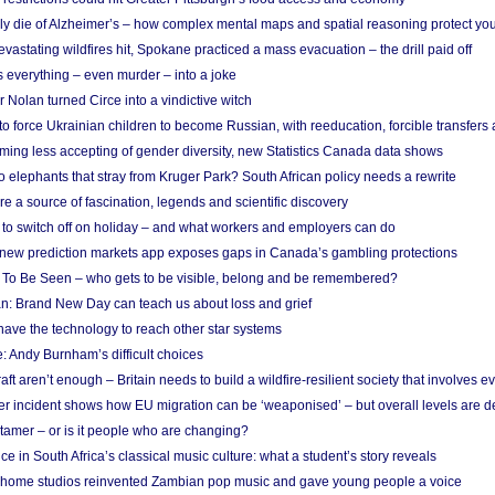
ely die of Alzheimer’s – how complex mental maps and spatial reasoning protect you
astating wildfires hit, Spokane practiced a mass evacuation – the drill paid off
 everything – even murder – into a joke
Nolan turned Circe into a vindictive witch
 to force Ukrainian children to become Russian, with reeducation, forcible transfer
ing less accepting of gender diversity, new Statistics Canada data shows
 elephants that stray from Kruger Park? South African policy needs a rewrite
re a source of fascination, legends and scientific discovery
d to switch off on holiday – and what workers and employers can do
new prediction markets app exposes gaps in Canada’s gambling protections
 To Be Seen – who gets to be visible, belong and be remembered?
: Brand New Day can teach us about loss and grief
ave the technology to reach other star systems
: Andy Burnham’s difficult choices
raft aren’t enough – Britain needs to build a wildfire-resilient society that involves 
r incident shows how EU migration can be ‘weaponised’ – but overall levels are d
 tamer – or is it people who are changing?
e in South Africa’s classical music culture: what a student’s story reveals
 home studios reinvented Zambian pop music and gave young people a voice