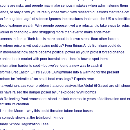
ections are risky, and people may make serious mistakes when administering them
friends, or only a few you’re really close with? New research questions that trade-off
 for a ‘golden age’ of science ignores the structures that made the US a scientifi
x of extreme wealth: Why people oppose it yet are reluctant to take steps to reduce
 worker is changing – and struggling more than ever to make ends meet
screens in front of their kids is more about their own stress than other factors
r reform prisons without playing politics? Four things Andy Burnham could do
ch movement: how satire became political power as youth protest forced change
he online book market with poor translations – here’s how to spot them
information harder to spot – but we’ve found a new way to catch it
forms Bret Easton Ellis’s 1980s LA nightmare into a warning for the present
nham be ‘relentless’ on small boat crossings? Experts react
 working-class voter problem that progressives like Abdul El-Sayed are still strugg
res have raised the danger posed by unexploded WWII bombs
 Reflecting Pool renovations stand in stark contrast to years of deliberation and 
nt into its creation
 into the Moon – why this could threaten future lunar bases
e comedy shows at the Edinburgh Fringe
imary School Registration Fees