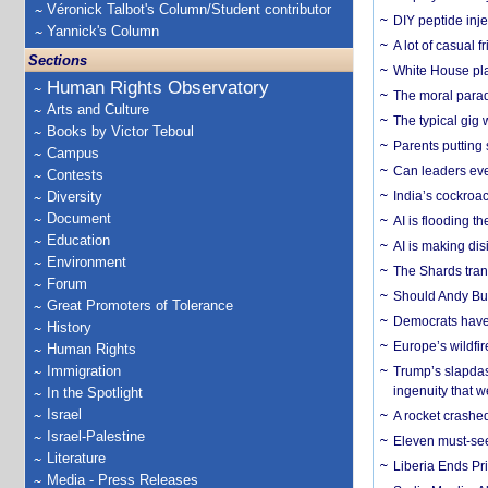
Véronick Talbot's Column/Student contributor
DIY peptide inj
Yannick's Column
A lot of casual 
Sections
White House plan
Human Rights Observatory
The moral parado
Arts and Culture
The typical gig
Books by Victor Teboul
Parents putting 
Campus
Can leaders eve
Contests
Diversity
India’s cockroa
Document
AI is flooding t
Education
AI is making dis
Environment
The Shards trans
Forum
Should Andy Bur
Great Promoters of Tolerance
Democrats have a
History
Europe’s wildfi
Human Rights
Immigration
Trump’s slapdash
ingenuity that we
In the Spotlight
Israel
A rocket crashed
Israel-Palestine
Eleven must-se
Literature
Liberia Ends Pr
Media - Press Releases