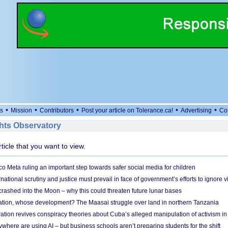
•
•
•
•
•
s
Mission
Contributors
Post your article on Tolerance.ca!
Advertising
Co
ts Observatory
rticle that you want to view.
 Meta ruling an important step towards safer social media for children
national scrutiny and justice must prevail in face of government’s efforts to ignore vi
 crashed into the Moon – why this could threaten future lunar bases
ion, whose development? The Maasai struggle over land in northern Tanzania
ation revives conspiracy theories about Cuba’s alleged manipulation of activism in
here are using AI – but business schools aren’t preparing students for the shift