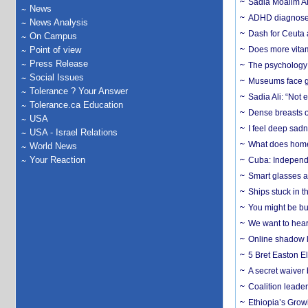
Sadia Moalim Ali
News
ADHD diagnoses 
News Analysis
Dash for Ceuta 
On Campus
Point of view
Does more vitam
Press Release
The psychology o
Social Issues
Museums face gr
Tolerance ? Your Answer
Sadia Ali: “Not 
Tolerance.ca Education
Dense breasts o
USA
I feel deep sadn
USA - Israel Relations
What does home 
World News
Your Reaction
Cuba: Independ
Smart glasses ar
Ships stuck in 
You might be bu
We want to hear
Online shadow li
5 Bret Easton El
A secret waiver
Coalition leader
Ethiopia’s Grow