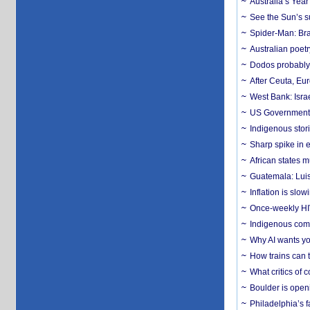
Australia’s Yea
See the Sun’s s
Spider-Man: Bra
Australian poet
Dodos probably 
After Ceuta, Eu
West Bank: Isra
US Government’
Indigenous stori
Sharp spike in e
African states m
Guatemala: Luis
Inflation is slow
Once-weekly HIV 
Indigenous commu
Why AI wants yo
How trains can t
What critics of
Boulder is open
Philadelphia’s f