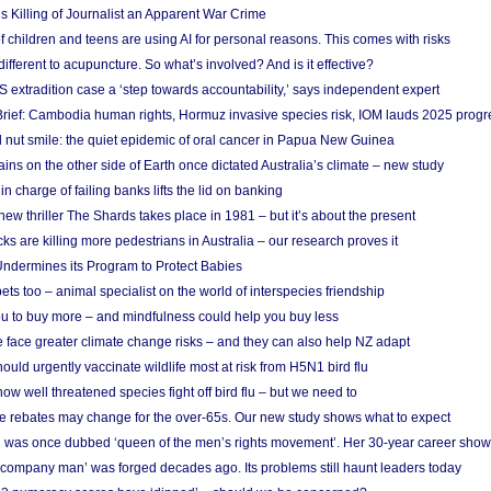
s Killing of Journalist an Apparent War Crime
f children and teens are using AI for personal reasons. This comes with risks
different to acupuncture. So what’s involved? And is it effective?
S extradition case a ‘step towards accountability,’ says independent expert
rief: Cambodia human rights, Hormuz invasive species risk, IOM lauds 2025 progr
l nut smile: the quiet epidemic of oral cancer in Papua New Guinea
ins on the other side of Earth once dictated Australia’s climate – new study
in charge of failing banks lifts the lid on banking
w thriller The Shards takes place in 1981 – but it’s about the present
cks are killing more pedestrians in Australia – our research proves it
ndermines its Program to Protect Babies
s too – animal specialist on the world of interspecies friendship
u to buy more – and mindfulness could help you buy less
 face greater climate change risks – and they can also help NZ adapt
ould urgently vaccinate wildlife most at risk from H5N1 bird flu
w well threatened species fight off bird flu – but we need to
e rebates may change for the over-65s. Our new study shows what to expect
 was once dubbed ‘queen of the men’s rights movement’. Her 30-year career sho
 ‘company man’ was forged decades ago. Its problems still haunt leaders today