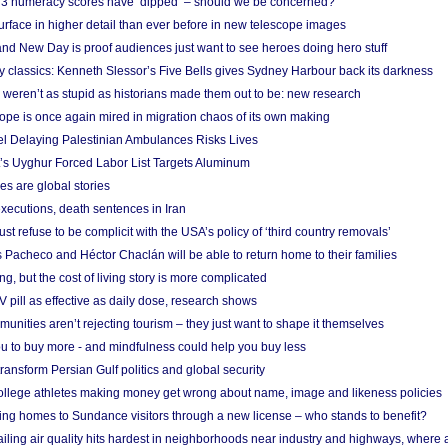
r 3 numeracy scores have ‘dipped’ – should we be concerned?
urface in higher detail than ever before in new telescope images
nd New Day is proof audiences just want to see heroes doing hero stuff
ry classics: Kenneth Slessor’s Five Bells gives Sydney Harbour back its darkness
weren’t as stupid as historians made them out to be: new research
rope is once again mired in migration chaos of its own making
el Delaying Palestinian Ambulances Risks Lives
s Uyghur Forced Labor List Targets Aluminum
es are global stories
xecutions, death sentences in Iran
ust refuse to be complicit with the USA’s policy of ‘third country removals’
 Pacheco and Héctor Chaclán will be able to return home to their families
ing, but the cost of living story is more complicated
pill as effective as daily dose, research shows
nities aren’t rejecting tourism – they just want to shape it themselves
u to buy more - and mindfulness could help you buy less
ransform Persian Gulf politics and global security
 college athletes making money get wrong about name, image and likeness policies
ing homes to Sundance visitors through a new license – who stands to benefit?
ailing air quality hits hardest in neighborhoods near industry and highways, where