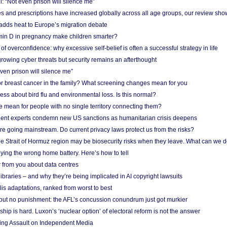
: “Not even prison will silence me”
and prescriptions have increased globally across all age groups, our review sho
adds heat to Europe’s migration debate
in D in pregnancy make children smarter?
f overconfidence: why excessive self-belief is often a successful strategy in life
owing cyber threats but security remains an afterthought
even prison will silence me”
r breast cancer in the family? What screening changes mean for you
ess about bird flu and environmental loss. Is this normal?
mean for people with no single territory connecting them?
ent experts condemn new US sanctions as humanitarian crisis deepens
e going mainstream. Do current privacy laws protect us from the risks?
the Strait of Hormuz region may be biosecurity risks when they leave. What can we 
ying the wrong home battery. Here’s how to tell
 from you about data centres
braries – and why they’re being implicated in AI copyright lawsuits
lis adaptations, ranked from worst to best
 but no punishment: the AFL’s concussion conundrum just got murkier
ship is hard. Luxon’s ‘nuclear option’ of electoral reform is not the answer
ing Assault on Independent Media