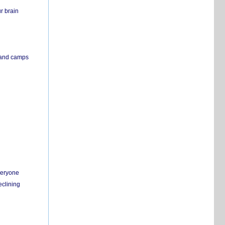
r brain
s and camps
everyone
eclining