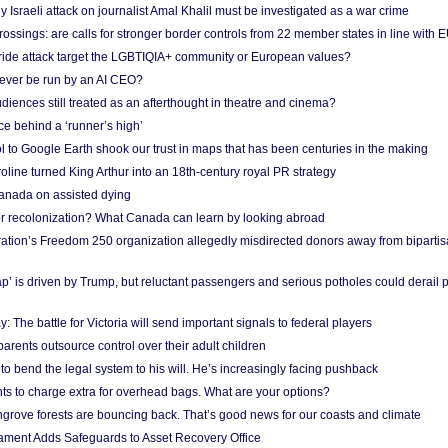
Israeli attack on journalist Amal Khalil must be investigated as a war crime
ossings: are calls for stronger border controls from 22 member states in line with 
Pride attack target the LGBTIQIA+ community or European values?
ever be run by an AI CEO?
iences still treated as an afterthought in theatre and cinema?
e behind a ‘runner’s high’
l to Google Earth shook our trust in maps that has been centuries in the making
ine turned King Arthur into an 18th-century royal PR strategy
anada on assisted dying
or recolonization? What Canada can learn by looking abroad
ation’s Freedom 250 organization allegedly misdirected donors away from biparti
p’ is driven by Trump, but reluctant passengers and serious potholes could derail 
y: The battle for Victoria will send important signals to federal players
rents outsource control over their adult children
to bend the legal system to his will. He’s increasingly facing pushback
ts to charge extra for overhead bags. What are your options?
grove forests are bouncing back. That’s good news for our coasts and climate
ament Adds Safeguards to Asset Recovery Office