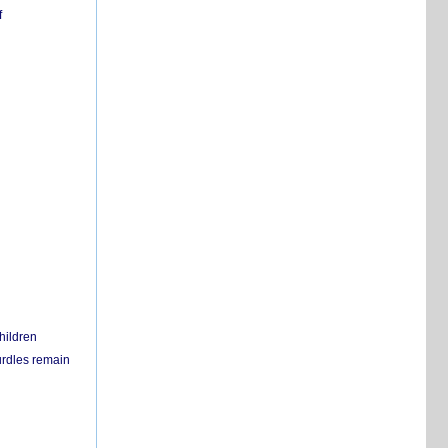
f
hildren
urdles remain