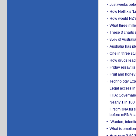
Just weeks befor
How Netflix’s ‘L
How would NZ’s 
What three milli
These 3 charts 
85% of Australi
Australia has pl
One in three st
How drugs leach
Friday essay: is
Fruit and honey 
Technology Exp
Legal access in
FIFA: Governanc
Nearly 1 in 100
First mRNA flu 
before mRNA ca
‘Wanton, intentio
What is emotiona
How new SNAP re