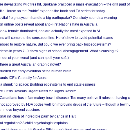
e devastating wildfires hit, Spokane practiced a mass evacuation – the drill paid of
ittle House on the Prairie’ expands the book and TV series for today
vital freight system handle a big earthquake? Our study sounds a warning
on online posts reveal about anti-First Nations hate in Australia
show female-dominated jobs are actually the most exposed to AI
ans will complete the census online. Here’s how to avoid potential scams
edged to restore nature. But could we ever bring back lost ecosystems?
udents in years 7–9 show signs of school disengagement. What’s causing it?
 out of your sweat (and can spoil your sofa)
 there a great Australian graphic novel?
fuelled the early evolution of the human brain
ands ICE’s Capacity for Abuse
 a shrinking space: Building ecosystems to end statelessness
e Crisis Reveals Urgent Need for Rights Reform
 Canadians has inflammatory bowel disease. Too many believe it rules out having c
shot approved by FDA bodes well for improving drugs of the future – though a few h
n move beyond vaccines
nal infliction of incredible pain’ by gangs in Haiti
l regulation? A child psychologist explains
strictions could hit Greater Pittsburgh’s food access and economy