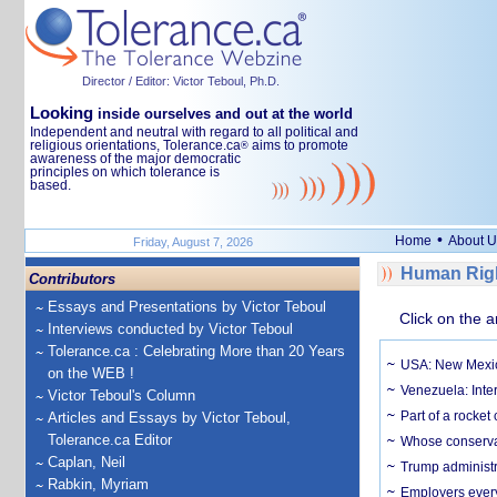
Director / Editor: Victor Teboul, Ph.D.
Looking
inside ourselves and out at the world
Independent and neutral with regard to all political and
religious orientations, Tolerance.ca
aims to promote
®
awareness of the major democratic
principles on which tolerance is
based.
•
Home
About U
Friday, August 7, 2026
Human Righ
Contributors
Essays and Presentations by Victor Teboul
Click on the a
Interviews conducted by Victor Teboul
Tolerance.ca : Celebrating More than 20 Years
USA: New Mexico
on the WEB !
Venezuela: Inter
Victor Teboul's Column
Part of a rocket
Articles and Essays by Victor Teboul,
Tolerance.ca Editor
Whose conservat
Caplan, Neil
Trump administr
Rabkin, Myriam
Employers everyw