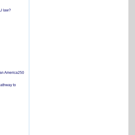
EU law?
san America250
pathway to