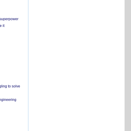
c superpower
 it
ling to solve
engineering