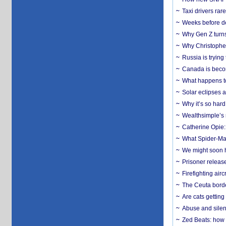
Taxi drivers rar
Weeks before dev
Why Gen Z turns
Why Christopher 
Russia is trying
Canada is becom
What happens to
Solar eclipses a
Why it’s so har
Wealthsimple’s 
Catherine Opie:
What Spider-Man
We might soon h
Prisoner release
Firefighting airc
The Ceuta borde
Are cats getting
Abuse and silenc
Zed Beats: how