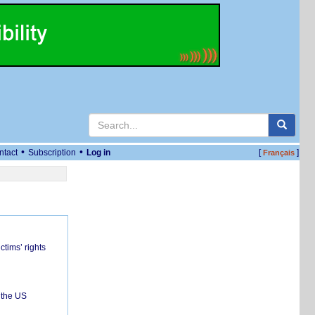
•
•
ntact
Subscription
Log in
[
]
Français
ctims’ rights
 the US