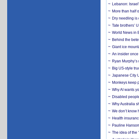
Lebanon: Israel’
More than half o
Dry needling is 
Tate brothers’ U
World News in B
Behind the bete
Giant ice mounta
An insider once 
Ryan Murphy’s ne
Big US-style tru
Japanese City U
Monkeys keep pet
Why AI wants yo
Disabled people
Why Australia sh
We don’t know ho
Health insuranc
Pauline Hanson
The idea of the